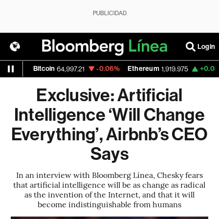
PUBLICIDAD
Login
Bitcoin
-0.06%
Ethereum
+0.05%
Nasd
64,997.21
1,919.975
Exclusive: Artificial
Intelligence ‘Will Change
Everything’, Airbnb’s CEO
Says
In an interview with Bloomberg Línea, Chesky fears
that artificial intelligence will be as change as radical
as the invention of the Internet, and that it will
become indistinguishable from humans