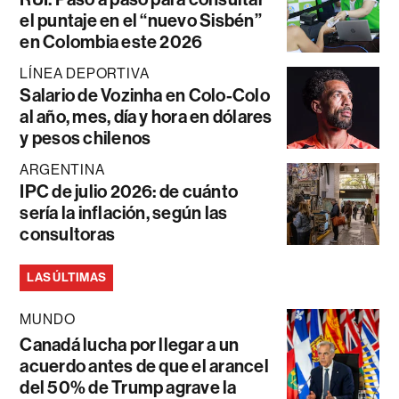
el puntaje en el “nuevo Sisbén”
en Colombia este 2026
LÍNEA DEPORTIVA
Salario de Vozinha en Colo-Colo
al año, mes, día y hora en dólares
y pesos chilenos
ARGENTINA
IPC de julio 2026: de cuánto
sería la inflación, según las
consultoras
LAS ÚLTIMAS
MUNDO
Canadá lucha por llegar a un
acuerdo antes de que el arancel
del 50% de Trump agrave la