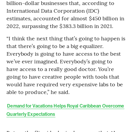
billion-dollar businesses that, according to
International Data Corporation (IDC)
estimates, accounted for almost $450 billion in
2022, surpassing the $383.3 billion in 2021.
“I think the next thing that’s going to happen is
that there’s going to be a big equalizer.
Everybody is going to have access to the best
we’ve ever imagined. Everybody’s going to
have access to a really good doctor. You’re
going to have creative people with tools that
would have required very expensive labs to be
able to produce,” he said.
Demand for Vacations Helps Royal Caribbean Overcome
Quarterly Expectations