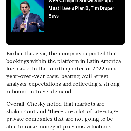
SVB Collapse Shows Startups
Must Have a Plan B, Tim Draper
Says
Earlier this year, the company reported that
bookings within the platform in Latin America
increased in the fourth quarter of 2022 on a
year-over-year basis, beating Wall Street
analysts’ expectations and reflecting a strong
rebound in travel demand.
Overall, Chesky noted that markets are
shaking out and “there are a lot of late-stage
private companies that are not going to be
able to raise money at previous valuations.