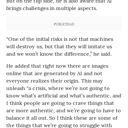
But on the flip side, he is also aware that AI
brings challenges in multiple aspects.
PUBLICIDAD
“One of the initial risks is not that machines
will destroy us, but that they will imitate us
and we won’t know the difference,” he said.
He added that right now there are images
online that are generated by AI and not
everyone realizes their origin. This may
unleash “a crisis, where we’re not going to
know what’s artificial and what’s authentic, and
I think people are going to crave things that
are more authentic, and we’re going to have to
balance it all out. So I think these are some of
the things that we’re going to struggle with