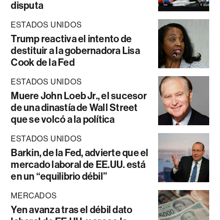
disputa
ESTADOS UNIDOS
Trump reactiva el intento de
destituir a la gobernadora Lisa
Cook de la Fed
ESTADOS UNIDOS
Muere John Loeb Jr., el sucesor
de una dinastía de Wall Street
que se volcó a la política
ESTADOS UNIDOS
Barkin, de la Fed, advierte que el
mercado laboral de EE.UU. está
en un “equilibrio débil”
MERCADOS
Yen avanza tras el débil dato