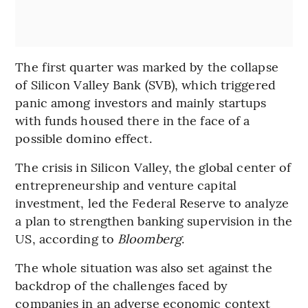
The first quarter was marked by the collapse
of Silicon Valley Bank (SVB), which triggered
panic among investors and mainly startups
with funds housed there in the face of a
possible domino effect.
The crisis in Silicon Valley, the global center of
entrepreneurship and venture capital
investment, led the Federal Reserve to analyze
a plan to strengthen banking supervision in the
US, according to
Bloomberg
.
The whole situation was also set against the
backdrop of the challenges faced by
companies in an adverse economic context