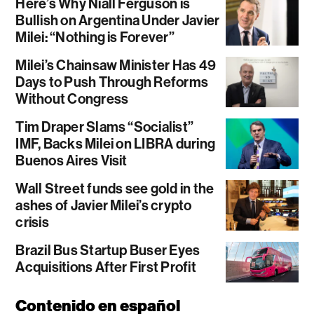
Here’s Why Niall Ferguson is
Bullish on Argentina Under Javier
Milei: “Nothing is Forever”
Milei’s Chainsaw Minister Has 49
Days to Push Through Reforms
Without Congress
Tim Draper Slams “Socialist”
IMF, Backs Milei on LIBRA during
Buenos Aires Visit
Wall Street funds see gold in the
ashes of Javier Milei’s crypto
crisis
Brazil Bus Startup Buser Eyes
Acquisitions After First Profit
Contenido en español