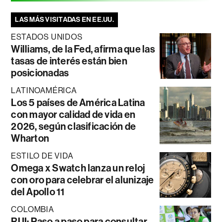
LAS MÁS VISITADAS EN EE.UU.
ESTADOS UNIDOS
Williams, de la Fed, afirma que las
tasas de interés están bien
posicionadas
LATINOAMÉRICA
Los 5 países de América Latina
con mayor calidad de vida en
2026, según clasificación de
Wharton
ESTILO DE VIDA
Omega x Swatch lanza un reloj
con oro para celebrar el alunizaje
del Apollo 11
COLOMBIA
RUI: Paso a paso para consultar