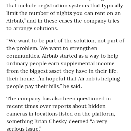
that include registration systems that typically
limit the number of nights you can rent on an
Airbnb,” and in these cases the company tries
to arrange solutions.
“We want to be part of the solution, not part of
the problem. We want to strengthen
communities. Airbnb started as a way to help
ordinary people earn supplemental income
from the biggest asset they have in their life,
their home. I’m hopeful that Airbnb is helping
people pay their bills,” he said.
The company has also been questioned in
recent times over reports about hidden
cameras in locations listed on the platform,
something Brian Chesky deemed “a very
serious issue.”