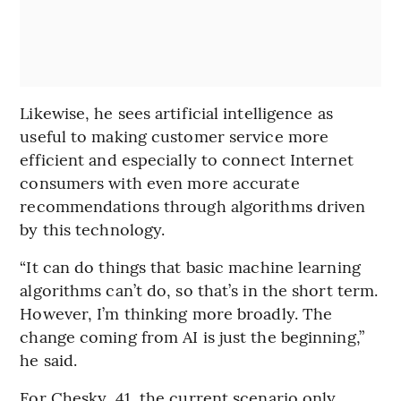
Likewise, he sees artificial intelligence as
useful to making customer service more
efficient and especially to connect Internet
consumers with even more accurate
recommendations through algorithms driven
by this technology.
“It can do things that basic machine learning
algorithms can’t do, so that’s in the short term.
However, I’m thinking more broadly. The
change coming from AI is just the beginning,”
he said.
For Chesky, 41, the current scenario only