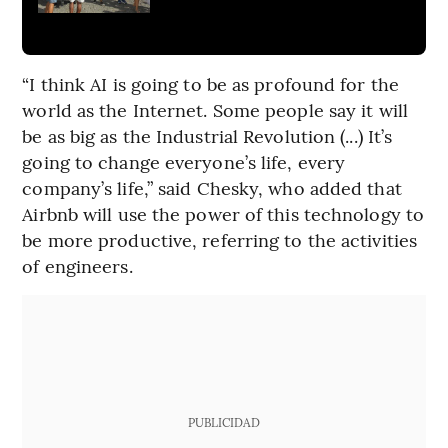
“I think AI is going to be as profound for the
world as the Internet. Some people say it will
be as big as the Industrial Revolution (...) It’s
going to change everyone’s life, every
company’s life,” said Chesky, who added that
Airbnb will use the power of this technology to
be more productive, referring to the activities
of engineers.
PUBLICIDAD