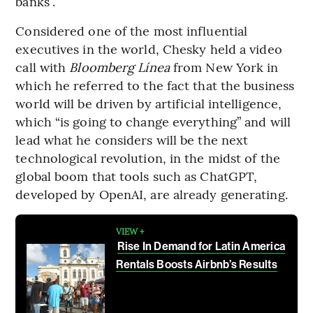
banks”.
Considered one of the most influential
executives in the world, Chesky held a video
call with
Bloomberg Línea
from New York in
which he referred to the fact that the business
world will be driven by artificial intelligence,
which “is going to change everything” and will
lead what he considers will be the next
technological revolution, in the midst of the
global boom that tools such as ChatGPT,
developed by OpenAI, are already generating.
VIEW +
Rise In Demand for Latin America
Rentals Boosts Airbnb’s Results