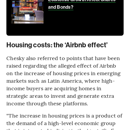
and Bonds?
Housing costs: the ‘Airbnb effect’
Chesky also referred to points that have been
raised regarding the alleged effect of Airbnb
on the increase of housing prices in emerging
markets such as Latin America, where high-
income buyers are acquiring homes in
strategic areas to invest and generate extra
income through these platforms.
“The increase in housing prices is a product of
the demand of a high-level economic group