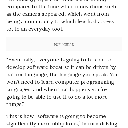
compares to the time when innovations such
as the camera appeared, which went from
being a commodity to which few had access
to, to an everyday tool.
PUBLICIDAD
“Eventually, everyone is going to be able to
develop software because it can be driven by
natural language, the language you speak. You
won’t need to learn computer programming
languages, and when that happens you’re
going to be able to use it to do a lot more
things.”
This is how “software is going to become
significantly more ubiquitous,” in turn driving