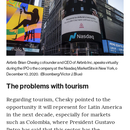
Airbnb
Brian Chesky, cofounder and CEO of Airbnb Inc, speaks virtually
during the IPO o the company at the Nasdaq MarketSite in New York, o
December 10, 2020.
(Bloomberg/Victor J. Blue)
The problems with tourism
Regarding tourism, Chesky pointed to the
opportunity it will represent for Latin America
in the next decade, especially for markets
such as Colombia, where President Gustavo
Petro has said that this sector has the