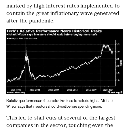
marked by high interest rates implemented to
contain the great inflationary wave generated
after the pandemic.
Relative performance of tech stocks close to historic highs.
Michael
Wilson says that investors should wait before spending more.
This led to staff cuts at several of the largest
companies in the sector, touching even the