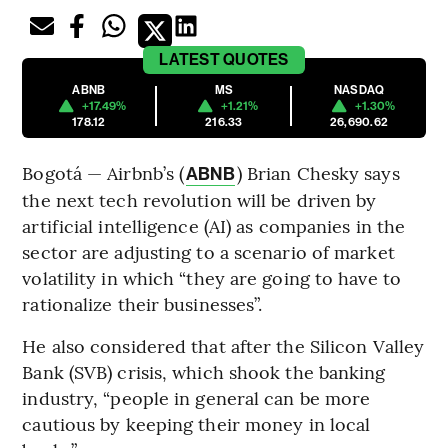
LATEST
QUOTES
ABNB
MS
NASDAQ
+17.49%
+1.21%
+1.30%
178.12
216.33
26,690.62
Bogotá — Airbnb’s (
) Brian Chesky says
ABNB
the next tech revolution will be driven by
artificial intelligence (AI) as companies in the
sector are adjusting to a scenario of market
volatility in which “they are going to have to
rationalize their businesses”.
He also considered that after the Silicon Valley
Bank (SVB) crisis, which shook the banking
industry, “people in general can be more
cautious by keeping their money in local