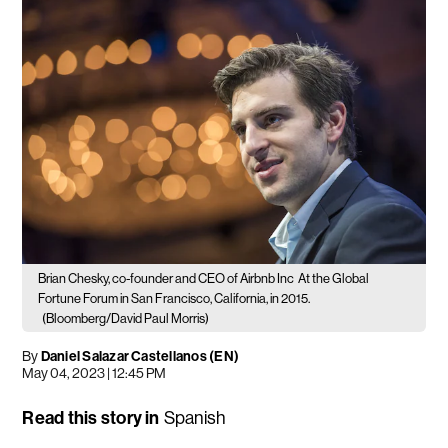
Brian Chesky, co-founder and CEO of Airbnb Inc
At the Global
Fortune Forum in San Francisco, California, in 2015.
(Bloomberg/David Paul Morris)
By
Daniel Salazar Castellanos (EN)
May 04, 2023 | 12:45 PM
Read this story in
Spanish