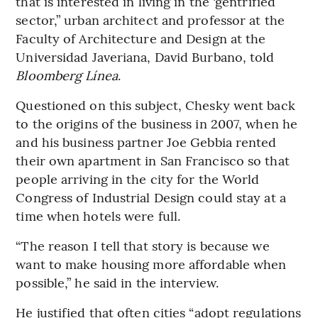
that is interested in living in the ‘gentrified’
sector,” urban architect and professor at the
Faculty of Architecture and Design at the
Universidad Javeriana, David Burbano, told
Bloomberg Línea
.
Questioned on this subject, Chesky went back
to the origins of the business in 2007, when he
and his business partner Joe Gebbia rented
their own apartment in San Francisco so that
people arriving in the city for the World
Congress of Industrial Design could stay at a
time when hotels were full.
“The reason I tell that story is because we
want to make housing more affordable when
possible,” he said in the interview.
He justified that often cities “adopt regulations