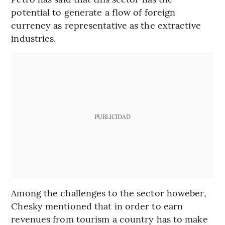
potential to generate a flow of foreign
currency as representative as the extractive
industries.
PUBLICIDAD
Among the challenges to the sector howeber,
Chesky mentioned that in order to earn
revenues from tourism a country has to make