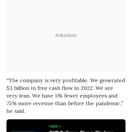
PUBLICIDAD
“The company is very profitable. We generated
$3 billion in free cash flow in 2022. We are
very lean. We have 5% fewer employees and
75% more revenue than before the pandemic,”
he said.
VIEW +