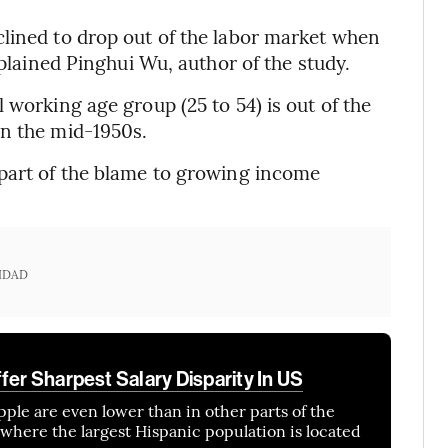
lined to drop out of the labor market when
xplained Pinghui Wu, author of the study.
 working age group (25 to 54) is out of the
in the mid-1950s.
s part of the blame to growing income
IDAD
fer Sharpest Salary Disparity In US
Apple are even lower than in other parts of the
 where the largest Hispanic population is located