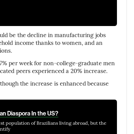
uld be the decline in manufacturing jobs
usehold income thanks to women, and an
ions.
l 17% per week for non-college-graduate men
ducated peers experienced a 20% increase.
though the increase is enhanced because
ian Diaspora In the US?
st population of Brazilians living abroad, but the
ntify