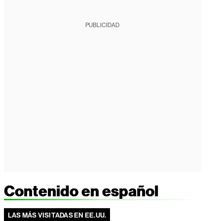
PUBLICIDAD
Contenido en español
LAS MÁS VISITADAS EN EE.UU.