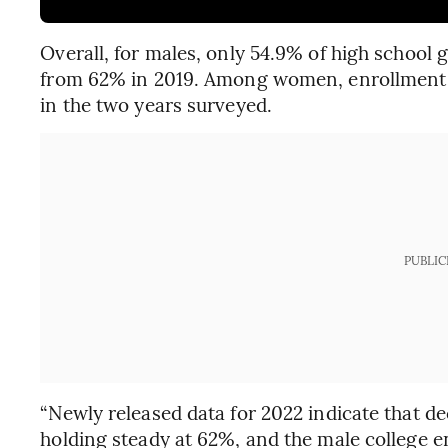
Overall, for males, only 54.9% of high school 
from 62% in 2019. Among women, enrollment r
in the two years surveyed.
PUBLIC
“Newly released data for 2022 indicate that de
holding steady at 62%, and the male college e