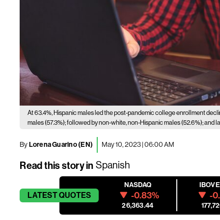
At 63.4%, Hispanic males led the post-pandemic college enrollment decl
males (57.3%); followed by non-white, non-Hispanic males (52.6%); and las
By
Lorena Guarino (EN)
May 10, 2023 | 06:00 AM
Read this story in
Spanish
NASDAQ
IBOV
-0.83%
-0
LATEST
QUOTES
26,363.44
177,72