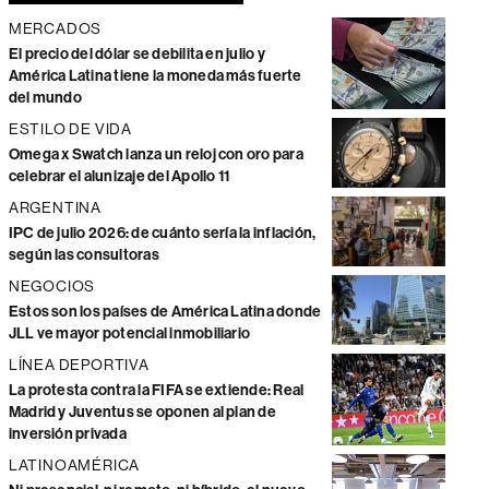
MERCADOS
El precio del dólar se debilita en julio y
América Latina tiene la moneda más fuerte
del mundo
ESTILO DE VIDA
Omega x Swatch lanza un reloj con oro para
celebrar el alunizaje del Apollo 11
ARGENTINA
IPC de julio 2026: de cuánto sería la inflación,
según las consultoras
NEGOCIOS
Estos son los países de América Latina donde
JLL ve mayor potencial inmobiliario
LÍNEA DEPORTIVA
La protesta contra la FIFA se extiende: Real
Madrid y Juventus se oponen al plan de
inversión privada
LATINOAMÉRICA