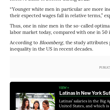
“Younger white men in particular are more inc
their expected wages fall in relative terms,” e
Thus, one in nine men in the so-called optimal
labor market today, compared with one in 50 
According to
Bloomberg
, the study attribute
inequality in the US in recent decades.
PUBLIC
VIEW +
Latinas In New York Suf
Latinas’ salaries in the Big 
United States, and which is