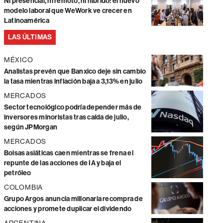
Ni presencial, ni remoto, ni híbrido: el nuevo
modelo laboral que WeWork ve crecer en
Latinoamérica
LAS ÚLTIMAS
MÉXICO
Analistas prevén que Banxico deje sin cambio
la tasa mientras inflación baja a 3,13% en julio
MERCADOS
Sector tecnológico podría depender más de
inversores minoristas tras caída de julio,
según JPMorgan
MERCADOS
Bolsas asiáticas caen mientras se frena el
repunte de las acciones de IA y baja el
petróleo
COLOMBIA
Grupo Argos anuncia millonaria recompra de
acciones y promete duplicar el dividendo
ARGENTINA