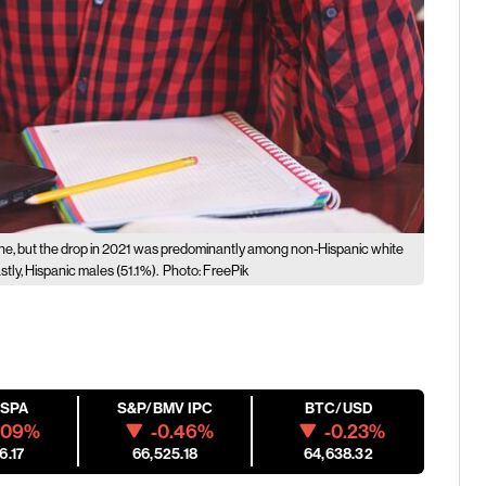
ine, but the drop in 2021 was predominantly among non-Hispanic white
tly, Hispanic males (51.1%).
Photo: FreePik
ESPA
S&P/BMV IPC
BTC/USD
.09%
-0.46%
-0.23%
6.17
66,525.18
64,638.32