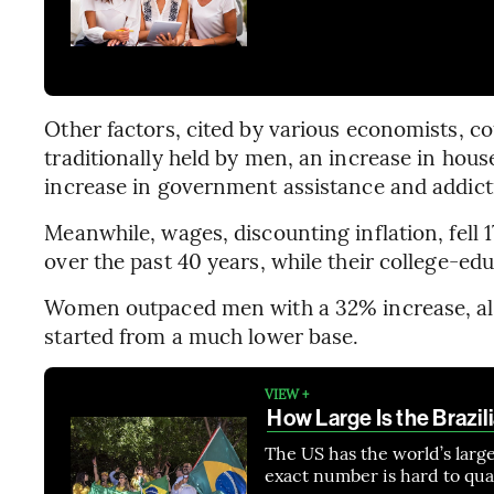
Other factors, cited by various economists, co
traditionally held by men, an increase in ho
increase in government assistance and addict
Meanwhile, wages, discounting inflation, fel
over the past 40 years, while their college-e
Women outpaced men with a 32% increase, al
started from a much lower base.
VIEW +
How Large Is the Brazil
The US has the world’s large
exact number is hard to qua