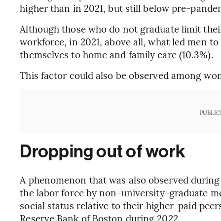
higher than in 2021, but still below pre-pande
Although those who do not graduate limit their
workforce, in 2021, above all, what led men to
themselves to home and family care (10.3%).
This factor could also be observed among wome
PUBLIC
Dropping out of work
A phenomenon that was also observed during 
the labor force by non-university-graduate men
social status relative to their higher-paid pee
Reserve Bank of Boston during 2022.