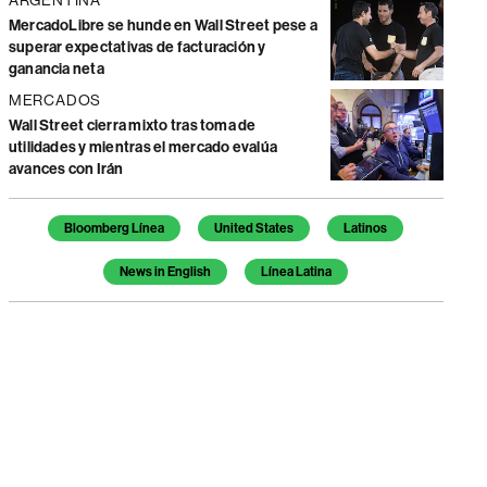
MercadoLibre se hunde en Wall Street pese a
superar expectativas de facturación y
ganancia neta
MERCADOS
Wall Street cierra mixto tras toma de
utilidades y mientras el mercado evalúa
avances con Irán
Temas de este artículo
Bloomberg Línea
United States
Latinos
News in English
Línea Latina