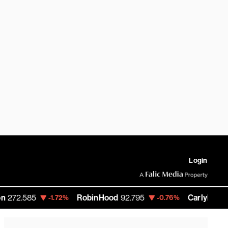
Login
5
RobinHood
92.795
Carlyle Group
49.85
-1.72%
-0.76%