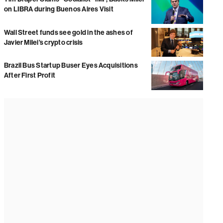
on LIBRA during Buenos Aires Visit
Wall Street funds see gold in the ashes of
Javier Milei’s crypto crisis
Brazil Bus Startup Buser Eyes Acquisitions
After First Profit