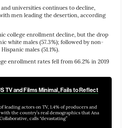
nd universities continues to decline,
 with men leading the desertion, according
c college enrollment decline, but the drop
c white males (57.3%); followed by non-
 Hispanic males (51.1%).
ege enrollment rates fell from 66.2% in 2019
US TV and Films Minimal, Fails to Reflect
of leading actors on TV, 1.4% of producers and
t with the country’s real demographics that Ana
ollaborative, calls “devastating”