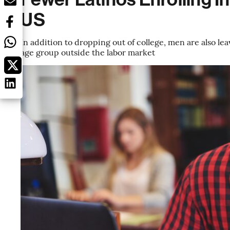
US
In addition to dropping out of college, men are also le
age group outside the labor market