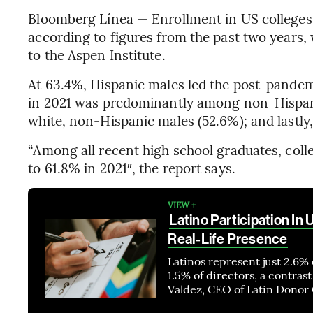
Bloomberg Línea — Enrollment in US colleges a
according to figures from the past two years,
to the Aspen Institute.
At 63.4%, Hispanic males led the post-pandemi
in 2021 was predominantly among non-Hispani
white, non-Hispanic males (52.6%); and lastly,
“Among all recent high school graduates, coll
to 61.8% in 2021″, the report says.
VIEW +
Latino Participation In 
Real-Life Presence
Latinos represent just 2.6% 
1.5% of directors, a contras
Valdez, CEO of Latin Donor C