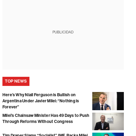
PUBLICIDAD
TOP NEWS
Here’s Why Niall Ferguson is Bullish on
Argentina Under Javier Milei: “Nothing is
Forever”
Milei’s Chainsaw Minister Has 49 Days to Push
Through Reforms Without Congress
Tim Draper Slams “Socialist” IMF, Backs Milei