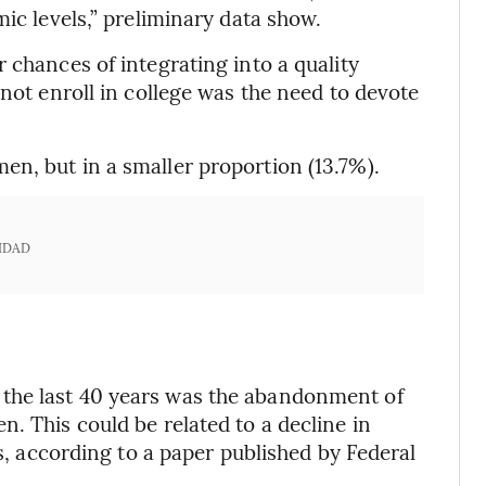
mic levels,” preliminary data show.
 chances of integrating into a quality
 not enroll in college was the need to devote
n, but in a smaller proportion (13.7%).
IDAD
the last 40 years was the abandonment of
. This could be related to a decline in
rs, according to a paper published by Federal