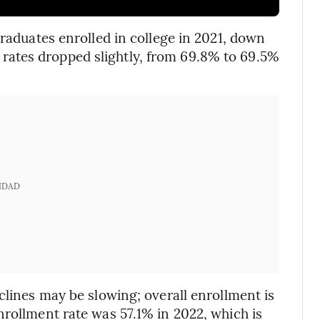
graduates enrolled in college in 2021, down
ates dropped slightly, from 69.8% to 69.5%
IDAD
clines may be slowing; overall enrollment is
nrollment rate was 57.1% in 2022, which is