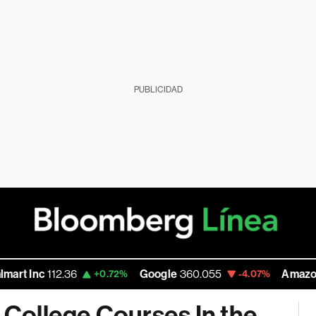
PUBLICIDAD
112.36
Google
360.055
Amazon
272.58
+0.72%
-4.07%
n College Courses In the