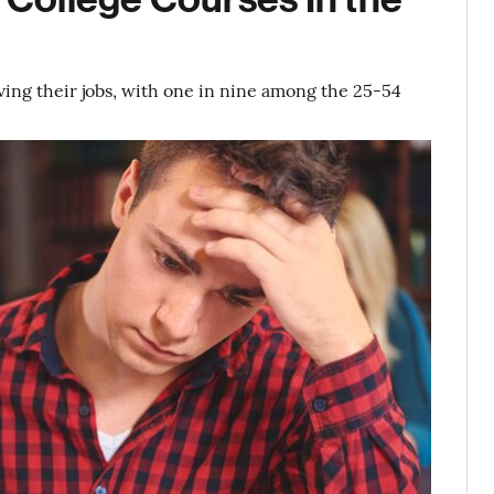
aving their jobs, with one in nine among the 25-54