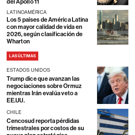
del Apollo 11
LATINOAMÉRICA
Los 5 países de América Latina
con mayor calidad de vida en
2026, según clasificación de
Wharton
LAS ÚLTIMAS
ESTADOS UNIDOS
Trump dice que avanzan las
negociaciones sobre Ormuz
mientras Irán evalúa veto a
EE.UU.
CHILE
Cencosud reporta pérdidas
trimestrales por costos de su