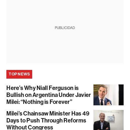
PUBLICIDAD
TOP NEWS
Here’s Why Niall Ferguson is
Bullish on Argentina Under Javier
Milei: “Nothing is Forever”
Milei’s Chainsaw Minister Has 49
Days to Push Through Reforms
Without Congress