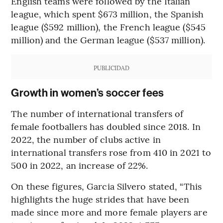
English teams were followed by the Italian
league, which spent $673 million, the Spanish
league ($592 million), the French league ($545
million) and the German league ($537 million).
PUBLICIDAD
Growth in women’s soccer fees
The number of international transfers of
female footballers has doubled since 2018. In
2022, the number of clubs active in
international transfers rose from 410 in 2021 to
500 in 2022, an increase of 22%.
On these figures, Garcia Silvero stated, “This
highlights the huge strides that have been
made since more and more female players are