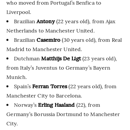
who moved from Portugal’s Benfica to
Liverpool.
Brazilian
Antony
(22 years old), from Ajax
Netherlands to Manchester United.
Brazilian
Casemiro
(30 years old), from Real
Madrid to Manchester United.
Dutchman
Matthijs De Ligt
(23 years old),
from Italy’s Juventus to Germany’s Bayern
Munich.
Spain’s
Ferran Torres
(22 years old), from
Manchester City to Barcelona.
Norway’s
Erling Haaland
(22), from
Germany’s Borussia Dortmund to Manchester
City.