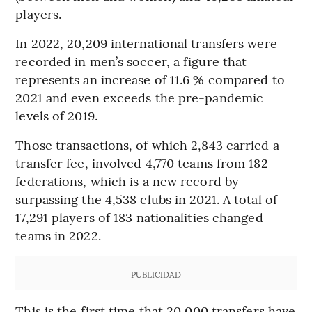
players.
In 2022, 20,209 international transfers were
recorded in men’s soccer, a figure that
represents an increase of 11.6 % compared to
2021 and even exceeds the pre-pandemic
levels of 2019.
Those transactions, of which 2,843 carried a
transfer fee, involved 4,770 teams from 182
federations, which is a new record by
surpassing the 4,538 clubs in 2021. A total of
17,291 players of 183 nationalities changed
teams in 2022.
PUBLICIDAD
This is the first time that 20,000 transfers have