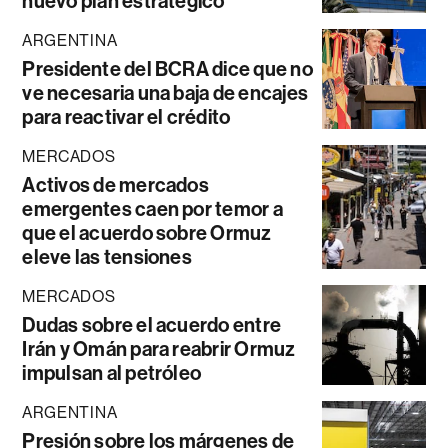
nuevo plan estratégico
ARGENTINA
Presidente del BCRA dice que no
ve necesaria una baja de encajes
para reactivar el crédito
MERCADOS
Activos de mercados
emergentes caen por temor a
que el acuerdo sobre Ormuz
eleve las tensiones
MERCADOS
Dudas sobre el acuerdo entre
Irán y Omán para reabrir Ormuz
impulsan al petróleo
ARGENTINA
Presión sobre los márgenes de