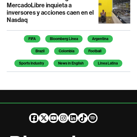
MercadoLibre inquieta a
inversores y acciones caen en el
Nasdaq
Temas de este artículo
FIFA
Bloomberg Línea
Argentina
Brazil
Colombia
Football
Sports Industry
News in English
Línea Latina