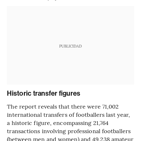
PUBLICIDAD
Historic transfer figures
The report reveals that there were 71,002
international transfers of footballers last year,
a historic figure, encompassing 21,764
transactions involving professional footballers
(between men and women) and 49,238 amateur