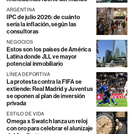
ARGENTINA
IPC de julio 2026: de cuánto
sería la inflación, según las
consultoras
NEGOCIOS
Estos son los países de América
Latina donde JLL ve mayor
potencial inmobiliario
LÍNEA DEPORTIVA
La protesta contra la FIFA se
extiende: Real Madrid y Juventus
se oponen al plan de inversión
privada
ESTILO DE VIDA
Omega x Swatch lanza un reloj
con oro para celebrar el alunizaje