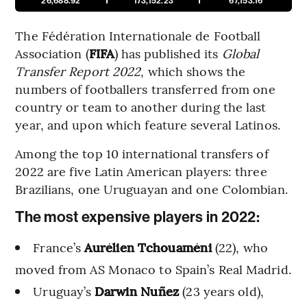
26,688.92
173,152.23
67,153.16
The Fédération Internationale de Football
Association (
FIFA
) has published its
Global
Transfer Report 2022
, which shows the
numbers of footballers transferred from one
country or team to another during the last
year, and upon which feature several Latinos.
Among the top 10 international transfers of
2022 are five Latin American players: three
Brazilians, one Uruguayan and one Colombian.
The most expensive players in 2022:
France’s
Aurélien Tchouaméni
(22), who
moved from AS Monaco to Spain’s Real Madrid.
Uruguay’s
Darwin Nuñez
(23 years old),