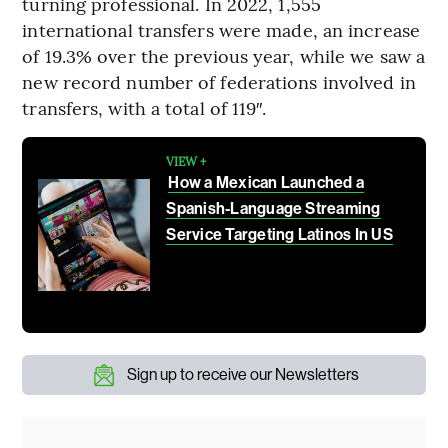
turning professional. In 2022, 1,555
international transfers were made, an increase
of 19.3% over the previous year, while we saw a
new record number of federations involved in
transfers, with a total of 119″.
VIEW +
How a Mexican Launched a
Spanish-Language Streaming
Service Targeting Latinos In US
Sign up to receive our Newsletters