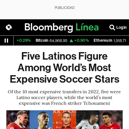
PUBLICIDAD
Login
+0.29%
Bitcoin
+0.90%
Ethereum
+0
64,968.95
1,918.71
Five Latinos Figure
Among World’s Most
Expensive Soccer Stars
Of the 10 most expensive transfers in 2022, five were
Latino soccer players, while the world’s most
expensive was French striker Tchouameni