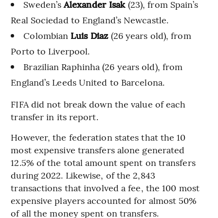
Sweden’s
Alexander Isak
(23), from Spain’s
Real Sociedad to England’s Newcastle.
Colombian
Luis Diaz
(26 years old), from
Porto to Liverpool.
Brazilian Raphinha (26 years old), from
England’s Leeds United to Barcelona.
FIFA did not break down the value of each
transfer in its report.
However, the federation states that the 10
most expensive transfers alone generated
12.5% of the total amount spent on transfers
during 2022. Likewise, of the 2,843
transactions that involved a fee, the 100 most
expensive players accounted for almost 50%
of all the money spent on transfers.