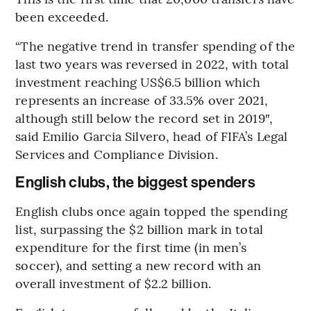
been exceeded.
“The negative trend in transfer spending of the
last two years was reversed in 2022, with total
investment reaching US$6.5 billion which
represents an increase of 33.5% over 2021,
although still below the record set in 2019″,
said Emilio Garcia Silvero, head of FIFA’s Legal
Services and Compliance Division.
English clubs, the biggest spenders
English clubs once again topped the spending
list, surpassing the $2 billion mark in total
expenditure for the first time (in men’s
soccer), and setting a new record with an
overall investment of $2.2 billion.