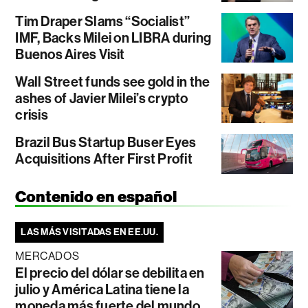
Tim Draper Slams “Socialist”
IMF, Backs Milei on LIBRA during
Buenos Aires Visit
Wall Street funds see gold in the
ashes of Javier Milei’s crypto
crisis
Brazil Bus Startup Buser Eyes
Acquisitions After First Profit
Contenido en español
LAS MÁS VISITADAS EN EE.UU.
MERCADOS
El precio del dólar se debilita en
julio y América Latina tiene la
moneda más fuerte del mundo