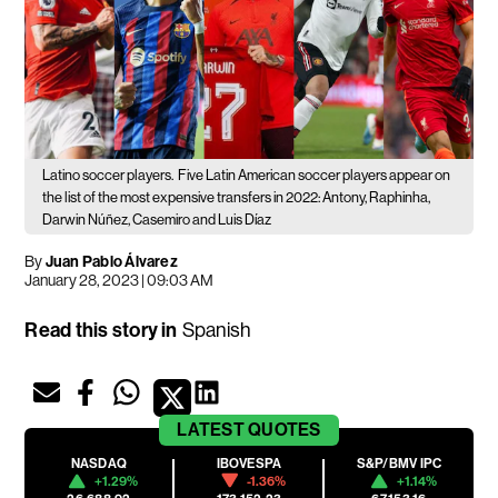
Latino soccer players.
Five Latin American soccer players appear on
the list of the most expensive transfers in 2022: Antony, Raphinha,
Darwin Núñez, Casemiro and Luis Díaz
By
Juan Pablo Álvarez
January 28, 2023 | 09:03 AM
Read this story in
Spanish
LATEST
QUOTES
NASDAQ
IBOVESPA
S&P/BMV IPC
+1.29%
-1.36%
+1.14%