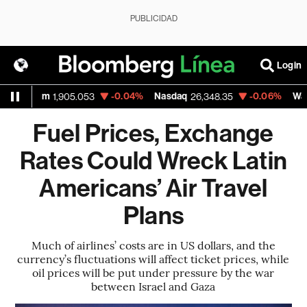
PUBLICIDAD
Login
um
-0.04%
Nasdaq
-0.06%
Walmart Inc
1,905.053
26,348.35
Fuel Prices, Exchange
Rates Could Wreck Latin
Americans’ Air Travel
Plans
Much of airlines’ costs are in US dollars, and the
currency’s fluctuations will affect ticket prices, while
oil prices will be put under pressure by the war
between Israel and Gaza