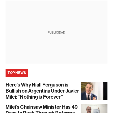
PUBLICIDAD
TOP NEWS
Here’s Why Niall Ferguson is
Bullish on Argentina Under Javier
Milei: “Nothing is Forever”
Milei’s Chainsaw Minister Has 49
Days to Push Through Reforms