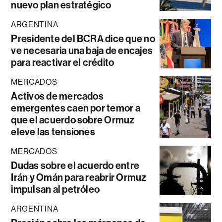
nuevo plan estratégico
ARGENTINA
Presidente del BCRA dice que no
ve necesaria una baja de encajes
para reactivar el crédito
MERCADOS
Activos de mercados
emergentes caen por temor a
que el acuerdo sobre Ormuz
eleve las tensiones
MERCADOS
Dudas sobre el acuerdo entre
Irán y Omán para reabrir Ormuz
impulsan al petróleo
ARGENTINA