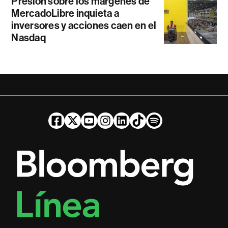
Presión sobre los márgenes de
MercadoLibre inquieta a
inversores y acciones caen en el
Nasdaq