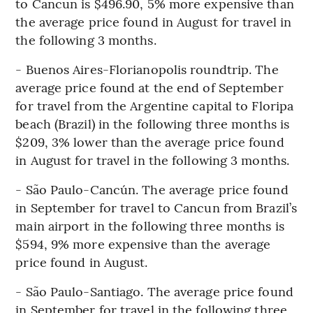
to Cancun is $496.90, 5% more expensive than
the average price found in August for travel in
the following 3 months.
- Buenos Aires-Florianopolis roundtrip. The
average price found at the end of September
for travel from the Argentine capital to Floripa
beach (Brazil) in the following three months is
$209, 3% lower than the average price found
in August for travel in the following 3 months.
- São Paulo-Cancún. The average price found
in September for travel to Cancun from Brazil’s
main airport in the following three months is
$594, 9% more expensive than the average
price found in August.
- São Paulo-Santiago. The average price found
in September for travel in the following three