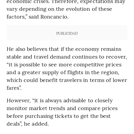
economic crises. Therefore, expectations may
vary depending on the evolution of these
factors,” said Roncancio.
PUBLICIDAD
He also believes that if the economy remains
stable and travel demand continues to recover,
“it is possible to see more competitive prices
and a greater supply of flights in the region,
which could benefit travelers in terms of lower
fares”.
However, “it is always advisable to closely
monitor market trends and compare prices
before purchasing tickets to get the best
deals”, he added.