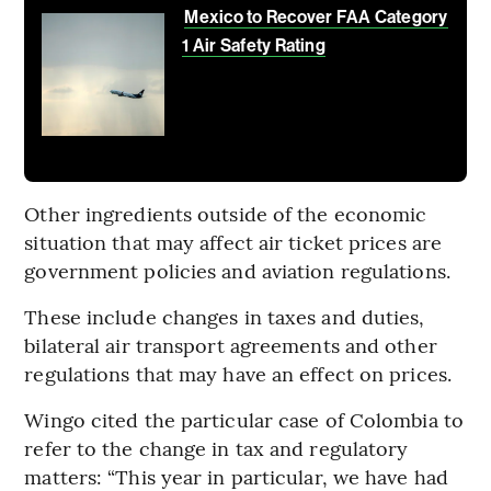
Mexico to Recover FAA Category
1 Air Safety Rating
Other ingredients outside of the economic
situation that may affect air ticket prices are
government policies and aviation regulations.
These include changes in taxes and duties,
bilateral air transport agreements and other
regulations that may have an effect on prices.
Wingo cited the particular case of Colombia to
refer to the change in tax and regulatory
matters: “This year in particular, we have had