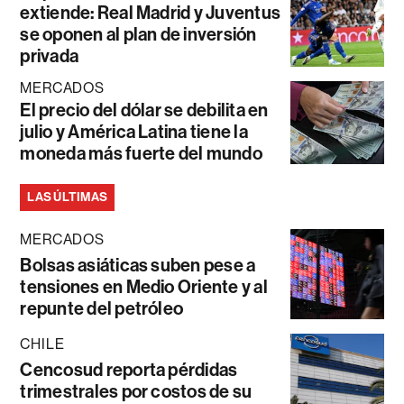
extiende: Real Madrid y Juventus
se oponen al plan de inversión
privada
MERCADOS
El precio del dólar se debilita en
julio y América Latina tiene la
moneda más fuerte del mundo
LAS ÚLTIMAS
MERCADOS
Bolsas asiáticas suben pese a
tensiones en Medio Oriente y al
repunte del petróleo
CHILE
Cencosud reporta pérdidas
trimestrales por costos de su