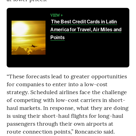
VIEW +
The Best Credit Cards in Latin
America for Travel, Air Miles and
Points
“These forecasts lead to greater opportunities
for companies to enter into a low-cost
strategy. Scheduled airlines face the challenge
of competing with low-cost carriers in short-
haul markets. In response, what they are doing
is using their short-haul flights for long-haul
passengers through their own airports at
route connection points,” Roncancio said.