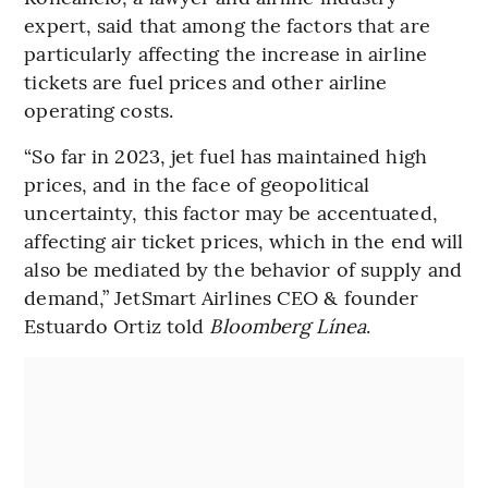
expert, said that among the factors that are
particularly affecting the increase in airline
tickets are fuel prices and other airline
operating costs.
“So far in 2023, jet fuel has maintained high
prices, and in the face of geopolitical
uncertainty, this factor may be accentuated,
affecting air ticket prices, which in the end will
also be mediated by the behavior of supply and
demand,” JetSmart Airlines CEO & founder
Estuardo Ortiz told
Bloomberg Línea
.