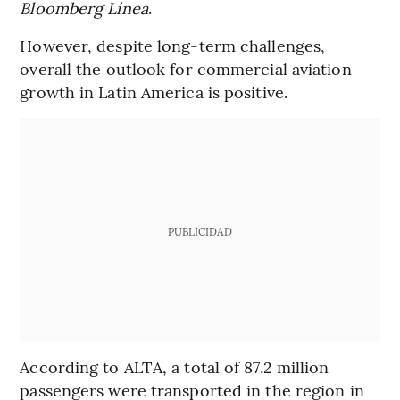
Bloomberg Línea
.
However, despite long-term challenges,
overall the outlook for commercial aviation
growth in Latin America is positive.
PUBLICIDAD
According to ALTA, a total of 87.2 million
passengers were transported in the region in