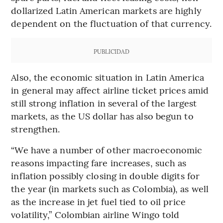
dollarized Latin American markets are highly
dependent on the fluctuation of that currency.
PUBLICIDAD
Also, the economic situation in Latin America
in general may affect airline ticket prices amid
still strong inflation in several of the largest
markets, as the US dollar has also begun to
strengthen.
“We have a number of other macroeconomic
reasons impacting fare increases, such as
inflation possibly closing in double digits for
the year (in markets such as Colombia), as well
as the increase in jet fuel tied to oil price
volatility,” Colombian airline Wingo told