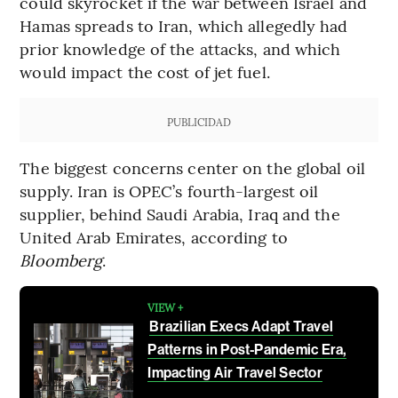
could skyrocket if the war between Israel and
Hamas spreads to Iran, which allegedly had
prior knowledge of the attacks, and which
would impact the cost of jet fuel.
PUBLICIDAD
The biggest concerns center on the global oil
supply. Iran is OPEC’s fourth-largest oil
supplier, behind Saudi Arabia, Iraq and the
United Arab Emirates, according to
Bloomberg
.
VIEW +
Brazilian Execs Adapt Travel
Patterns in Post-Pandemic Era,
Impacting Air Travel Sector