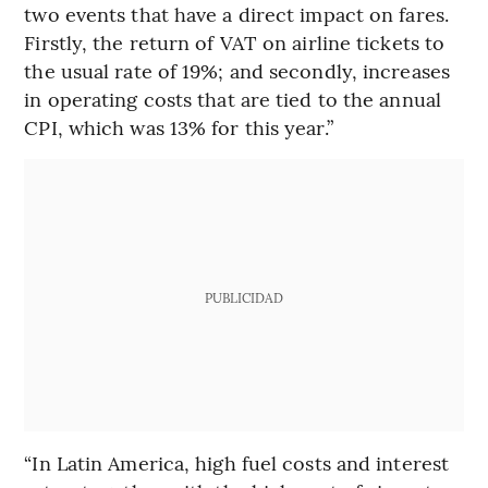
two events that have a direct impact on fares.
Firstly, the return of VAT on airline tickets to
the usual rate of 19%; and secondly, increases
in operating costs that are tied to the annual
CPI, which was 13% for this year.”
PUBLICIDAD
“In Latin America, high fuel costs and interest