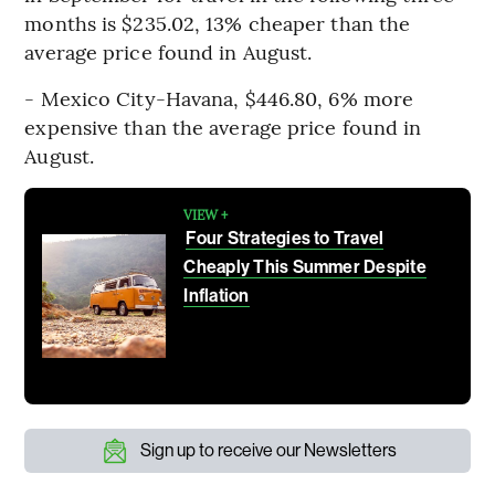
months is $235.02, 13% cheaper than the
average price found in August.
- Mexico City-Havana, $446.80, 6% more
expensive than the average price found in
August.
VIEW +
Four Strategies to Travel
Cheaply This Summer Despite
Inflation
Sign up to receive our Newsletters