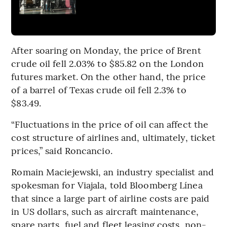
After soaring on Monday, the price of Brent
crude oil fell 2.03% to $85.82 on the London
futures market. On the other hand, the price
of a barrel of Texas crude oil fell 2.3% to
$83.49.
“Fluctuations in the price of oil can affect the
cost structure of airlines and, ultimately, ticket
prices,” said Roncancio.
Romain Maciejewski, an industry specialist and
spokesman for Viajala, told Bloomberg Línea
that since a large part of airline costs are paid
in US dollars, such as aircraft maintenance,
spare parts, fuel and fleet leasing costs, non-