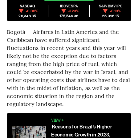
NASDAQ
IBOVESPA
S&P/BMV IPC
-0.06%
-1.23%
-0.19%
26,348.35
175,546.36
66,396.15
Bogotá — Airfares in Latin America and the
Caribbean have suffered significant
fluctuations in recent years and this year will
likely not be the exception due to factors
ranging from the high price of fuel, which
could be exacerbated by the war in Israel, and
other operating costs that airlines have to deal
with in the midst of inflation, as well as the
economic situation in the region and the
regulatory landscape.
VIEW +
Reasons for Brazil’s Higher
Economic Growth in 2023,