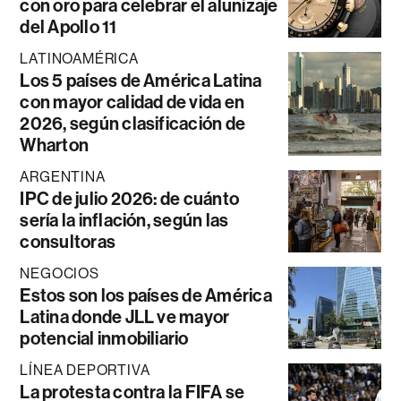
con oro para celebrar el alunizaje
del Apollo 11
LATINOAMÉRICA
Los 5 países de América Latina
con mayor calidad de vida en
2026, según clasificación de
Wharton
ARGENTINA
IPC de julio 2026: de cuánto
sería la inflación, según las
consultoras
NEGOCIOS
Estos son los países de América
Latina donde JLL ve mayor
potencial inmobiliario
LÍNEA DEPORTIVA
La protesta contra la FIFA se