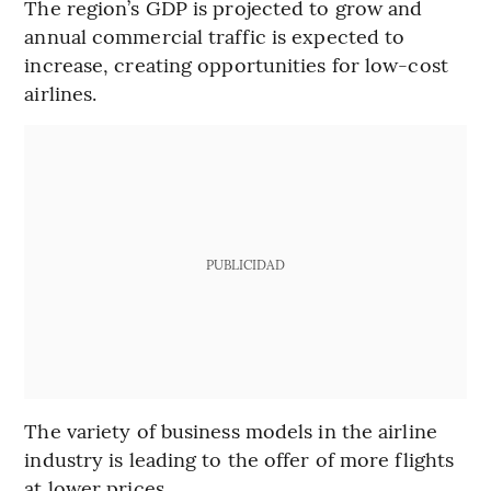
The region’s GDP is projected to grow and
annual commercial traffic is expected to
increase, creating opportunities for low-cost
airlines.
PUBLICIDAD
The variety of business models in the airline
industry is leading to the offer of more flights
at lower prices.