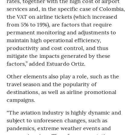
rates, together with the high cost of airport
services and, in the specific case of Colombia,
the VAT on airline tickets (which increased
from 5% to 19%), are factors that require
permanent monitoring and adjustments to
maintain high operational efficiency,
productivity and cost control, and thus
mitigate the impacts generated by these
factors,” added Estuardo Ortiz.
Other elements also play a role, such as the
travel season and the popularity of
destinations, as well as airline promotional
campaigns.
“The aviation industry is highly dynamic and
subject to unforeseen changes, such as
pandemics, extreme weather events and