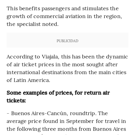
This benefits passengers and stimulates the
growth of commercial aviation in the region,
the specialist noted.
PUBLICIDAD
According to Viajala, this has been the dynamic
of air ticket prices in the most sought after
international destinations from the main cities
of Latin America.
Some examples of prices, for return air
tickets:
- Buenos Aires-Cancún, roundtrip. The
average price found in September for travel in
the following three months from Buenos Aires