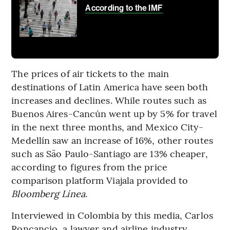
According to the IMF
The prices of air tickets to the main
destinations of Latin America have seen both
increases and declines. While routes such as
Buenos Aires-Cancún went up by 5% for travel
in the next three months, and Mexico City-
Medellín saw an increase of 16%, other routes
such as São Paulo-Santiago are 13% cheaper,
according to figures from the price
comparison platform Viajala provided to
Bloomberg Línea
.
Interviewed in Colombia by this media, Carlos
Roncancio, a lawyer and airline industry