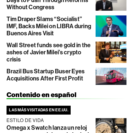
Without Congress
Tim Draper Slams “Socialist”
IMF, Backs Milei on LIBRA during
Buenos Aires Visit
Wall Street funds see gold in the
ashes of Javier Milei’s crypto
crisis
Brazil Bus Startup Buser Eyes
Acquisitions After First Profit
Contenido en español
LAS MÁS VISITADAS EN EE.UU.
ESTILO DE VIDA
Omega x Swatch lanza un reloj