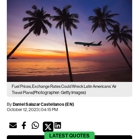
Fuel Prices, Exchange Rates Could Wreck Latin Americans’ Air
(Photographer: Getty Images)
Travel Plans
By
Daniel Salazar Castellanos (EN)
October 12, 2023 | 04:15 PM
LATEST
QUOTES