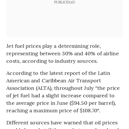
PUBLICIDAD
Jet fuel prices play a determining role,
representing between 30% and 40% of airline
costs, according to industry sources.
According to the latest report of the Latin
American and Caribbean Air Transport
Association (ALTA), throughout July “the price
of jet fuel had a slight increase compared to
the average price in June ($94.50 per barrel),
reaching a maximum price of $108.70″.
Different sources have warned that oil prices