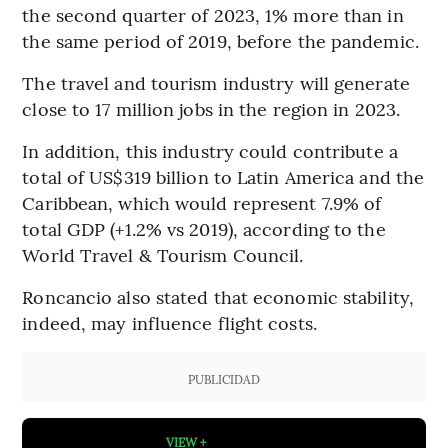
the second quarter of 2023, 1% more than in
the same period of 2019, before the pandemic.
The travel and tourism industry will generate
close to 17 million jobs in the region in 2023.
In addition, this industry could contribute a
total of US$319 billion to Latin America and the
Caribbean, which would represent 7.9% of
total GDP (+1.2% vs 2019), according to the
World Travel & Tourism Council.
Roncancio also stated that economic stability,
indeed, may influence flight costs.
PUBLICIDAD
VIEW +