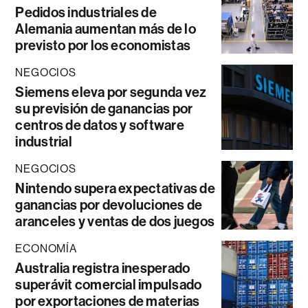
Pedidos industriales de
Alemania aumentan más de lo
previsto por los economistas
NEGOCIOS
Siemens eleva por segunda vez
su previsión de ganancias por
centros de datos y software
industrial
NEGOCIOS
Nintendo supera expectativas de
ganancias por devoluciones de
aranceles y ventas de dos juegos
ECONOMÍA
Australia registra inesperado
superávit comercial impulsado
por exportaciones de materias