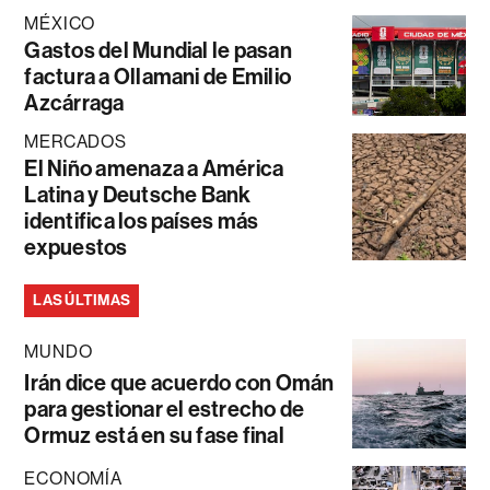
MÉXICO
Gastos del Mundial le pasan
factura a Ollamani de Emilio
Azcárraga
MERCADOS
El Niño amenaza a América
Latina y Deutsche Bank
identifica los países más
expuestos
LAS ÚLTIMAS
MUNDO
Irán dice que acuerdo con Omán
para gestionar el estrecho de
Ormuz está en su fase final
ECONOMÍA