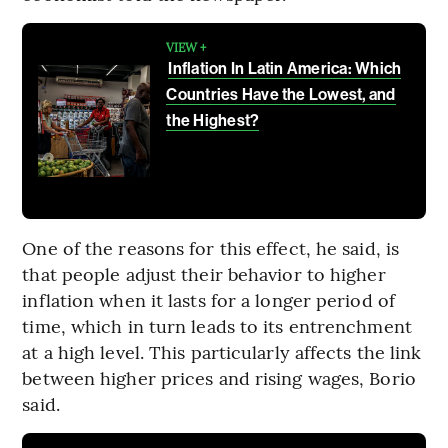
VIEW +
Inflation In Latin America: Which
Countries Have the Lowest, and
the Highest?
One of the reasons for this effect, he said, is
that people adjust their behavior to higher
inflation when it lasts for a longer period of
time, which in turn leads to its entrenchment
at a high level. This particularly affects the link
between higher prices and rising wages, Borio
said.