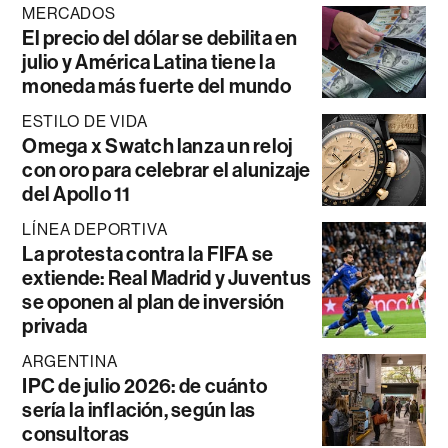
MERCADOS
El precio del dólar se debilita en
julio y América Latina tiene la
moneda más fuerte del mundo
ESTILO DE VIDA
Omega x Swatch lanza un reloj
con oro para celebrar el alunizaje
del Apollo 11
LÍNEA DEPORTIVA
La protesta contra la FIFA se
extiende: Real Madrid y Juventus
se oponen al plan de inversión
privada
ARGENTINA
IPC de julio 2026: de cuánto
sería la inflación, según las
consultoras