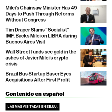
Milei’s Chainsaw Minister Has 49
Days to Push Through Reforms
Without Congress
Tim Draper Slams “Socialist”
IMF, Backs Milei on LIBRA during
Buenos Aires Visit
Wall Street funds see gold in the
ashes of Javier Milei’s crypto
crisis
Brazil Bus Startup Buser Eyes
Acquisitions After First Profit
Contenido en español
LAS MÁS VISITADAS EN EE.UU.