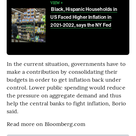
VIEW +
Black, Hispanic Households in
US Faced Higher Inflation in
2021-2022, says the NY Fed
In the current situation, governments have to
make a contribution by consolidating their
budgets in order to get inflation back under
control. Lower public spending would reduce
the pressure on aggregate demand and thus
help the central banks to fight inflation, Borio
said.
Read more on Bloomberg.com