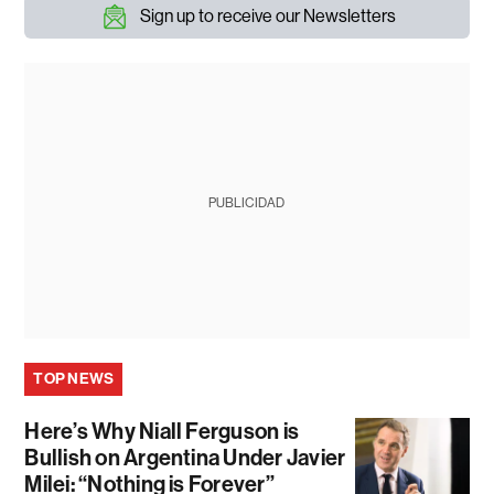
Sign up to receive our Newsletters
PUBLICIDAD
TOP NEWS
Here’s Why Niall Ferguson is
Bullish on Argentina Under Javier
Milei: “Nothing is Forever”