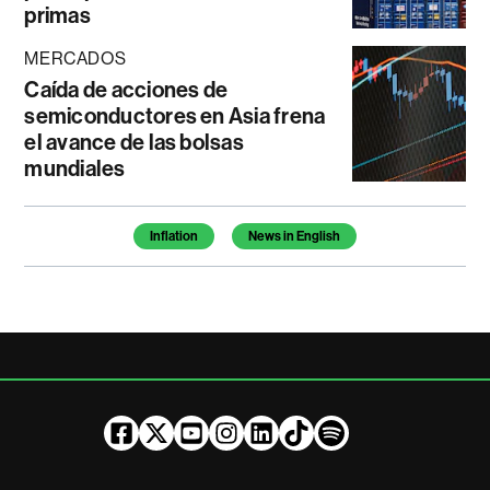
primas
MERCADOS
Caída de acciones de
semiconductores en Asia frena
el avance de las bolsas
mundiales
Temas de este artículo
Inflation
News in English