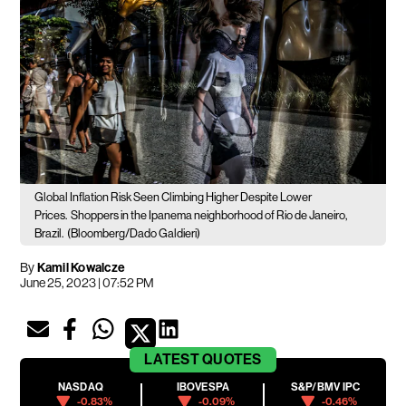
Global Inflation Risk Seen Climbing Higher Despite Lower
Prices.
Shoppers in the Ipanema neighborhood of Rio de Janeiro,
Brazil.
(Bloomberg/Dado Galdieri)
By
Kamil Kowalcze
June 25, 2023 | 07:52 PM
LATEST
QUOTES
NASDAQ
IBOVESPA
S&P/BMV IPC
-0.83%
-0.09%
-0.46%