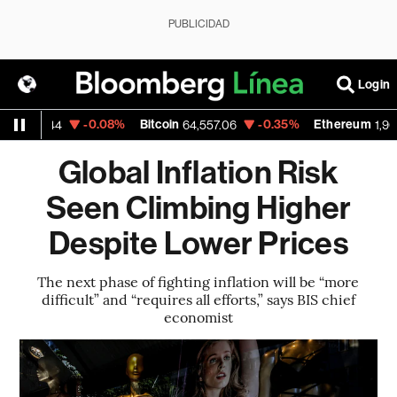
PUBLICIDAD
Login
SD
-0.08%
Bitcoin
-0.35%
Ethereum
1.1544
64,557.06
1,905.
Global Inflation Risk
Seen Climbing Higher
Despite Lower Prices
The next phase of fighting inflation will be “more
difficult” and “requires all efforts,” says BIS chief
economist