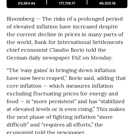
26,363.44
177,726.17
66,525.18
Bloomberg — The risks of a prolonged period
of elevated inflation have increased despite
the current decline in prices in many parts of
the world, Bank for International Settlements
chief economist Claudio Borio told the
German daily newspaper FAZ on Monday.
“The ‘easy gains’ in bringing down inflation
have now been reaped,” Borio said, adding that
core inflation — which measures inflation
excluding fluctuating prices for energy and
food — is “more persistent” and has “stabilized
at elevated levels or is even rising.” This makes
the next phase of fighting inflation “more
difficult” and “requires all efforts,” the
economist told the newspaper.