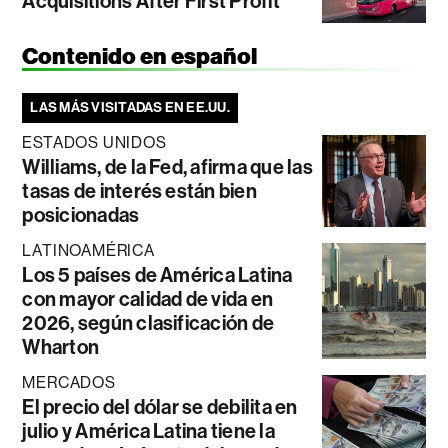
Acquisitions After First Profit
Contenido en español
LAS MÁS VISITADAS EN EE.UU.
ESTADOS UNIDOS
Williams, de la Fed, afirma que las
tasas de interés están bien
posicionadas
LATINOAMÉRICA
Los 5 países de América Latina
con mayor calidad de vida en
2026, según clasificación de
Wharton
MERCADOS
El precio del dólar se debilita en
julio y América Latina tiene la