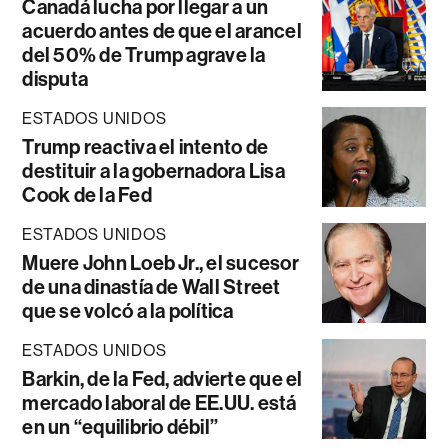
Canadá lucha por llegar a un
acuerdo antes de que el arancel
del 50% de Trump agrave la
disputa
ESTADOS UNIDOS
Trump reactiva el intento de
destituir a la gobernadora Lisa
Cook de la Fed
ESTADOS UNIDOS
Muere John Loeb Jr., el sucesor
de una dinastía de Wall Street
que se volcó a la política
ESTADOS UNIDOS
Barkin, de la Fed, advierte que el
mercado laboral de EE.UU. está
en un “equilibrio débil”