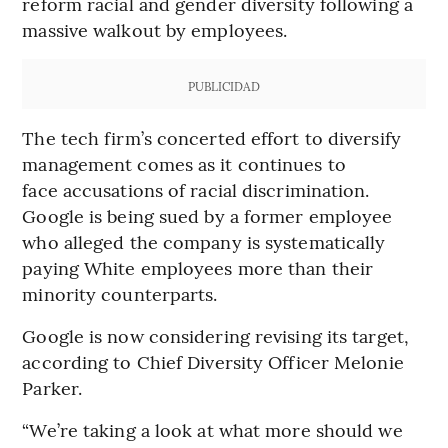
reform racial and gender diversity following a
massive walkout by employees.
PUBLICIDAD
The tech firm’s concerted effort to diversify
management comes as it continues to
face accusations of racial discrimination.
Google is being sued by a former employee
who alleged the company is systematically
paying White employees more than their
minority counterparts.
Google is now considering revising its target,
according to Chief Diversity Officer Melonie
Parker.
“We’re taking a look at what more should we