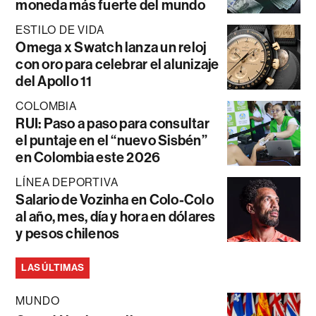
moneda más fuerte del mundo
ESTILO DE VIDA
Omega x Swatch lanza un reloj
con oro para celebrar el alunizaje
del Apollo 11
COLOMBIA
RUI: Paso a paso para consultar
el puntaje en el “nuevo Sisbén”
en Colombia este 2026
LÍNEA DEPORTIVA
Salario de Vozinha en Colo-Colo
al año, mes, día y hora en dólares
y pesos chilenos
LAS ÚLTIMAS
MUNDO