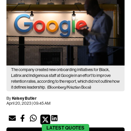
The company created new onboarding initiatives for Black,
Latinx and Indigenous staff at Google in an effort to improve
retention rates, according to the report, which did not outline how
it defines leadership.
(Bloomberg/Krisztian Bocsi)
By
Kelsey Butler
April 20, 2023 | 09:45 AM
LATEST
QUOTES