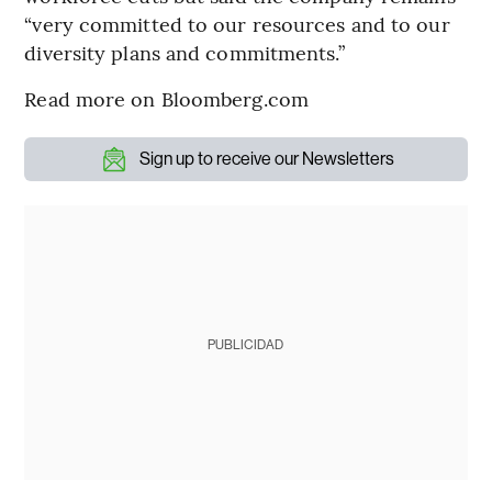
“very committed to our resources and to our
diversity plans and commitments.”
Read more on Bloomberg.com
Sign up to receive our Newsletters
PUBLICIDAD