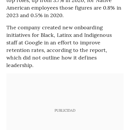
American employees those figures are 0.8% in
2023 and 0.5% in 2020.
The company created new onboarding
initiatives for Black, Latinx and Indigenous
staff at Google in an effort to improve
retention rates, according to the report,
which did not outline how it defines
leadership.
PUBLICIDAD