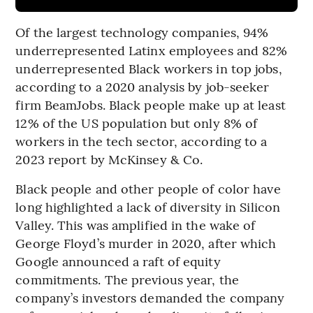
Of the largest technology companies, 94%
underrepresented Latinx employees and 82%
underrepresented Black workers in top jobs,
according to a 2020 analysis by job-seeker
firm BeamJobs. Black people make up at least
12% of the US population but only 8% of
workers in the tech sector, according to a
2023 report by McKinsey & Co.
Black people and other people of color have
long highlighted a lack of diversity in Silicon
Valley. This was amplified in the wake of
George Floyd’s murder in 2020, after which
Google announced a raft of equity
commitments. The previous year, the
company’s investors demanded the company