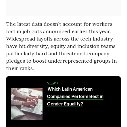
The latest data doesn’t account for workers
lost in job cuts announced earlier this year.
Widespread layoffs across the tech industry
have hit diversity, equity and inclusion teams
particularly hard and threatened company
pledges to boost underrepresented groups in
their ranks.
VIEW +
Which Latin American
Companies Perform Best in
Gender Equality?