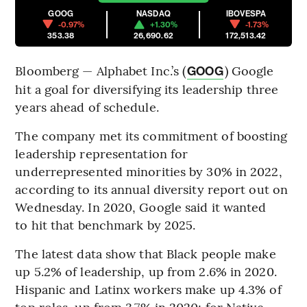
GOOG
NASDAQ
IBOVESPA
-0.97%
+1.30%
-1.73%
353.38
26,690.62
172,513.42
Bloomberg — Alphabet Inc.’s (
) Google
GOOG
hit a goal for diversifying its leadership three
years ahead of schedule.
The company met its commitment of boosting
leadership representation for
underrepresented minorities by 30% in 2022,
according to its annual diversity report out on
Wednesday. In 2020, Google said it wanted
to hit that benchmark by 2025.
The latest data show that Black people make
up 5.2% of leadership, up from 2.6% in 2020.
Hispanic and Latinx workers make up 4.3% of
top roles, up from 3.7% in 2020; for Native