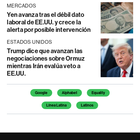
MERCADOS
Yen avanza tras el débil dato
laboral de EE.UU. y crece la
alerta por posible intervención
ESTADOS UNIDOS
Trump dice que avanzan las
negociaciones sobre Ormuz
mientras Irán evalúa veto a
EE.UU.
Temas de este artículo
Google
Alphabet
Equality
Línea Latina
Latinos