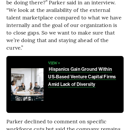
be doing there?” Parker said in an interview.
“We look at the availability of the external
talent marketplace compared to what we have
internally and the goal of our organization is
to close gaps. So we want to make sure that
we’re doing that and staying ahead of the
curve.”
VIEW +
Hispanics Gain Ground Within
US-Based Venture Capital Firms
Amid Lack of Diversity
Parker declined to comment on specific
workforce cuts but said the company remains