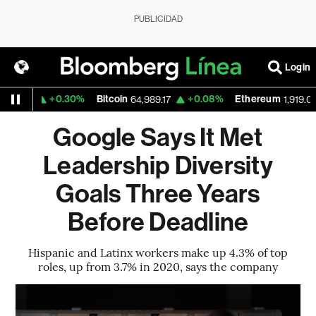
PUBLICIDAD
Login
+0.30%
Bitcoin
+0.08%
Ethereum
59
64,989.17
1,919.098
Google Says It Met
Leadership Diversity
Goals Three Years
Before Deadline
Hispanic and Latinx workers make up 4.3% of top
roles, up from 3.7% in 2020, says the company