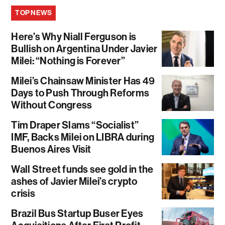
TOP NEWS
Here’s Why Niall Ferguson is
Bullish on Argentina Under Javier
Milei: “Nothing is Forever”
Milei’s Chainsaw Minister Has 49
Days to Push Through Reforms
Without Congress
Tim Draper Slams “Socialist”
IMF, Backs Milei on LIBRA during
Buenos Aires Visit
Wall Street funds see gold in the
ashes of Javier Milei’s crypto
crisis
Brazil Bus Startup Buser Eyes