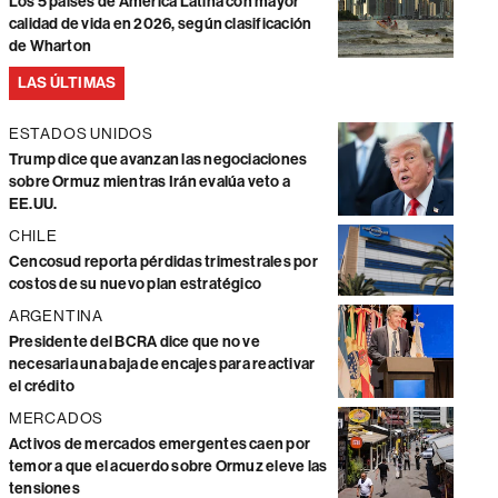
Los 5 países de América Latina con mayor
calidad de vida en 2026, según clasificación
de Wharton
LAS ÚLTIMAS
ESTADOS UNIDOS
Trump dice que avanzan las negociaciones
sobre Ormuz mientras Irán evalúa veto a
EE.UU.
CHILE
Cencosud reporta pérdidas trimestrales por
costos de su nuevo plan estratégico
ARGENTINA
Presidente del BCRA dice que no ve
necesaria una baja de encajes para reactivar
el crédito
MERCADOS
Activos de mercados emergentes caen por
temor a que el acuerdo sobre Ormuz eleve las
tensiones