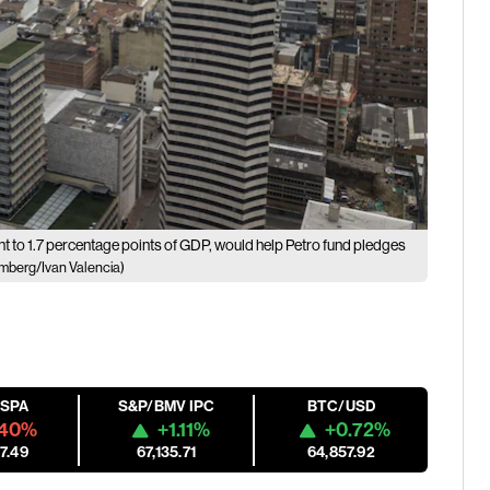
ent to 1.7 percentage points of GDP, would help Petro fund pledges
mberg/Ivan Valencia)
ESPA
S&P/BMV IPC
BTC/USD
.40%
+1.11%
+0.72%
7.49
67,135.71
64,857.92