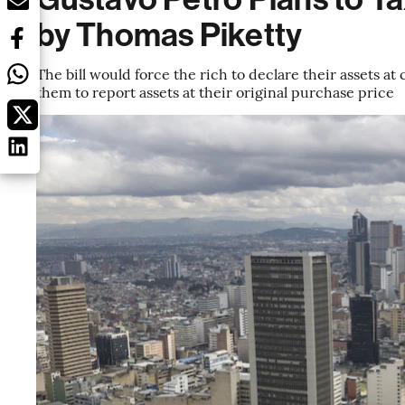
by Thomas Piketty
The bill would force the rich to declare their assets at
them to report assets at their original purchase price