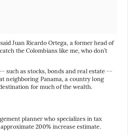
 said Juan Ricardo Ortega, a former head of
 catch the Colombians like me, who don’t
s -- such as stocks, bonds and real estate --
that neighboring Panama, a country long
y destination for much of the wealth.
gement planner who specializes in tax
he approximate 200% increase estimate.