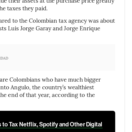
lue their assets at the purchase price greatly
he taxes they paid.
eclared to the Colombian tax agency was about
ists Luis Jorge Garay and Jorge Enrique
IDAD
e are Colombians who have much bigger
ento Angulo, the country’s wealthiest
the end of that year, according to the
to Tax Netflix, Spotify and Other Digital