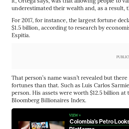
it, Ortega says, was that allowing people to va
underestimated their wealth and, as a result, t
For 2017, for instance, the largest fortune d
$1.5 billion, according to research by econom
Espitia.
PUBLIC
That person’s name wasn’t revealed but ther
fortunes than that. Such as Luis Carlos Sarmi
person. His assets were worth $12.5 billion at 
Bloomberg Billionaires Index.
VIEW +
Colombia’s Petro Looks 