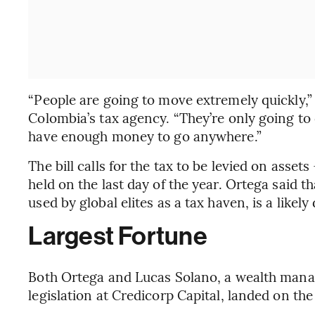
“People are going to move extremely quickly,”
Colombia’s tax agency. “They’re only going to
have enough money to go anywhere.”
The bill calls for the tax to be levied on asset
held on the last day of the year. Ortega said 
used by global elites as a tax haven, is a likel
Largest Fortune
Both Ortega and Lucas Solano, a wealth mana
legislation at Credicorp Capital, landed on t