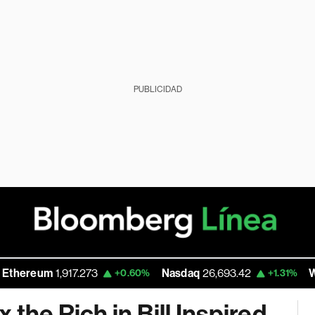
PUBLICIDAD
m
1,917.273
Nasdaq
26,693.42
Walmart In
+0.60%
+1.31%
 the Rich in Bill Inspired