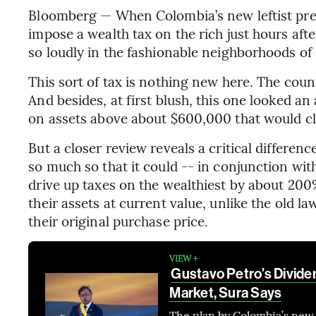
Bloomberg — When Colombia’s new leftist pres
impose a wealth tax on the rich just hours aft
so loudly in the fashionable neighborhoods of
This sort of tax is nothing new here. The coun
And besides, at first blush, this one looked an 
on assets above about $600,000 that would clim
But a closer review reveals a critical differe
so much so that it could -- in conjunction wit
drive up taxes on the wealthiest by about 200%
their assets at current value, unlike the old l
their original purchase price.
VIEW +
Gustavo Petro’s Divide
Market, Sura Says
The plan by Colombia’s new 