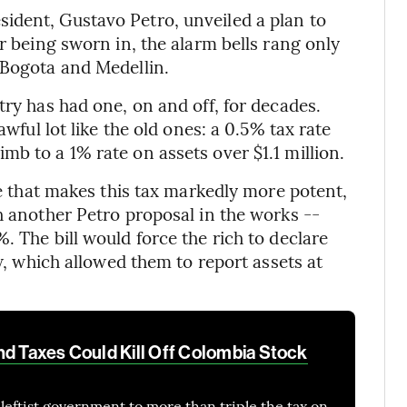
ident, Gustavo Petro, unveiled a plan to
er being sworn in, the alarm bells rang only
 Bogota and Medellin.
try has had one, on and off, for decades.
awful lot like the old ones: a 0.5% tax rate
b to a 1% rate on assets over $1.1 million.
nce that makes this tax markedly more potent,
h another Petro proposal in the works --
. The bill would force the rich to declare
aw, which allowed them to report assets at
nd Taxes Could Kill Off Colombia Stock
leftist government to more than triple the tax on