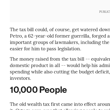
PUBLIC
The tax bill could, of course, get watered down
Petro, a 62-year-old former guerrilla, forged a
important groups of lawmakers, including the p
easier for him to pass legislation.
The money raised from the tax bill -- equivale
domestic product in all -- would help his admi
spending while also cutting the budget deficit,
investors.
10,000 People
The old wealth tax first came into effect arou