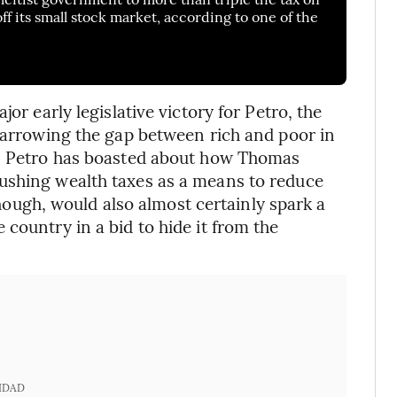
off its small stock market, according to one of the
or early legislative victory for Petro, the
 narrowing the gap between rich and poor in
s. Petro has boasted about how Thomas
ushing wealth taxes as a means to reduce
 though, would also almost certainly spark a
country in a bid to hide it from the
IDAD