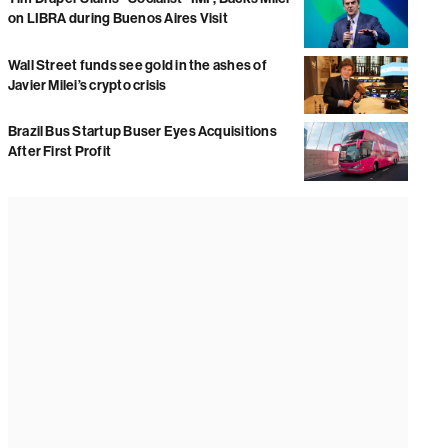
on LIBRA during Buenos Aires Visit
Wall Street funds see gold in the ashes of
Javier Milei’s crypto crisis
Brazil Bus Startup Buser Eyes Acquisitions
After First Profit