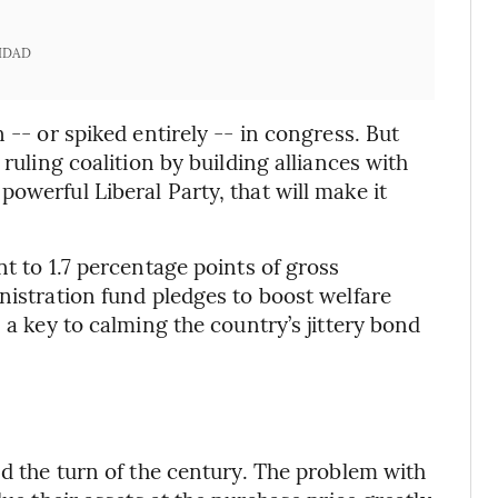
IDAD
 -- or spiked entirely -- in congress. But
 ruling coalition by building alliances with
owerful Liberal Party, that will make it
nt to 1.7 percentage points of gross
nistration fund pledges to boost welfare
 a key to calming the country’s jittery bond
nd the turn of the century. The problem with