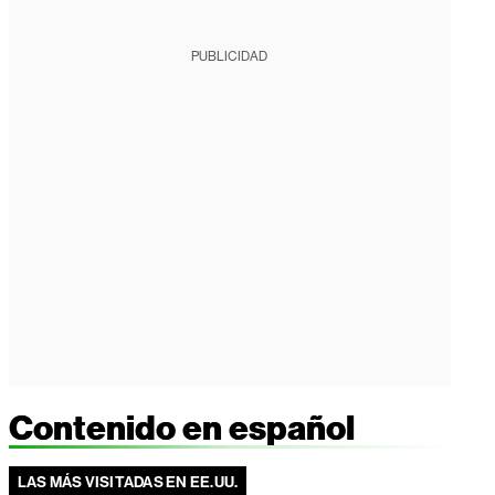
PUBLICIDAD
Contenido en español
LAS MÁS VISITADAS EN EE.UU.