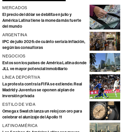
MERCADOS
El precio del dólar se debilita en julio y
América Latina tiene la moneda más fuerte
del mundo
ARGENTINA
IPC de julio 2026: de cuánto sería la inflación,
según las consultoras
NEGOCIOS
Estos son los países de América Latina donde
JLL ve mayor potencial inmobiliario
LÍNEA DEPORTIVA
La protesta contra la FIFA se extiende: Real
Madrid y Juventus se oponen al plan de
inversión privada
ESTILO DE VIDA
Omega x Swatch lanza un reloj con oro para
celebrar el alunizaje del Apollo 11
LATINOAMÉRICA