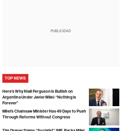
PUBLICIDAD
TOP NEWS
Here’s Why Niall Ferguson is Bullish on
Argentina Under Javier Milei: “Nothing is
Forever”
Milei’s Chainsaw Minister Has 49 Days to Push
Through Reforms Without Congress
Tim Draper Slams “Socialist” IMF, Backs Milei