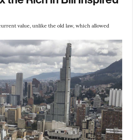
 current value, unlike the old law, which allowed