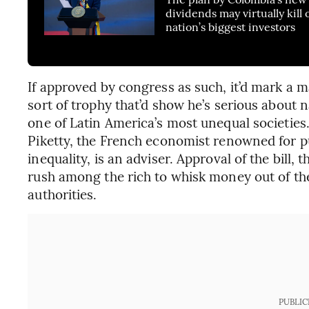
dividends may virtually kill 
nation’s biggest investors
If approved by congress as such, it’d mark a maj
sort of trophy that’d show he’s serious about
one of Latin America’s most unequal societie
Piketty, the French economist renowned for p
inequality, is an adviser. Approval of the bill,
rush among the rich to whisk money out of the 
authorities.
PUBLIC