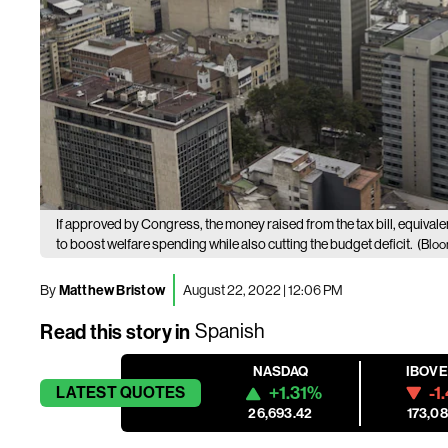
If approved by Congress, the money raised from the tax bill, equival
to boost welfare spending while also cutting the budget deficit.
(Bloo
By
Matthew Bristow
August 22, 2022 | 12:06 PM
Read this story in
Spanish
NASDAQ
IBOV
+1.31%
-1
LATEST
QUOTES
26,693.42
173,08