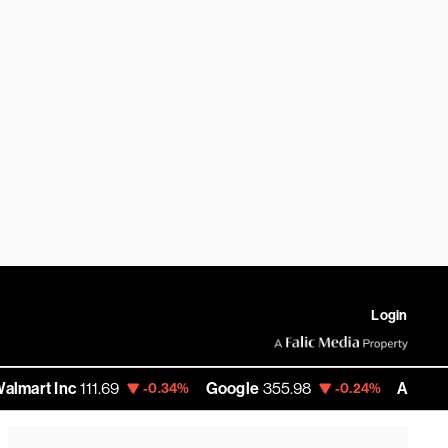
Login
c
111.69
Google
355.98
Amazon
277.68
-0.34%
-0.24%