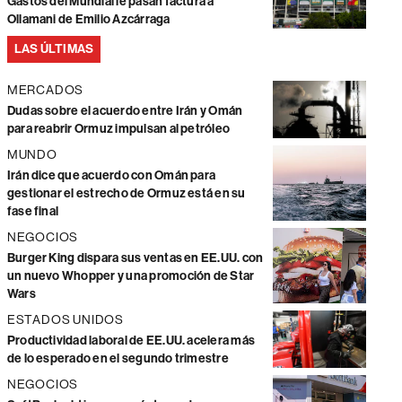
Gastos del Mundial le pasan factura a
Ollamani de Emilio Azcárraga
LAS ÚLTIMAS
MERCADOS
Dudas sobre el acuerdo entre Irán y Omán
para reabrir Ormuz impulsan al petróleo
MUNDO
Irán dice que acuerdo con Omán para
gestionar el estrecho de Ormuz está en su
fase final
NEGOCIOS
Burger King dispara sus ventas en EE.UU. con
un nuevo Whopper y una promoción de Star
Wars
ESTADOS UNIDOS
Productividad laboral de EE.UU. acelera más
de lo esperado en el segundo trimestre
NEGOCIOS