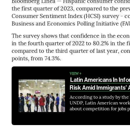
Bloomberg Línea — Hispanic consumer confid
the first quarter of 2023, compared to the pre
Consumer Sentiment Index (HCSI) survey - con
Business and Economics Polling Initiative (FA
The survey shows that confidence in the ec
in the fourth quarter of 2022 to 80.2% in the 
compared to the third quarter of last year, c
points, from 74.3%.
VIEW +
Latin Americans In Inf
Risk Amid Immigrants’ A
According to a study by th
UNDP, Latin American worke
about competition for jobs