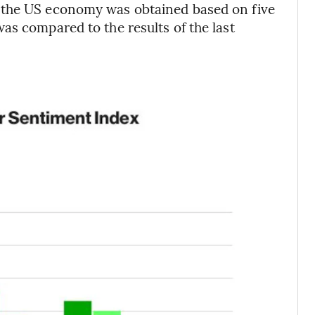
 the US economy was obtained based on five
as compared to the results of the last