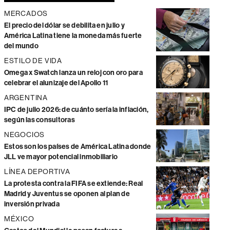
MERCADOS
El precio del dólar se debilita en julio y
América Latina tiene la moneda más fuerte
del mundo
ESTILO DE VIDA
Omega x Swatch lanza un reloj con oro para
celebrar el alunizaje del Apollo 11
ARGENTINA
IPC de julio 2026: de cuánto sería la inflación,
según las consultoras
NEGOCIOS
Estos son los países de América Latina donde
JLL ve mayor potencial inmobiliario
LÍNEA DEPORTIVA
La protesta contra la FIFA se extiende: Real
Madrid y Juventus se oponen al plan de
inversión privada
MÉXICO