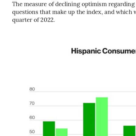
The measure of declining optimism regarding
questions that make up the index, and which w
quarter of 2022.