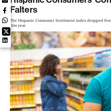
Falters
The Hispanic Consumer Sentiment index dropped from 8
this year