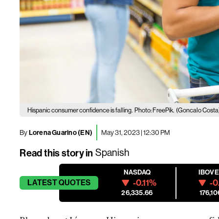
Hispanic consumer confidence is falling.
Photo: FreePik.
(Goncalo Costa
By
Lorena Guarino (EN)
May 31, 2023 | 12:30 PM
Read this story in
Spanish
NASDAQ
IBOV
-0.11%
-0
LATEST
QUOTES
26,335.66
176,10