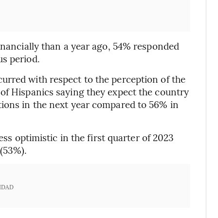
financially than a year ago, 54% responded
us period.
urred with respect to the perception of the
of Hispanics saying they expect the country
tions in the next year compared to 56% in
ess optimistic in the first quarter of 2023
 (53%).
IDAD