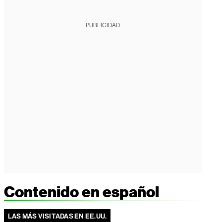
PUBLICIDAD
Contenido en español
LAS MÁS VISITADAS EN EE.UU.