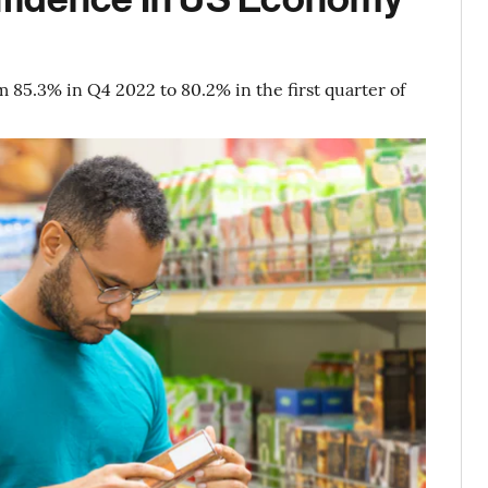
5.3% in Q4 2022 to 80.2% in the first quarter of