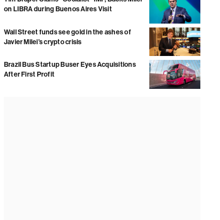
on LIBRA during Buenos Aires Visit
Wall Street funds see gold in the ashes of
Javier Milei’s crypto crisis
Brazil Bus Startup Buser Eyes Acquisitions
After First Profit