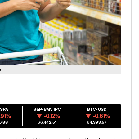
)
ESPA
S&P/BMV IPC
BTC/USD
.91%
-0.12%
-0.61%
6.88
66,442.51
64,393.57