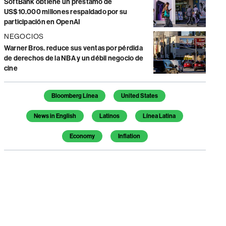
SoftBank obtiene un préstamo de
US$10.000 millones respaldado por su
participación en OpenAI
NEGOCIOS
Warner Bros. reduce sus ventas por pérdida
de derechos de la NBA y un débil negocio de
cine
Temas de este artículo
Bloomberg Línea
United States
News in English
Latinos
Línea Latina
Economy
Inflation