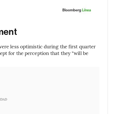
ment
ere less optimistic during the first quarter
pt for the perception that they “will be
IDAD