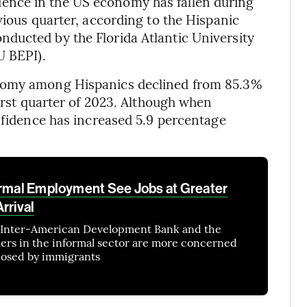
ence in the US economy has fallen during
vious quarter, according to the Hispanic
ducted by the Florida Atlantic University
U BEPI).
onomy among Hispanics declined from 85.3%
first quarter of 2023. Although when
onfidence has increased 5.9 percentage
ormal Employment See Jobs at Greater
rrival
e Inter-American Development Bank and the
rs in the informal sector are more concerned
 posed by immigrants