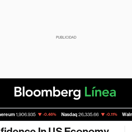
PUBLICIDAD
906.935
Nasdaq
26,335.66
Walmart Inc
11
-0.46%
-0.11%
fidence In US Economy