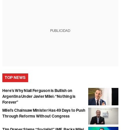
PUBLICIDAD
TOP NEWS
Here’s Why Niall Ferguson is Bullish on
Argentina Under Javier Milei: “Nothing is
Forever”
Milei’s Chainsaw Minister Has 49 Days to Push
Through Reforms Without Congress
Tim Draper Slams “Socialist” IMF, Backs Milei