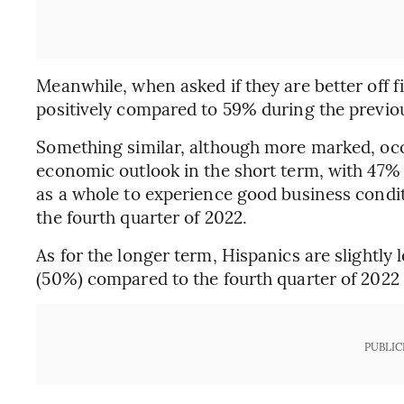
Meanwhile, when asked if they are better off 
positively compared to 59% during the previo
Something similar, although more marked, occ
economic outlook in the short term, with 47% 
as a whole to experience good business condi
the fourth quarter of 2022.
As for the longer term, Hispanics are slightly l
(50%) compared to the fourth quarter of 2022
PUBLIC