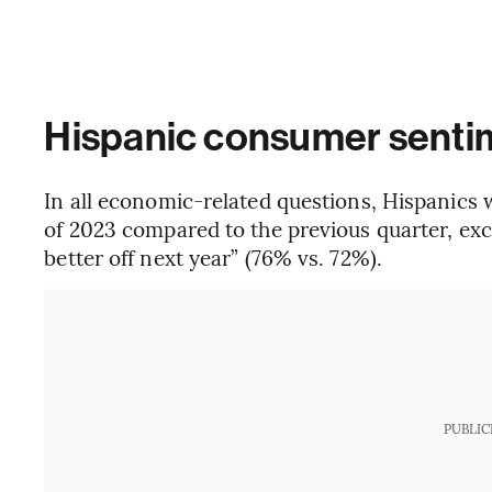
Hispanic consumer senti
In all economic-related questions, Hispanics w
of 2023 compared to the previous quarter, exce
better off next year” (76% vs. 72%).
PUBLIC