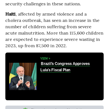
security challenges in these nations.
Haiti
, affected by armed violence and a
cholera outbreak, has seen an increase in the
number of children suffering from severe
acute malnutrition. More than 115,600 children
are expected to experience severe wasting in
2023, up from 87,500 in 2022.
VIEW +
Brazil’s Congress Approves
Lula’s Fiscal Plan