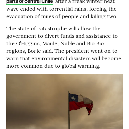
after a freak winter heat
parts of central Chile
wave ended with torrential rains, forcing the
evacuation of miles of people and killing two.
The state of catastrophe will allow the
government to divert funds and assistance to
the O’Higgins, Maule, Ñuble and Bio Bio
regions, Boric said. The president went on to
warn that environmental disasters will become
more common due to global warming.