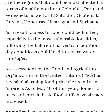
are the regions that could be most affected in
terms of health: northern Colombia, Peru and
Venezuela, as well as El Salvador, Guatemala,
Guyana, Honduras, Nicaragua and Suriname.
As a result, access to food could be limited,
especially in the most vulnerable localities,
following the failure of harvests. In addition,
dry conditions could lead to severe water
shortages.
An assessment by the Food and Agriculture
Organization of the United Nations (FAO) has
revealed alarming food price alerts in Latin
America. As of May 10 of this year, domestic
prices of certain basic foodstuffs have already
increased.
Argentina
has experienced increases in wheat