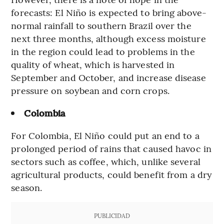
forecasts: El Niño is expected to bring above-
normal rainfall to southern Brazil over the
next three months, although excess moisture
in the region could lead to problems in the
quality of wheat, which is harvested in
September and October, and increase disease
pressure on soybean and corn crops.
Colombia
For Colombia, El Niño could put an end to a
prolonged period of rains that caused havoc in
sectors such as coffee, which, unlike several
agricultural products, could benefit from a dry
season.
PUBLICIDAD