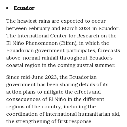
Ecuador
The heaviest rains are expected to occur
between February and March 2024 in Ecuador.
The International Center for Research on the
El Niño Phenomenon (Ciifen), in which the
Ecuadorian government participates, forecasts
above-normal rainfall throughout Ecuador’s
coastal region in the coming austral summer.
Since mid-June 2023, the Ecuadorian
government has been sharing details of its
action plans to mitigate the effects and
consequences of El Niño in the different
regions of the country, including the
coordination of international humanitarian aid,
the strengthening of first response