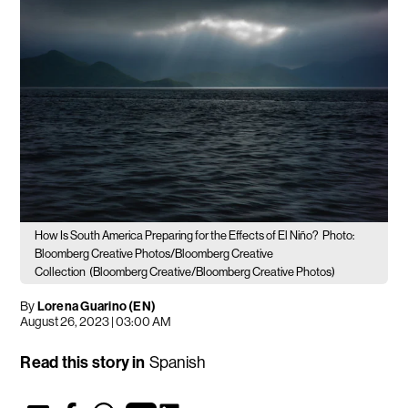
How Is South America Preparing for the Effects of El Niño?
Photo:
Bloomberg Creative Photos/Bloomberg Creative
Collection
(Bloomberg Creative/Bloomberg Creative Photos)
By
Lorena Guarino (EN)
August 26, 2023 | 03:00 AM
Read this story in
Spanish