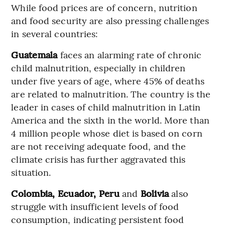
While food prices are of concern, nutrition
and food security are also pressing challenges
in several countries:
Guatemala
faces an alarming rate of chronic
child malnutrition, especially in children
under five years of age, where 45% of deaths
are related to malnutrition. The country is the
leader in cases of child malnutrition in Latin
America and the sixth in the world. More than
4 million people whose diet is based on corn
are not receiving adequate food, and the
climate crisis has further aggravated this
situation.
Colombia, Ecuador, Peru
and
Bolivia
also
struggle with insufficient levels of food
consumption, indicating persistent food