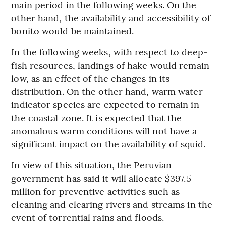
main period in the following weeks. On the
other hand, the availability and accessibility of
bonito would be maintained.
In the following weeks, with respect to deep-
fish resources, landings of hake would remain
low, as an effect of the changes in its
distribution. On the other hand, warm water
indicator species are expected to remain in
the coastal zone. It is expected that the
anomalous warm conditions will not have a
significant impact on the availability of squid.
In view of this situation, the Peruvian
government has said it will allocate $397.5
million for preventive activities such as
cleaning and clearing rivers and streams in the
event of torrential rains and floods.