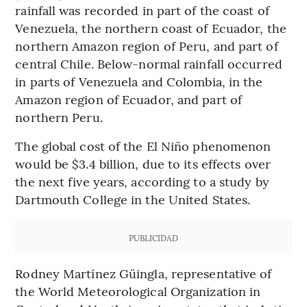
rainfall was recorded in part of the coast of
Venezuela, the northern coast of Ecuador, the
northern Amazon region of Peru, and part of
central Chile. Below-normal rainfall occurred
in parts of Venezuela and Colombia, in the
Amazon region of Ecuador, and part of
northern Peru.
The global cost of the El Niño phenomenon
would be $3.4 billion, due to its effects over
the next five years, according to a study by
Dartmouth College in the United States.
PUBLICIDAD
Rodney Martínez Güingla, representative of
the World Meteorological Organization in