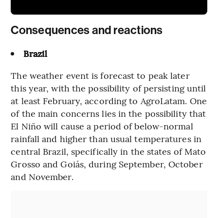
Consequences and reactions
Brazil
The weather event is forecast to peak later
this year, with the possibility of persisting until
at least February, according to AgroLatam. One
of the main concerns lies in the possibility that
El Niño will cause a period of below-normal
rainfall and higher than usual temperatures in
central Brazil, specifically in the states of Mato
Grosso and Goiás, during September, October
and November.