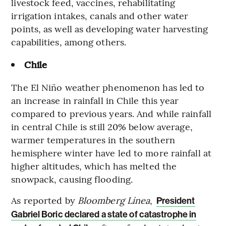
livestock feed, vaccines, rehabilitating
irrigation intakes, canals and other water
points, as well as developing water harvesting
capabilities, among others.
Chile
The El Niño weather phenomenon has led to
an increase in rainfall in Chile this year
compared to previous years. And while rainfall
in central Chile is still 20% below average,
warmer temperatures in the southern
hemisphere winter have led to more rainfall at
higher altitudes, which has melted the
snowpack, causing flooding.
As reported by
Bloomberg Línea
,
President
Gabriel Boric declared a state of catastrophe in