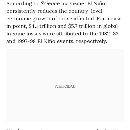
According to
Science
magazine, El Niño
persistently reduces the country-level
economic growth of those affected. For a case
in point, $4.1 trillion and $5.7 trillion in global
income losses were attributed to the 1982-83
and 1997-98 El Niño events, respectively.
PUBLICIDAD