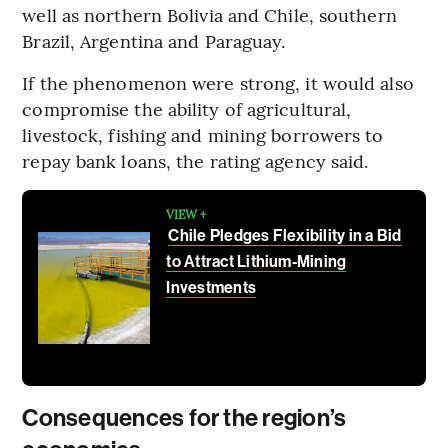
well as northern Bolivia and Chile, southern
Brazil, Argentina and Paraguay.
If the phenomenon were strong, it would also
compromise the ability of agricultural,
livestock, fishing and mining borrowers to
repay bank loans, the rating agency said.
VIEW +
Chile Pledges Flexibility in a Bid
to Attract Lithium-Mining
Investments
Consequences for the region’s