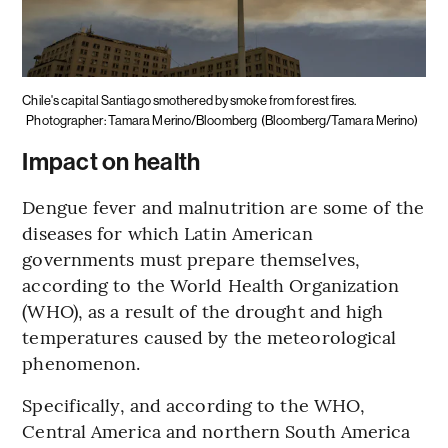
Chile's capital Santiago smothered by smoke from forest fires.
Photographer: Tamara Merino/Bloomberg
(Bloomberg/Tamara Merino)
Impact on health
Dengue fever and malnutrition are some of the
diseases for which Latin American
governments must prepare themselves,
according to the World Health Organization
(WHO), as a result of the drought and high
temperatures caused by the meteorological
phenomenon.
Specifically, and according to the WHO,
Central America and northern South America