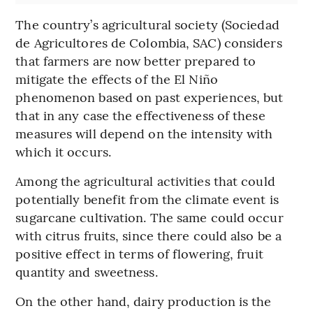
The country’s agricultural society (Sociedad
de Agricultores de Colombia, SAC) considers
that farmers are now better prepared to
mitigate the effects of the El Niño
phenomenon based on past experiences, but
that in any case the effectiveness of these
measures will depend on the intensity with
which it occurs.
Among the agricultural activities that could
potentially benefit from the climate event is
sugarcane cultivation. The same could occur
with citrus fruits, since there could also be a
positive effect in terms of flowering, fruit
quantity and sweetness.
On the other hand, dairy production is the