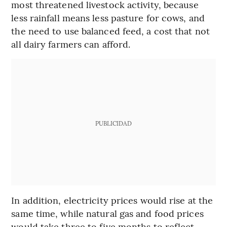
most threatened livestock activity, because
less rainfall means less pasture for cows, and
the need to use balanced feed, a cost that not
all dairy farmers can afford.
PUBLICIDAD
In addition, electricity prices would rise at the
same time, while natural gas and food prices
would take three to five months to reflect