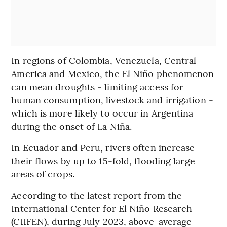
In regions of Colombia, Venezuela, Central
America and Mexico, the El Niño phenomenon
can mean droughts - limiting access for
human consumption, livestock and irrigation -
which is more likely to occur in Argentina
during the onset of La Niña.
In Ecuador and Peru, rivers often increase
their flows by up to 15-fold, flooding large
areas of crops.
According to the latest report from the
International Center for El Niño Research
(CIIFEN), during July 2023, above-average