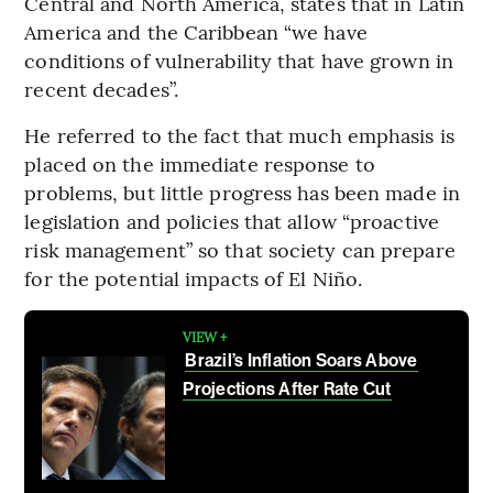
Central and North America, states that in Latin
America and the Caribbean “we have
conditions of vulnerability that have grown in
recent decades”.
He referred to the fact that much emphasis is
placed on the immediate response to
problems, but little progress has been made in
legislation and policies that allow “proactive
risk management” so that society can prepare
for the potential impacts of El Niño.
VIEW +
Brazil’s Inflation Soars Above
Projections After Rate Cut