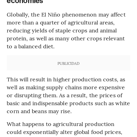
economies
Globally, the El Niño phenomenon may affect
more than a quarter of agricultural areas,
reducing yields of staple crops and animal
protein, as well as many other crops relevant
to a balanced diet.
PUBLICIDAD
This will result in higher production costs, as
well as making supply chains more expensive
or disrupting them. As a result, the prices of
basic and indispensable products such as white
corn and beans may rise.
What happens to agricultural production
could exponentially alter global food prices,