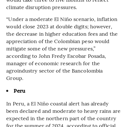
climate disruption pressures.
“Under a moderate El Niño scenario, inflation
would close 2023 at double digits; however,
the decrease in higher education fees and the
appreciation of the Colombian peso would
mitigate some of the new pressures,”
according to John Fredy Escobar Posada,
manager of economic research for the
agroindustry sector of the Bancolombia
Group.
Peru
In Peru, a El Niño coastal alert has already
been declared and moderate to heavy rains are
expected in the northern part of the country
for the summer of 2024, according to official