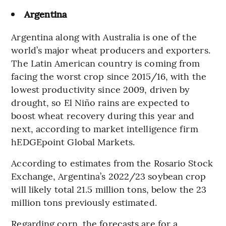
Argentina
Argentina along with Australia is one of the
world’s major wheat producers and exporters.
The Latin American country is coming from
facing the worst crop since 2015/16, with the
lowest productivity since 2009, driven by
drought, so El Niño rains are expected to
boost wheat recovery during this year and
next, according to market intelligence firm
hEDGEpoint Global Markets.
According to estimates from the Rosario Stock
Exchange, Argentina’s 2022/23 soybean crop
will likely total 21.5 million tons, below the 23
million tons previously estimated.
Regarding corn, the forecasts are for a