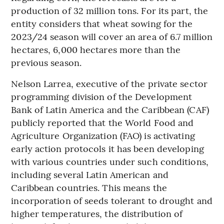
production of 32 million tons. For its part, the
entity considers that wheat sowing for the
2023/24 season will cover an area of 6.7 million
hectares, 6,000 hectares more than the
previous season.
Nelson Larrea, executive of the private sector
programming division of the Development
Bank of Latin America and the Caribbean (CAF)
publicly reported that the World Food and
Agriculture Organization (FAO) is activating
early action protocols it has been developing
with various countries under such conditions,
including several Latin American and
Caribbean countries. This means the
incorporation of seeds tolerant to drought and
higher temperatures, the distribution of