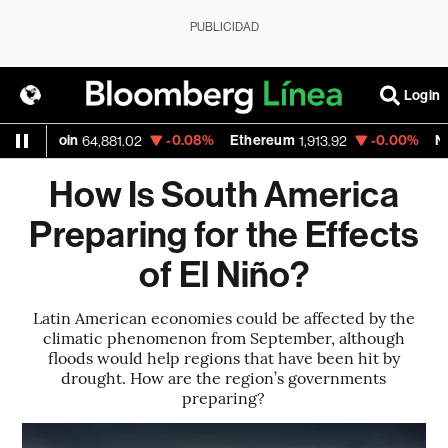
PUBLICIDAD
Login
in
-0.08%
Ethereum
-0.00%
Nasdaq
64,881.02
1,913.92
26,6
How Is South America
Preparing for the Effects
of El Niño?
Latin American economies could be affected by the
climatic phenomenon from September, although
floods would help regions that have been hit by
drought. How are the region’s governments
preparing?