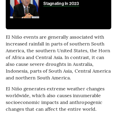
Stagnating In 2023
El Niño events are generally associated with
increased rainfall in parts of southern South
America, the southern United States, the Horn
of Africa and Central Asia. In contrast, it can
also cause severe droughts in Australia,
Indonesia, parts of South Asia, Central America
and northern South America.
El Niño generates extreme weather changes
worldwide, which also causes innumerable
socioeconomic impacts and anthropogenic
changes that can affect the entire world.