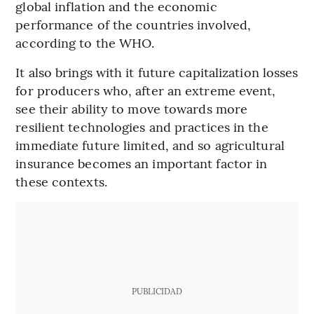
global inflation and the economic
performance of the countries involved,
according to the WHO.
It also brings with it future capitalization losses
for producers who, after an extreme event,
see their ability to move towards more
resilient technologies and practices in the
immediate future limited, and so agricultural
insurance becomes an important factor in
these contexts.
PUBLICIDAD