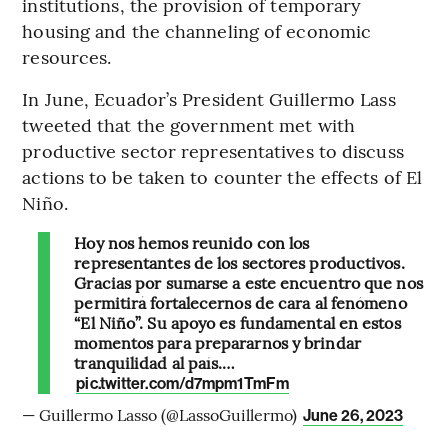
institutions, the provision of temporary
housing and the channeling of economic
resources.
In June, Ecuador’s President Guillermo Lass
tweeted that the government met with
productive sector representatives to discuss
actions to be taken to counter the effects of El
Niño.
Hoy nos hemos reunido con los
representantes de los sectores productivos.
Gracias por sumarse a este encuentro que nos
permitirá fortalecernos de cara al fenómeno
“El Niño”. Su apoyo es fundamental en estos
momentos para prepararnos y brindar
tranquilidad al país.…
pic.twitter.com/d7mpm1TmFm
— Guillermo Lasso (@LassoGuillermo)
June 26, 2023