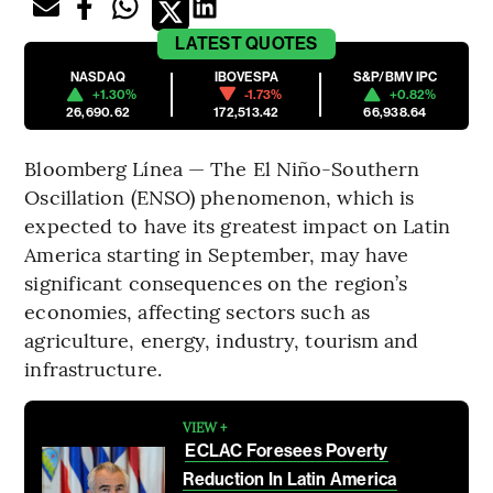
LATEST
QUOTES
NASDAQ
IBOVESPA
S&P/BMV IPC
+1.30%
-1.73%
+0.82%
26,690.62
172,513.42
66,938.64
Bloomberg Línea — The El Niño-Southern
Oscillation (ENSO) phenomenon, which is
expected to have its greatest impact on Latin
America starting in September, may have
significant consequences on the region’s
economies, affecting sectors such as
agriculture, energy, industry, tourism and
infrastructure.
VIEW +
ECLAC Foresees Poverty
Reduction In Latin America