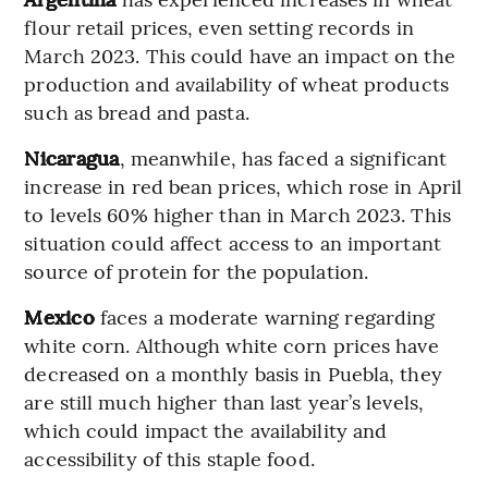
flour retail prices, even setting records in
March 2023. This could have an impact on the
production and availability of wheat products
such as bread and pasta.
Nicaragua
, meanwhile, has faced a significant
increase in red bean prices, which rose in April
to levels 60% higher than in March 2023. This
situation could affect access to an important
source of protein for the population.
Mexico
faces a moderate warning regarding
white corn. Although white corn prices have
decreased on a monthly basis in Puebla, they
are still much higher than last year’s levels,
which could impact the availability and
accessibility of this staple food.