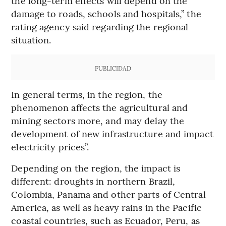
the long-term effects will depend on the
damage to roads, schools and hospitals,” the
rating agency said regarding the regional
situation.
PUBLICIDAD
In general terms, in the region, the
phenomenon affects the agricultural and
mining sectors more, and may delay the
development of new infrastructure and impact
electricity prices”.
Depending on the region, the impact is
different: droughts in northern Brazil,
Colombia, Panama and other parts of Central
America, as well as heavy rains in the Pacific
coastal countries, such as Ecuador, Peru, as