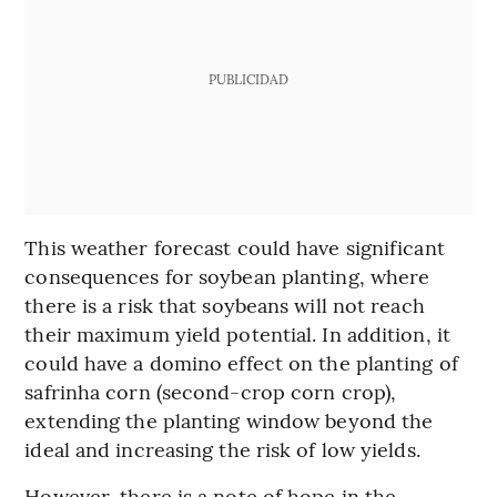
PUBLICIDAD
This weather forecast could have significant
consequences for soybean planting, where
there is a risk that soybeans will not reach
their maximum yield potential. In addition, it
could have a domino effect on the planting of
safrinha corn (second-crop corn crop),
extending the planting window beyond the
ideal and increasing the risk of low yields.
However, there is a note of hope in the