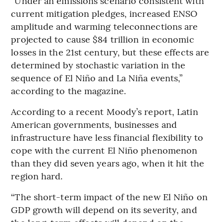
“Under an emissions scenario consistent with
current mitigation pledges, increased ENSO
amplitude and warming teleconnections are
projected to cause $84 trillion in economic
losses in the 21st century, but these effects are
determined by stochastic variation in the
sequence of El Niño and La Niña events,”
according to the magazine.
According to a recent Moody’s report, Latin
American governments, businesses and
infrastructure have less financial flexibility to
cope with the current El Niño phenomenon
than they did seven years ago, when it hit the
region hard.
“The short-term impact of the new El Niño on
GDP growth will depend on its severity, and