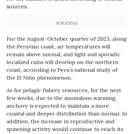
sources.
PUBLICIDAD
For the August-October quarter of 2023, along
the Peruvian coast, air temperatures will
remain above normal, and light and sporadic
localized rains will develop on the northern
coast, according to Peru’s national study of
the El Niño phenomenon.
As for pelagic fishery resources, for the next
few weeks, due to the anomalous warming,
anchovy is expected to maintain a more
coastal and deeper distribution than normal. In
addition, the increase in reproductive and
spawning activity would continue to reach its