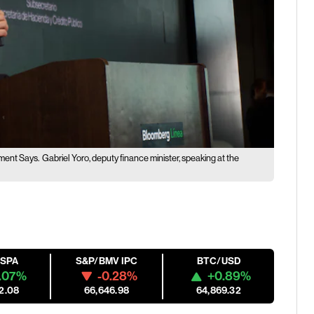
nment Says.
Gabriel Yoro, deputy finance minister, speaking at the
ESPA
S&P/BMV IPC
BTC/USD
.07%
-0.28%
+0.89%
2.08
66,646.98
64,869.32