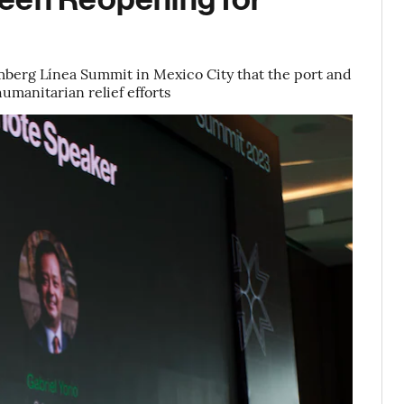
omberg Línea Summit in Mexico City that the port and
humanitarian relief efforts