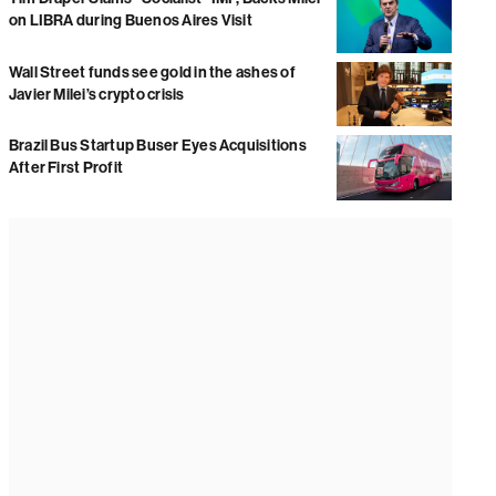
on LIBRA during Buenos Aires Visit
Wall Street funds see gold in the ashes of
Javier Milei’s crypto crisis
Brazil Bus Startup Buser Eyes Acquisitions
After First Profit