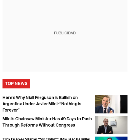
PUBLICIDAD
TOP NEWS
Here’s Why Niall Ferguson is Bullish on
Argentina Under Javier Milei: “Nothing is
Forever”
Milei’s Chainsaw Minister Has 49 Days to Push
Through Reforms Without Congress
Tim Draper Slams “Socialist” IMF, Backs Milei