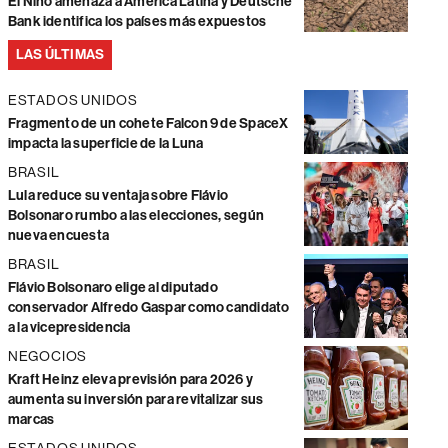
El Niño amenaza a América Latina y Deutsche
Bank identifica los países más expuestos
LAS ÚLTIMAS
ESTADOS UNIDOS
Fragmento de un cohete Falcon 9 de SpaceX
impacta la superficie de la Luna
BRASIL
Lula reduce su ventaja sobre Flávio
Bolsonaro rumbo a las elecciones, según
nueva encuesta
BRASIL
Flávio Bolsonaro elige al diputado
conservador Alfredo Gaspar como candidato
a la vicepresidencia
NEGOCIOS
Kraft Heinz eleva previsión para 2026 y
aumenta su inversión para revitalizar sus
marcas
ESTADOS UNIDOS