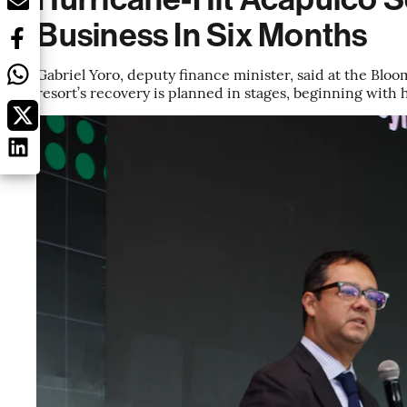
Business In Six Months
Gabriel Yoro, deputy finance minister, said at the Blo
resort’s recovery is planned in stages, beginning with 