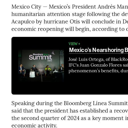
Mexico City — Mexico’s President Andrés Man
humanitarian attention stage following the de
Acapulco by hurricane Otis will conclude in D
economic reopening will begin, according to d
VIEW +
Mexico’s Nearshoring 
José Luis Ortega, of Black
IFC's Juan Gonzalo Flores sa
phenomenon’s benefits, dur
Speaking during the Bloomberg Línea Summit
said that the president has established a recov
the second quarter of 2024 as a key moment in 
economic activity.