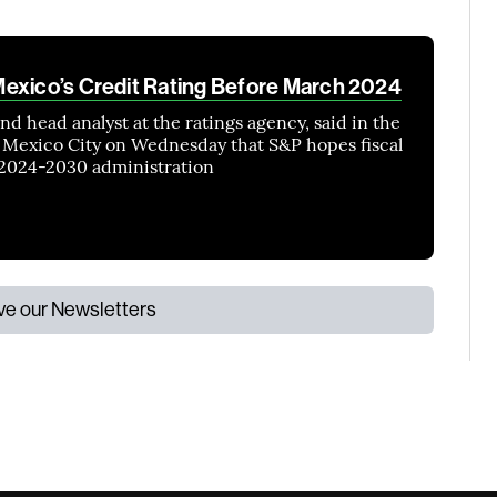
exico’s Credit Rating Before March 2024
nd head analyst at the ratings agency, said in the
Mexico City on Wednesday that S&P hopes fiscal
e 2024-2030 administration
ive our Newsletters