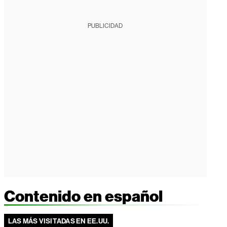
PUBLICIDAD
Contenido en español
LAS MÁS VISITADAS EN EE.UU.