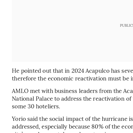
PUBLIC
He pointed out that in 2024 Acapulco has sev
therefore the economic reactivation must be 
AMLO met with business leaders from the Aca
National Palace to address the reactivation o
some 30 hoteliers.
Yorio said the social impact of the hurricane i
addressed, especially because 80% of the econ