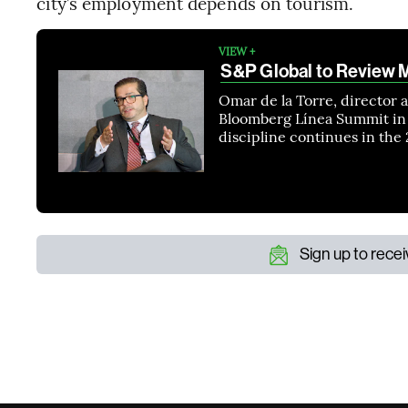
city’s employment depends on tourism.
VIEW +
S&P Global to Review M
Omar de la Torre, director a
Bloomberg Línea Summit in 
discipline continues in th
Sign up to rece