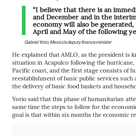
“I believe that there is an imm
and December and in the interim 
economy will also be generated, I
April and May of the following ye
Gabriel Yorio, Mexico's deputy finance minister
He explained that AMLO, as the president is k
situation in Acapulco following the hurricane,
Pacific coast, and the first stage consists of 
reestablishment of basic public services such a
the delivery of basic food baskets and househ
Yorio said that this phase of humanitarian atte
same time the steps to follow for the economic
goal is that within six months the economic re