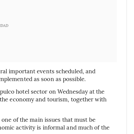
IDAD
eral important events scheduled, and
implemented as soon as possible.
pulco hotel sector on Wednesday at the
f the economy and tourism, together with
s one of the main issues that must be
omic activity is informal and much of the