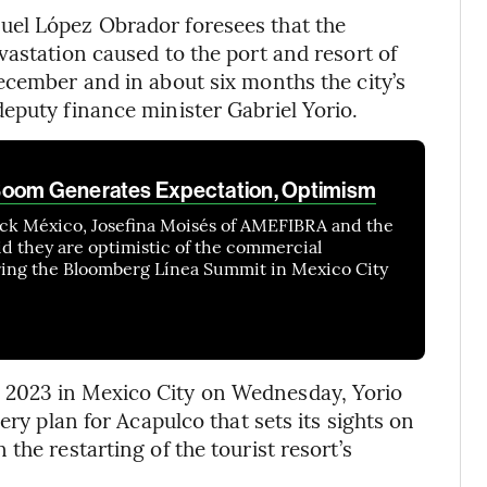
uel López Obrador foresees that the
vastation caused to the port and resort of
ecember and in about six months the city’s
eputy finance minister Gabriel Yorio.
Boom Generates Expectation, Optimism
Rock México, Josefina Moisés of AMEFIBRA and the
id they are optimistic of the commercial
ing the Bloomberg Línea Summit in Mexico City
 2023 in Mexico City on Wednesday, Yorio
ery plan for Acapulco that sets its sights on
the restarting of the tourist resort’s