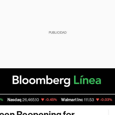
PUBLICIDAD
sdaq
26,465.10
Walmart Inc
111.53
Goog
-0.45%
-0.03%
Seen Reopening for