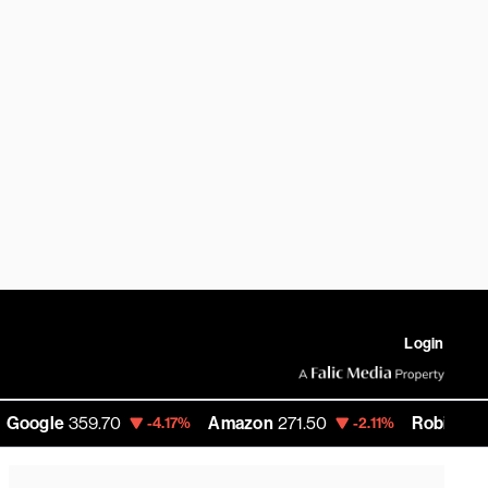
Login
le
359.70
Amazon
271.50
RobinHood
93.9
-4.17%
-2.11%