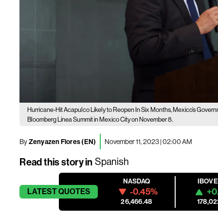
Hurricane-Hit Acapulco Likely to Reopen In Six Months, Mexico’s Gover
Bloomberg Línea Summit in Mexico City on November 8.
By
Zenyazen Flores (EN)
November 11, 2023 | 02:00 AM
Read this story in
Spanish
NASDAQ
IBOV
-0.45%
+0
LATEST
QUOTES
26,466.48
178,02