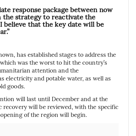
ediate response package between now
the strategy to reactivate the
 believe that the key date will be
ar.”
nown, has established stages to address the
 which was the worst to hit the country’s
humanitarian attention and the
s electricity and potable water, as well as
old goods.
ntion will last until December and at the
 recovery will be reviewed, with the specific
opening of the region will begin.