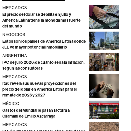
MERCADOS
El precio del dólar se debilita en julio y
América Latina tiene la moneda más fuerte
del mundo
NEGOCIOS
Estos son los países de América Latina donde
JLL ve mayor potencial inmobiliario
ARGENTINA
IPC de julio 2026: de cuánto sería la inflación,
según las consultoras
MERCADOS
Itaú revela sus nuevas proyecciones del
precio del dólar en América Latina para el
remate de 2026 y 2027
MÉXICO
Gastos del Mundial le pasan factura a
Ollamani de Emilio Azcárraga
MERCADOS