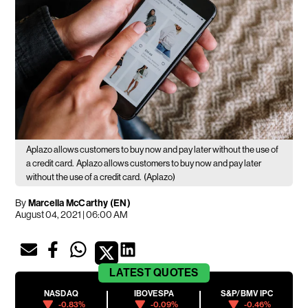
Aplazo allows customers to buy now and pay later without the use of
a credit card.
Aplazo allows customers to buy now and pay later
without the use of a credit card.
(Aplazo)
By
Marcella McCarthy (EN)
August 04, 2021 | 06:00 AM
LATEST
QUOTES
NASDAQ
IBOVESPA
S&P/BMV IPC
-0.83%
-0.09%
-0.46%