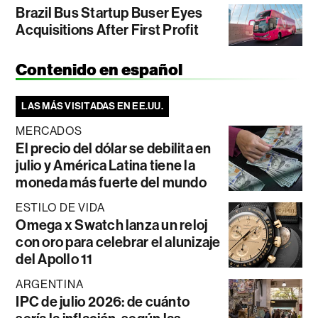
Brazil Bus Startup Buser Eyes
Acquisitions After First Profit
Contenido en español
LAS MÁS VISITADAS EN EE.UU.
MERCADOS
El precio del dólar se debilita en
julio y América Latina tiene la
moneda más fuerte del mundo
ESTILO DE VIDA
Omega x Swatch lanza un reloj
con oro para celebrar el alunizaje
del Apollo 11
ARGENTINA
IPC de julio 2026: de cuánto