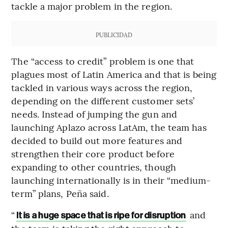
tackle a major problem in the region.
PUBLICIDAD
The “access to credit” problem is one that
plagues most of Latin America and that is being
tackled in various ways across the region,
depending on the different customer sets’
needs. Instead of jumping the gun and
launching Aplazo across LatAm, the team has
decided to build out more features and
strengthen their core product before
expanding to other countries, though
launching internationally is in their “medium-
term” plans, Peña said.
“
and
It is a huge space that is ripe for disruption