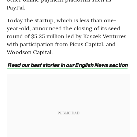
PayPal.
Today the startup, which is less than one-
year-old, announced the closing of its seed
round of $5.25 million led by Kaszek Ventures
with participation from Picus Capital, and
Woodson Capital.
Read our best stories in our English News section
PUBLICIDAD