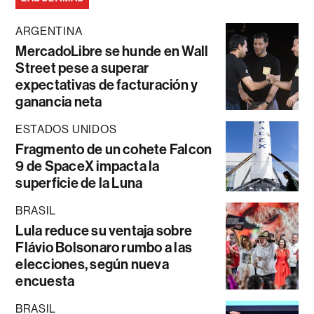
ARGENTINA
MercadoLibre se hunde en Wall
Street pese a superar
expectativas de facturación y
ganancia neta
ESTADOS UNIDOS
Fragmento de un cohete Falcon
9 de SpaceX impacta la
superficie de la Luna
BRASIL
Lula reduce su ventaja sobre
Flávio Bolsonaro rumbo a las
elecciones, según nueva
encuesta
BRASIL