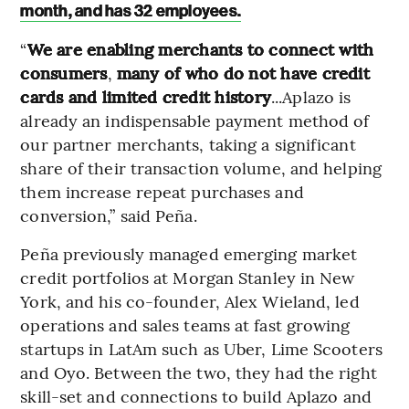
month, and has 32 employees.
“
We are enabling merchants to connect with
consumers
,
many of who do not have credit
cards and limited credit history
...Aplazo is
already an indispensable payment method of
our partner merchants, taking a significant
share of their transaction volume, and helping
them increase repeat purchases and
conversion,” said Peña.
Peña previously managed emerging market
credit portfolios at Morgan Stanley in New
York, and his co-founder, Alex Wieland, led
operations and sales teams at fast growing
startups in LatAm such as Uber, Lime Scooters
and Oyo. Between the two, they had the right
skill-set and connections to build Aplazo and