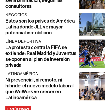
sería la inflación, según las
consultoras
NEGOCIOS
Estos son los países de América
Latina donde JLL ve mayor
potencial inmobiliario
LÍNEA DEPORTIVA
La protesta contra la FIFA se
extiende: Real Madrid y Juventus
se oponen al plan de inversión
privada
LATINOAMÉRICA
Ni presencial, ni remoto, ni
híbrido: el nuevo modelo laboral
que WeWork ve crecer en
Latinoamérica
LAS ÚLTIMAS