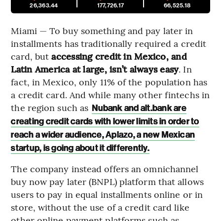
26,363.44
177,726.17
66,525.18
Miami — To buy something and pay later in
installments has traditionally required a credit
card, but
accessing credit in Mexico, and
Latin America at large, isn’t always easy
. In
fact, in Mexico, only 11% of the population has
a credit card. And while many other fintechs in
the region such as
Nubank and alt.bank are
creating credit cards with lower limits in order to
reach a wider audience, Aplazo, a new Mexican
startup, is going about it differently.
The company instead offers an omnichannel
buy now pay later (BNPL) platform that allows
users to pay in equal installments online or in
store, without the use of a credit card like
other online payment platforms such as