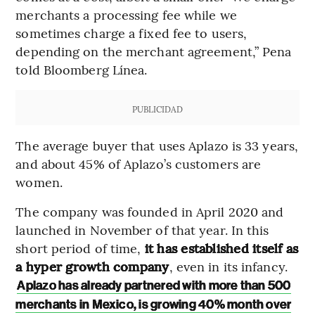
merchants a processing fee while we
sometimes charge a fixed fee to users,
depending on the merchant agreement,” Pena
told Bloomberg Línea.
PUBLICIDAD
The average buyer that uses Aplazo is 33 years,
and about 45% of Aplazo’s customers are
women.
The company was founded in April 2020 and
launched in November of that year. In this
short period of time,
it has established itself as
a hyper growth company
, even in its infancy.
Aplazo has already partnered with more than 500
merchants in Mexico, is growing 40% month over