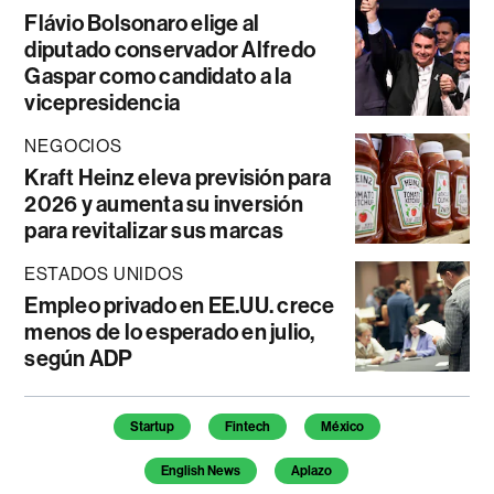
Flávio Bolsonaro elige al
diputado conservador Alfredo
Gaspar como candidato a la
vicepresidencia
NEGOCIOS
Kraft Heinz eleva previsión para
2026 y aumenta su inversión
para revitalizar sus marcas
ESTADOS UNIDOS
Empleo privado en EE.UU. crece
menos de lo esperado en julio,
según ADP
Temas de este artículo
Startup
Fintech
México
English News
Aplazo