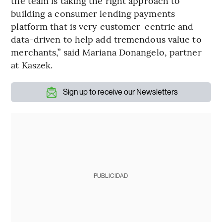
the team is taking the right approach to
building a consumer lending payments
platform that is very customer-centric and
data-driven to help add tremendous value to
merchants,” said Mariana Donangelo, partner
at Kaszek.
Sign up to receive our Newsletters
PUBLICIDAD