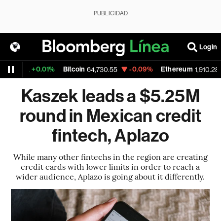
PUBLICIDAD
Login
+0.01%
Bitcoin
-0.09%
Ethereum
4
64,730.55
1,910.285
Kaszek leads a $5.25M
round in Mexican credit
fintech, Aplazo
While many other fintechs in the region are creating
credit cards with lower limits in order to reach a
wider audience, Aplazo is going about it differently.