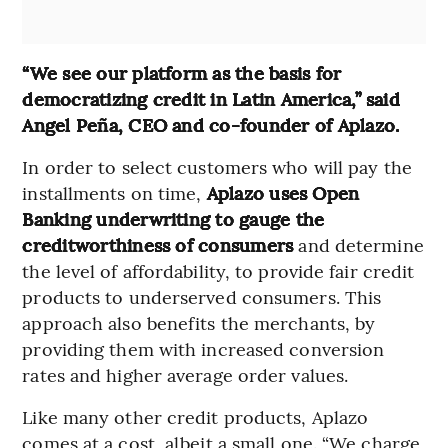
“We see our platform as the basis for
democratizing credit in Latin America,” said
Angel Peña, CEO and co-founder of Aplazo.
In order to select customers who will pay the
installments on time,
Aplazo uses Open
Banking underwriting to gauge the
creditworthiness of consumers
and determine
the level of affordability, to provide fair credit
products to underserved consumers. This
approach also benefits the merchants, by
providing them with increased conversion
rates and higher average order values.
Like many other credit products, Aplazo
comes at a cost, albeit a small one. “We charge