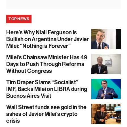
TOP NEWS
Here’s Why Niall Ferguson is
Bullish on Argentina Under Javier
Milei: “Nothing is Forever”
Milei’s Chainsaw Minister Has 49
Days to Push Through Reforms
Without Congress
Tim Draper Slams “Socialist”
IMF, Backs Milei on LIBRA during
Buenos Aires Visit
Wall Street funds see gold in the
ashes of Javier Milei’s crypto
crisis