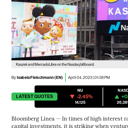
Kaszek and MercadoLibre on the Nasdaq billboard.
By
Isabela Fleischmann (EN)
April 04, 2023 | 01:38 PM
NU
NAS
-2.45%
+0
LATEST
QUOTES
14.125
26,38
Bloomberg Línea — In times of high interest ra
capital investments, it is striking when ventu