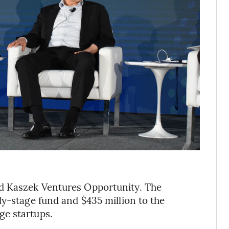
d Kaszek Ventures Opportunity. The
ly-stage fund and $435 million to the
ge startups.