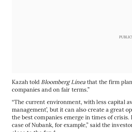
PUBLIC
Kazah told
Bloomberg Línea
that the firm plan
companies and on fair terms.”
“The current environment, with less capital av
management’, but it can also create a great opp
the best companies emerge in times of crisis. 
case of Nubank, for example,” said the investo