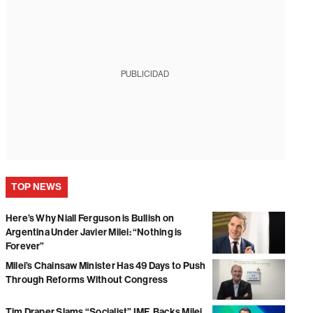
PUBLICIDAD
TOP NEWS
Here’s Why Niall Ferguson is Bullish on
Argentina Under Javier Milei: “Nothing is
Forever”
Milei’s Chainsaw Minister Has 49 Days to Push
Through Reforms Without Congress
Tim Draper Slams “Socialist” IMF, Backs Milei