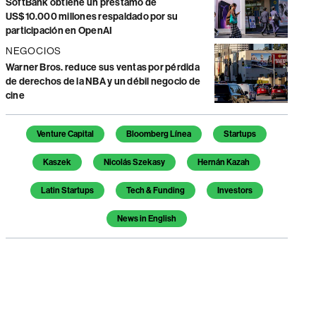
SoftBank obtiene un préstamo de
US$10.000 millones respaldado por su
participación en OpenAI
NEGOCIOS
Warner Bros. reduce sus ventas por pérdida
de derechos de la NBA y un débil negocio de
cine
Temas de este artículo
Venture Capital
Bloomberg Línea
Startups
Kaszek
Nicolás Szekasy
Hernán Kazah
Latin Startups
Tech & Funding
Investors
News in English