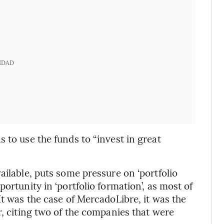
IDAD
s to use the funds to “invest in great
ailable, puts some pressure on ‘portfolio
ortunity in ‘portfolio formation’, as most of
It was the case of MercadoLibre, it was the
r, citing two of the companies that were