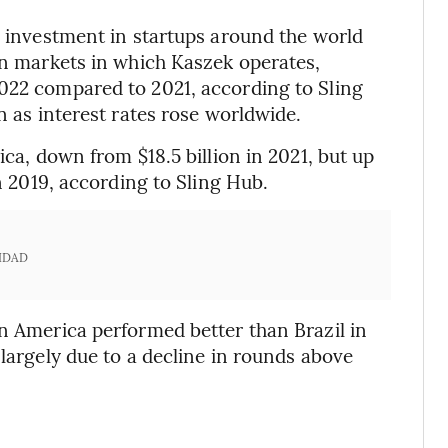
g investment in startups around the world
ain markets in which Kaszek operates,
2022 compared to 2021, according to Sling
n as interest rates rose worldwide.
ica, down from $18.5 billion in 2021, but up
in 2019, according to Sling Hub.
IDAD
in America performed better than Brazil in
 largely due to a decline in rounds above