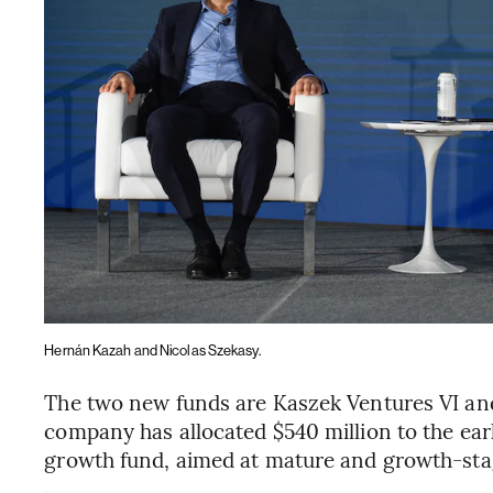
Hernán Kazah and Nicolas Szekasy.
The two new funds are Kaszek Ventures VI an
company has allocated $540 million to the ear
growth fund, aimed at mature and growth-sta