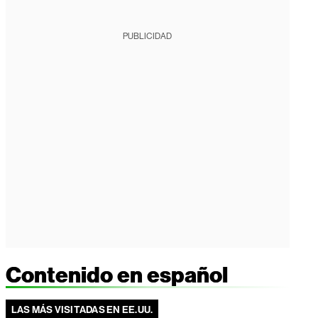
PUBLICIDAD
Contenido en español
LAS MÁS VISITADAS EN EE.UU.