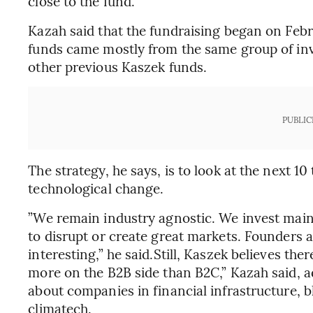
close to the fund.
Kazah said that the fundraising began on Febr
funds came mostly from the same group of inv
other previous Kaszek funds.
PUBLIC
The strategy, he says, is to look at the next 10
technological change.
”We remain industry agnostic. We invest main
to disrupt or create great markets. Founders 
interesting,” he said.Still, Kaszek believes th
more on the B2B side than B2C,” Kazah said, a
about companies in financial infrastructure, 
climatech.