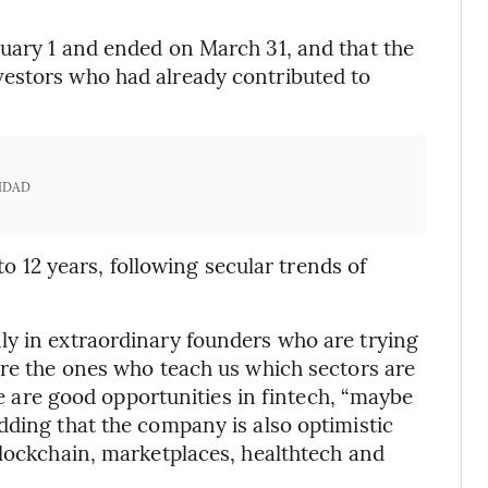
uary 1 and ended on March 31, and that the
estors who had already contributed to
IDAD
 to 12 years, following secular trends of
ly in extraordinary founders who are trying
are the ones who teach us which sectors are
ere are good opportunities in fintech, “maybe
dding that the company is also optimistic
blockchain, marketplaces, healthtech and