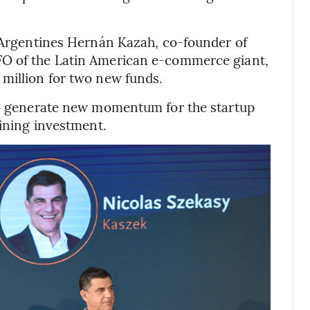
y Argentines Hernán Kazah, co-founder of
FO of the Latin American e-commerce giant,
million for two new funds.
 to generate new momentum for the startup
lining investment.