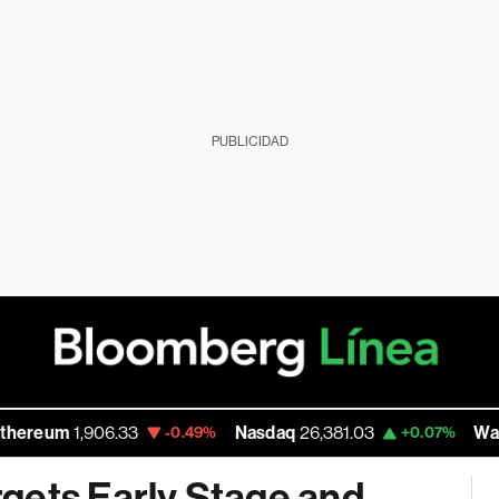
PUBLICIDAD
906.33
Nasdaq
26,381.03
Walmart Inc
111
-0.49%
+0.07%
gets Early Stage and