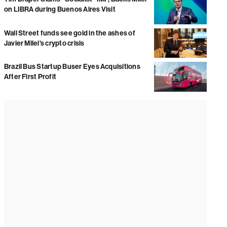
on LIBRA during Buenos Aires Visit
Wall Street funds see gold in the ashes of
Javier Milei’s crypto crisis
Brazil Bus Startup Buser Eyes Acquisitions
After First Profit