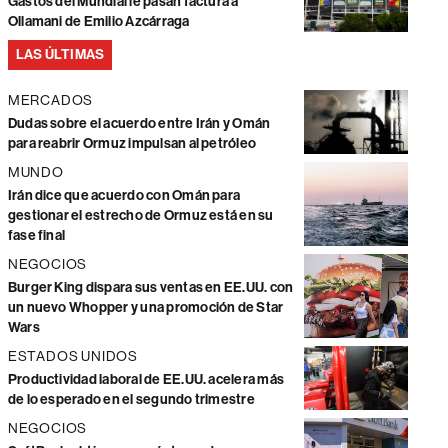
Gastos del Mundial le pasan factura a
Ollamani de Emilio Azcárraga
LAS ÚLTIMAS
MERCADOS
Dudas sobre el acuerdo entre Irán y Omán
para reabrir Ormuz impulsan al petróleo
MUNDO
Irán dice que acuerdo con Omán para
gestionar el estrecho de Ormuz está en su
fase final
NEGOCIOS
Burger King dispara sus ventas en EE.UU. con
un nuevo Whopper y una promoción de Star
Wars
ESTADOS UNIDOS
Productividad laboral de EE.UU. acelera más
de lo esperado en el segundo trimestre
NEGOCIOS