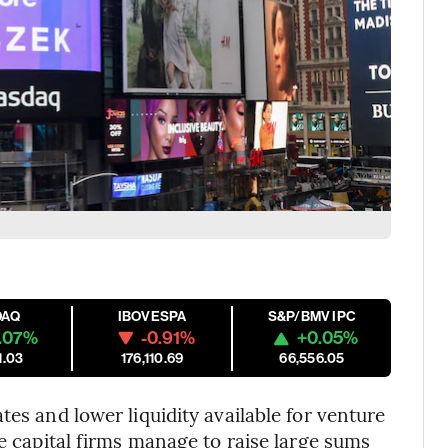
DAQ
IBOVESPA
S&P/BMV IPC
.07%
-0.91%
+0.05%
1.03
176,110.69
66,556.05
tes and lower liquidity available for venture
re capital firms manage to raise large sums