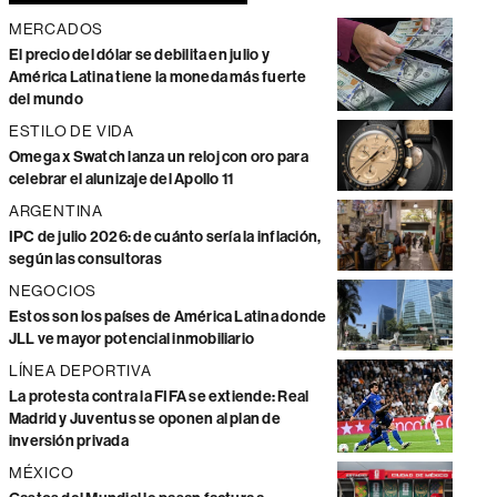
MERCADOS
El precio del dólar se debilita en julio y
América Latina tiene la moneda más fuerte
del mundo
ESTILO DE VIDA
Omega x Swatch lanza un reloj con oro para
celebrar el alunizaje del Apollo 11
ARGENTINA
IPC de julio 2026: de cuánto sería la inflación,
según las consultoras
NEGOCIOS
Estos son los países de América Latina donde
JLL ve mayor potencial inmobiliario
LÍNEA DEPORTIVA
La protesta contra la FIFA se extiende: Real
Madrid y Juventus se oponen al plan de
inversión privada
MÉXICO