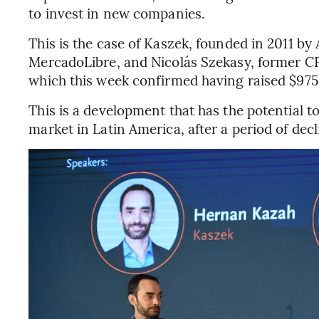
to invest in new companies.
This is the case of Kaszek, founded in 2011 b
MercadoLibre, and Nicolás Szekasy, former C
which this week confirmed having raised $975 
This is a development that has the potential
market in Latin America, after a period of dec