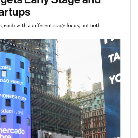
artups
 each with a different stage focus, but both