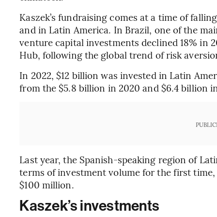
Kaszek’s fundraising comes at a time of fallin
and in Latin America. In Brazil, one of the m
venture capital investments declined 18% in 
Hub, following the global trend of risk aversio
In 2022, $12 billion was invested in Latin Amer
from the $5.8 billion in 2020 and $6.4 billion 
PUBLIC
Last year, the Spanish-speaking region of Lat
terms of investment volume for the first time,
$100 million.
Kaszek’s investments