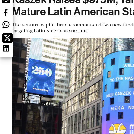
Mature Latin American St
The venture capital firm has announced two new funds,
targeting Latin American startups