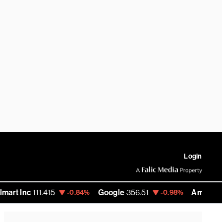
Login
.415
Google
356.51
Amazon
271.66
-0.84%
-0.98%
-0