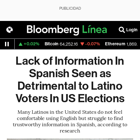
PUBLICIDAD
Login
+0.02%
Bitcoin
-0.07%
Ethereum
533
64,252.16
1,869.955
Lack of Information In
Spanish Seen as
Detrimental to Latino
Voters In US Elections
Many Latinos in the United States do not feel
comfortable using English but struggle to find
trustworthy information in Spanish, according to
research