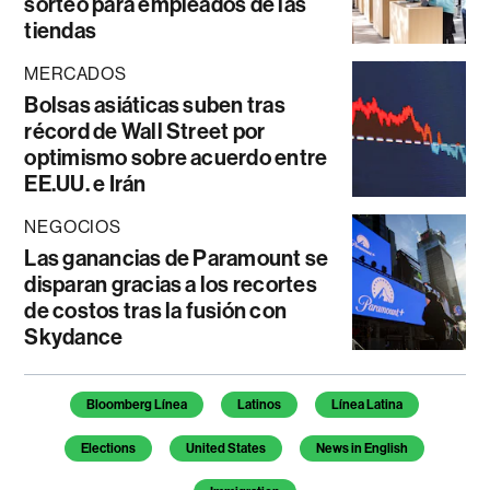
sorteo para empleados de las
tiendas
MERCADOS
Bolsas asiáticas suben tras
récord de Wall Street por
optimismo sobre acuerdo entre
EE.UU. e Irán
NEGOCIOS
Las ganancias de Paramount se
disparan gracias a los recortes
de costos tras la fusión con
Skydance
Temas de este artículo
Bloomberg Línea
Latinos
Línea Latina
Elections
United States
News in English