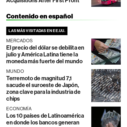
Acquisitions After First Profit
Contenido en español
LAS MÁS VISITADAS EN EE.UU.
MERCADOS
El precio del dólar se debilita en
julio y América Latina tiene la
moneda más fuerte del mundo
MUNDO
Terremoto de magnitud 7,1
sacude el suroeste de Japón,
zona clave para la industria de
chips
ECONOMÍA
Los 10 países de Latinoamérica
en donde los bancos generan