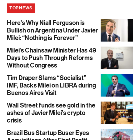
TOP NEWS
Here’s Why Niall Ferguson is
Bullish on Argentina Under Javier
Milei: “Nothing is Forever”
Milei’s Chainsaw Minister Has 49
Days to Push Through Reforms
Without Congress
Tim Draper Slams “Socialist”
IMF, Backs Milei on LIBRA during
Buenos Aires Visit
Wall Street funds see gold in the
ashes of Javier Milei’s crypto
crisis
Brazil Bus Startup Buser Eyes