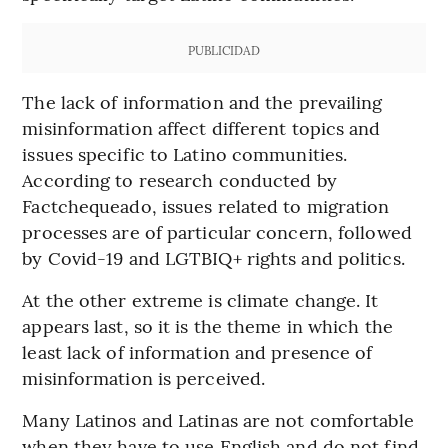
PUBLICIDAD
The lack of information and the prevailing
misinformation affect different topics and
issues specific to Latino communities.
According to research conducted by
Factchequeado, issues related to migration
processes are of particular concern, followed
by Covid-19 and LGTBIQ+ rights and politics.
At the other extreme is climate change. It
appears last, so it is the theme in which the
least lack of information and presence of
misinformation is perceived.
Many Latinos and Latinas are not comfortable
when they have to use English and do not find