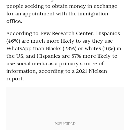
people seeking to obtain money in exchange
for an appointment with the immigration
office.
According to Pew Research Center, Hispanics
(46%) are much more likely to say they use
WhatsApp than Blacks (23%) or whites (16%) in
the US, and Hispanics are 57% more likely to
use social media as a primary source of
information, according to a 2021 Nielsen
report.
PUBLICIDAD