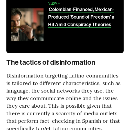
VIEW +
Colombian-Financed, Mexican-
Produced ‘Sound of Freedom’ a
Hit Amid Conspiracy Theories
The tactics of disinformation
Disinformation targeting Latino communities
is tailored to different characteristics, such as
language, the social networks they use, the
way they communicate online and the issues
they care about. This is possible given that
there is currently a scarcity of media outlets
that perform fact-checking in Spanish or that
specifically target Latino communities.