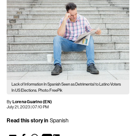
Lack of Information In Spanish Seen as Detrimental to Latino Voters
In US Elections.
Photo: FreePik
By
Lorena Guarino (EN)
July 21, 2023 | 07:10 PM
Read this story in
Spanish