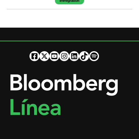
Immigration