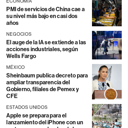
ECONOMÍA
PMI de servicios de China cae a
su nivel más bajo en casi dos
años
NEGOCIOS
El auge de la IA se extiende a las
acciones industriales, según
Wells Fargo
MÉXICO
Sheinbaum publica decreto para
ampliar transparencia del
Gobierno, filiales de Pemex y
CFE
ESTADOS UNIDOS
Apple se prepara para el
lanzamiento del iPhone con un