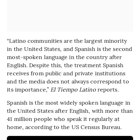
“Latino communities are the largest minority
in the United States, and Spanish is the second
most-spoken language in the country after
English. Despite this, the treatment Spanish
receives from public and private institutions
and the media does not always correspond to
its importance,”
El Tiempo Latino
reports.
Spanish is the most widely spoken language in
the United States after English, with more than
41 million people who speak it regularly at
home, according to the US Census Bureau.