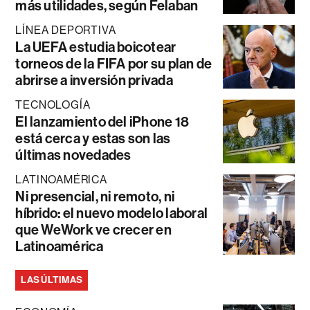
más utilidades, según Felaban
LÍNEA DEPORTIVA
La UEFA estudia boicotear
torneos de la FIFA por su plan de
abrirse a inversión privada
TECNOLOGÍA
El lanzamiento del iPhone 18
está cerca y estas son las
últimas novedades
LATINOAMÉRICA
Ni presencial, ni remoto, ni
híbrido: el nuevo modelo laboral
que WeWork ve crecer en
Latinoamérica
LAS ÚLTIMAS