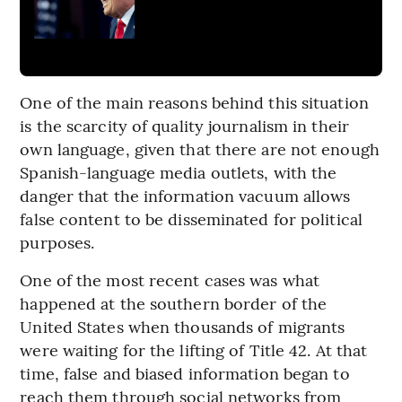
One of the main reasons behind this situation
is the scarcity of quality journalism in their
own language, given that there are not enough
Spanish-language media outlets, with the
danger that the information vacuum allows
false content to be disseminated for political
purposes.
One of the most recent cases was what
happened at the southern border of the
United States when thousands of migrants
were waiting for the lifting of Title 42. At that
time, false and biased information began to
reach them through social networks from