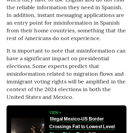
the reliable information they need in Spanish.
In addition, instant messaging applications are
an entry point for misinformation in Spanish
from their home countries, something that the
rest of Americans do not experience.
It is important to note that misinformation can
have a significant impact on presidential
elections. Some experts predict that
misinformation related to migration flows and
immigrant voting rights will be amplified in the
context of the 2024 elections in both the
United States and Mexico.
VIEW +
Illegal Mexico-US Border
Crossings Fall to Lowest Level