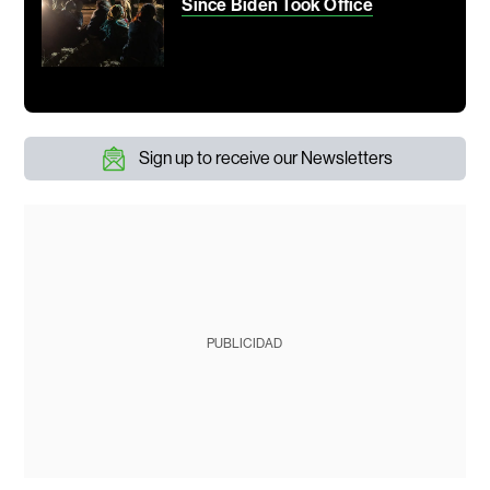
Since Biden Took Office
Sign up to receive our Newsletters
PUBLICIDAD