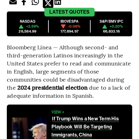
LATEST
QUOTES
NASDAQ
IBOVESPA
S&P/BMV IPC
+2.59%
-0.06%
+0.20%
26,584.99
177,894.97
66,833.16
Bloomberg Línea — Although second- and
third-generation Latinos increasingly in the
United States prefer to read and communicate
in English, large segments of those
communities could be disadvantaged during
the
2024 presidential election
due to a lack of
adequate information in Spanish.
VIEW +
If Trump Wins a New Term His
Playbook Will Be Targeting
Immigrants, China