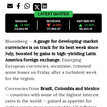
LATEST
QUOTES
NASDAQ
IBOVESPA
S&P/BMV IPC
+2.59%
-0.06%
+0.20%
26,584.99
177,894.97
66,833.16
Bloomberg —
A gauge for developing-market
currencies is on track for its best week since
July, boosted by gains in high-yielding Latin
America foreign exchange.
Emerging
European currencies, meantime, trimmed
some losses on Friday after a turbulent week
for the region.
Currencies from
Brazil, Colombia and Mexico
— countries with some of the highest interest
rates in the world — gained as appetite for
riskier assets grew supported by US inflation