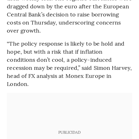
dragged down by the euro after the European
Central Bank’s decision to raise borrowing
costs on Thursday, underscoring concerns
over growth.
“The policy response is likely to be hold and
hope, but with a risk that if inflation
conditions don’t cool, a policy-induced
recession may be required,” said Simon Harvey,
head of FX analysis at Monex Europe in
London.
PUBLICIDAD