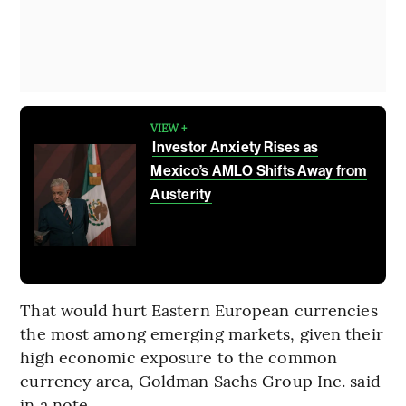
VIEW +
Investor Anxiety Rises as
Mexico’s AMLO Shifts Away from
Austerity
That would hurt Eastern European currencies
the most among emerging markets, given their
high economic exposure to the common
currency area, Goldman Sachs Group Inc. said
in a note.