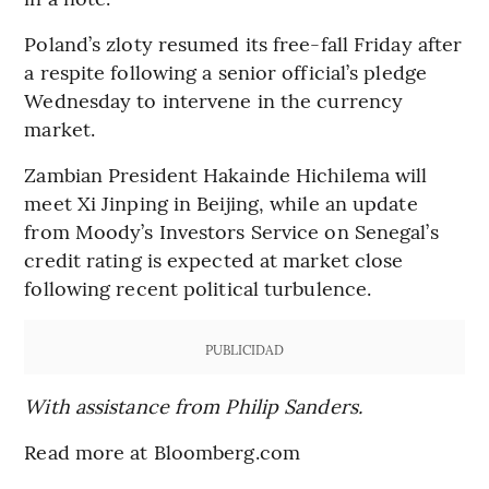
Poland’s zloty resumed its free-fall Friday after
a respite following a senior official’s pledge
Wednesday to intervene in the currency
market.
Zambian President Hakainde Hichilema will
meet Xi Jinping in Beijing, while an update
from Moody’s Investors Service on Senegal’s
credit rating is expected at market close
following recent political turbulence.
PUBLICIDAD
With assistance from Philip Sanders.
Read more at Bloomberg.com