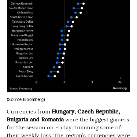
(Source: Bloomberg)
Currencies from
Hungary, Czech Republic,
Bulgaria and Romania
were the biggest gainers
for the session on Friday, trimming some of
their weekly loss. The region’s currencies were