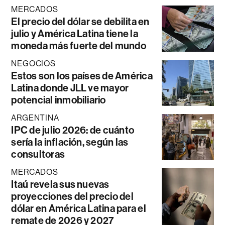
MERCADOS
El precio del dólar se debilita en
julio y América Latina tiene la
moneda más fuerte del mundo
NEGOCIOS
Estos son los países de América
Latina donde JLL ve mayor
potencial inmobiliario
ARGENTINA
IPC de julio 2026: de cuánto
sería la inflación, según las
consultoras
MERCADOS
Itaú revela sus nuevas
proyecciones del precio del
dólar en América Latina para el
remate de 2026 y 2027