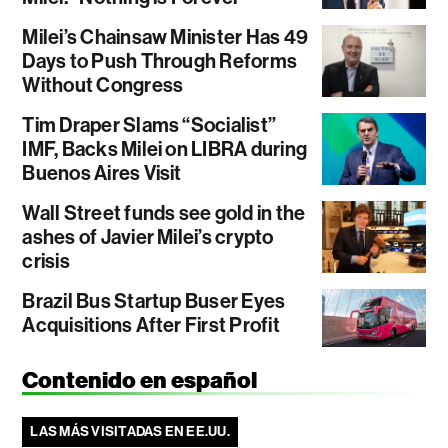
Milei’s Chainsaw Minister Has 49
Days to Push Through Reforms
Without Congress
Tim Draper Slams “Socialist”
IMF, Backs Milei on LIBRA during
Buenos Aires Visit
Wall Street funds see gold in the
ashes of Javier Milei’s crypto
crisis
Brazil Bus Startup Buser Eyes
Acquisitions After First Profit
Contenido en español
LAS MÁS VISITADAS EN EE.UU.