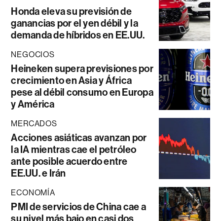
Honda eleva su previsión de
ganancias por el yen débil y la
demanda de híbridos en EE.UU.
NEGOCIOS
Heineken supera previsiones por
crecimiento en Asia y África
pese al débil consumo en Europa
y América
MERCADOS
Acciones asiáticas avanzan por
la IA mientras cae el petróleo
ante posible acuerdo entre
EE.UU. e Irán
ECONOMÍA
PMI de servicios de China cae a
su nivel más bajo en casi dos