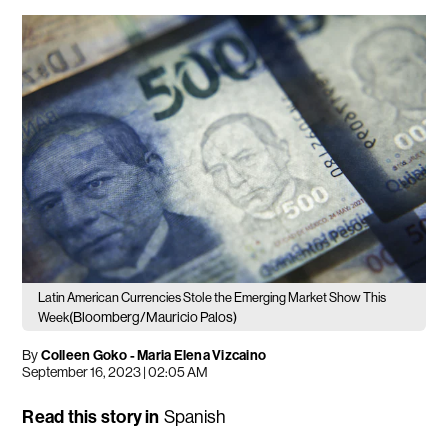
Latin American Currencies Stole the Emerging Market Show This
(Bloomberg/Mauricio Palos)
Week
By
Colleen Goko - Maria Elena Vizcaino
September 16, 2023 | 02:05 AM
Read this story in
Spanish