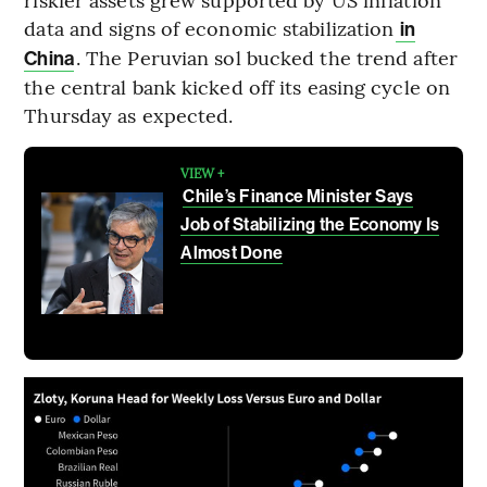
data and signs of economic stabilization
in
. The Peruvian sol bucked the trend after
China
the central bank kicked off its easing cycle on
Thursday as expected.
VIEW +
Chile’s Finance Minister Says
Job of Stabilizing the Economy Is
Almost Done