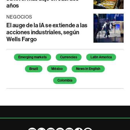
años
NEGOCIOS
El auge de la IA se extiende a las
acciones industriales, según
Wells Fargo
Temas de este artículo
Emerging markets
Currencies
Latin America
Brazil
México
News in English
Colombia