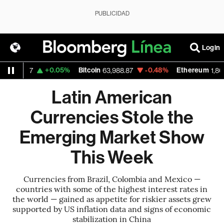
PUBLICIDAD
Login
+0.05%
Bitcoin
-0.48%
Ethereum
1.1537
63,988.87
1,868.28
Latin American
Currencies Stole the
Emerging Market Show
This Week
Currencies from Brazil, Colombia and Mexico —
countries with some of the highest interest rates in
the world — gained as appetite for riskier assets grew
supported by US inflation data and signs of economic
stabilization in China