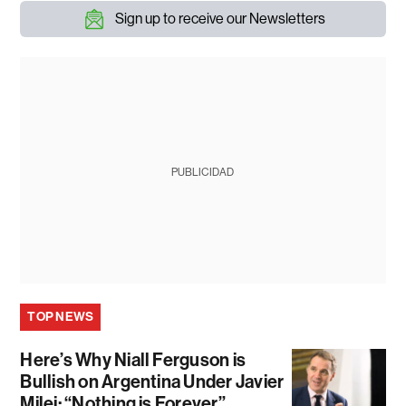
Sign up to receive our Newsletters
PUBLICIDAD
TOP NEWS
Here’s Why Niall Ferguson is
Bullish on Argentina Under Javier
Milei: “Nothing is Forever”