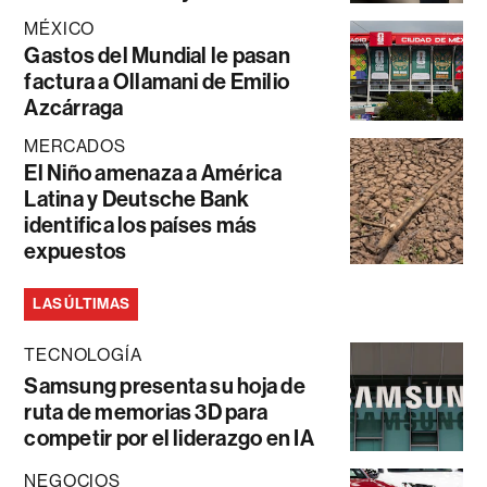
MÉXICO
Gastos del Mundial le pasan
factura a Ollamani de Emilio
Azcárraga
MERCADOS
El Niño amenaza a América
Latina y Deutsche Bank
identifica los países más
expuestos
LAS ÚLTIMAS
TECNOLOGÍA
Samsung presenta su hoja de
ruta de memorias 3D para
competir por el liderazgo en IA
NEGOCIOS