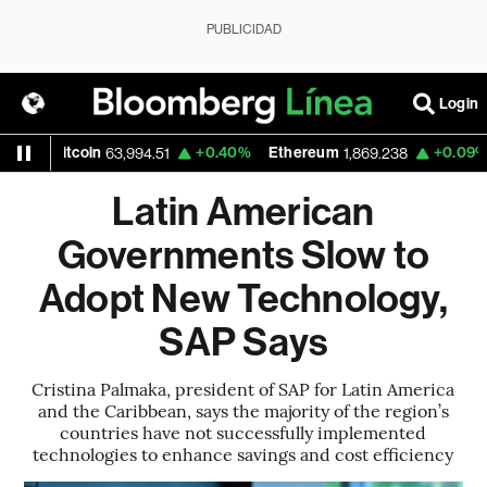
PUBLICIDAD
Login
itcoin
+0.40%
Ethereum
+0.09%
Nasda
63,994.51
1,869.238
Latin American
Governments Slow to
Adopt New Technology,
SAP Says
Cristina Palmaka, president of SAP for Latin America
and the Caribbean, says the majority of the region’s
countries have not successfully implemented
technologies to enhance savings and cost efficiency