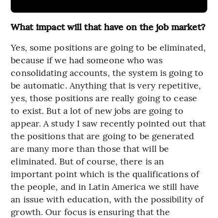
What impact will that have on the job market?
Yes, some positions are going to be eliminated,
because if we had someone who was
consolidating accounts, the system is going to
be automatic. Anything that is very repetitive,
yes, those positions are really going to cease
to exist. But a lot of new jobs are going to
appear. A study I saw recently pointed out that
the positions that are going to be generated
are many more than those that will be
eliminated. But of course, there is an
important point which is the qualifications of
the people, and in Latin America we still have
an issue with education, with the possibility of
growth. Our focus is ensuring that the