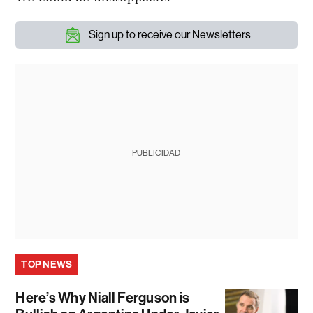
Sign up to receive our Newsletters
PUBLICIDAD
TOP NEWS
Here’s Why Niall Ferguson is