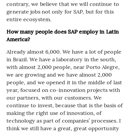
contrary, we believe that we will continue to
generate jobs not only for SAP, but for this
entire ecosystem.
How many people does SAP employ in Latin
America?
Already almost 6,000. We have a lot of people
in Brazil. We have a laboratory in the south,
with almost 2,000 people, near Porto Alegre,
we are growing and we have almost 2,000
people, and we opened it in the middle of last
year, focused on co-innovation projects with
our partners, with our customers. We
continue to invest, because that is the basis of
making the right use of innovation, of
technology as part of companies’ processes. I
think we still have a great, great opportunity