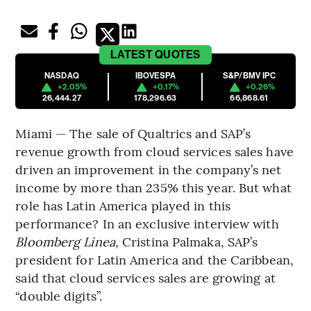
LATEST
QUOTES
NASDAQ
IBOVESPA
S&P/BMV IPC
+2.05%
+0.17%
+0.26%
26,444.27
178,296.63
66,868.61
Miami — The sale of Qualtrics and SAP’s
revenue growth from cloud services sales have
driven an improvement in the company’s net
income by more than 235% this year. But what
role has Latin America played in this
performance? In an exclusive interview with
Bloomberg Linea
, Cristina Palmaka, SAP’s
president for Latin America and the Caribbean,
said that cloud services sales are growing at
“double digits”.