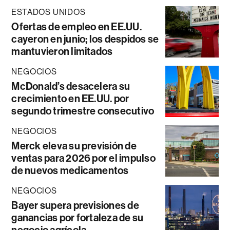
ESTADOS UNIDOS
Ofertas de empleo en EE.UU.
cayeron en junio; los despidos se
mantuvieron limitados
NEGOCIOS
McDonald’s desacelera su
crecimiento en EE.UU. por
segundo trimestre consecutivo
NEGOCIOS
Merck eleva su previsión de
ventas para 2026 por el impulso
de nuevos medicamentos
NEGOCIOS
Bayer supera previsiones de
ganancias por fortaleza de su