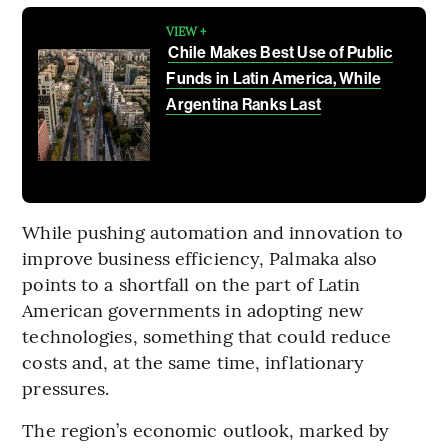
VIEW +
Chile Makes Best Use of Public
Funds in Latin America, While
Argentina Ranks Last
While pushing automation and innovation to
improve business efficiency, Palmaka also
points to a shortfall on the part of Latin
American governments in adopting new
technologies, something that could reduce
costs and, at the same time, inflationary
pressures.
The region’s economic outlook, marked by