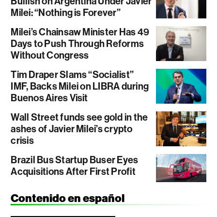
Bullish on Argentina Under Javier
Milei: “Nothing is Forever”
Milei’s Chainsaw Minister Has 49
Days to Push Through Reforms
Without Congress
Tim Draper Slams “Socialist”
IMF, Backs Milei on LIBRA during
Buenos Aires Visit
Wall Street funds see gold in the
ashes of Javier Milei’s crypto
crisis
Brazil Bus Startup Buser Eyes
Acquisitions After First Profit
Contenido en español