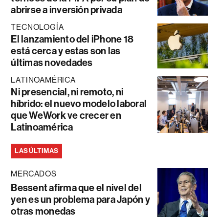
abrirse a inversión privada
TECNOLOGÍA
El lanzamiento del iPhone 18
está cerca y estas son las
últimas novedades
LATINOAMÉRICA
Ni presencial, ni remoto, ni
híbrido: el nuevo modelo laboral
que WeWork ve crecer en
Latinoamérica
LAS ÚLTIMAS
MERCADOS
Bessent afirma que el nivel del
yen es un problema para Japón y
otras monedas