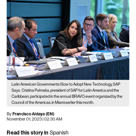
Latin American Governments Slow to Adopt New Technology, SAP
Says.
Cristina Palmaka, president of SAP for Latin America and the
Caribbean, participated in the annual BRAVO event organized by the
Council of the Americas, in Miami earlier this month.
By
Francisco Aldaya (EN)
November 01, 2023 | 02:30 AM
Read this story in
Spanish