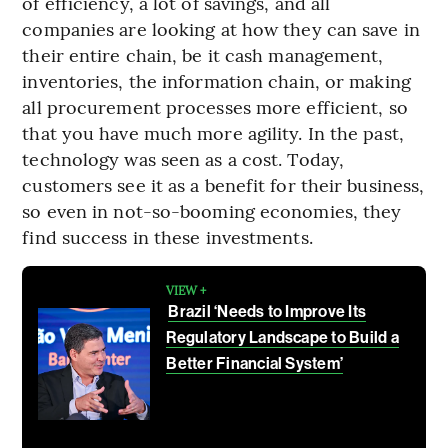
of efficiency, a lot of savings, and all
companies are looking at how they can save in
their entire chain, be it cash management,
inventories, the information chain, or making
all procurement processes more efficient, so
that you have much more agility. In the past,
technology was seen as a cost. Today,
customers see it as a benefit for their business,
so even in not-so-booming economies, they
find success in these investments.
VIEW +
Brazil ‘Needs to Improve Its
Regulatory Landscape to Build a
Better Financial System’