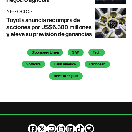
negocio agrícola
NEGOCIOS
Toyota anuncia recompra de
acciones por US$6.300 millones
y eleva su previsión de ganancias
Temas de este artículo
Bloomberg Línea
SAP
Tech
Software
Latin America
Caribbean
News in English