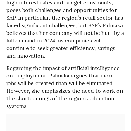
high interest rates and budget constraints,
poses both challenges and opportunities for
SAP. In particular, the region’s retail sector has
faced significant challenges, but SAP’s Palmaka
believes that her company will not be hurt by a
fall demand in 2024, as companies will
continue to seek greater efficiency, savings
and innovation.
Regarding the impact of artificial intelligence
on employment, Palmaka argues that more
jobs will be created than will be eliminated.
However, she emphasizes the need to work on
the shortcomings of the region’s education
systems.