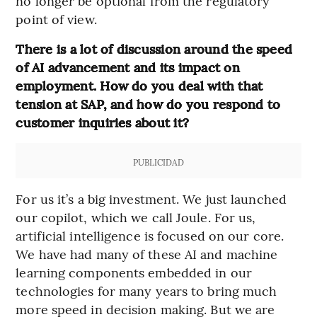
no longer be optional from the regulatory
point of view.
There is a lot of discussion around the speed
of AI advancement and its impact on
employment. How do you deal with that
tension at SAP, and how do you respond to
customer inquiries about it?
PUBLICIDAD
For us it’s a big investment. We just launched
our copilot, which we call Joule. For us,
artificial intelligence is focused on our core.
We have had many of these AI and machine
learning components embedded in our
technologies for many years to bring much
more speed in decision making. But we are