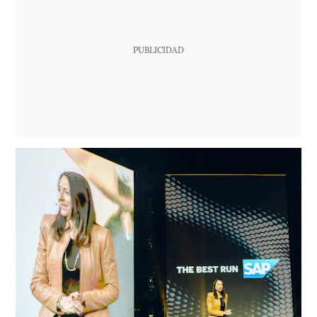
PUBLICIDAD