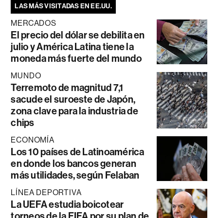
LAS MÁS VISITADAS EN EE.UU.
MERCADOS
El precio del dólar se debilita en
julio y América Latina tiene la
moneda más fuerte del mundo
MUNDO
Terremoto de magnitud 7,1
sacude el suroeste de Japón,
zona clave para la industria de
chips
ECONOMÍA
Los 10 países de Latinoamérica
en donde los bancos generan
más utilidades, según Felaban
LÍNEA DEPORTIVA
La UEFA estudia boicotear
torneos de la FIFA por su plan de