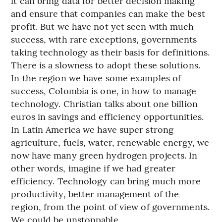
it can bring data for better decision making
and ensure that companies can make the best
profit. But we have not yet seen with much
success, with rare exceptions, governments
taking technology as their basis for definitions.
There is a slowness to adopt these solutions.
In the region we have some examples of
success, Colombia is one, in how to manage
technology. Christian talks about one billion
euros in savings and efficiency opportunities.
In Latin America we have super strong
agriculture, fuels, water, renewable energy, we
now have many green hydrogen projects. In
other words, imagine if we had greater
efficiency. Technology can bring much more
productivity, better management of the
region, from the point of view of governments.
We could be unstoppable.