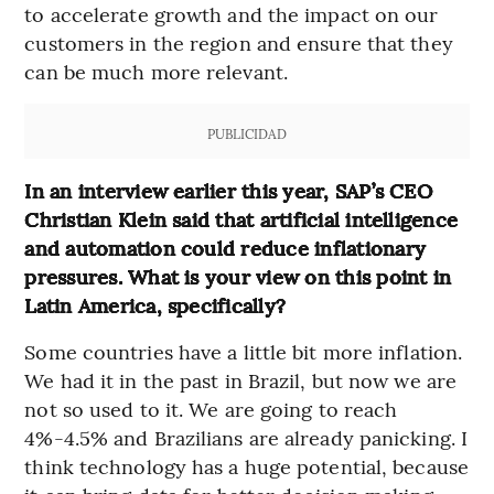
to accelerate growth and the impact on our
customers in the region and ensure that they
can be much more relevant.
PUBLICIDAD
In an interview earlier this year, SAP’s CEO
Christian Klein said that artificial intelligence
and automation could reduce inflationary
pressures. What is your view on this point in
Latin America, specifically?
Some countries have a little bit more inflation.
We had it in the past in Brazil, but now we are
not so used to it. We are going to reach
4%-4.5% and Brazilians are already panicking. I
think technology has a huge potential, because