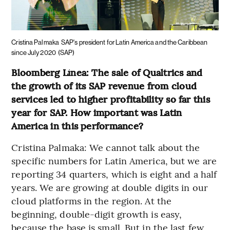
Cristina Palmaka
SAP's president for Latin America and the Caribbean
since July 2020
(SAP)
Bloomberg Línea: The sale of Qualtrics and
the growth of its SAP revenue from cloud
services led to higher profitability so far this
year for SAP. How important was Latin
America in this performance?
Cristina Palmaka: We cannot talk about the
specific numbers for Latin America, but we are
reporting 34 quarters, which is eight and a half
years. We are growing at double digits in our
cloud platforms in the region. At the
beginning, double-digit growth is easy,
because the base is small. But in the last few