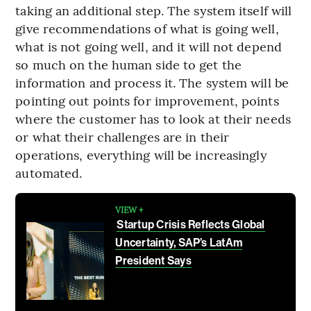
taking an additional step. The system itself will
give recommendations of what is going well,
what is not going well, and it will not depend
so much on the human side to get the
information and process it. The system will be
pointing out points for improvement, points
where the customer has to look at their needs
or what their challenges are in their
operations, everything will be increasingly
automated.
VIEW +
Startup Crisis Reflects Global
Uncertainty, SAP’s LatAm
President Says