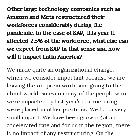
Other large technology companies such as
Amazon and Meta restructured their
workforces considerably during the
pandemic. In the case of SAP, this year it
affected 2.5% of the workforce, what else can
we expect from SAP in that sense and how
will it impact Latin America?
We made quite an organizational change,
which we consider important because we are
leaving the on-prem world and going to the
cloud world, so even many of the people who
were impacted by last year’s restructuring
were placed in other positions. We had a very
small impact. We have been growing at an
accelerated rate and for us in the region, there
is no impact of any restructuring. On the