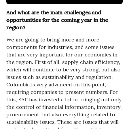
And what are the main challenges and
opportunities for the coming year in the
region?
We are going to bring more and more
components for industries, and some issues
that are very important for our economies in
the region. First of all, supply chain efficiency,
which will continue to be very strong, but also
issues such as sustainability and regulation.
Colombia is very advanced on this point,
requiring companies to present numbers. For
this, SAP has invested a lot in bringing not only
the control of financial information, inventory,
procurement, but also everything related to
sustainability issues. These are issues that will