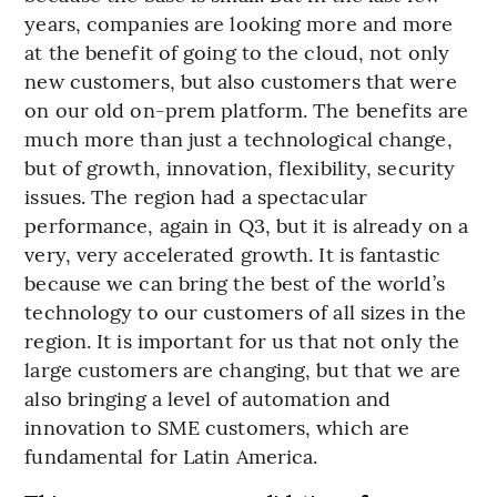
years, companies are looking more and more
at the benefit of going to the cloud, not only
new customers, but also customers that were
on our old on-prem platform. The benefits are
much more than just a technological change,
but of growth, innovation, flexibility, security
issues. The region had a spectacular
performance, again in Q3, but it is already on a
very, very accelerated growth. It is fantastic
because we can bring the best of the world’s
technology to our customers of all sizes in the
region. It is important for us that not only the
large customers are changing, but that we are
also bringing a level of automation and
innovation to SME customers, which are
fundamental for Latin America.