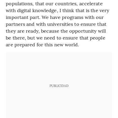
populations, that our countries, accelerate
with digital knowledge, I think that is the very
important part. We have programs with our
partners and with universities to ensure that
they are ready, because the opportunity will
be there, but we need to ensure that people
are prepared for this new world.
PUBLICIDAD