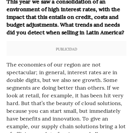
This year we saw a consolidation of an
environment of high interest rates, with the
impact that this entails on credit, costs and
budget adjustments. What trends and needs
did you detect when selling in Latin America?
PUBLICIDAD
The economies of our region are not
spectacular; in general, interest rates are in
double digits, but we also see growth. Some
segments are doing better than others. If we
look at retail, for example, it has been hit very
hard. But that’s the beauty of cloud solutions,
because you can start small, but immediately
have benefits and innovation. To give an
example, our supply chain solutions bring a lot