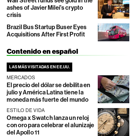
Wall Street funds see gold in the
ashes of Javier Milei’s crypto
crisis
Brazil Bus Startup Buser Eyes
Acquisitions After First Profit
Contenido en español
LAS MÁS VISITADAS EN EE.UU.
MERCADOS
El precio del dólar se debilita en
julio y América Latina tiene la
moneda más fuerte del mundo
ESTILO DE VIDA
Omega x Swatch lanza un reloj
con oro para celebrar el alunizaje
del Apollo 11