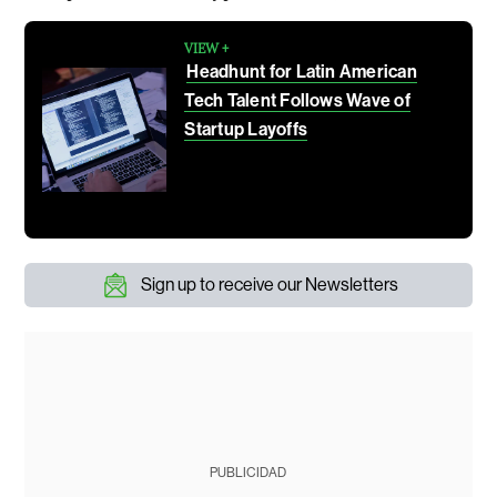
VIEW +
Headhunt for Latin American
Tech Talent Follows Wave of
Startup Layoffs
Sign up to receive our Newsletters
PUBLICIDAD