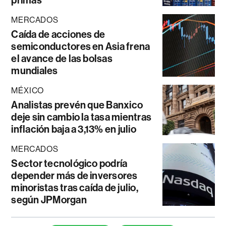
MERCADOS
Caída de acciones de
semiconductores en Asia frena
el avance de las bolsas
mundiales
MÉXICO
Analistas prevén que Banxico
deje sin cambio la tasa mientras
inflación baja a 3,13% en julio
MERCADOS
Sector tecnológico podría
depender más de inversores
minoristas tras caída de julio,
según JPMorgan