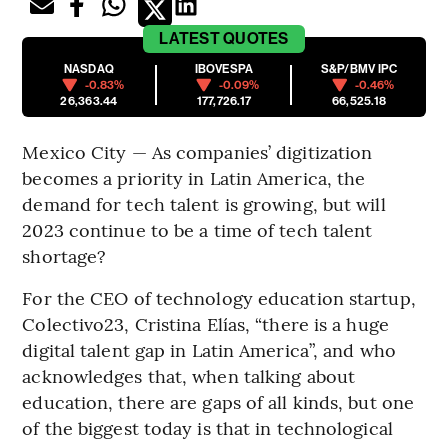
LATEST
QUOTES
NASDAQ
IBOVESPA
S&P/BMV IPC
-0.83%
-0.09%
-0.46%
26,363.44
177,726.17
66,525.18
Mexico City — As companies’ digitization
becomes a priority in Latin America, the
demand for tech talent is growing, but will
2023 continue to be a time of tech talent
shortage?
For the CEO of technology education startup,
Colectivo23, Cristina Elías, “there is a huge
digital talent gap in Latin America”, and who
acknowledges that, when talking about
education, there are gaps of all kinds, but one
of the biggest today is that in technological