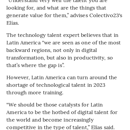
looking for, and what are the things that
generate value for them,” advises Colectivo23′s
Elías.
The technology talent expert believes that in
Latin America “we are seen as one of the most
backward regions, not only in digital
transformation, but also in productivity, so
that’s where the gap is”.
However, Latin America can turn around the
shortage of technological talent in 2023
through more training.
“We should be those catalysts for Latin
America to be the hotbed of digital talent for
the world and become increasingly
competitive in the type of talent,” Elías said.