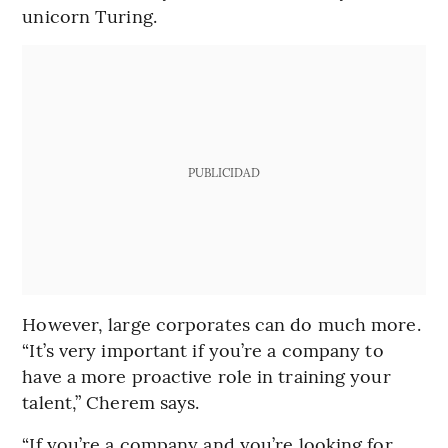
unicorn Turing.
PUBLICIDAD
However, large corporates can do much more.
“It’s very important if you’re a company to
have a more proactive role in training your
talent,” Cherem says.
“If you’re a company and you’re looking for