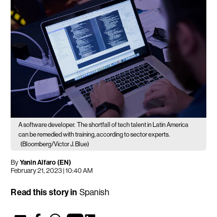
A software developer.
The shortfall of tech talent in Latin America
can be remedied with training, according to sector experts.
(Bloomberg/Victor J. Blue)
By
Yanin Alfaro (EN)
February 21, 2023 | 10:40 AM
Read this story in
Spanish