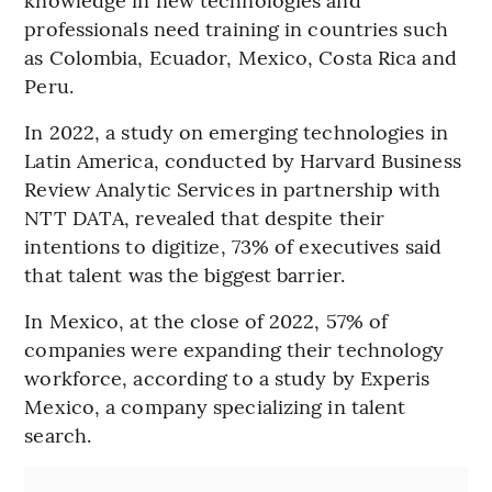
professionals need training in countries such
as Colombia, Ecuador, Mexico, Costa Rica and
Peru.
In 2022, a study on emerging technologies in
Latin America, conducted by Harvard Business
Review Analytic Services in partnership with
NTT DATA, revealed that despite their
intentions to digitize, 73% of executives said
that talent was the biggest barrier.
In Mexico, at the close of 2022, 57% of
companies were expanding their technology
workforce, according to a study by Experis
Mexico, a company specializing in talent
search.