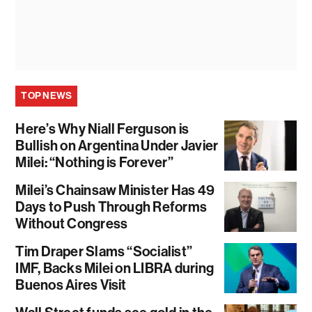
TOP NEWS
Here’s Why Niall Ferguson is
Bullish on Argentina Under Javier
Milei: “Nothing is Forever”
Milei’s Chainsaw Minister Has 49
Days to Push Through Reforms
Without Congress
Tim Draper Slams “Socialist”
IMF, Backs Milei on LIBRA during
Buenos Aires Visit