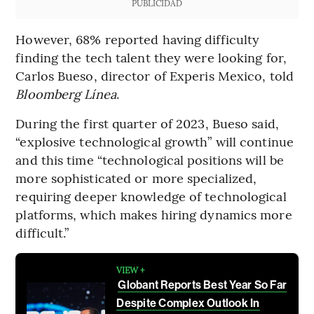
PUBLICIDAD
However, 68% reported having difficulty
finding the tech talent they were looking for,
Carlos Bueso, director of Experis Mexico, told
Bloomberg Línea
.
During the first quarter of 2023, Bueso said,
“explosive technological growth” will continue
and this time “technological positions will be
more sophisticated or more specialized,
requiring deeper knowledge of technological
platforms, which makes hiring dynamics more
difficult.”
VIEW +
Globant Reports Best Year So Far
Despite Complex Outlook In