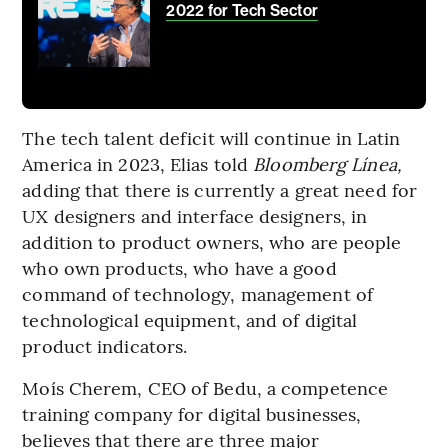
2022 for Tech Sector
The tech talent deficit will continue in Latin
America in 2023, Elias told
Bloomberg Línea,
adding that there is currently a great need for
UX designers and interface designers, in
addition to product owners, who are people
who own products, who have a good
command of technology, management of
technological equipment, and of digital
product indicators.
Moís Cherem, CEO of Bedu, a competence
training company for digital businesses,
believes that there are three major