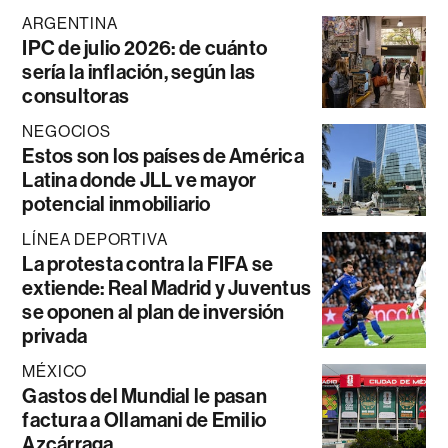
ARGENTINA
IPC de julio 2026: de cuánto
sería la inflación, según las
consultoras
NEGOCIOS
Estos son los países de América
Latina donde JLL ve mayor
potencial inmobiliario
LÍNEA DEPORTIVA
La protesta contra la FIFA se
extiende: Real Madrid y Juventus
se oponen al plan de inversión
privada
MÉXICO
Gastos del Mundial le pasan
factura a Ollamani de Emilio
Azcárraga