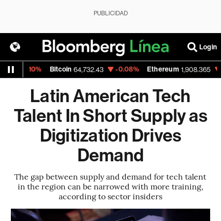
PUBLICIDAD
Login
0.10%
Bitcoin
-0.08%
Ethereum
-0.39%
64,732.43
1,908.365
Latin American Tech
Talent In Short Supply as
Digitization Drives
Demand
The gap between supply and demand for tech talent
in the region can be narrowed with more training,
according to sector insiders