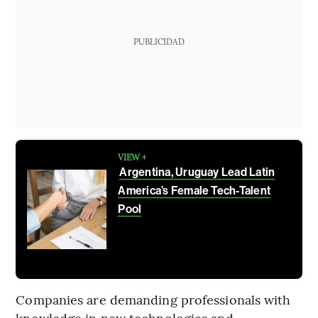
PUBLICIDAD
VIEW +
Argentina, Uruguay Lead Latin
America’s Female Tech-Talent
Pool
Companies are demanding professionals with
knowledge in new technologies and