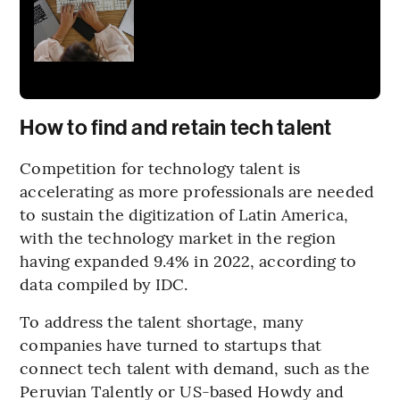
How to find and retain tech talent
Competition for technology talent is
accelerating as more professionals are needed
to sustain the digitization of Latin America,
with the technology market in the region
having expanded 9.4% in 2022, according to
data compiled by IDC.
To address the talent shortage, many
companies have turned to startups that
connect tech talent with demand, such as the
Peruvian Talently or US-based Howdy and