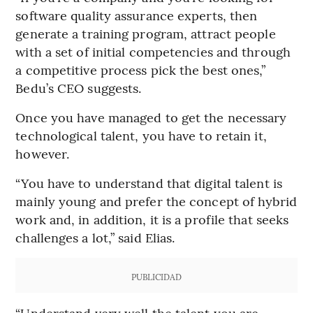
software quality assurance experts, then
generate a training program, attract people
with a set of initial competencies and through
a competitive process pick the best ones,”
Bedu’s CEO suggests.
Once you have managed to get the necessary
technological talent, you have to retain it,
however.
“You have to understand that digital talent is
mainly young and prefer the concept of hybrid
work and, in addition, it is a profile that seeks
challenges a lot,” said Elias.
PUBLICIDAD
“Understand very well the talent you are