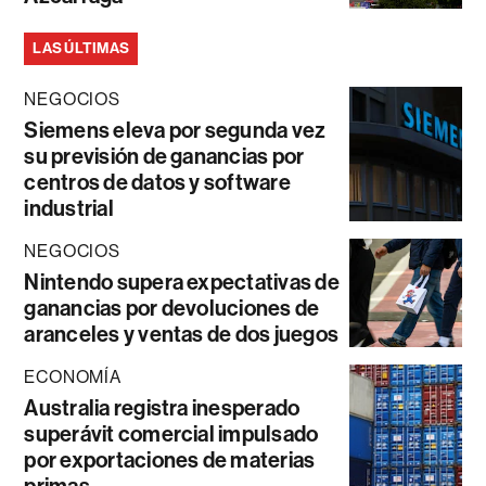
LAS ÚLTIMAS
NEGOCIOS
Siemens eleva por segunda vez
su previsión de ganancias por
centros de datos y software
industrial
NEGOCIOS
Nintendo supera expectativas de
ganancias por devoluciones de
aranceles y ventas de dos juegos
ECONOMÍA
Australia registra inesperado
superávit comercial impulsado
por exportaciones de materias
primas