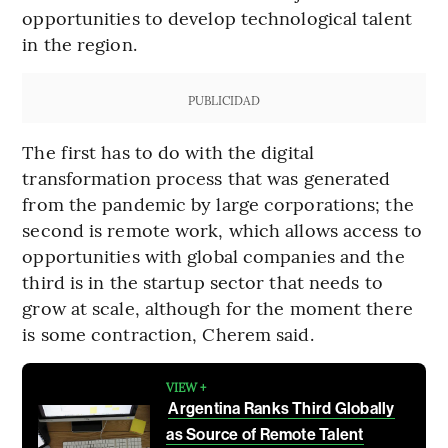
opportunities to develop technological talent
in the region.
PUBLICIDAD
The first has to do with the digital
transformation process that was generated
from the pandemic by large corporations; the
second is remote work, which allows access to
opportunities with global companies and the
third is in the startup sector that needs to
grow at scale, although for the moment there
is some contraction, Cherem said.
VIEW +
Argentina Ranks Third Globally
as Source of Remote Talent