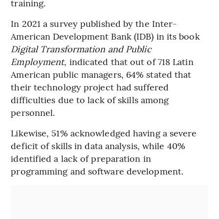
training.
In 2021 a survey published by the Inter-
American Development Bank (IDB) in its book
Digital Transformation and Public
Employment
, indicated that out of 718 Latin
American public managers, 64% stated that
their technology project had suffered
difficulties due to lack of skills among
personnel.
Likewise, 51% acknowledged having a severe
deficit of skills in data analysis, while 40%
identified a lack of preparation in
programming and software development.