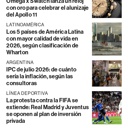
Omega x Swatch lanza un reloj
con oro para celebrar el alunizaje
del Apollo 11
LATINOAMÉRICA
Los 5 países de América Latina
con mayor calidad de vida en
2026, según clasificación de
Wharton
ARGENTINA
IPC de julio 2026: de cuánto
sería la inflación, según las
consultoras
LÍNEA DEPORTIVA
La protesta contra la FIFA se
extiende: Real Madrid y Juventus
se oponen al plan de inversión
privada