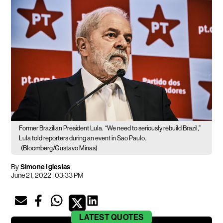
Former Brazilian President Lula.
“We need to seriously rebuild Brazil,”
Lula told reporters during an event in Sao Paulo.
(Bloomberg/Gustavo Minas)
By
Simone Iglesias
June 21, 2022 | 03:33 PM
LATEST
QUOTES