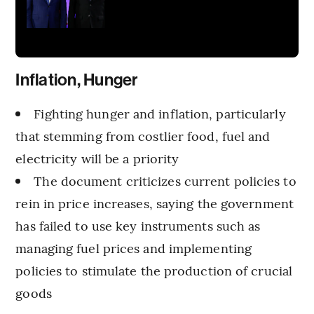
Inflation, Hunger
Fighting hunger and inflation, particularly
that stemming from costlier food, fuel and
electricity will be a priority
The document criticizes current policies to
rein in price increases, saying the government
has failed to use key instruments such as
managing fuel prices and implementing
policies to stimulate the production of crucial
goods