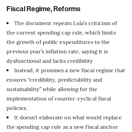
Fiscal Regime, Reforms
The document repeats Lula’s criticism of
the current spending cap rule, which limits
the growth of public expenditures to the
previous year’s inflation rate, saying it is
dysfunctional and lacks credibility
Instead, it promises a new fiscal regime that
ensures “credibility, predictability and
sustainability” while allowing for the
implementation of counter-cyclical fiscal
policies.
It doesn’t elaborate on what would replace
the spending cap rule as a new fiscal anchor