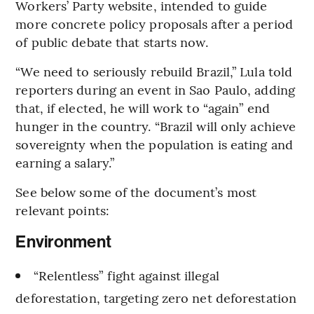
Workers’ Party website, intended to guide
more concrete policy proposals after a period
of public debate that starts now.
“We need to seriously rebuild Brazil,” Lula told
reporters during an event in Sao Paulo, adding
that, if elected, he will work to “again” end
hunger in the country. “Brazil will only achieve
sovereignty when the population is eating and
earning a salary.”
See below some of the document’s most
relevant points:
Environment
“Relentless” fight against illegal
deforestation, targeting zero net deforestation