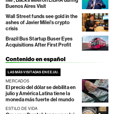
IMF, Backs Milei on LIBRA during
Buenos Aires Visit
Wall Street funds see gold in the
ashes of Javier Milei’s crypto
crisis
Brazil Bus Startup Buser Eyes
Acquisitions After First Profit
Contenido en español
LAS MÁS VISITADAS EN EE.UU.
MERCADOS
El precio del dólar se debilita en
julio y América Latina tiene la
moneda más fuerte del mundo
ESTILO DE VIDA