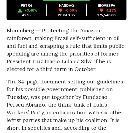
PETR4
NASDAQ
IBOVESPA
+0.48%
-0.06%
-1.23%
42.13
26,348.35
175,546.36
Bloomberg — Protecting the Amazon
rainforest, making Brazil self-sufficient in oil
and fuel and scrapping a rule that limits public
spending are among the priorities of former
President Luiz Inacio Lula da Silva if he is
elected for a third term in October.
The 34-page document setting out guidelines
for his possible government, published on
Tuesday, was put together by Fundacao
Perseu Abramo, the think-tank of Lula’s
Workers’ Party, in collaboration with six other
leftist parties that make up his coalition. It is
short in specifics and, according to the