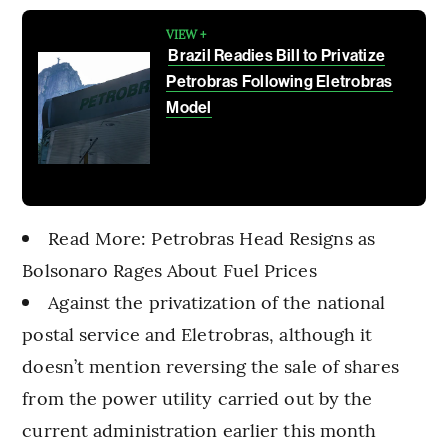
VIEW +
Brazil Readies Bill to Privatize
Petrobras Following Eletrobras
Model
Read More: Petrobras Head Resigns as
Bolsonaro Rages About Fuel Prices
Against the privatization of the national
postal service and Eletrobras, although it
doesn’t mention reversing the sale of shares
from the power utility carried out by the
current administration earlier this month