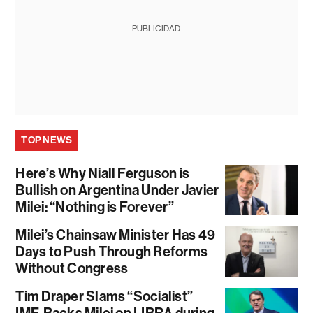
PUBLICIDAD
TOP NEWS
Here’s Why Niall Ferguson is
Bullish on Argentina Under Javier
Milei: “Nothing is Forever”
Milei’s Chainsaw Minister Has 49
Days to Push Through Reforms
Without Congress
Tim Draper Slams “Socialist”