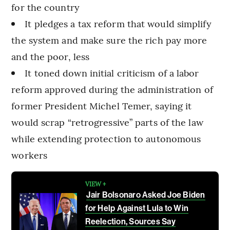
for the country
It pledges a tax reform that would simplify
the system and make sure the rich pay more
and the poor, less
It toned down initial criticism of a labor
reform approved during the administration of
former President Michel Temer, saying it
would scrap “retrogressive” parts of the law
while extending protection to autonomous
workers
VIEW +
Jair Bolsonaro Asked Joe Biden
for Help Against Lula to Win
Reelection, Sources Say