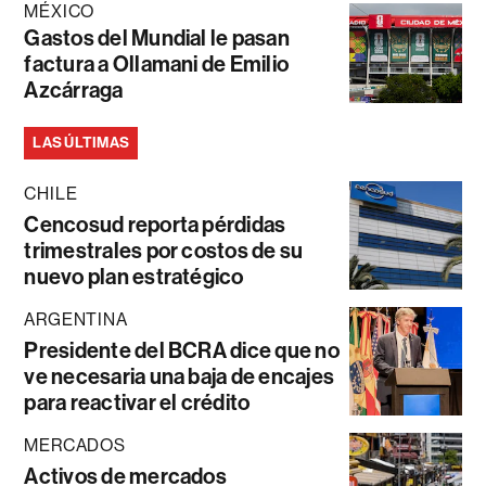
MÉXICO
Gastos del Mundial le pasan
factura a Ollamani de Emilio
Azcárraga
LAS ÚLTIMAS
CHILE
Cencosud reporta pérdidas
trimestrales por costos de su
nuevo plan estratégico
ARGENTINA
Presidente del BCRA dice que no
ve necesaria una baja de encajes
para reactivar el crédito
MERCADOS
Activos de mercados