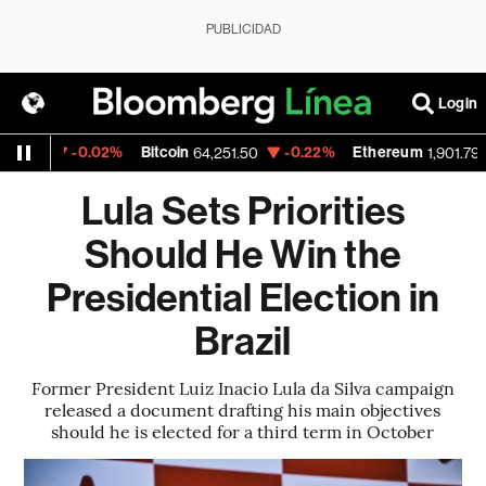
PUBLICIDAD
Login
-0.02%
Bitcoin
-0.22%
Ethereum
-
3
64,251.50
1,901.793
Lula Sets Priorities
Should He Win the
Presidential Election in
Brazil
Former President Luiz Inacio Lula da Silva campaign
released a document drafting his main objectives
should he is elected for a third term in October