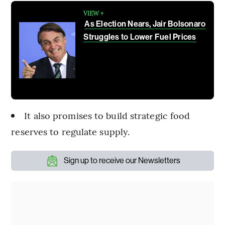
VIEW +
As Election Nears, Jair Bolsonaro
Struggles to Lower Fuel Prices
It also promises to build strategic food
reserves to regulate supply.
Sign up to receive our Newsletters