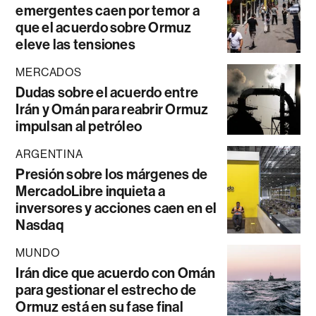
emergentes caen por temor a
que el acuerdo sobre Ormuz
eleve las tensiones
MERCADOS
Dudas sobre el acuerdo entre
Irán y Omán para reabrir Ormuz
impulsan al petróleo
ARGENTINA
Presión sobre los márgenes de
MercadoLibre inquieta a
inversores y acciones caen en el
Nasdaq
MUNDO
Irán dice que acuerdo con Omán
para gestionar el estrecho de
Ormuz está en su fase final