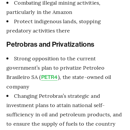
Combating illegal mining activities,
particularly in the Amazon
Protect indigenous lands, stopping
predatory activities there
Petrobras and Privatizations
Strong opposition to the current
government’s plan to privatize Petroleo
Brasileiro SA (
), the state-owned oil
PETR4
company
Changing Petrobras’s strategic and
investment plans to attain national self-
sufficiency in oil and petroleum products, and
to ensure the supply of fuels to the country