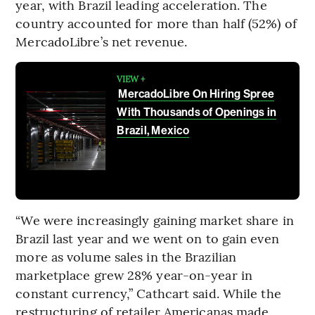
year, with Brazil leading acceleration. The
country accounted for more than half (52%) of
MercadoLibre’s net revenue.
VIEW +
MercadoLibre On Hiring Spree
With Thousands of Openings in
Brazil, Mexico
“We were increasingly gaining market share in
Brazil last year and we went on to gain even
more as volume sales in the Brazilian
marketplace grew 28% year-on-year in
constant currency,” Cathcart said. While the
restructuring of retailer Americanas made