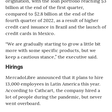
origination, with the loan portfolio reaching $3
billion at the end of the first quarter,
compared to $2.8 billion at the end of the
fourth quarter of 2022, as a result of higher
credit card issuance in Brazil and the launch of
credit cards in Mexico.
“We are gradually starting to grow a little bit
more with some specific products, but we
keep a cautious stance,” the executive said.
Hirings
MercadoLibre announced that it plans to hire
13,000 employees in Latin America this year.
According to Cathcart, the company hired a
lot of people during the pandemic, but never
went overboard.