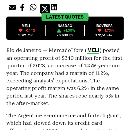
LATEST
QUOTES
MELI
NASDAQ
IBOVESPA
-0.14%
+1.30%
-1.73%
1,821.795
26,690.62
172,513.42
Río de Janeiro — MercadoLibre (
) posted
MELI
an operating profit of $340 million for the first
quarter of 2023, an increase of 145% year-on-
year. The company had a margin of 11.2%,
exceeding analysts’ expectations. The
operating profit margin was 6.2% in the same
period last year. The shares rose nearly 5% in
the after-market.
The Argentine e-commerce and fintech giant,
which had slowed down its credit card