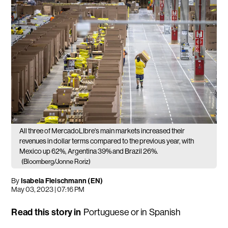
All three of MercadoLIbre's main markets increased their
revenues in dollar terms compared to the previous year, with
Mexico up 62%, Argentina 39% and Brazil 26%.
(Bloomberg/Jonne Roriz)
By
Isabela Fleischmann (EN)
May 03, 2023 | 07:16 PM
Read this story in
Portuguese
or in
Spanish