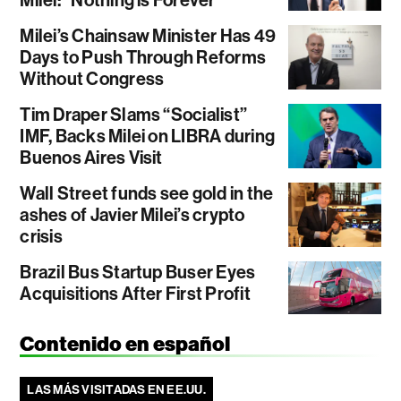
Milei: “Nothing is Forever”
Milei’s Chainsaw Minister Has 49
Days to Push Through Reforms
Without Congress
Tim Draper Slams “Socialist”
IMF, Backs Milei on LIBRA during
Buenos Aires Visit
Wall Street funds see gold in the
ashes of Javier Milei’s crypto
crisis
Brazil Bus Startup Buser Eyes
Acquisitions After First Profit
Contenido en español
LAS MÁS VISITADAS EN EE.UU.