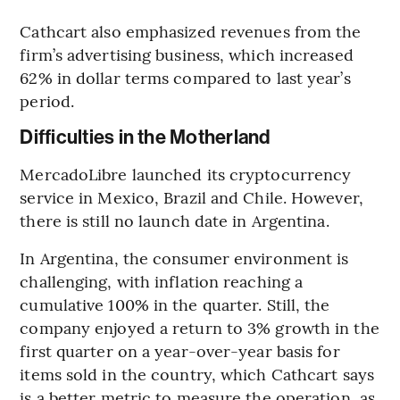
Cathcart also emphasized revenues from the
firm’s advertising business, which increased
62% in dollar terms compared to last year’s
period.
Difficulties in the Motherland
MercadoLibre launched its cryptocurrency
service in Mexico, Brazil and Chile. However,
there is still no launch date in Argentina.
In Argentina, the consumer environment is
challenging, with inflation reaching a
cumulative 100% in the quarter. Still, the
company enjoyed a return to 3% growth in the
first quarter on a year-over-year basis for
items sold in the country, which Cathcart says
is a better metric to measure the operation, as