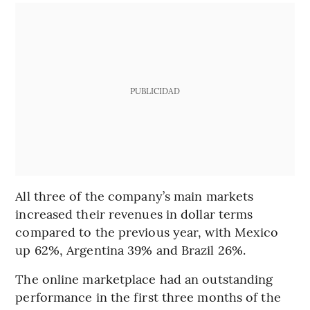
PUBLICIDAD
All three of the company’s main markets
increased their revenues in dollar terms
compared to the previous year, with Mexico
up 62%, Argentina 39% and Brazil 26%.
The online marketplace had an outstanding
performance in the first three months of the