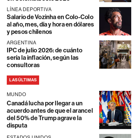
LÍNEA DEPORTIVA
Salario de Vozinha en Colo-Colo
al año, mes, día y hora en dólares
y pesos chilenos
ARGENTINA
IPC de julio 2026: de cuánto
sería la inflación, según las
consultoras
LAS ÚLTIMAS
MUNDO
Canadá lucha por llegar a un
acuerdo antes de que el arancel
del 50% de Trump agrave la
disputa
ESTADOS UNIDOS