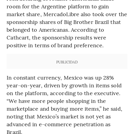
room for the Argentine platform to gain
market share, MercadoLibre also took over the
sponsorship shares of Big Brother Brazil that
belonged to Americanas. According to
Cathcart, the sponsorship results were
positive in terms of brand preference.
PUBLICIDAD
In constant currency, Mexico was up 28%
year-on-year, driven by growth in items sold
on the platform, according to the executive.
“We have more people shopping in the
marketplace and buying more items,” he said,
noting that Mexico’s market is not yet as
advanced in e-commerce penetration as
Brazil.