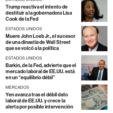
Trump reactiva el intento de
destituir a la gobernadora Lisa
Cook de la Fed
ESTADOS UNIDOS
Muere John Loeb Jr., el sucesor
de una dinastía de Wall Street
que se volcó a la política
ESTADOS UNIDOS
Barkin, de la Fed, advierte que el
mercado laboral de EE.UU. está
en un “equilibrio débil”
MERCADOS
Yen avanza tras el débil dato
laboral de EE.UU. y crece la
alerta por posible intervención