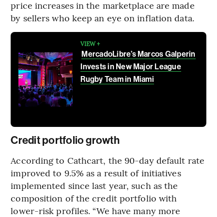
price increases in the marketplace are made
by sellers who keep an eye on inflation data.
VIEW +
MercadoLibre’s Marcos Galperin
Invests in New Major League
Rugby Team in Miami
Credit portfolio growth
According to Cathcart, the 90-day default rate
improved to 9.5% as a result of initiatives
implemented since last year, such as the
composition of the credit portfolio with
lower-risk profiles. “We have many more