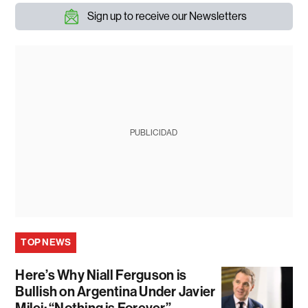
Sign up to receive our Newsletters
PUBLICIDAD
TOP NEWS
Here’s Why Niall Ferguson is
Bullish on Argentina Under Javier