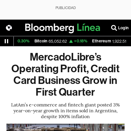
PUBLICIDAD
Login
+0.30%
Bitcoin
+0.18%
Ethereum
+0.4
65,052.62
1,922.51
MercadoLibre’s
Operating Profit, Credit
Card Business Grow in
First Quarter
LatAm’s e-commerce and fintech giant posted 3%
year-on-year growth in items sold in Argentina,
despite 100% inflation