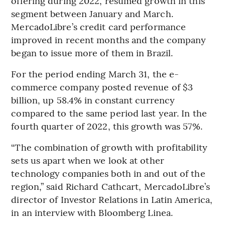
offering during 2022, resumed growth in this
segment between January and March.
MercadoLibre’s credit card performance
improved in recent months and the company
began to issue more of them in Brazil.
For the period ending March 31, the e-
commerce company posted revenue of $3
billion, up 58.4% in constant currency
compared to the same period last year. In the
fourth quarter of 2022, this growth was 57%.
“The combination of growth with profitability
sets us apart when we look at other
technology companies both in and out of the
region,” said Richard Cathcart, MercadoLibre’s
director of Investor Relations in Latin America,
in an interview with Bloomberg Linea.