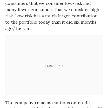
consumers that we consider low-risk and
many fewer consumers that we consider high-
risk. Low risk has a much larger contribution
to the portfolio today than it did six months
ago,” he said.
PUBLICIDAD
The company remains cautious on credit