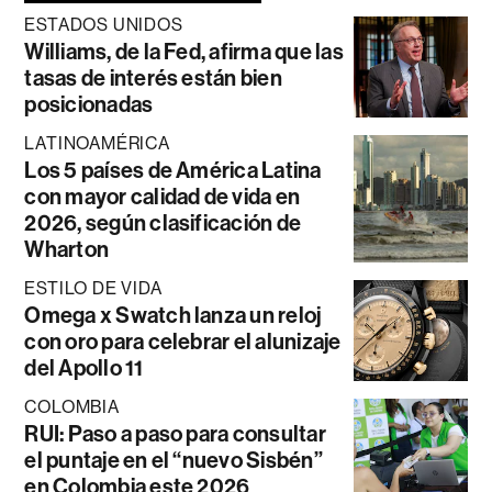
ESTADOS UNIDOS
Williams, de la Fed, afirma que las
tasas de interés están bien
posicionadas
LATINOAMÉRICA
Los 5 países de América Latina
con mayor calidad de vida en
2026, según clasificación de
Wharton
ESTILO DE VIDA
Omega x Swatch lanza un reloj
con oro para celebrar el alunizaje
del Apollo 11
COLOMBIA
RUI: Paso a paso para consultar
el puntaje en el “nuevo Sisbén”
en Colombia este 2026