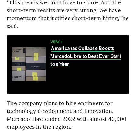
“This means we don’t have to spare. And the
short-term results are very strong. We have
momentum that justifies short-term hiring,” he
said.
VIEW +
Americanas Collapse Boosts
MercadoLibre to Best Ever Start
to a Year
The company plans to hire engineers for
technology development and innovation.
MercadoLibre ended 2022 with almost 40,000
employees in the region.