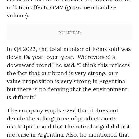
inflation affects GMV (gross merchandise
volume).
PUBLICIDAD
In Q4 2022, the total number of items sold was
down 1% year-over-year. “We reversed a
downward trend,” he said. “I think this reflects
the fact that our brand is very strong, our
value proposition is very strong in Argentina,
but there is no denying that the environment
is difficult.”
The company emphasized that it does not
decide the selling price of products in its
marketplace and that the rate charged did not
increase in Argentina. Also, he mentioned that