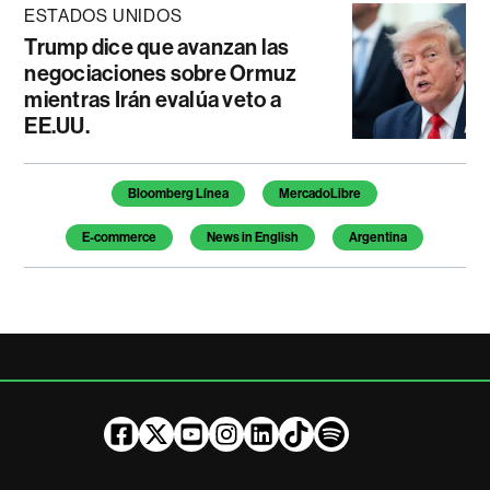
ESTADOS UNIDOS
Trump dice que avanzan las
negociaciones sobre Ormuz
mientras Irán evalúa veto a
EE.UU.
Temas de este artículo
Bloomberg Línea
MercadoLibre
E-commerce
News in English
Argentina