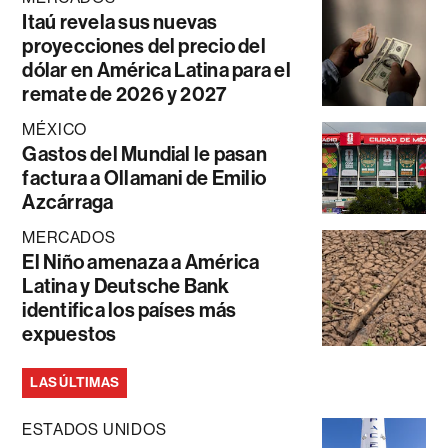
Itaú revela sus nuevas
proyecciones del precio del
dólar en América Latina para el
remate de 2026 y 2027
MÉXICO
Gastos del Mundial le pasan
factura a Ollamani de Emilio
Azcárraga
MERCADOS
El Niño amenaza a América
Latina y Deutsche Bank
identifica los países más
expuestos
LAS ÚLTIMAS
ESTADOS UNIDOS