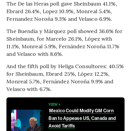
The De las Heras poll gave Sheinbaum 41.1%,
Ebrard 26.4%, Lopez 10.9%, Monreal 5.4%,
Fernandez Noroña 9.3% and Velasco 6.9%.
The Buendía y Márquez poll showed 36.6% for
Sheinbaum, for Marcelo 26.1%, López with
11.1%, Monreal 5.9%, Fernández Noroña 11.7%
and Velasco with 8.6%.
And the fifth poll by Heliga Consultores: 40.5%
for Sheinbaum, Ebrard 25%, López 12.2%,
Monreal 5.7%, Fernández Noroña 9.9% and
Velasco with 6.7%.
VIEW +
Mexico Could Modify GM Corn
Ban to Appease US, Canada and
Avoid Tariffs