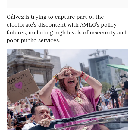
Gálvez is trying to capture part of the
electorate’s discontent with AMLO’s policy
failures, including high levels of insecurity and
poor public services.