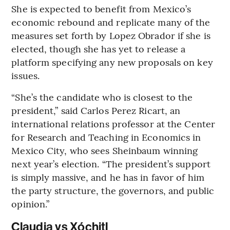
She is expected to benefit from Mexico’s
economic rebound and replicate many of the
measures set forth by Lopez Obrador if she is
elected, though she has yet to release a
platform specifying any new proposals on key
issues.
“She’s the candidate who is closest to the
president,” said Carlos Perez Ricart, an
international relations professor at the Center
for Research and Teaching in Economics in
Mexico City, who sees Sheinbaum winning
next year’s election. “The president’s support
is simply massive, and he has in favor of him
the party structure, the governors, and public
opinion.”
Claudia vs Xóchitl