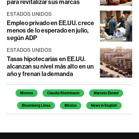
para revitalizar sus marcas
ESTADOS UNIDOS
Empleo privado en EE.UU. crece
menos de lo esperado en julio,
según ADP
ESTADOS UNIDOS
Tasas hipotecarias en EE.UU.
alcanzan su nivel más alto en un
año y frenan la demanda
Temas de este artículo
Morena
Claudia Sheinbaum
Marcelo Ebrard
Bloomberg Línea
México
News in English