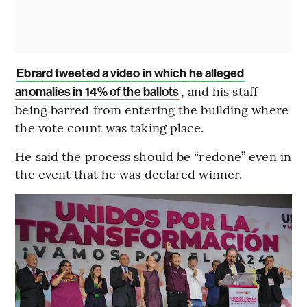
Ebrard tweeted a video in which he alleged
, and his staff
anomalies in 14% of the ballots
being barred from entering the building where
the vote count was taking place.
He said the process should be “redone” even in
the event that he was declared winner.