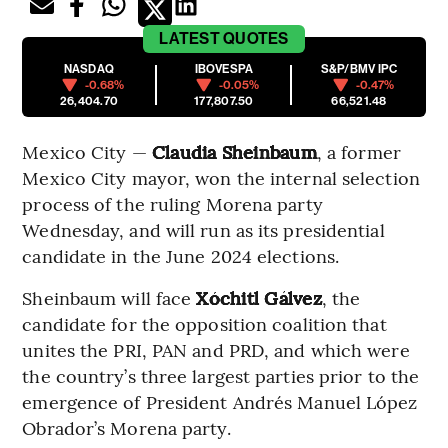
LATEST
QUOTES
NASDAQ
IBOVESPA
S&P/BMV IPC
-0.68%
-0.05%
-0.47%
26,404.70
177,807.50
66,521.48
Mexico City —
Claudia Sheinbaum
, a former
Mexico City mayor, won the internal selection
process of the ruling Morena party
Wednesday, and will run as its presidential
candidate in the June 2024 elections.
Sheinbaum will face
Xóchitl Gálvez
, the
candidate for the opposition coalition that
unites the PRI, PAN and PRD, and which were
the country’s three largest parties prior to the
emergence of President Andrés Manuel López
Obrador’s Morena party.