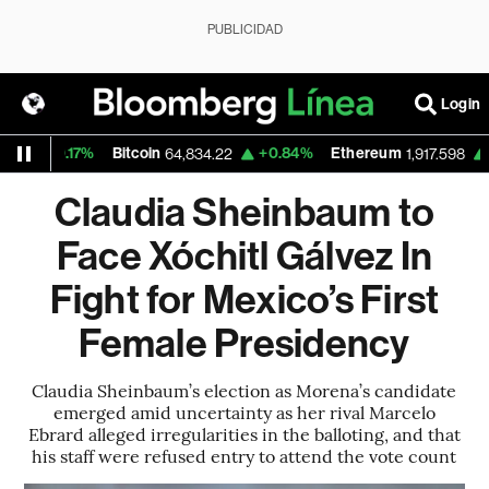
PUBLICIDAD
Login
0.17%
Bitcoin
+0.84%
Ethereum
+2.25%
64,834.22
1,917.598
Claudia Sheinbaum to
Face Xóchitl Gálvez In
Fight for Mexico’s First
Female Presidency
Claudia Sheinbaum’s election as Morena’s candidate
emerged amid uncertainty as her rival Marcelo
Ebrard alleged irregularities in the balloting, and that
his staff were refused entry to attend the vote count