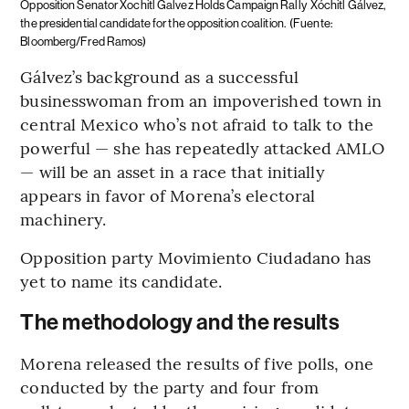
Opposition Senator Xochitl Galvez Holds Campaign Rally
Xóchitl Gálvez,
the presidential candidate for the opposition coalition.
(Fuente:
Bloomberg/Fred Ramos)
Gálvez’s background as a successful
businesswoman from an impoverished town in
central Mexico who’s not afraid to talk to the
powerful — she has repeatedly attacked AMLO
— will be an asset in a race that initially
appears in favor of Morena’s electoral
machinery.
Opposition party Movimiento Ciudadano has
yet to name its candidate.
The methodology and the results
Morena released the results of five polls, one
conducted by the party and four from