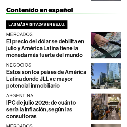
Contenido en español
LAS MÁS VISITADAS EN EE.UU.
MERCADOS
El precio del dólar se debilita en
julio y América Latina tiene la
moneda más fuerte del mundo
NEGOCIOS
Estos son los países de América
Latina donde JLL ve mayor
potencial inmobiliario
ARGENTINA
IPC de julio 2026: de cuánto
sería la inflación, según las
consultoras
MERCADOS