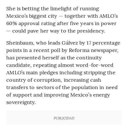
She is betting the limelight of running
Mexico’s biggest city — together with AMLO’s
60% approval rating after five years in power
— could pave her way to the presidency.
Sheinbaum, who leads Gálvez by 17 percentage
points in a recent poll by Reforma newspaper,
has presented herself as the continuity
candidate, repeating almost word-for-word
AMLO’s main pledges including stripping the
country of corruption, increasing cash
transfers to sectors of the population in need
of support and improving Mexico’s energy
sovereignty.
PUBLICIDAD