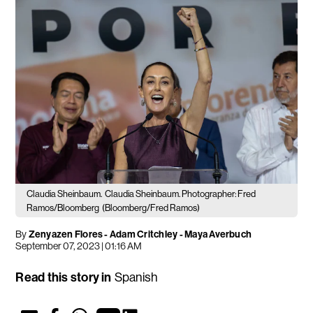
Claudia Sheinbaum.
Claudia Sheinbaum. Photographer: Fred
Ramos/Bloomberg
(Bloomberg/Fred Ramos)
By
Zenyazen Flores
-
Adam Critchley
- Maya Averbuch
September 07, 2023 | 01:16 AM
Read this story in
Spanish