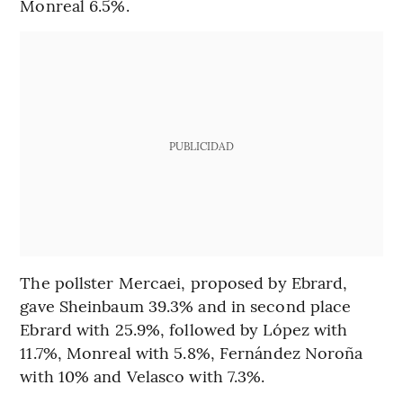
Monreal 6.5%.
PUBLICIDAD
The pollster Mercaei, proposed by Ebrard,
gave Sheinbaum 39.3% and in second place
Ebrard with 25.9%, followed by López with
11.7%, Monreal with 5.8%, Fernández Noroña
with 10% and Velasco with 7.3%.