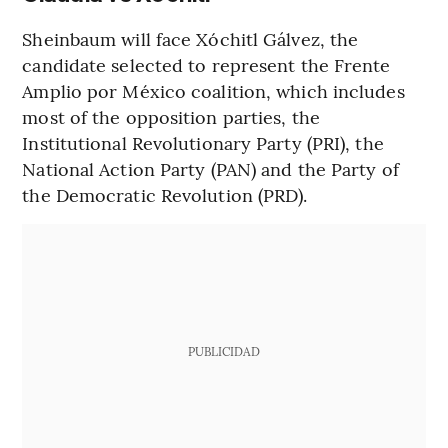
Sheinbaum will face Xóchitl Gálvez, the
candidate selected to represent the Frente
Amplio por México coalition, which includes
most of the opposition parties, the
Institutional Revolutionary Party (PRI), the
National Action Party (PAN) and the Party of
the Democratic Revolution (PRD).
PUBLICIDAD