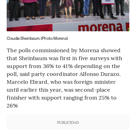
Claudia Sheinbaum. (Photo: Morena)
The polls commissioned by Morena showed
that Sheinbaum was first in five surveys with
support from 36% to 41% depending on the
poll, said party coordinator Alfonso Durazo.
Marcelo Ebrard, who was foreign minister
until earlier this year, was second-place
finisher with support ranging from 25% to
26%
PUBLICIDAD