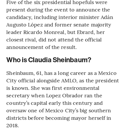
Five of the six presidential hopefuls were
present during the event to announce the
candidacy, including interior minister Adán
Augusto López and former senate majority
leader Ricardo Monreal, but Ebrard, her
closest rival, did not attend the official
announcement of the result.
Who is Claudia Sheinbaum?
Sheinbaum, 61, has a long career as a Mexico
City official alongside AMLO, as the president
is known. She was first environmental
secretary when Lopez Obrador ran the
country’s capital early this century and
oversaw one of Mexico City’s big southern
districts before becoming mayor herself in
2018.