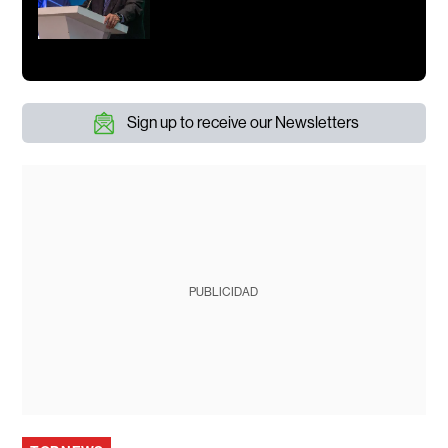
Sign up to receive our Newsletters
PUBLICIDAD