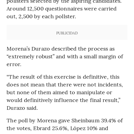
pollsters selected by the aspiring candidates.
Around 12,500 questionnaires were carried
out, 2,500 by each pollster.
PUBLICIDAD
Morena’s Durazo described the process as
“extremely robust” and with a small margin of
error.
“The result of this exercise is definitive, this
does not mean that there were not incidents,
but none of them aimed to manipulate or
would definitively influence the final result,”
Durazo said.
The poll by Morena gave Sheinbaum 39.4% of
the votes, Ebrard 25.6%, López 10% and