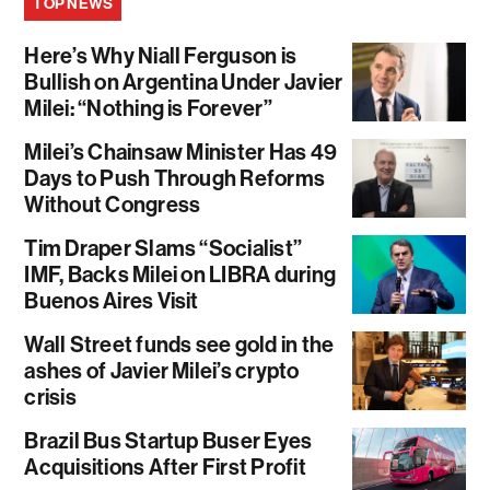
TOP NEWS
Here’s Why Niall Ferguson is
Bullish on Argentina Under Javier
Milei: “Nothing is Forever”
Milei’s Chainsaw Minister Has 49
Days to Push Through Reforms
Without Congress
Tim Draper Slams “Socialist”
IMF, Backs Milei on LIBRA during
Buenos Aires Visit
Wall Street funds see gold in the
ashes of Javier Milei’s crypto
crisis
Brazil Bus Startup Buser Eyes
Acquisitions After First Profit