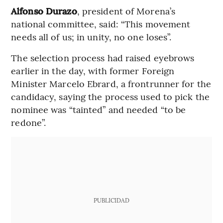
Alfonso Durazo
, president of Morena’s
national committee, said: “This movement
needs all of us; in unity, no one loses”.
The selection process had raised eyebrows
earlier in the day, with former Foreign
Minister Marcelo Ebrard, a frontrunner for the
candidacy, saying the process used to pick the
nominee was “tainted” and needed “to be
redone”.
PUBLICIDAD