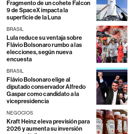
Fragmento de un cohete Falcon
9 de SpaceX impacta la
superficie de la Luna
BRASIL
Lula reduce su ventaja sobre
Flávio Bolsonaro rumbo a las
elecciones, según nueva
encuesta
BRASIL
Flávio Bolsonaro elige al
diputado conservador Alfredo
Gaspar como candidato a la
vicepresidencia
NEGOCIOS
Kraft Heinz eleva previsión para
2026 y aumenta su inversión