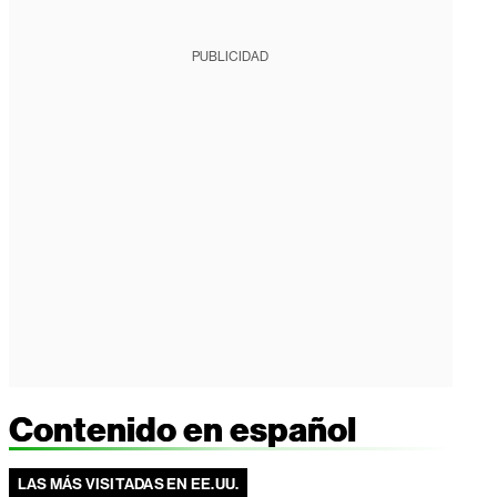
PUBLICIDAD
Contenido en español
LAS MÁS VISITADAS EN EE.UU.