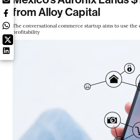
from Alloy Capital
The conversational commerce startup aims to use the c
profitability