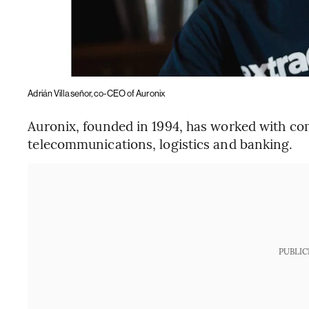
Adrián Villaseñor, co-CEO of Auronix
Auronix, founded in 1994, has worked with comp
telecommunications, logistics and banking.
PUBLIC