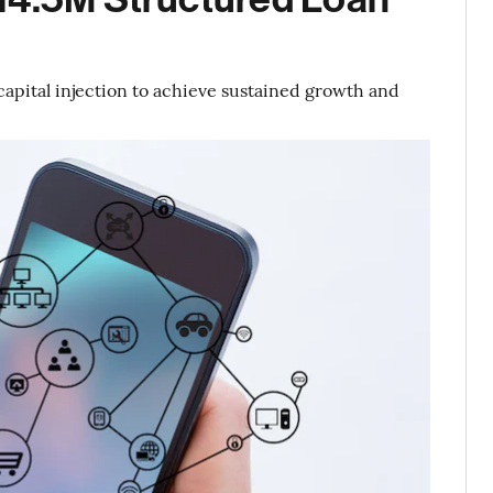
apital injection to achieve sustained growth and