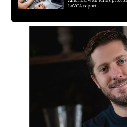
LAVCA report