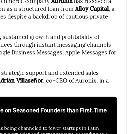
 commerce company
Auronix
has received a
ion as a structured loan from
Alloy Capital
, a
s despite a backdrop of cautious private
 sustained growth and profitability of
iences through instant messaging channels
gle Business Messages, Apple Messages for
se strategic support and extended sales
drián Villaseñor
, co-CEO of Auronix, in a
e on Seasoned Founders than First-Time
is being channeled to fewer startups in Latin
izing experienced entrepreneurs, according to a