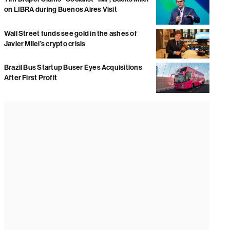
on LIBRA during Buenos Aires Visit
Wall Street funds see gold in the ashes of
Javier Milei’s crypto crisis
Brazil Bus Startup Buser Eyes Acquisitions
After First Profit