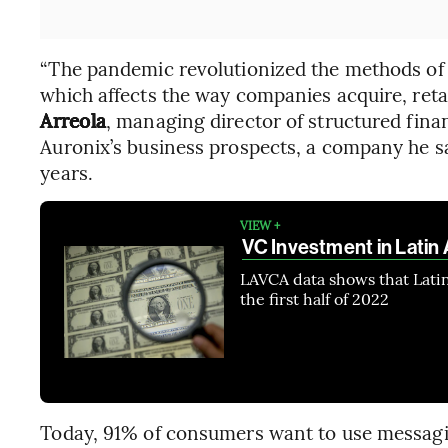
“The pandemic revolutionized the methods of 
which affects the way companies acquire, ret
Arreola
, managing director of structured finan
Auronix’s business prospects, a company he sa
years.
VIEW +
VC Investment in Latin 
LAVCA data shows that Latin
the first half of 2022
Today, 91% of consumers want to use messagin