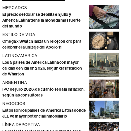
MERCADOS
El precio del dólar se debilita en julio y
América Latina tiene la moneda más fuerte
del mundo
ESTILO DE VIDA
Omega x Swatch lanza un reloj con oro para
celebrar el alunizaje del Apollo 11
LATINOAMÉRICA
Los 5 países de América Latina con mayor
calidad de vida en 2026, según clasificación
de Wharton
ARGENTINA
IPC de julio 2026: de cuánto sería la inflación,
según las consultoras
NEGOCIOS
Estos son los países de América Latina donde
JLL ve mayor potencial inmobiliario
LÍNEA DEPORTIVA