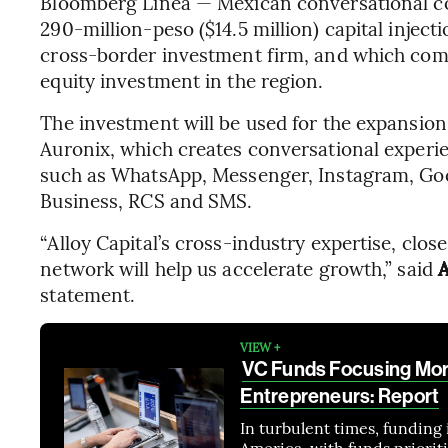
Bloomberg Línea — Mexican conversational
290-million-peso ($14.5 million) capital inject
cross-border investment firm, and which come
equity investment in the region.
The investment will be used for the expansion,
Auronix, which creates conversational exper
such as WhatsApp, Messenger, Instagram, Goo
Business, RCS and SMS.
“Alloy Capital’s cross-industry expertise, clo
network will help us accelerate growth,” said
A
statement.
VIEW +
VC Funds Focusing Mor
Entrepreneurs: Report
In turbulent times, funding 
America, with funds priorit