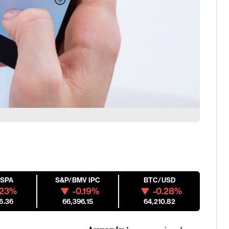
ESPA
S&P/BMV IPC
BTC/USD
.23%
-0.19%
-0.28%
6.36
66,396.15
64,210.82