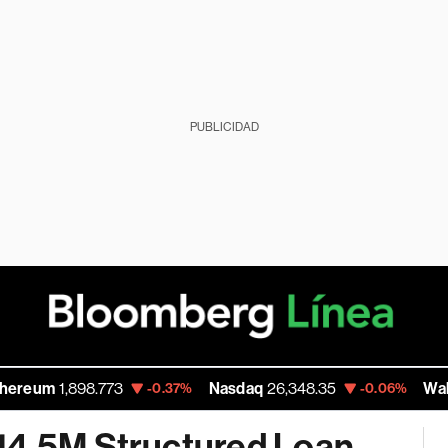
PUBLICIDAD
1,898.773
Nasdaq
26,348.35
Walmart Inc
-0.37%
-0.06%
14.5M Structured Loan