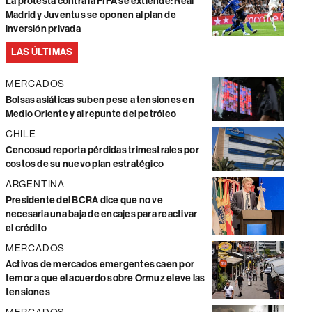
La protesta contra la FIFA se extiende: Real
Madrid y Juventus se oponen al plan de
inversión privada
LAS ÚLTIMAS
MERCADOS
Bolsas asiáticas suben pese a tensiones en
Medio Oriente y al repunte del petróleo
CHILE
Cencosud reporta pérdidas trimestrales por
costos de su nuevo plan estratégico
ARGENTINA
Presidente del BCRA dice que no ve
necesaria una baja de encajes para reactivar
el crédito
MERCADOS
Activos de mercados emergentes caen por
temor a que el acuerdo sobre Ormuz eleve las
tensiones
MERCADOS