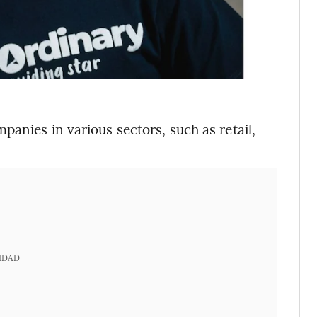
anies in various sectors, such as retail,
IDAD