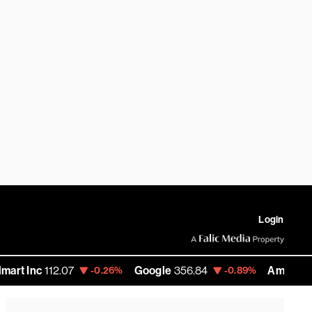
Login
112.07
Google
356.84
Amazon
272.35
-0.26%
-0.89%