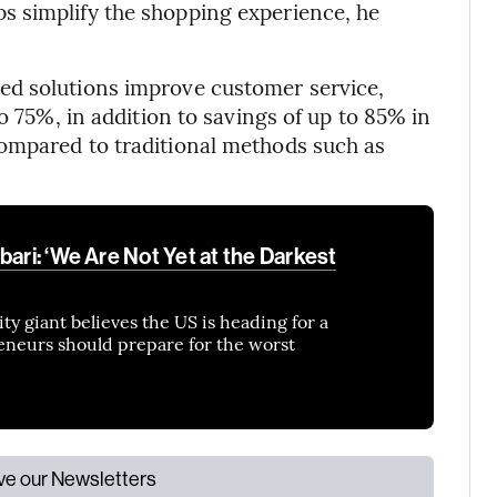
 simplify the shopping experience, he
ed solutions improve customer service,
o 75%, in addition to savings of up to 85% in
ompared to traditional methods such as
bari: ‘We Are Not Yet at the Darkest
y giant believes the US is heading for a
eneurs should prepare for the worst
ive our Newsletters