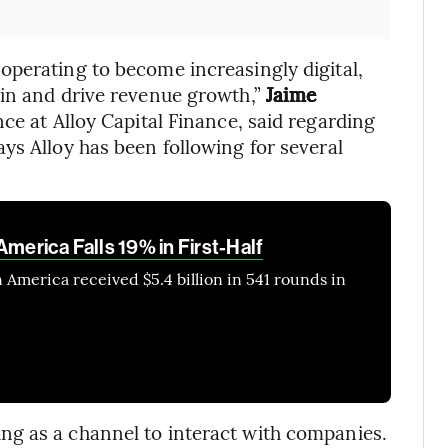
operating to become increasingly digital,
ain and drive revenue growth,”
Jaime
ce at Alloy Capital Finance, said regarding
ys Alloy has been following for several
America Falls 19% in First-Half
 America received $5.4 billion in 541 rounds in
g as a channel to interact with companies.