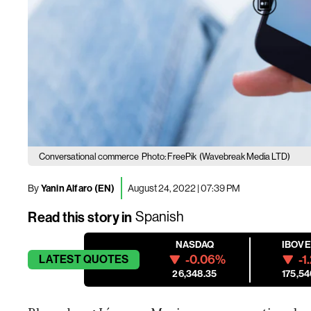
Conversational commerce
Photo: FreePik
(Wavebreak Media LTD)
By
Yanin Alfaro (EN)
August 24, 2022 | 07:39 PM
Read this story in
Spanish
NASDAQ
IBOV
-0.06%
-1
LATEST
QUOTES
26,348.35
175,54