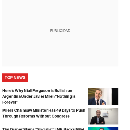
PUBLICIDAD
TOP NEWS
Here’s Why Niall Ferguson is Bullish on
Argentina Under Javier Milei: “Nothing is
Forever”
Milei’s Chainsaw Minister Has 49 Days to Push
Through Reforms Without Congress
Tim Draper Slams “Socialist” IMF, Backs Milei