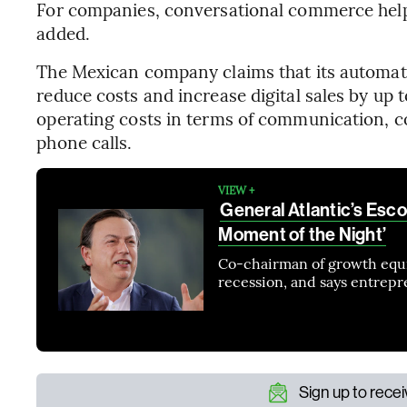
For companies, conversational commerce helps
added.
The Mexican company claims that its automat
reduce costs and increase digital sales by up t
operating costs in terms of communication, c
phone calls.
VIEW +
General Atlantic’s Esco
Moment of the Night’
Co-chairman of growth equit
recession, and says entrepr
Sign up to rece