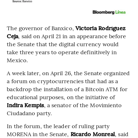
The governor of Banxico,
Victoria Rodríguez
Ceja
, said on April 21 in an appearance before
the Senate that the digital currency would
take three years to operate definitively in
Mexico.
A week later, on April 26, the Senate organized
a forum on cryptocurrencies that had as a
backdrop the installation of a Bitcoin ATM for
educational purposes, on the initiative of
Indira Kempis
, a senator of the Movimiento
Ciudadano party.
In the forum, the leader of ruling party
MORENA in the Senate,
Ricardo Monreal
, said