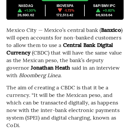
NASDAQ
IBOVESPA
S&P/BMV IPC
+1.30%
-1.73%
+0.82%
26,690.62
172,513.42
66,938.64
Mexico City — Mexico’s central bank (
Banxico
)
will open accounts for non-banked customers
to allow them to use a
Central Bank Digital
Currency
(CBDC) that will have the same value
as the Mexican peso, the bank’s deputy
governor
Jonathan Heath
said in an interview
with
Bloomberg Línea
.
The aim of creating a CBDC is that it be a
currency. “It will be the Mexican peso, and
which can be transacted digitally, as happens
now with the inter-bank electronic payments
system (SPEI) and digital charging, known as
CoDi.