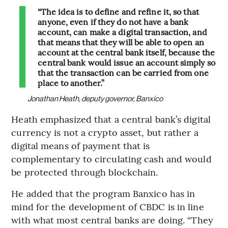
“The idea is to define and refine it, so that
anyone, even if they do not have a bank
account, can make a digital transaction, and
that means that they will be able to open an
account at the central bank itself, because the
central bank would issue an account simply so
that the transaction can be carried from one
place to another.”
Jonathan Heath, deputy governor, Banxico
Heath emphasized that a central bank’s digital
currency is not a crypto asset, but rather a
digital means of payment that is
complementary to circulating cash and would
be protected through blockchain.
He added that the program Banxico has in
mind for the development of CBDC is in line
with what most central banks are doing. “They