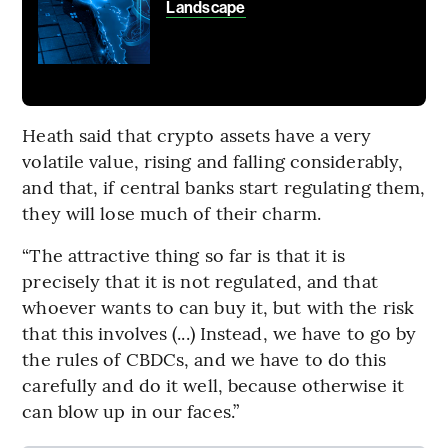
Landscape
Heath said that crypto assets have a very
volatile value, rising and falling considerably,
and that, if central banks start regulating them,
they will lose much of their charm.
“The attractive thing so far is that it is
precisely that it is not regulated, and that
whoever wants to can buy it, but with the risk
that this involves (...) Instead, we have to go by
the rules of CBDCs, and we have to do this
carefully and do it well, because otherwise it
can blow up in our faces.”