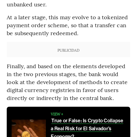
unbanked user.
At a later stage, this may evolve to a tokenized
payment order scheme, so that a transfer can
be subsequently redeemed.
PUBLICIDAD
Finally, and based on the elements developed
in the two previous stages, the bank would
look at the development of methods to create
digital currency registries in favor of users
directly or indirectly in the central bank.
VIEW +
True or False: Is Crypto Collapse
a Real Risk for El Salvador’s
Economy?