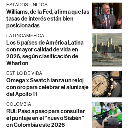
ESTADOS UNIDOS
Williams, de la Fed, afirma que las
tasas de interés están bien
posicionadas
LATINOAMÉRICA
Los 5 países de América Latina
con mayor calidad de vida en
2026, según clasificación de
Wharton
ESTILO DE VIDA
Omega x Swatch lanza un reloj
con oro para celebrar el alunizaje
del Apollo 11
COLOMBIA
RUI: Paso a paso para consultar
el puntaje en el “nuevo Sisbén”
en Colombia este 2026