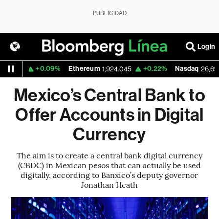
PUBLICIDAD
Login
+0.09%
Ethereum
+0.22%
Nasdaq
89
1,924.045
26,690.62
Mexico’s Central Bank to
Offer Accounts in Digital
Currency
The aim is to create a central bank digital currency
(CBDC) in Mexican pesos that can actually be used
digitally, according to Banxico’s deputy governor
Jonathan Heath