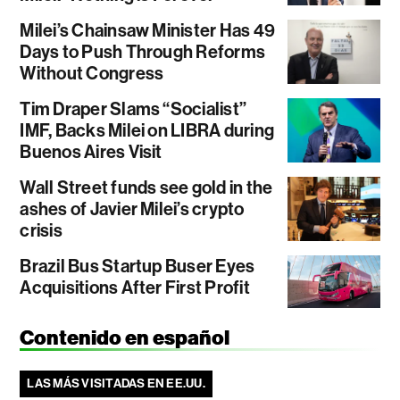
Milei’s Chainsaw Minister Has 49
Days to Push Through Reforms
Without Congress
Tim Draper Slams “Socialist”
IMF, Backs Milei on LIBRA during
Buenos Aires Visit
Wall Street funds see gold in the
ashes of Javier Milei’s crypto
crisis
Brazil Bus Startup Buser Eyes
Acquisitions After First Profit
Contenido en español
LAS MÁS VISITADAS EN EE.UU.