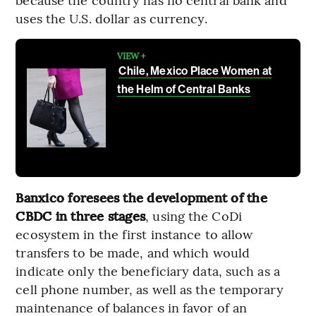
uses the U.S. dollar as currency.
VIEW +
Chile, Mexico Place Women at
the Helm of Central Banks
Banxico foresees the development of the
CBDC in three stages
, using the CoDi
ecosystem in the first instance to allow
transfers to be made, and which would
indicate only the beneficiary data, such as a
cell phone number, as well as the temporary
maintenance of balances in favor of an