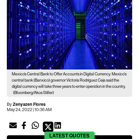
Mexico’s Central Bank to Offer Accounts in Digital Currency
Mexico's
central bank (Banxico) governor Victoria Rodríguez Ceja said the
digital currency will take three years to enter operation in the country.
(Bloomberg/Akos Stiller)
By
Zenyazen Flores
May 24, 2022 | 10:36 AM
LATEST
QUOTES