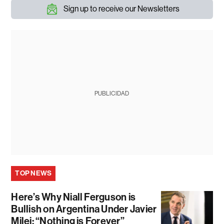
Sign up to receive our Newsletters
PUBLICIDAD
TOP NEWS
Here’s Why Niall Ferguson is
Bullish on Argentina Under Javier
Milei: “Nothing is Forever”