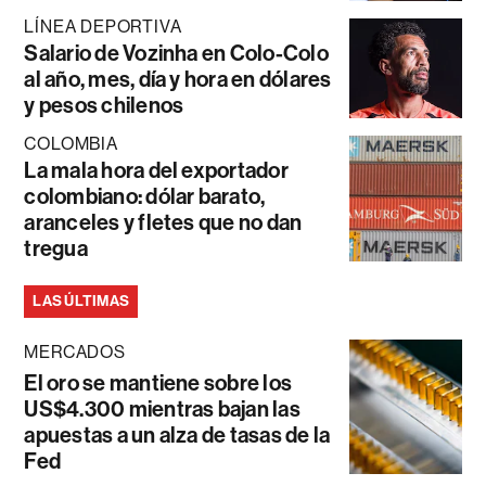
LÍNEA DEPORTIVA
Salario de Vozinha en Colo-Colo
al año, mes, día y hora en dólares
y pesos chilenos
COLOMBIA
La mala hora del exportador
colombiano: dólar barato,
aranceles y fletes que no dan
tregua
LAS ÚLTIMAS
MERCADOS
El oro se mantiene sobre los
US$4.300 mientras bajan las
apuestas a un alza de tasas de la
Fed