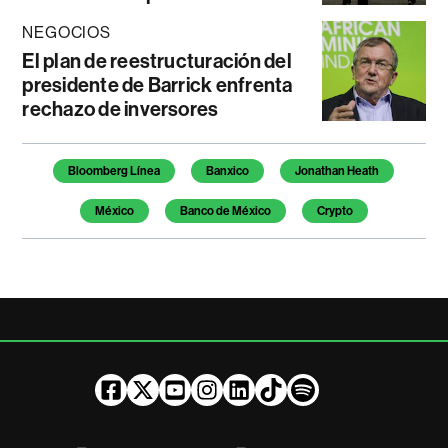
NEGOCIOS
El plan de reestructuración del
presidente de Barrick enfrenta
rechazo de inversores
Temas de este artículo
Bloomberg Línea
Banxico
Jonathan Heath
México
Banco de México
Crypto