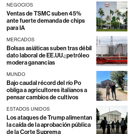
NEGOCIOS
Ventas de TSMC suben 45%
ante fuerte demanda de chips
para IA
MERCADOS
Bolsas asiáticas suben tras débil
dato laboral de EE.UU.; petróleo
modera ganancias
MUNDO
Bajo caudal récord del río Po
obliga a agricultores italianos a
pensar cambios de cultivos
ESTADOS UNIDOS
Los ataques de Trump alimentan
la caída de la aprobación pública
de la Corte Suprema