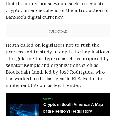
that the upper house would seek to regulate
cryptocurrencies ahead of the introduction of
Banxico’s digital currency.
PUBLICIDAD
Heath called on legislators not to rush the
process and to study in depth the implications
of regulating this type of asset, as proposed by
senator Kempis and organizations such as
Blockchain Land, led by José Rodríguez, who
has worked in the last year in El Salvador to
implement Bitcoin as legal tender.
VIEW +
Crypto in South America: A Map
of the Region’s Regulatory