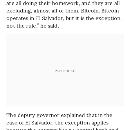
are all doing their homework, and they are all
excluding, almost all of them, Bitcoin. Bitcoin
operates in El Salvador, but it is the exception,
not the rule,” he said.
PUBLICIDAD
The deputy governor explained that in the
case of El Salvador, the exception applies
because the country has no central bank and