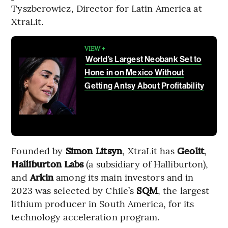
Tyszberowicz, Director for Latin America at
XtraLit.
VIEW +
World’s Largest Neobank Set to
Hone in on Mexico Without
Getting Antsy About Profitability
Founded by
Simon Litsyn
, XtraLit has
Geolit
,
Halliburton Labs
(a subsidiary of Halliburton),
and
Arkin
among its main investors and in
2023 was selected by Chile’s
SQM
, the largest
lithium producer in South America, for its
technology acceleration program.