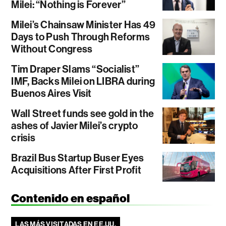
Milei: “Nothing is Forever”
Milei’s Chainsaw Minister Has 49
Days to Push Through Reforms
Without Congress
Tim Draper Slams “Socialist”
IMF, Backs Milei on LIBRA during
Buenos Aires Visit
Wall Street funds see gold in the
ashes of Javier Milei’s crypto
crisis
Brazil Bus Startup Buser Eyes
Acquisitions After First Profit
Contenido en español
LAS MÁS VISITADAS EN EE.UU.