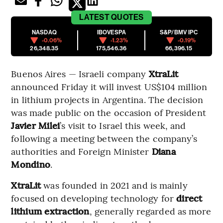
LATEST
QUOTES
NASDAQ
IBOVESPA
S&P/BMV IPC
-0.06%
-1.23%
-0.19%
26,348.35
175,546.36
66,396.15
Buenos Aires — Israeli company
XtraLit
announced Friday it will invest US$104 million
in lithium projects in Argentina. The decision
was made public on the occasion of President
Javier Milei
’s visit to Israel this week, and
following a meeting between the company’s
authorities and Foreign Minister
Diana
Mondino
.
XtraLit
was founded in 2021 and is mainly
focused on developing technology for
direct
lithium extraction
, generally regarded as more