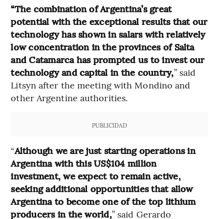
“The combination of Argentina’s great
potential with the exceptional results that our
technology has shown in salars with relatively
low concentration in the provinces of Salta
and Catamarca has prompted us to invest our
technology and capital in the country,
” said
Litsyn after the meeting with Mondino and
other Argentine authorities.
PUBLICIDAD
“
Although we are just starting operations in
Argentina with this US$104 million
investment, we expect to remain active,
seeking additional opportunities that allow
Argentina to become one of the top lithium
producers in the world,
” said Gerardo