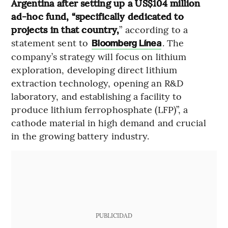
Argentina after setting up a US$104 million
ad-hoc fund, “specifically dedicated to
projects in that country,
” according to a
statement sent to
. The
Bloomberg Línea
company’s strategy will focus on lithium
exploration, developing direct lithium
extraction technology, opening an R&D
laboratory, and establishing a facility to
produce lithium ferrophosphate (LFP)”, a
cathode material in high demand and crucial
in the growing battery industry.
PUBLICIDAD