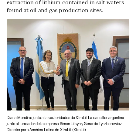
extraction of lithium contained in salt waters
found at oil and gas production sites.
Diana Mondino junto a las autoridades de XtraLit
La canciller argentina
junto al fundador de la empresa Simon Litsyn y Gerardo Tyszberowicz,
Director para América Latina de XtraLit
(XtraLit)