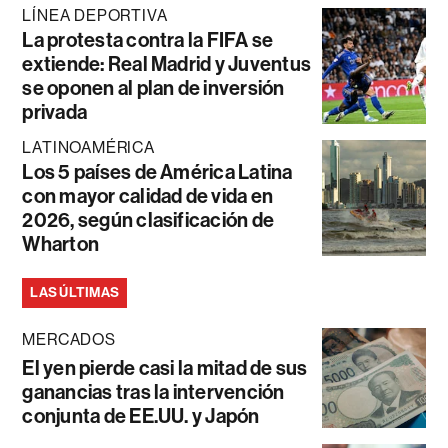
LÍNEA DEPORTIVA
La protesta contra la FIFA se
extiende: Real Madrid y Juventus
se oponen al plan de inversión
privada
LATINOAMÉRICA
Los 5 países de América Latina
con mayor calidad de vida en
2026, según clasificación de
Wharton
LAS ÚLTIMAS
MERCADOS
El yen pierde casi la mitad de sus
ganancias tras la intervención
conjunta de EE.UU. y Japón