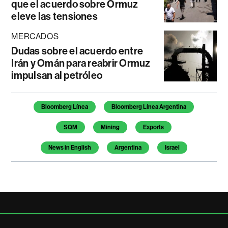
que el acuerdo sobre Ormuz
eleve las tensiones
MERCADOS
Dudas sobre el acuerdo entre
Irán y Omán para reabrir Ormuz
impulsan al petróleo
Temas de este artículo
Bloomberg Línea
Bloomberg Línea Argentina
SQM
Mining
Exports
News in English
Argentina
Israel