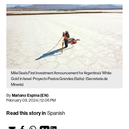
Milei Seals First Investment Announcement for Argentina’s ‘White
Gold’ in Israel
Proyecto Pastos Grandes (Salta)
(Secretaría de
Minería)
By
Mariano Espina (EN)
February 09, 2024 | 12:06 PM
Read this story in
Spanish