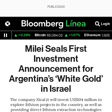
PUBLICIDAD
Login
+0.29%
Bitcoin
+1.07%
Ethereum
558
65,084.02
1,928.36
Milei Seals First
Investment
Announcement for
Argentina’s ‘White Gold’
in Israel
The company XtraLit will invest US$104 million to
explore lithium projects in the country, as well as
providing direct lithium extraction technologies