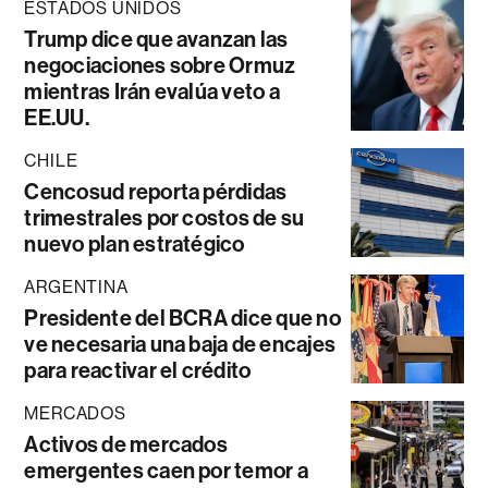
ESTADOS UNIDOS
Trump dice que avanzan las
negociaciones sobre Ormuz
mientras Irán evalúa veto a
EE.UU.
CHILE
Cencosud reporta pérdidas
trimestrales por costos de su
nuevo plan estratégico
ARGENTINA
Presidente del BCRA dice que no
ve necesaria una baja de encajes
para reactivar el crédito
MERCADOS
Activos de mercados
emergentes caen por temor a