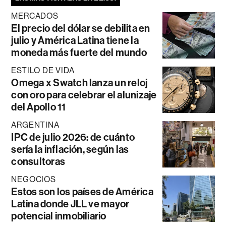
MERCADOS
El precio del dólar se debilita en
julio y América Latina tiene la
moneda más fuerte del mundo
ESTILO DE VIDA
Omega x Swatch lanza un reloj
con oro para celebrar el alunizaje
del Apollo 11
ARGENTINA
IPC de julio 2026: de cuánto
sería la inflación, según las
consultoras
NEGOCIOS
Estos son los países de América
Latina donde JLL ve mayor
potencial inmobiliario