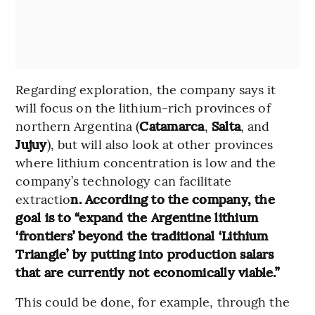
Regarding exploration, the company says it
will focus on the lithium-rich provinces of
northern Argentina (
Catamarca
,
Salta
, and
Jujuy
), but will also look at other provinces
where lithium concentration is low and the
company’s technology can facilitate
extractio
n. According to the company, the
goal is to “expand the Argentine lithium
‘frontiers’ beyond the traditional ‘Lithium
Triangle’ by putting into production salars
that are currently not economically viable.”
This could be done, for example, through the