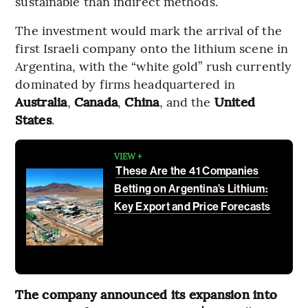
sustainable than indirect methods.
The investment would mark the arrival of the
first Israeli company onto the lithium scene in
Argentina, with the “white gold” rush currently
dominated by firms headquartered in
Australia
,
Canada
,
China
, and the
United
States
.
VIEW +
These Are the 41 Companies
Betting on Argentina’s Lithium:
Key Export and Price Forecasts
The company announced its expansion into