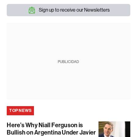
Sign up to receive our Newsletters
PUBLICIDAD
TOP NEWS
Here’s Why Niall Ferguson is
Bullish on Argentina Under Javier