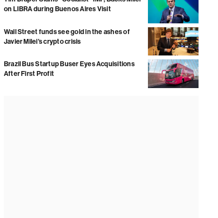
on LIBRA during Buenos Aires Visit
Wall Street funds see gold in the ashes of
Javier Milei’s crypto crisis
Brazil Bus Startup Buser Eyes Acquisitions
After First Profit