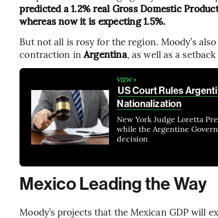
predicted a 1.2% real Gross Domestic Product
whereas now it is expecting 1.5%.
But not all is rosy for the region. Moody’s als
contraction in
Argentina
, as well as a setback
VIEW +
US Court Rules Argenti
Nationalization
New York Judge Loretta Presk
while the Argentine Governm
decision
Mexico Leading the Way
Moody’s projects that the Mexican GDP will e