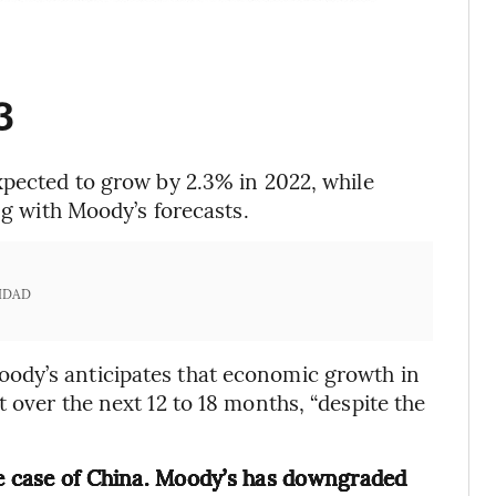
3
expected to grow by 2.3% in 2022, while
ng with Moody’s forecasts.
IDAD
ody’s anticipates that economic growth in
 over the next 12 to 18 months, “despite the
he case of China. Moody’s has downgraded