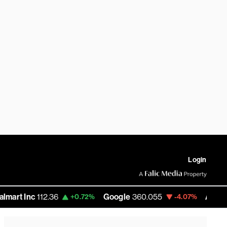
Login
c
112.36
Google
360.055
Amazon
272.5
+0.72%
-4.07%