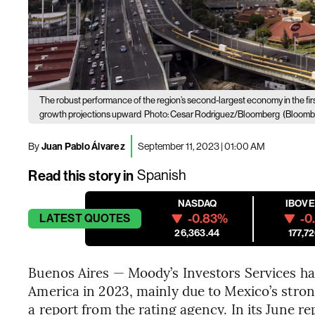
The robust performance of the region’s second-largest economy in the first
growth projections upward
Photo: Cesar Rodriguez/Bloomberg
(Bloomb
By
Juan Pablo Álvarez
September 11, 2023 | 01:00 AM
Read this story in
Spanish
NASDAQ
IBOV
-0.83%
-0
LATEST
QUOTES
26,363.44
177,72
Buenos Aires — Moody’s Investors Services has
America in 2023, mainly due to Mexico’s strong
a report from the rating agency. In its June r