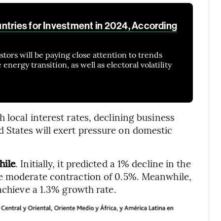
ntries for Investment in 2024, According
tors will be paying close attention to trends
nergy transition, as well as electoral volatility
local interest rates, declining business
States will exert pressure on domestic
hile
. Initially, it predicted a 1% decline in the
e moderate contraction of 0.5%. Meanwhile,
achieve a 1.3% growth rate.