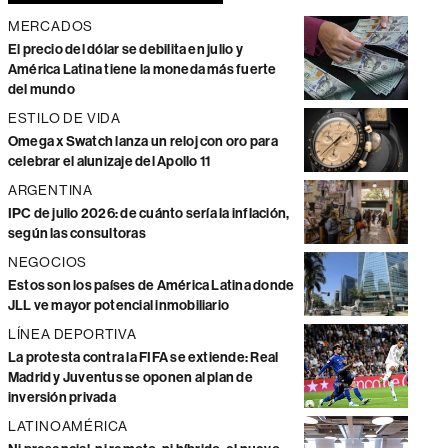
MERCADOS
El precio del dólar se debilita en julio y
América Latina tiene la moneda más fuerte
del mundo
ESTILO DE VIDA
Omega x Swatch lanza un reloj con oro para
celebrar el alunizaje del Apollo 11
ARGENTINA
IPC de julio 2026: de cuánto sería la inflación,
según las consultoras
NEGOCIOS
Estos son los países de América Latina donde
JLL ve mayor potencial inmobiliario
LÍNEA DEPORTIVA
La protesta contra la FIFA se extiende: Real
Madrid y Juventus se oponen al plan de
inversión privada
LATINOAMÉRICA