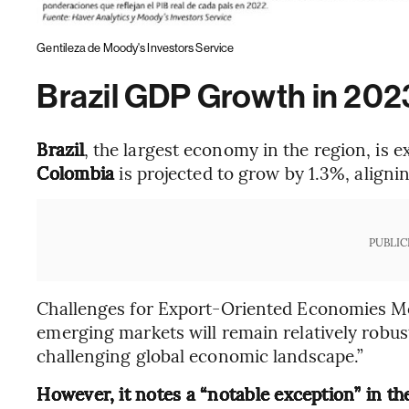
Gentileza de Moody's Investors Service
Brazil GDP Growth in 202
Brazil
, the largest economy in the region, is 
Colombia
is projected to grow by 1.3%, aligni
PUBLIC
Challenges for Export-Oriented Economies Mo
emerging markets will remain relatively robust
challenging global economic landscape.”
However, it notes a “notable exception” in t