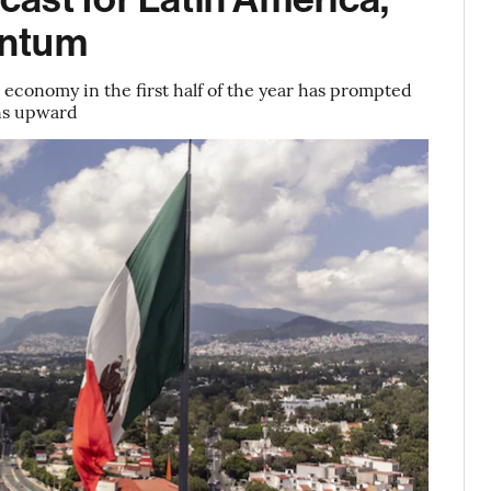
entum
economy in the first half of the year has prompted
ons upward