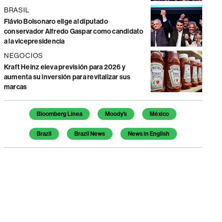
BRASIL
Flávio Bolsonaro elige al diputado
conservador Alfredo Gaspar como candidato
a la vicepresidencia
NEGOCIOS
Kraft Heinz eleva previsión para 2026 y
aumenta su inversión para revitalizar sus
marcas
Temas de este artículo
Bloomberg Línea
Moody's
México
Brazil
Brazil News
News in English