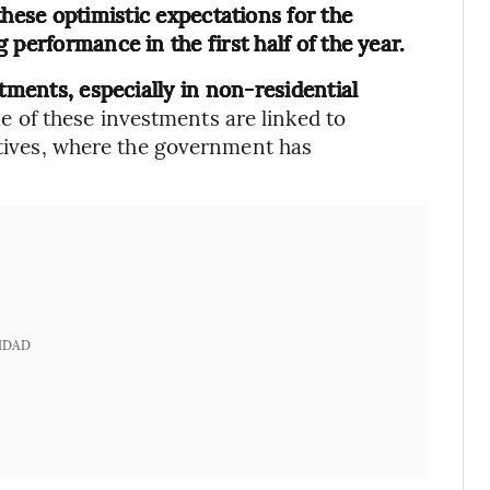
these optimistic expectations for the
performance in the first half of the year.
tments, especially in non-residential
e of these investments are linked to
iatives, where the government has
IDAD