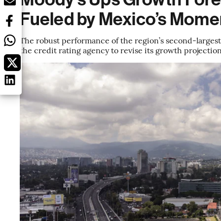
Fueled by Mexico’s Mom
The robust performance of the region’s second-largest 
the credit rating agency to revise its growth projecti