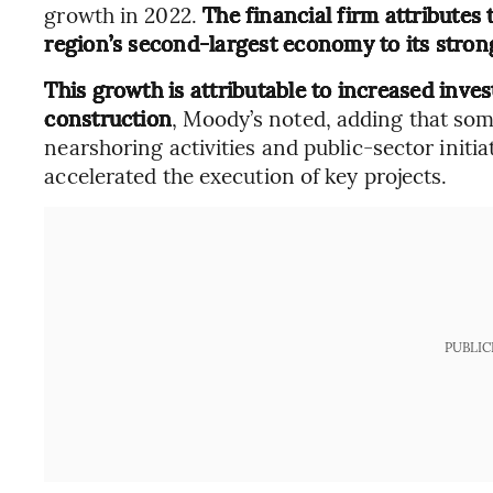
growth in 2022.
The financial firm attributes 
region’s second-largest economy to its strong 
This growth is attributable to increased inves
construction
, Moody’s noted, adding that som
nearshoring activities and public-sector init
accelerated the execution of key projects.
PUBLIC