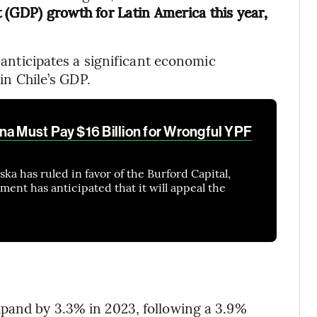
 (GDP) growth for Latin America this year,
o anticipates a significant economic
 in Chile’s GDP.
na Must Pay $16 Billion for Wrongful YPF
a has ruled in favor of the Burford Capital,
ent has anticipated that it will appeal the
xpand by 3.3% in 2023, following a 3.9%