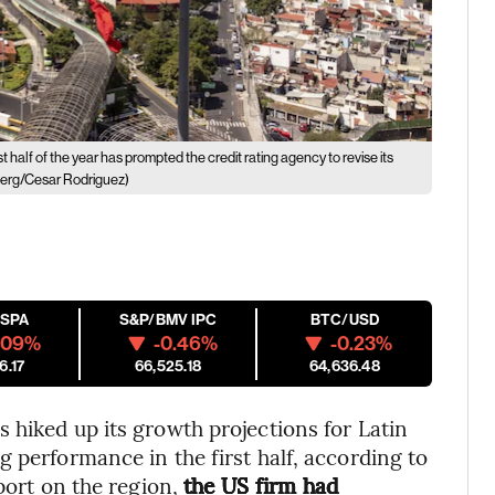
 half of the year has prompted the credit rating agency to revise its
erg/Cesar Rodriguez)
ESPA
S&P/BMV IPC
BTC/USD
.09%
-0.46%
-0.23%
6.17
66,525.18
64,636.48
 hiked up its growth projections for Latin
 performance in the first half, according to
eport on the region,
the US firm had