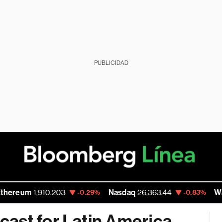
PUBLICIDAD
1,910.203
Nasdaq
26,363.44
Walmart In
-0.29%
-0.83%
ast for Latin America,