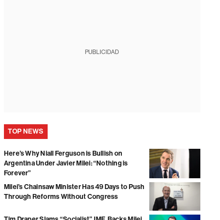
PUBLICIDAD
TOP NEWS
Here’s Why Niall Ferguson is Bullish on
Argentina Under Javier Milei: “Nothing is
Forever”
Milei’s Chainsaw Minister Has 49 Days to Push
Through Reforms Without Congress
Tim Draper Slams “Socialist” IMF, Backs Milei