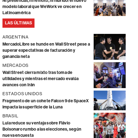
Ni presencial, ni remoto, ni híbrido: el nuevo
modelo laboral que WeWork ve crecer en
Latinoamérica
LAS ÚLTIMAS
ARGENTINA
MercadoLibre se hunde en Wall Street pese a
superar expectativas de facturación y
ganancia neta
MERCADOS
Wall Street cierra mixto tras toma de
utilidades y mientras el mercado evalúa
avances con Irán
ESTADOS UNIDOS
Fragmento de un cohete Falcon 9 de SpaceX
impacta la superficie de la Luna
BRASIL
Lula reduce su ventaja sobre Flávio
Bolsonaro rumbo a las elecciones, según
nueva encuesta