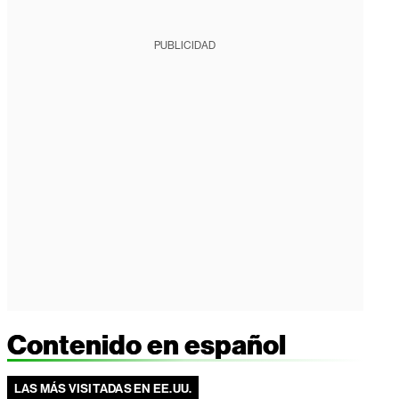
PUBLICIDAD
Contenido en español
LAS MÁS VISITADAS EN EE.UU.