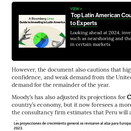
VIEW +
Top Latin American Cou
to Experts
Looking ahead at 2024, inves
such as nearshoring and the e
in certain markets
However, the document also cautions that high 
confidence, and weak demand from the United 
demand for the remainder of the year.
Moody’s has also adjusted its projections for
C
country’s economy, but it now foresees a mor
the consultancy firm estimates that Peru will 