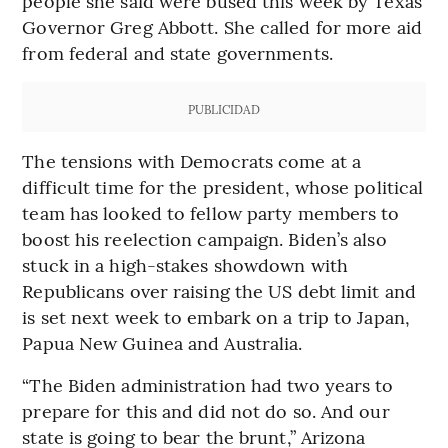
people she said were bused this week by Texas
Governor Greg Abbott. She called for more aid
from federal and state governments.
PUBLICIDAD
The tensions with Democrats come at a
difficult time for the president, whose political
team has looked to fellow party members to
boost his reelection campaign. Biden’s also
stuck in a high-stakes showdown with
Republicans over raising the US debt limit and
is set next week to embark on a trip to Japan,
Papua New Guinea and Australia.
“The Biden administration had two years to
prepare for this and did not do so. And our
state is going to bear the brunt,” Arizona