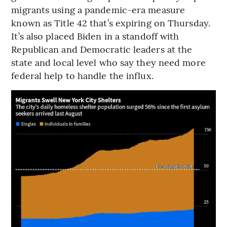
migrants using a pandemic-era measure
known as Title 42 that’s expiring on Thursday.
It’s also placed Biden in a standoff with
Republican and Democratic leaders at the
state and local level who say they need more
federal help to handle the influx.