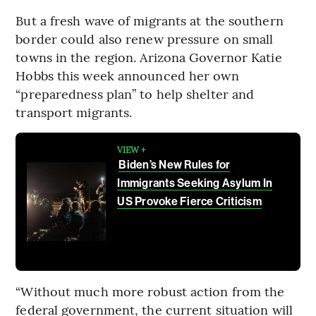
But a fresh wave of migrants at the southern
border could also renew pressure on small
towns in the region. Arizona Governor Katie
Hobbs this week announced her own
“preparedness plan” to help shelter and
transport migrants.
VIEW +
Biden’s New Rules for
Immigrants Seeking Asylum In
US Provoke Fierce Criticism
“Without much more robust action from the
federal government, the current situation will