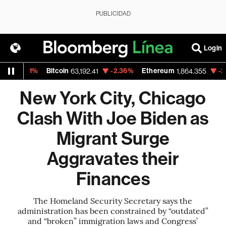
PUBLICIDAD
Login
51%
Bitcoin
-2.36%
Ethereum
-2.90%
N
63,192.41
1,864.355
New York City, Chicago
Clash With Joe Biden as
Migrant Surge
Aggravates their
Finances
The Homeland Security Secretary says the
administration has been constrained by “outdated”
and “broken” immigration laws and Congress’