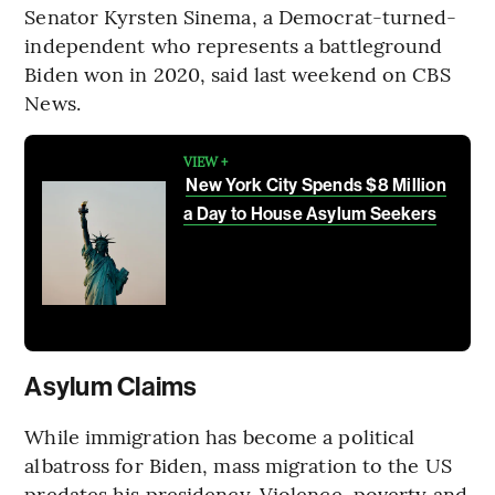
Senator Kyrsten Sinema, a Democrat-turned-
independent who represents a battleground
Biden won in 2020, said last weekend on CBS
News.
VIEW +
New York City Spends $8 Million
a Day to House Asylum Seekers
Asylum Claims
While immigration has become a political
albatross for Biden, mass migration to the US
predates his presidency. Violence, poverty and