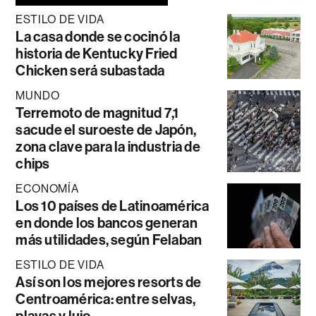
ESTILO DE VIDA
La casa donde se cocinó la
historia de Kentucky Fried
Chicken será subastada
MUNDO
Terremoto de magnitud 7,1
sacude el suroeste de Japón,
zona clave para la industria de
chips
ECONOMÍA
Los 10 países de Latinoamérica
en donde los bancos generan
más utilidades, según Felaban
ESTILO DE VIDA
Así son los mejores resorts de
Centroamérica: entre selvas,
playas y lujo