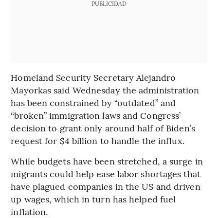
PUBLICIDAD
Homeland Security Secretary Alejandro
Mayorkas said Wednesday the administration
has been constrained by “outdated” and
“broken” immigration laws and Congress’
decision to grant only around half of Biden’s
request for $4 billion to handle the influx.
While budgets have been stretched, a surge in
migrants could help ease labor shortages that
have plagued companies in the US and driven
up wages, which in turn has helped fuel
inflation.