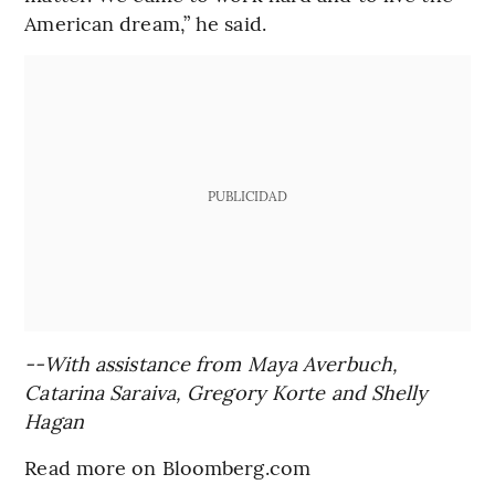
American dream,” he said.
PUBLICIDAD
--With assistance from Maya Averbuch,
Catarina Saraiva, Gregory Korte and Shelly
Hagan
Read more on Bloomberg.com