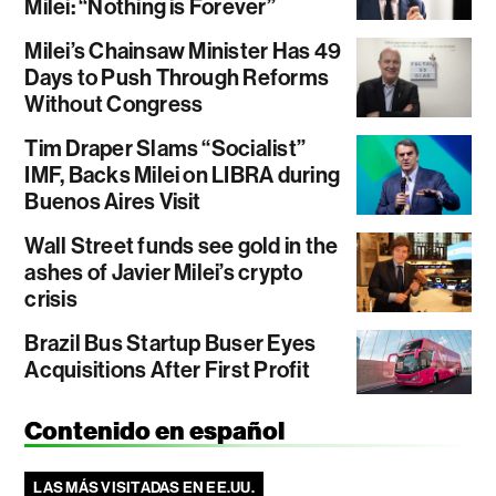
Milei: “Nothing is Forever”
Milei’s Chainsaw Minister Has 49
Days to Push Through Reforms
Without Congress
Tim Draper Slams “Socialist”
IMF, Backs Milei on LIBRA during
Buenos Aires Visit
Wall Street funds see gold in the
ashes of Javier Milei’s crypto
crisis
Brazil Bus Startup Buser Eyes
Acquisitions After First Profit
Contenido en español
LAS MÁS VISITADAS EN EE.UU.