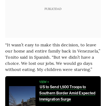
PUBLICIDAD
“It wasn’t easy to make this decision, to leave
our home and entire family back in Venezuela,”
Tonito said in Spanish. “But we didn’t have a
choice. We lost our jobs. We would go days
without eating. My children were starving.”
VIEW +
US to Send 1,500 Troops to
Southern Border Amid Expected
Immigration Surge