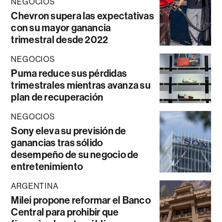
NEGOCIOS
Chevron supera las expectativas
con su mayor ganancia
trimestral desde 2022
NEGOCIOS
Puma reduce sus pérdidas
trimestrales mientras avanza su
plan de recuperación
NEGOCIOS
Sony eleva su previsión de
ganancias tras sólido
desempeño de su negocio de
entretenimiento
ARGENTINA
Milei propone reformar el Banco
Central para prohibir que