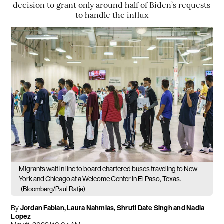
decision to grant only around half of Biden’s requests
to handle the influx
Migrants wait in line to board chartered buses traveling to New
York and Chicago at a Welcome Center in El Paso, Texas.
(Bloomberg/Paul Ratje)
By
Jordan Fabian, Laura Nahmias, Shruti Date Singh and Nadia
Lopez