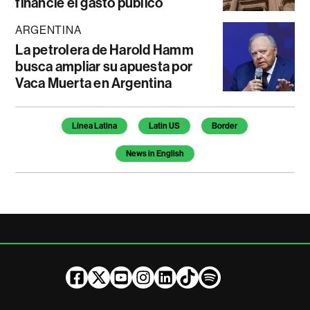
financie el gasto público
ARGENTINA
La petrolera de Harold Hamm
busca ampliar su apuesta por
Vaca Muerta en Argentina
Temas de este artículo
Línea Latina
Latin US
Border
News in English