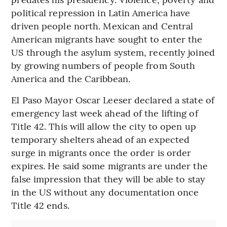
political repression in Latin America have
driven people north. Mexican and Central
American migrants have sought to enter the
US through the asylum system, recently joined
by growing numbers of people from South
America and the Caribbean.
El Paso Mayor Oscar Leeser declared a state of
emergency last week ahead of the lifting of
Title 42. This will allow the city to open up
temporary shelters ahead of an expected
surge in migrants once the order is order
expires. He said some migrants are under the
false impression that they will be able to stay
in the US without any documentation once
Title 42 ends.