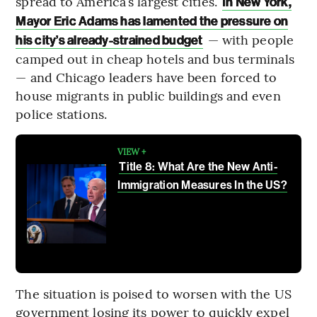
spread to America’s largest cities.
In New York,
Mayor Eric Adams has lamented the pressure on
— with people
his city’s already-strained budget
camped out in cheap hotels and bus terminals
— and Chicago leaders have been forced to
house migrants in public buildings and even
police stations.
VIEW +
Title 8: What Are the New Anti-
Immigration Measures In the US?
The situation is poised to worsen with the US
government losing its power to quickly expel