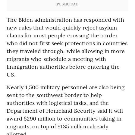
PUBLICIDAD
The Biden administration has responded with
new rules that would quickly reject asylum
claims for most people crossing the border
who did not first seek protections in countries
they traveled through, while allowing in more
migrants who schedule a meeting with
immigration authorities before entering the
US.
Nearly 1,500 military personnel are also being
sent to the southwest border to help
authorities with logistical tasks, and the
Department of Homeland Security said it will
award $290 million to communities taking in
migrants, on top of $135 million already
allotted.