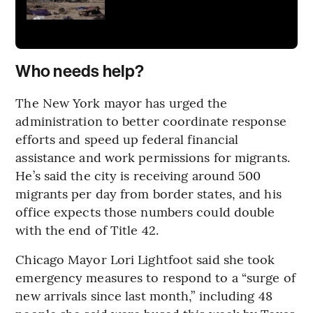
Who needs help?
The New York mayor has urged the
administration to better coordinate response
efforts and speed up federal financial
assistance and work permissions for migrants.
He’s said the city is receiving around 500
migrants per day from border states, and his
office expects those numbers could double
with the end of Title 42.
Chicago Mayor Lori Lightfoot said she took
emergency measures to respond to a “surge of
new arrivals since last month,” including 48