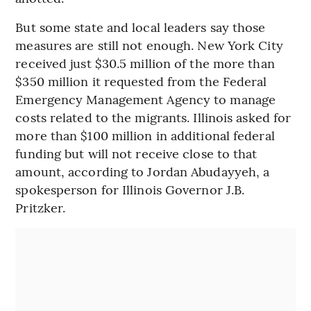
But some state and local leaders say those
measures are still not enough. New York City
received just $30.5 million of the more than
$350 million it requested from the Federal
Emergency Management Agency to manage
costs related to the migrants. Illinois asked for
more than $100 million in additional federal
funding but will not receive close to that
amount, according to Jordan Abudayyeh, a
spokesperson for Illinois Governor J.B.
Pritzker.