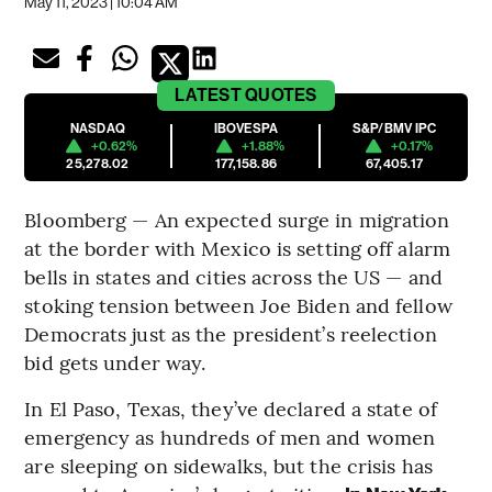
May 11, 2023 | 10:04 AM
LATEST
QUOTES
NASDAQ
IBOVESPA
S&P/BMV IPC
+0.62%
+1.88%
+0.17%
25,278.02
177,158.86
67,405.17
Bloomberg — An expected surge in migration
at the border with Mexico is setting off alarm
bells in states and cities across the US — and
stoking tension between Joe Biden and fellow
Democrats just as the president’s reelection
bid gets under way.
In El Paso, Texas, they’ve declared a state of
emergency as hundreds of men and women
are sleeping on sidewalks, but the crisis has