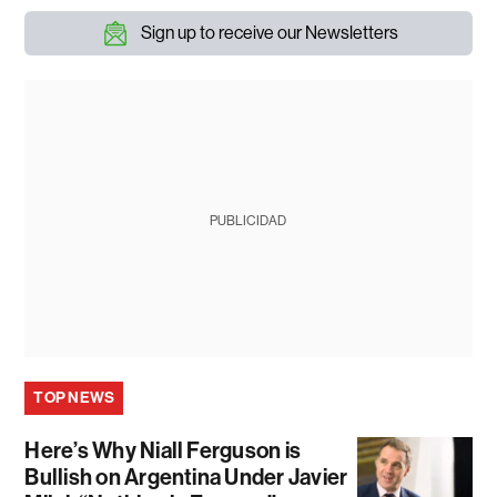
Sign up to receive our Newsletters
PUBLICIDAD
TOP NEWS
Here’s Why Niall Ferguson is
Bullish on Argentina Under Javier