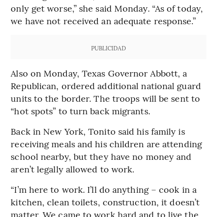
only get worse,” she said Monday. “As of today,
we have not received an adequate response.”
PUBLICIDAD
Also on Monday, Texas Governor Abbott, a
Republican, ordered additional national guard
units to the border. The troops will be sent to
“hot spots” to turn back migrants.
Back in New York, Tonito said his family is
receiving meals and his children are attending
school nearby, but they have no money and
aren’t legally allowed to work.
“I’m here to work. I’ll do anything – cook in a
kitchen, clean toilets, construction, it doesn’t
matter. We came to work hard and to live the