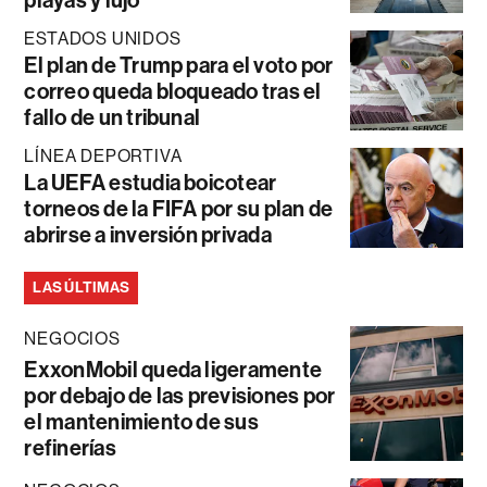
ESTADOS UNIDOS
El plan de Trump para el voto por
correo queda bloqueado tras el
fallo de un tribunal
LÍNEA DEPORTIVA
La UEFA estudia boicotear
torneos de la FIFA por su plan de
abrirse a inversión privada
LAS ÚLTIMAS
NEGOCIOS
ExxonMobil queda ligeramente
por debajo de las previsiones por
el mantenimiento de sus
refinerías