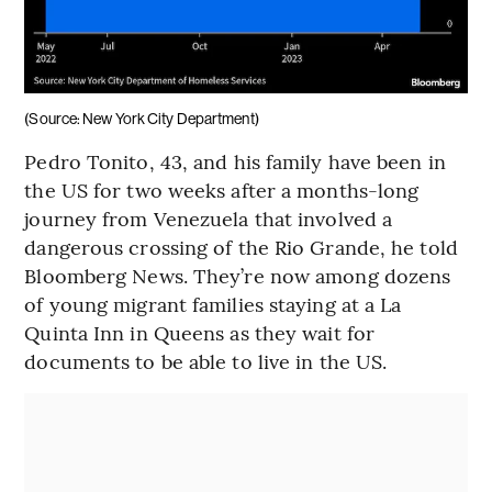
(Source: New York City Department)
Pedro Tonito, 43, and his family have been in
the US for two weeks after a months-long
journey from Venezuela that involved a
dangerous crossing of the Rio Grande, he told
Bloomberg News. They’re now among dozens
of young migrant families staying at a La
Quinta Inn in Queens as they wait for
documents to be able to live in the US.