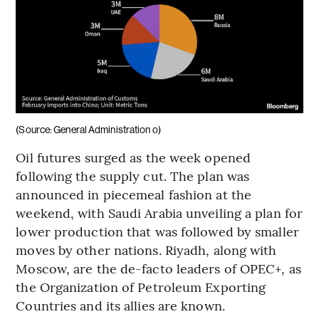
(Source: General Administration o)
Oil futures surged as the week opened
following the supply cut. The plan was
announced in piecemeal fashion at the
weekend, with Saudi Arabia unveiling a plan for
lower production that was followed by smaller
moves by other nations. Riyadh, along with
Moscow, are the de-facto leaders of OPEC+, as
the Organization of Petroleum Exporting
Countries and its allies are known.