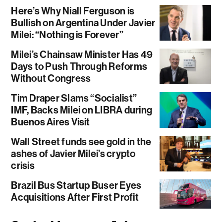
Here’s Why Niall Ferguson is
Bullish on Argentina Under Javier
Milei: “Nothing is Forever”
Milei’s Chainsaw Minister Has 49
Days to Push Through Reforms
Without Congress
Tim Draper Slams “Socialist”
IMF, Backs Milei on LIBRA during
Buenos Aires Visit
Wall Street funds see gold in the
ashes of Javier Milei’s crypto
crisis
Brazil Bus Startup Buser Eyes
Acquisitions After First Profit