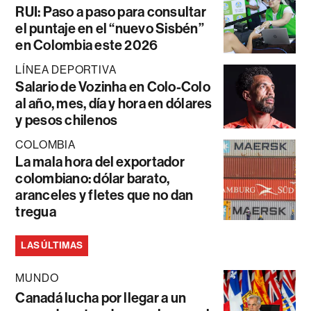
RUI: Paso a paso para consultar
el puntaje en el “nuevo Sisbén”
en Colombia este 2026
LÍNEA DEPORTIVA
Salario de Vozinha en Colo-Colo
al año, mes, día y hora en dólares
y pesos chilenos
COLOMBIA
La mala hora del exportador
colombiano: dólar barato,
aranceles y fletes que no dan
tregua
LAS ÚLTIMAS
MUNDO
Canadá lucha por llegar a un