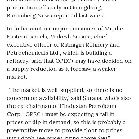
production officially in Guangdong,
Bloomberg News reported last week.
In India, another major consumer of Middle
Eastern barrels, Mukesh Surana, chief
executive officer of Ratnagiri Refinery and
Petrochemicals Ltd., which is building a
refinery, said that OPEC+ may have decided on
a supply reduction as it foresaw a weaker
market.
“The market is well-supplied, so there is no
concern on availability,” said Surana, who’s also
the ex-chairman of Hindustan Petroleum
Corp. “OPEC+ must be expecting a fall in
prices or dip in demand, so this is probably a
preemptive move to provide floor to prices.
But I don’t see prices rising above $90.”