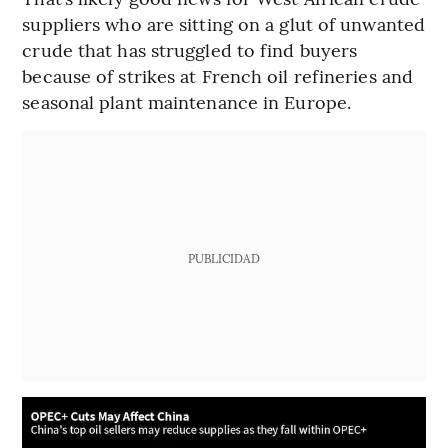
suppliers who are sitting on a glut of unwanted
crude that has struggled to find buyers
because of strikes at French oil refineries and
seasonal plant maintenance in Europe.
PUBLICIDAD