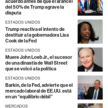
acuerdo antes de que el arancel
del 50% de Trump agrave la
disputa
ESTADOS UNIDOS
Trump reactiva el intento de
destituir a la gobernadora Lisa
Cook de la Fed
ESTADOS UNIDOS
Muere John Loeb Jr., el sucesor
de una dinastía de Wall Street
que se volcó a la política
ESTADOS UNIDOS
Barkin, de la Fed, advierte que el
mercado laboral de EE.UU. está
en un “equilibrio débil”
MERCADOS