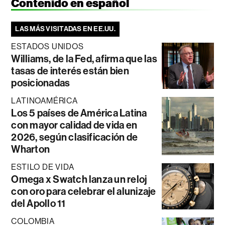
Contenido en español
LAS MÁS VISITADAS EN EE.UU.
ESTADOS UNIDOS
Williams, de la Fed, afirma que las
tasas de interés están bien
posicionadas
LATINOAMÉRICA
Los 5 países de América Latina
con mayor calidad de vida en
2026, según clasificación de
Wharton
ESTILO DE VIDA
Omega x Swatch lanza un reloj
con oro para celebrar el alunizaje
del Apollo 11
COLOMBIA