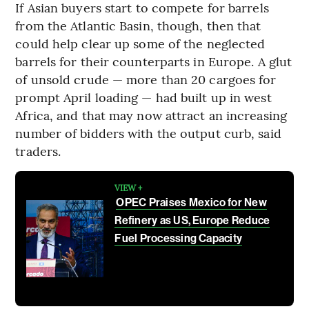
If Asian buyers start to compete for barrels
from the Atlantic Basin, though, then that
could help clear up some of the neglected
barrels for their counterparts in Europe. A glut
of unsold crude — more than 20 cargoes for
prompt April loading — had built up in west
Africa, and that may now attract an increasing
number of bidders with the output curb, said
traders.
VIEW +
OPEC Praises Mexico for New
Refinery as US, Europe Reduce
Fuel Processing Capacity