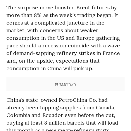
The surprise move boosted Brent futures by
more than 8% as the week’s trading began. It
comes at a complicated juncture in the
market, with concerns about weaker
consumption in the US and Europe gathering
pace should a recession coincide with a wave
of demand-sapping refinery strikes in France
and, on the upside, expectations that
consumption in China will pick up.
PUBLICIDAD
China’s state-owned PetroChina Co. had
already been tapping supplies from Canada,
Colombia and Ecuador even before the cut,
buying at least 8 million barrels that will load
this month as a new mega-refinery starts