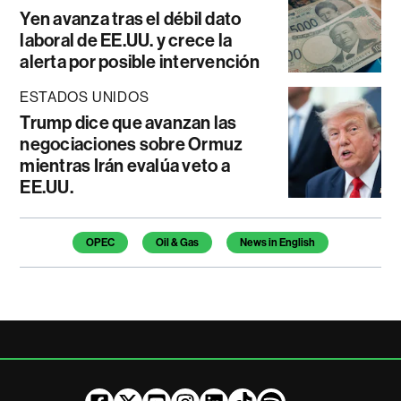
Yen avanza tras el débil dato
laboral de EE.UU. y crece la
alerta por posible intervención
ESTADOS UNIDOS
Trump dice que avanzan las
negociaciones sobre Ormuz
mientras Irán evalúa veto a
EE.UU.
Temas de este artículo
OPEC
Oil & Gas
News in English