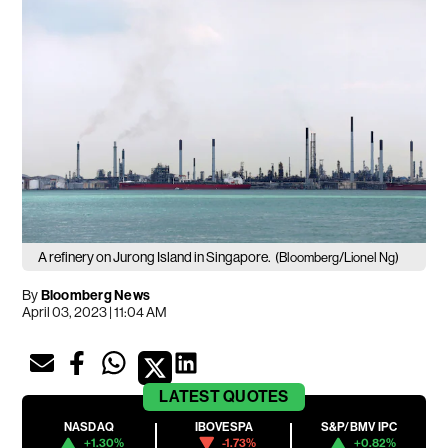
A refinery on Jurong Island in Singapore.
(Bloomberg/Lionel Ng)
By
Bloomberg News
April 03, 2023 | 11:04 AM
LATEST
QUOTES
NASDAQ
IBOVESPA
S&P/BMV IPC
+1.30%
-1.73%
+0.82%