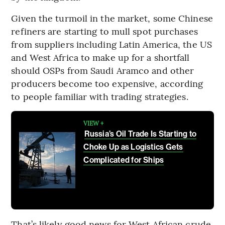
Given the turmoil in the market, some Chinese
refiners are starting to mull spot purchases
from suppliers including Latin America, the US
and West Africa to make up for a shortfall
should OSPs from Saudi Aramco and other
producers become too expensive, according
to people familiar with trading strategies.
VIEW +
Russia’s Oil Trade Is Starting to
Choke Up as Logistics Gets
Complicated for Ships
That’s likely good news for West African crude