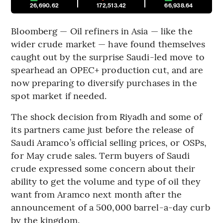
26,690.62
172,513.42
66,938.64
Bloomberg — Oil refiners in Asia — like the
wider crude market — have found themselves
caught out by the surprise Saudi-led move to
spearhead an OPEC+ production cut, and are
now preparing to diversify purchases in the
spot market if needed.
The shock decision from Riyadh and some of
its partners came just before the release of
Saudi Aramco’s official selling prices, or OSPs,
for May crude sales. Term buyers of Saudi
crude expressed some concern about their
ability to get the volume and type of oil they
want from Aramco next month after the
announcement of a 500,000 barrel-a-day curb
by the kingdom.