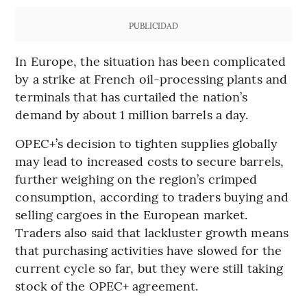
PUBLICIDAD
In Europe, the situation has been complicated
by a strike at French oil-processing plants and
terminals that has curtailed the nation’s
demand by about 1 million barrels a day.
OPEC+’s decision to tighten supplies globally
may lead to increased costs to secure barrels,
further weighing on the region’s crimped
consumption, according to traders buying and
selling cargoes in the European market.
Traders also said that lackluster growth means
that purchasing activities have slowed for the
current cycle so far, but they were still taking
stock of the OPEC+ agreement.