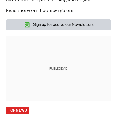
Read more on Bloomberg.com
Sign up to receive our Newsletters
PUBLICIDAD
TOP NEWS