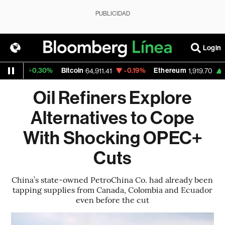
PUBLICIDAD
Login
+0.30%
Bitcoin
-0.19%
Ethereum
+0.03
64,911.41
1,919.70
Oil Refiners Explore
Alternatives to Cope
With Shocking OPEC+
Cuts
China’s state-owned PetroChina Co. had already been
tapping supplies from Canada, Colombia and Ecuador
even before the cut