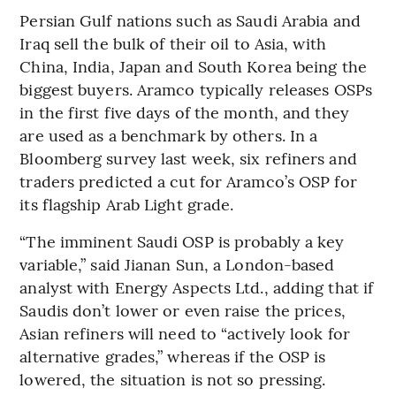
Persian Gulf nations such as Saudi Arabia and
Iraq sell the bulk of their oil to Asia, with
China, India, Japan and South Korea being the
biggest buyers. Aramco typically releases OSPs
in the first five days of the month, and they
are used as a benchmark by others. In a
Bloomberg survey last week, six refiners and
traders predicted a cut for Aramco’s OSP for
its flagship Arab Light grade.
“The imminent Saudi OSP is probably a key
variable,” said Jianan Sun, a London-based
analyst with Energy Aspects Ltd., adding that if
Saudis don’t lower or even raise the prices,
Asian refiners will need to “actively look for
alternative grades,” whereas if the OSP is
lowered, the situation is not so pressing.