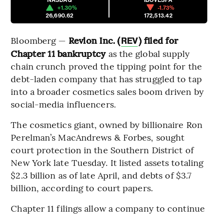
+1.30%
-1.73%
26,690.62
172,513.42
Bloomberg —
Revlon Inc. (
) filed for
REV
Chapter 11 bankruptcy
as the global supply
chain crunch proved the tipping point for the
debt-laden company that has struggled to tap
into a broader cosmetics sales boom driven by
social-media influencers.
The cosmetics giant, owned by billionaire Ron
Perelman’s MacAndrews & Forbes, sought
court protection in the Southern District of
New York late Tuesday. It listed assets totaling
$2.3 billion as of late April, and debts of $3.7
billion, according to court papers.
Chapter 11 filings allow a company to continue