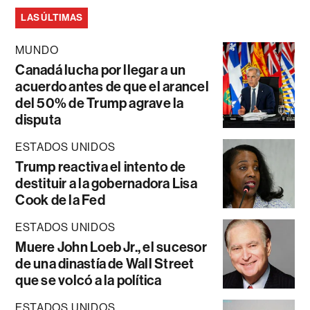
LAS ÚLTIMAS
MUNDO
Canadá lucha por llegar a un
acuerdo antes de que el arancel
del 50% de Trump agrave la
disputa
ESTADOS UNIDOS
Trump reactiva el intento de
destituir a la gobernadora Lisa
Cook de la Fed
ESTADOS UNIDOS
Muere John Loeb Jr., el sucesor
de una dinastía de Wall Street
que se volcó a la política
ESTADOS UNIDOS