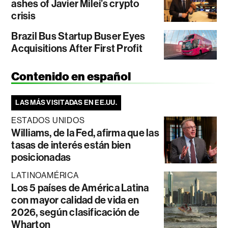
ashes of Javier Milei’s crypto
crisis
Brazil Bus Startup Buser Eyes
Acquisitions After First Profit
Contenido en español
LAS MÁS VISITADAS EN EE.UU.
ESTADOS UNIDOS
Williams, de la Fed, afirma que las
tasas de interés están bien
posicionadas
LATINOAMÉRICA
Los 5 países de América Latina
con mayor calidad de vida en
2026, según clasificación de
Wharton