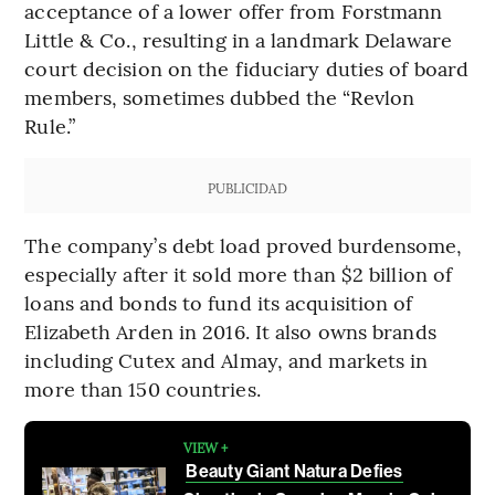
acceptance of a lower offer from Forstmann
Little & Co., resulting in a landmark Delaware
court decision on the fiduciary duties of board
members, sometimes dubbed the “Revlon
Rule.”
PUBLICIDAD
The company’s debt load proved burdensome,
especially after it sold more than $2 billion of
loans and bonds to fund its acquisition of
Elizabeth Arden in 2016. It also owns brands
including Cutex and Almay, and markets in
more than 150 countries.
VIEW +
Beauty Giant Natura Defies