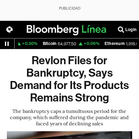
PUBLICIDAD
Login
+0.30%
Bitcoin
+0.06%
Ethereum
59
64,977.50
1,918.605
Revlon Files for
Bankruptcy, Says
Demand for Its Products
Remains Strong
The bankruptcy caps a tumultuous period for the
company, which suffered during the pandemic and
faced years of declining sales