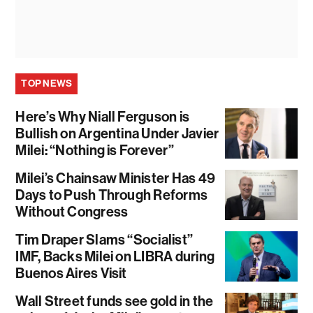
TOP NEWS
Here’s Why Niall Ferguson is
Bullish on Argentina Under Javier
Milei: “Nothing is Forever”
Milei’s Chainsaw Minister Has 49
Days to Push Through Reforms
Without Congress
Tim Draper Slams “Socialist”
IMF, Backs Milei on LIBRA during
Buenos Aires Visit
Wall Street funds see gold in the