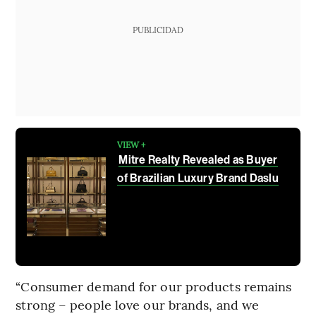
PUBLICIDAD
VIEW +
Mitre Realty Revealed as Buyer
of Brazilian Luxury Brand Daslu
“Consumer demand for our products remains
strong – people love our brands, and we