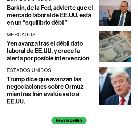
Barkin, de la Fed, advierte que el
mercado laboral de EE.UU. está
en un “equilibrio débil”
MERCADOS
Yen avanza tras el débil dato
laboral de EE.UU. y crece la
alerta por posible intervención
ESTADOS UNIDOS
Trump dice que avanzan las
negociaciones sobre Ormuz
mientras Irán evalúa veto a
EE.UU.
Temas de este artículo
News in English