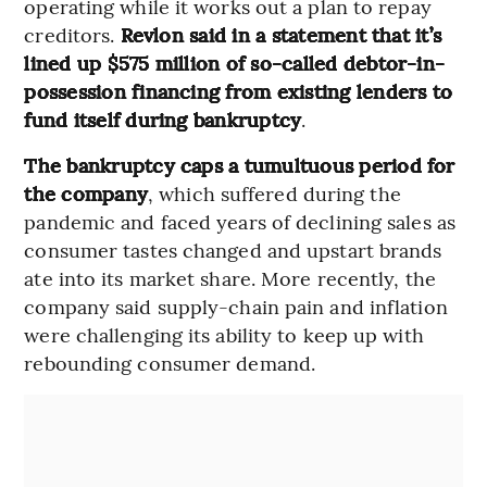
operating while it works out a plan to repay
creditors.
Revlon said in a statement that it’s
lined up $575 million of so-called debtor-in-
possession financing from existing lenders to
fund itself during bankruptcy
.
The bankruptcy caps a tumultuous period for
the company
, which suffered during the
pandemic and faced years of declining sales as
consumer tastes changed and upstart brands
ate into its market share. More recently, the
company said supply-chain pain and inflation
were challenging its ability to keep up with
rebounding consumer demand.