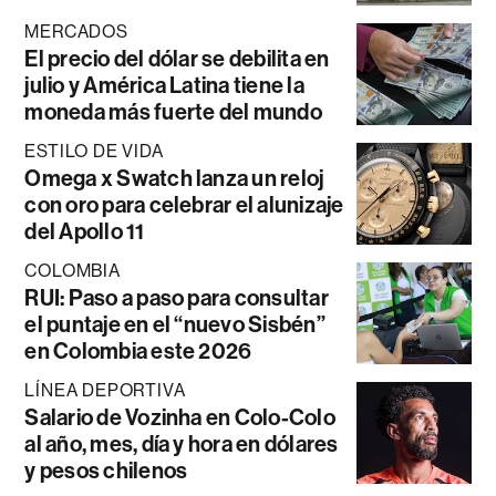
MERCADOS
El precio del dólar se debilita en
julio y América Latina tiene la
moneda más fuerte del mundo
ESTILO DE VIDA
Omega x Swatch lanza un reloj
con oro para celebrar el alunizaje
del Apollo 11
COLOMBIA
RUI: Paso a paso para consultar
el puntaje en el “nuevo Sisbén”
en Colombia este 2026
LÍNEA DEPORTIVA
Salario de Vozinha en Colo-Colo
al año, mes, día y hora en dólares
y pesos chilenos