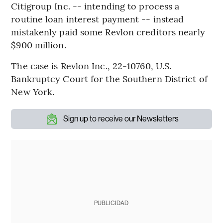
Citigroup Inc. -- intending to process a
routine loan interest payment -- instead
mistakenly paid some Revlon creditors nearly
$900 million.
The case is Revlon Inc., 22-10760, U.S.
Bankruptcy Court for the Southern District of
New York.
Sign up to receive our Newsletters
PUBLICIDAD