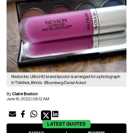
Revlon Inc. Ultra HD brand lipcolor is arranged for a photograph
in Tiskilwa, Illinois.
(Bloomberg/Daniel Acker)
By
Claire Boston
June 16, 2022 | 08:12 AM
LATEST
QUOTES
NASDAQ
IBOVESPA