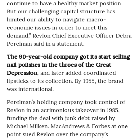
continue to have a healthy market position.
But our challenging capital structure has
limited our ability to navigate macro-
economic issues in order to meet this
demand,” Revlon Chief Executive Officer Debra
Perelman said in a statement.
The 90-year-old company got its start selling
nail polishes in the throes of the Great
Depression
, and later added coordinated
lipsticks to its collection. By 1955, the brand
was international.
Perelman’s holding company took control of
Revlon in an acrimonious takeover in 1985,
funding the deal with junk debt raised by
Michael Milken. MacAndrews & Forbes at one
point sued Revlon over the company’s