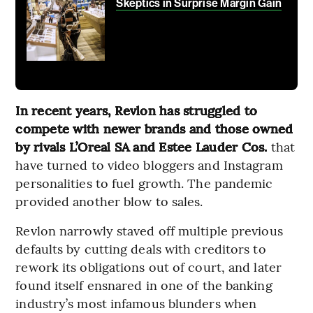
Skeptics in Surprise Margin Gain
In recent years, Revlon has struggled to
compete with newer brands and those owned
by rivals L’Oreal SA and Estee Lauder Cos.
that
have turned to video bloggers and Instagram
personalities to fuel growth. The pandemic
provided another blow to sales.
Revlon narrowly staved off multiple previous
defaults by cutting deals with creditors to
rework its obligations out of court, and later
found itself ensnared in one of the banking
industry’s most infamous blunders when