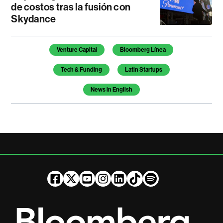
de costos tras la fusión con
Skydance
Temas de este artículo
Venture Capital
Bloomberg Línea
Tech & Funding
Latin Startups
News in English