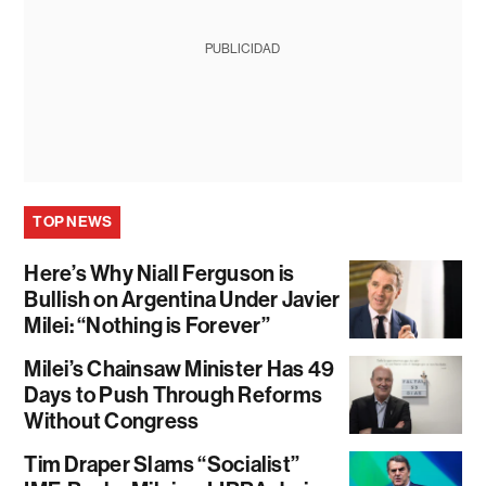
PUBLICIDAD
TOP NEWS
Here’s Why Niall Ferguson is
Bullish on Argentina Under Javier
Milei: “Nothing is Forever”
Milei’s Chainsaw Minister Has 49
Days to Push Through Reforms
Without Congress
Tim Draper Slams “Socialist”