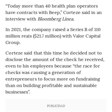
“Today more than 40 health plan operators
have contracts with Beep,” Corteze said in an
interview with
Bloomberg Línea
.
In 2021, the company raised a Series B of 110
million reais ($21.7 million) with Valor Capital
Group.
Corteze said that this time he decided not to
disclose the amount of the check he received,
even to his employees because “the race for
checks was causing a generation of
entrepreneurs to focus more on fundraising
than on building profitable and sustainable
businesses”.
PUBLICIDAD