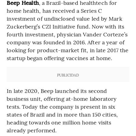
Beep Health
, a Brazil-based healthtech for
home health, has received a Series C
investment of undisclosed value led by Mark
Zuckerberg’s CZI Initiative fund. Now with its
fourth investment, physician Vander Corteze’s
company was founded in 2016. After a year of
looking for product-market fit, in late 2017 the
startup began offering vaccines at home.
PUBLICIDAD
In late 2020, Beep launched its second
business unit, offering at-home laboratory
tests. Today the company is present in six
states of Brazil and in more than 150 cities,
heading towards one million home visits
already performed.