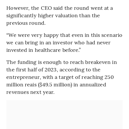
However, the CEO said the round went at a
significantly higher valuation than the
previous round.
“We were very happy that even in this scenario
we can bring in an investor who had never
invested in healthcare before.”
The funding is enough to reach breakeven in
the first half of 2023, according to the
entrepreneur, with a target of reaching 250
million reais ($49.5 million) in annualized
revenues next year.