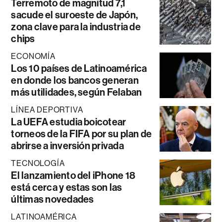
Terremoto de magnitud 7,1
sacude el suroeste de Japón,
zona clave para la industria de
chips
ECONOMÍA
Los 10 países de Latinoamérica
en donde los bancos generan
más utilidades, según Felaban
LÍNEA DEPORTIVA
La UEFA estudia boicotear
torneos de la FIFA por su plan de
abrirse a inversión privada
TECNOLOGÍA
El lanzamiento del iPhone 18
está cerca y estas son las
últimas novedades
LATINOAMÉRICA