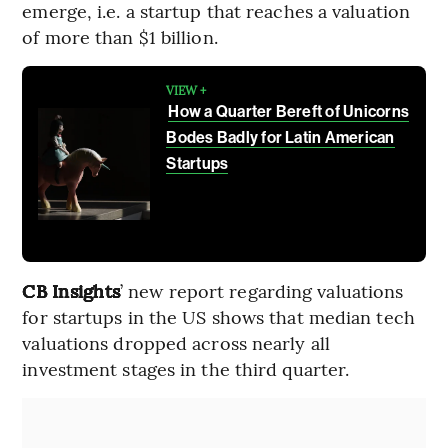
emerge, i.e. a startup that reaches a valuation
of more than $1 billion.
VIEW +
How a Quarter Bereft of Unicorns
Bodes Badly for Latin American
Startups
CB Insights
’ new report regarding valuations
for startups in the US shows that median tech
valuations dropped across nearly all
investment stages in the third quarter.