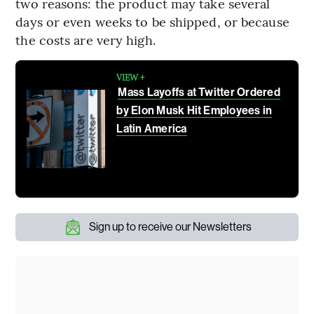
two reasons: the product may take several
days or even weeks to be shipped, or because
the costs are very high.
VIEW +
Mass Layoffs at Twitter Ordered
by Elon Musk Hit Employees in
Latin America
Sign up to receive our Newsletters