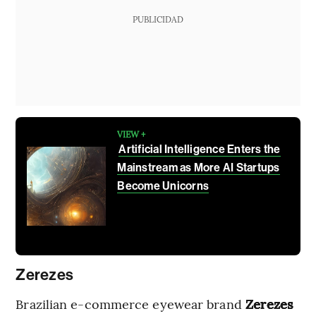
PUBLICIDAD
VIEW +
Artificial Intelligence Enters the
Mainstream as More AI Startups
Become Unicorns
Zerezes
Brazilian e-commerce eyewear brand
Zerezes