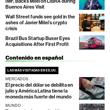
IMF, Backs Milei on LIBRA during
Buenos Aires Visit
Wall Street funds see gold in the
ashes of Javier Milei’s crypto
crisis
Brazil Bus Startup Buser Eyes
Acquisitions After First Profit
Contenido en español
LAS MÁS VISITADAS EN EE.UU.
MERCADOS
El precio del dólar se debilita en
julio y América Latina tiene la
moneda más fuerte del mundo
MUNDO