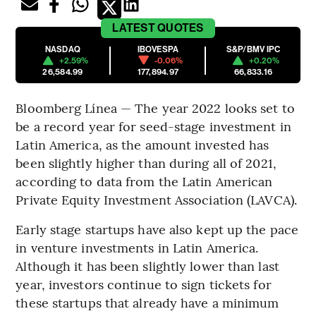
LATEST
QUOTES
NASDAQ
IBOVESPA
S&P/BMV IPC
+2.59%
-0.06%
+0.20%
26,584.99
177,894.97
66,833.16
Bloomberg Línea — The year 2022 looks set to
be a record year for seed-stage investment in
Latin America, as the amount invested has
been slightly higher than during all of 2021,
according to data from the Latin American
Private Equity Investment Association (LAVCA).
Early stage startups have also kept up the pace
in venture investments in Latin America.
Although it has been slightly lower than last
year, investors continue to sign tickets for
these startups that already have a minimum