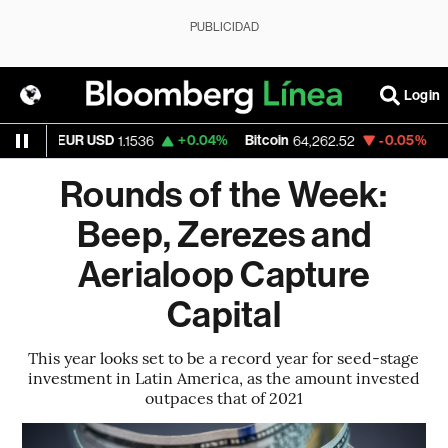
PUBLICIDAD
Login
EUR USD
+0.04%
Bitcoin
-0.05%
Ethere
1.1536
64,262.52
Rounds of the Week:
Beep, Zerezes and
Aerialoop Capture
Capital
This year looks set to be a record year for seed-stage
investment in Latin America, as the amount invested
outpaces that of 2021