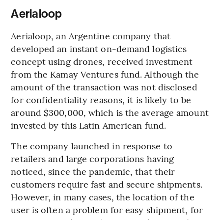
Aerialoop
Aerialoop, an Argentine company that
developed an instant on-demand logistics
concept using drones, received investment
from the Kamay Ventures fund. Although the
amount of the transaction was not disclosed
for confidentiality reasons, it is likely to be
around $300,000, which is the average amount
invested by this Latin American fund.
The company launched in response to
retailers and large corporations having
noticed, since the pandemic, that their
customers require fast and secure shipments.
However, in many cases, the location of the
user is often a problem for easy shipment, for