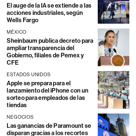
El auge de la IA se extiende a las
acciones industriales, según
Wells Fargo
MÉXICO
Sheinbaum publica decreto para
ampliar transparencia del
Gobierno, filiales de Pemex y
CFE
ESTADOS UNIDOS
Apple se prepara para el
lanzamiento del iPhone con un
sorteo para empleados de las
tiendas
NEGOCIOS
Las ganancias de Paramount se
disparan gracias a los recortes