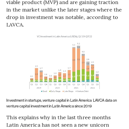
viable product (MVP) and are gaining traction
in the market unlike the later stages where the
drop in investment was notable, according to
LAVCA.
Investment in startups, venture capital in Latin America
LAVCA data on
venture capital investment in Latin America since 2019
This explains why in the last three months
Latin America has not seen a new unicorn