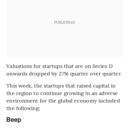
PUBLICIDAD
Valuations for startups that are on Series D
onwards dropped by 27% quarter over quarter.
This week, the startups that raised capital in
the region to continue growing in an adverse
environment for the global economy included
the following:
Beep