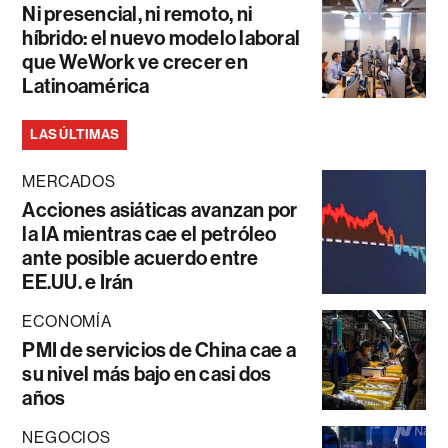
Ni presencial, ni remoto, ni
híbrido: el nuevo modelo laboral
que WeWork ve crecer en
Latinoamérica
LAS ÚLTIMAS
MERCADOS
Acciones asiáticas avanzan por
la IA mientras cae el petróleo
ante posible acuerdo entre
EE.UU. e Irán
ECONOMÍA
PMI de servicios de China cae a
su nivel más bajo en casi dos
años
NEGOCIOS