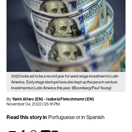
2022 looks set to be a record year for seed-stage investment in Latin
America.
Early stage startups have also kept up the pace in venture
investments in Latin America this year.
(Bloomberg/Paul Yeung)
By
Yanin Alfaro (EN)
-
Isabela Fleischmann (EN)
November 04, 2022 | 05:16 PM
Read this story in
Portuguese
or in
Spanish