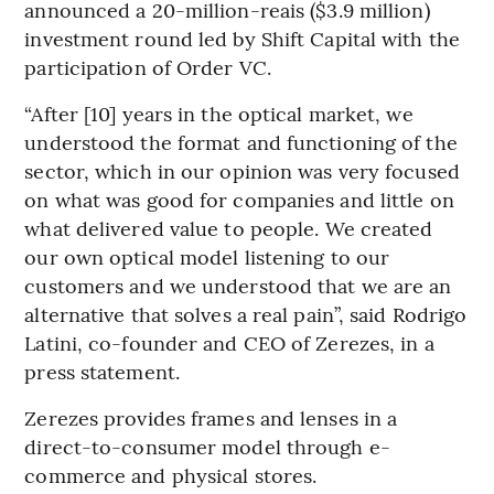
announced a 20-million-reais ($3.9 million)
investment round led by Shift Capital with the
participation of Order VC.
“After [10] years in the optical market, we
understood the format and functioning of the
sector, which in our opinion was very focused
on what was good for companies and little on
what delivered value to people. We created
our own optical model listening to our
customers and we understood that we are an
alternative that solves a real pain”, said Rodrigo
Latini, co-founder and CEO of Zerezes, in a
press statement.
Zerezes provides frames and lenses in a
direct-to-consumer model through e-
commerce and physical stores.