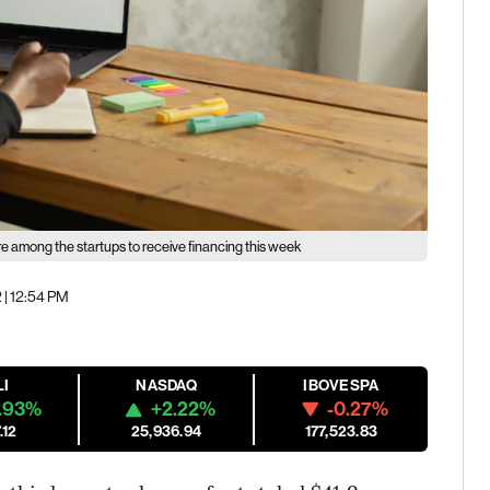
re among the startups to receive financing this week
 | 12:54 PM
LI
NASDAQ
IBOVESPA
.93%
+2.22%
-0.27%
.12
25,936.94
177,523.83