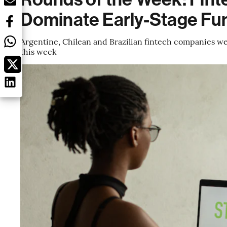
Dominate Early-Stage Fu
Argentine, Chilean and Brazilian fintech companies we
this week