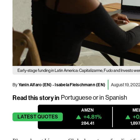
Early-stage funding in Latin America: Capitalizarme, Fudo and Investo we
By
Yanin Alfaro (EN)
-
Isabela Fleischmann (EN)
August 19, 2022
Read this story in
Portuguese
or in
Spanish
AMZN
ME
+4.81%
+0
LATEST
QUOTES
284.41
1,897