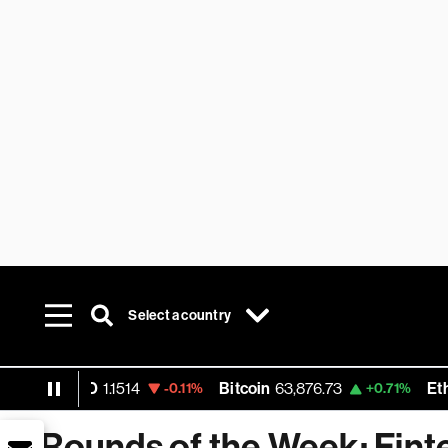
Select a country
 USD
1.1514
Bitcoin
63,876.73
Ethereum
1
-0.11%
+0.71%
Rounds of the Week: Fint