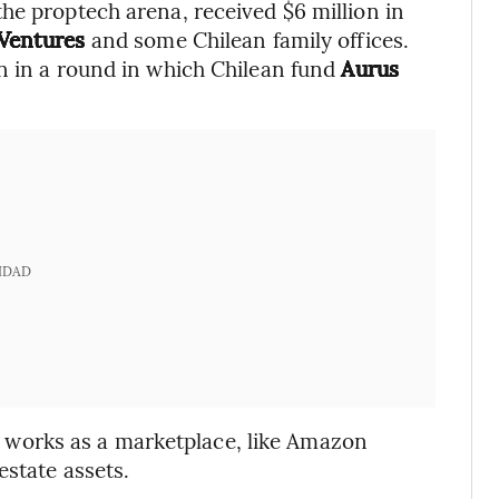
 the proptech arena, received $6 million in
Ventures
and some Chilean family offices.
n in a round in which Chilean fund
Aurus
IDAD
e works as a marketplace, like Amazon
 estate assets.