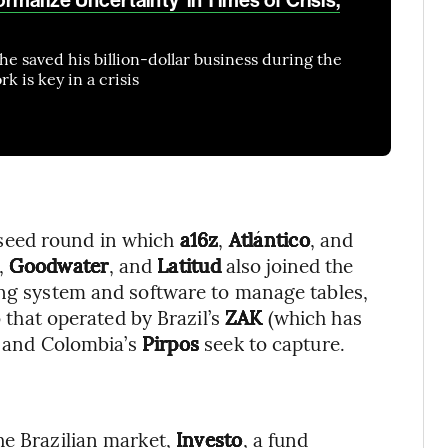
he saved his billion-dollar business during the
 is key in a crisis
a seed round in which
a16z
,
Atlántico
, and
,
Goodwater
, and
Latitud
also joined the
ing system and software to manage tables,
o that operated by Brazil’s
ZAK
(which has
e) and Colombia’s
Pirpos
seek to capture.
he Brazilian market,
Investo
, a fund