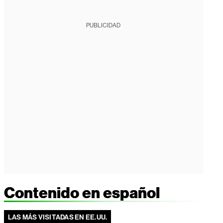
PUBLICIDAD
Contenido en español
LAS MÁS VISITADAS EN EE.UU.