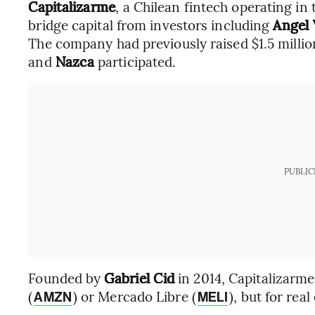
Capitalizarme
, a Chilean fintech operating in
bridge capital from investors including
Angel 
The company had previously raised $1.5 millio
and
Nazca
participated.
PUBLIC
Founded by
Gabriel Cid
in 2014, Capitalizarm
(
) or Mercado Libre (
), but for real
AMZN
MELI