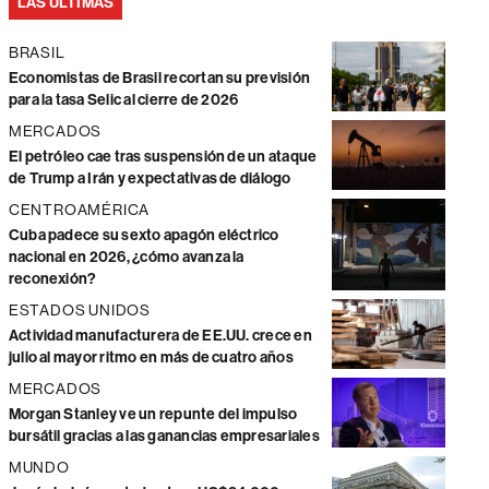
LAS ÚLTIMAS
BRASIL
Economistas de Brasil recortan su previsión
para la tasa Selic al cierre de 2026
MERCADOS
El petróleo cae tras suspensión de un ataque
de Trump a Irán y expectativas de diálogo
CENTROAMÉRICA
Cuba padece su sexto apagón eléctrico
nacional en 2026, ¿cómo avanza la
reconexión?
ESTADOS UNIDOS
Actividad manufacturera de EE.UU. crece en
julio al mayor ritmo en más de cuatro años
MERCADOS
Morgan Stanley ve un repunte del impulso
bursátil gracias a las ganancias empresariales
MUNDO