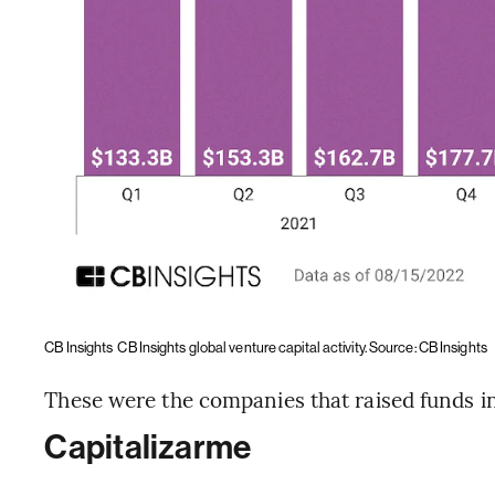
CB Insights
CB Insights global venture capital activity. Source: CB Insights
These were the companies that raised funds in
Capitalizarme