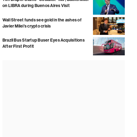
on LIBRA during Buenos Aires Visit
Wall Street funds see gold in the ashes of
Javier Milei’s crypto crisis
Brazil Bus Startup Buser Eyes Acquisitions
After First Profit