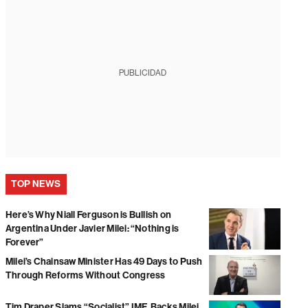
PUBLICIDAD
TOP NEWS
Here’s Why Niall Ferguson is Bullish on
Argentina Under Javier Milei: “Nothing is
Forever”
Milei’s Chainsaw Minister Has 49 Days to Push
Through Reforms Without Congress
Tim Draper Slams “Socialist” IMF, Backs Milei