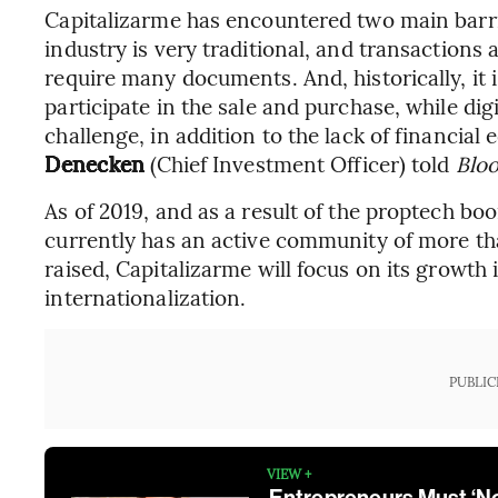
Capitalizarme has encountered two main barri
industry is very traditional, and transactions a
require many documents. And, historically, it 
participate in the sale and purchase, while dig
challenge, in addition to the lack of financia
Denecken
(Chief Investment Officer) told
Blo
As of 2019, and as a result of the proptech b
currently has an active community of more th
raised, Capitalizarme will focus on its growth i
internationalization.
PUBLIC
VIEW +
Entrepreneurs Must ‘Nor