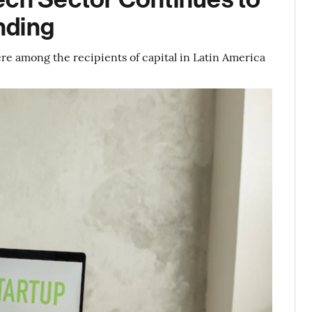
nding
re among the recipients of capital in Latin America