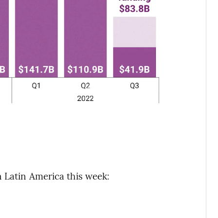
 Latin America this week: