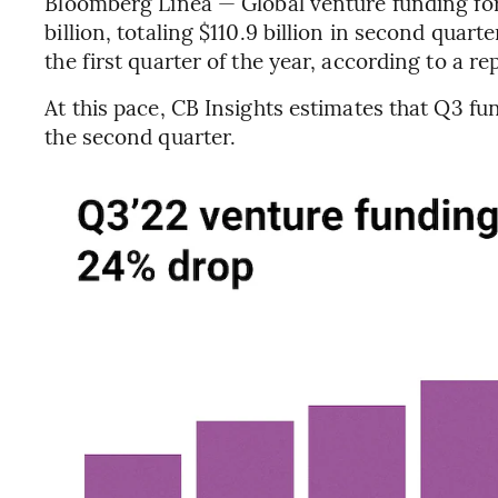
Bloomberg Línea — Global venture funding for t
billion, totaling $110.9 billion in second quarte
the first quarter of the year, according to a re
At this pace, CB Insights estimates that Q3 f
the second quarter.