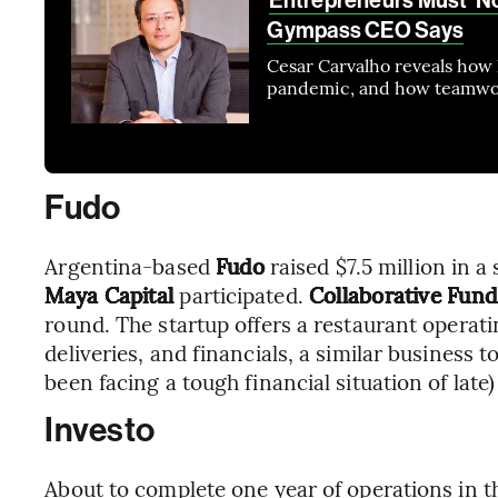
Gympass CEO Says
Cesar Carvalho reveals how 
pandemic, and how teamwork
Fudo
Argentina-based
Fudo
raised $7.5 million in 
Maya Capital
participated.
Collaborative Fund
round. The startup offers a restaurant operat
deliveries, and financials, a similar business t
been facing a tough financial situation of lat
Investo
About to complete one year of operations in t