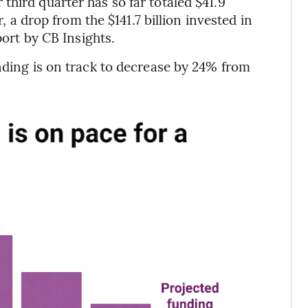
hird quarter has so far totaled $41.9
r, a drop from the $141.7 billion invested in
port by CB Insights.
unding is on track to decrease by 24% from