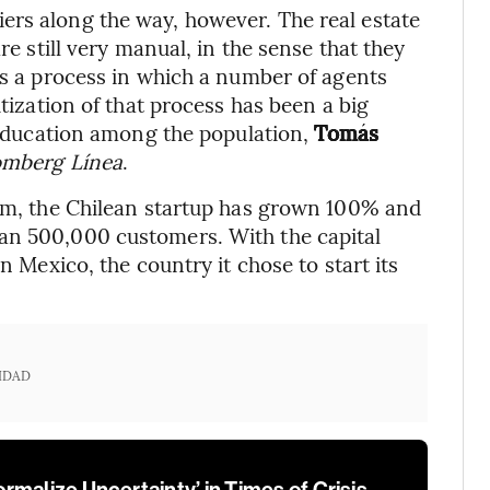
ers along the way, however. The real estate
re still very manual, in the sense that they
is a process in which a number of agents
itization of that process has been a big
l education among the population,
Tomás
omberg Línea
.
oom, the Chilean startup has grown 100% and
an 500,000 customers. With the capital
n Mexico, the country it chose to start its
IDAD
malize Uncertainty’ in Times of Crisis,