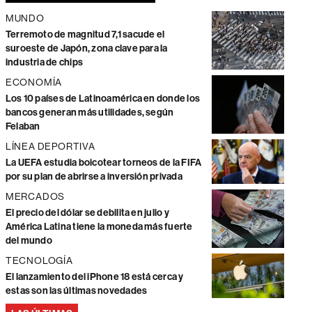
MUNDO
Terremoto de magnitud 7,1 sacude el
suroeste de Japón, zona clave para la
industria de chips
ECONOMÍA
Los 10 países de Latinoamérica en donde los
bancos generan más utilidades, según
Felaban
LÍNEA DEPORTIVA
La UEFA estudia boicotear torneos de la FIFA
por su plan de abrirse a inversión privada
MERCADOS
El precio del dólar se debilita en julio y
América Latina tiene la moneda más fuerte
del mundo
TECNOLOGÍA
El lanzamiento del iPhone 18 está cerca y
estas son las últimas novedades