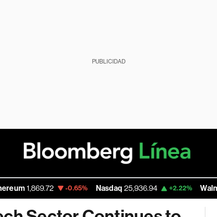
PUBLICIDAD
,869.72
Nasdaq
25,936.94
Walmart Inc
11
-0.65%
+2.22%
ech Sector Continues to