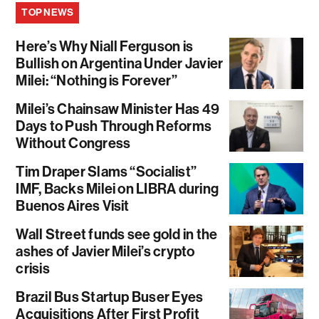
TOP NEWS
Here’s Why Niall Ferguson is
Bullish on Argentina Under Javier
Milei: “Nothing is Forever”
Milei’s Chainsaw Minister Has 49
Days to Push Through Reforms
Without Congress
Tim Draper Slams “Socialist”
IMF, Backs Milei on LIBRA during
Buenos Aires Visit
Wall Street funds see gold in the
ashes of Javier Milei’s crypto
crisis
Brazil Bus Startup Buser Eyes
Acquisitions After First Profit