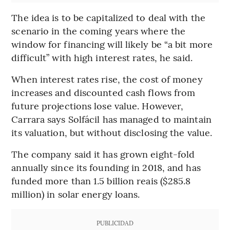
The idea is to be capitalized to deal with the
scenario in the coming years where the
window for financing will likely be “a bit more
difficult” with high interest rates, he said.
When interest rates rise, the cost of money
increases and discounted cash flows from
future projections lose value. However,
Carrara says Solfácil has managed to maintain
its valuation, but without disclosing the value.
The company said it has grown eight-fold
annually since its founding in 2018, and has
funded more than 1.5 billion reais ($285.8
million) in solar energy loans.
PUBLICIDAD