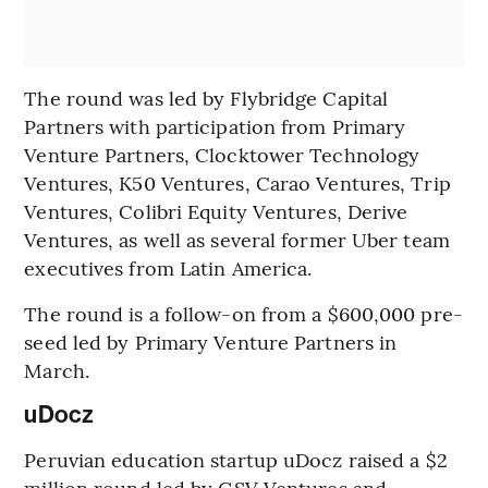
The round was led by Flybridge Capital
Partners with participation from Primary
Venture Partners, Clocktower Technology
Ventures, K50 Ventures, Carao Ventures, Trip
Ventures, Colibri Equity Ventures, Derive
Ventures, as well as several former Uber team
executives from Latin America.
The round is a follow-on from a $600,000 pre-
seed led by Primary Venture Partners in
March.
uDocz
Peruvian education startup uDocz raised a $2
million round led by GSV Ventures and