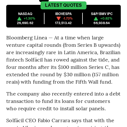
LATEST
QUOTES
NASDAQ
IBOVESPA
S&P/BMV IPC
+1.30%
-1.73%
+0.82%
26,690.62
172,513.42
66,938.64
Bloomberg Línea — At a time when large
venture capital rounds (from Series B upwards)
are increasingly rare in Latin America, Brazilian
fintech Solfácil has rowed against the tide, and
four months after its $100 million Series C, has
extended the round by $30 million (157 million
reais) with funding from the Fifth Wall fund.
The company also recently entered into a debt
transaction to fund its loans for customers
who require credit to install solar panels.
Solfácil CEO Fabio Carrara says that with the