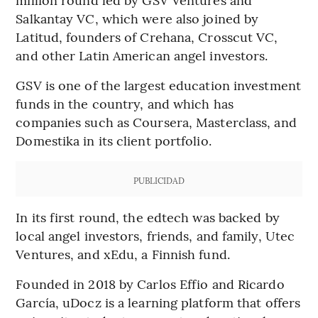
Salkantay VC, which were also joined by
Latitud, founders of Crehana, Crosscut VC,
and other Latin American angel investors.
GSV is one of the largest education investment
funds in the country, and which has
companies such as Coursera, Masterclass, and
Domestika in its client portfolio.
PUBLICIDAD
In its first round, the edtech was backed by
local angel investors, friends, and family, Utec
Ventures, and xEdu, a Finnish fund.
Founded in 2018 by Carlos Effio and Ricardo
García, uDocz is a learning platform that offers