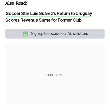
Also Read:
Soccer Star Luis Suárez’s Return to Uruguay
Scores Revenue Surge for Former Club
Sign up to receive our Newsletters
PUBLICIDAD