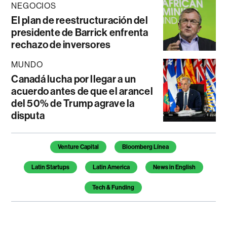
NEGOCIOS
El plan de reestructuración del
presidente de Barrick enfrenta
rechazo de inversores
MUNDO
Canadá lucha por llegar a un
acuerdo antes de que el arancel
del 50% de Trump agrave la
disputa
Temas de este artículo
Venture Capital
Bloomberg Línea
Latin Startups
Latin America
News in English
Tech & Funding