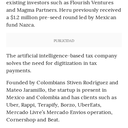
existing investors such as Flourish Ventures
and Magma Partners. Heru previously received
a $1.2 million pre-seed round led by Mexican
fund Nazca.
PUBLICIDAD
The artificial intelligence-based tax company
solves the need for digitization in tax
payments.
Founded by Colombians Stiven Rodríguez and
Mateo Jaramillo, the startup is present in
Mexico and Colombia and has clients such as
Uber, Rappi, Terapify, Borzo, UberEats,
Mercado Livre’s Mercado Envios operation,
Cornershop and Beat.