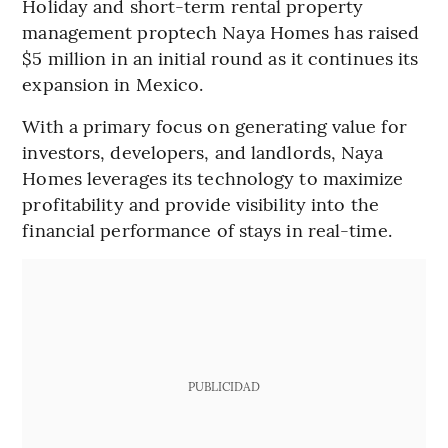
Holiday and short-term rental property
management proptech Naya Homes has raised
$5 million in an initial round as it continues its
expansion in Mexico.
With a primary focus on generating value for
investors, developers, and landlords, Naya
Homes leverages its technology to maximize
profitability and provide visibility into the
financial performance of stays in real-time.
PUBLICIDAD