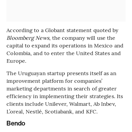
According to a Globant statement quoted by
Bloomberg News
, the company will use the
capital to expand its operations in Mexico and
Colombia, and to enter the United States and
Europe.
The Uruguayan startup presents itself as an
improvement platform for companies’
marketing departments in search of greater
efficiency in implementing their strategies. Its
clients include Unilever, Walmart, Ab Inbev,
L’oreal, Nestlé, Scotiabank, and KFC.
Bendo