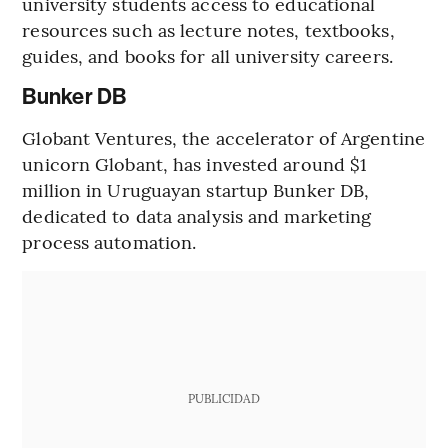
university students access to educational
resources such as lecture notes, textbooks,
guides, and books for all university careers.
Bunker DB
Globant Ventures, the accelerator of Argentine
unicorn Globant, has invested around $1
million in Uruguayan startup Bunker DB,
dedicated to data analysis and marketing
process automation.
PUBLICIDAD