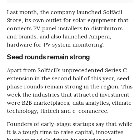
Last month, the company launched Solfácil
Store, its own outlet for solar equipment that
connects PV panel installers to distributors
and brands, and also launched Ampera,
hardware for PV system monitoring.
Seed rounds remain strong
Apart from Solfácil’s unprecedented Series C
extension in the second half of this year, seed
phase rounds remain strong in the region. This
week the industries that attracted investment
were B2B marketplaces, data analytics, climate
technology, fintech and e-commerce.
Founders of early-stage startups say that while
it is a tough time to raise capital, innovative
business models driven by experienced