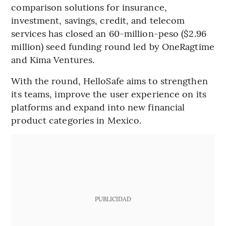
comparison solutions for insurance,
investment, savings, credit, and telecom
services has closed an 60-million-peso ($2.96
million) seed funding round led by OneRagtime
and Kima Ventures.
With the round, HelloSafe aims to strengthen
its teams, improve the user experience on its
platforms and expand into new financial
product categories in Mexico.
PUBLICIDAD