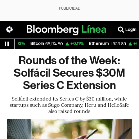
PUBLICIDAD
Login
.03%
Bitcoin
+0.11%
Ethereum
+0.21%
N
65,174.80
1,923.89
Rounds of the Week:
Solfácil Secures $30M
Series C Extension
Solfácil extended its Series C by $30 million, while
startups such as Sugo Company, Heru and HelloSafe
also raised rounds