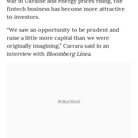
war in Ukraine and energy prices rising, the
fintech business has become more attractive
to investors.
“We saw an opportunity to be prudent and
raise a little more capital than we were
originally imagining,” Carrara said in an
interview with
Bloomberg Línea
.
PUBLICIDAD