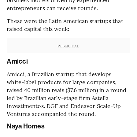
entrepreneurs can receive rounds.
These were the Latin American startups that
raised capital this week:
PUBLICIDAD
Amicci
Amicci, a Brazilian startup that develops
white-label products for large companies,
raised 40 million reais ($7.6 million) in a round
led by Brazilian early-stage firm Astella
Investimentos. DGF and Endeavor Scale-Up
Ventures accompanied the round.
Naya Homes