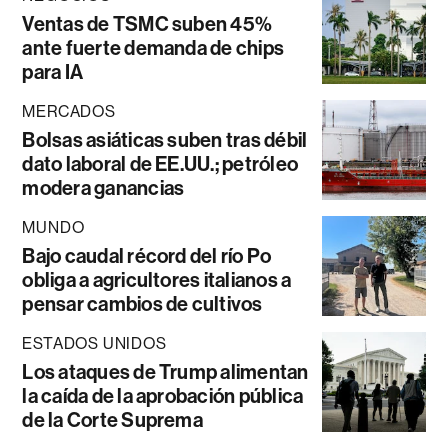
Ventas de TSMC suben 45%
ante fuerte demanda de chips
para IA
MERCADOS
Bolsas asiáticas suben tras débil
dato laboral de EE.UU.; petróleo
modera ganancias
MUNDO
Bajo caudal récord del río Po
obliga a agricultores italianos a
pensar cambios de cultivos
ESTADOS UNIDOS
Los ataques de Trump alimentan
la caída de la aprobación pública
de la Corte Suprema