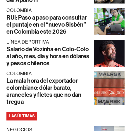
COLOMBIA
RUI: Paso a paso para consultar
el puntaje en el “nuevo Sisbén”
en Colombia este 2026
LÍNEA DEPORTIVA
Salario de Vozinha en Colo-Colo
al año, mes, día y hora en dólares
y pesos chilenos
COLOMBIA
La mala hora del exportador
colombiano: dólar barato,
aranceles y fletes que no dan
tregua
LAS ÚLTIMAS
NEGOCIOS