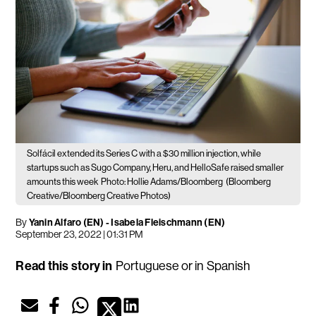
Solfácil extended its Series C with a $30 million injection, while
startups such as Sugo Company, Heru, and HelloSafe raised smaller
amounts this week
Photo: Hollie Adams/Bloomberg
(Bloomberg
Creative/Bloomberg Creative Photos)
By
Yanin Alfaro (EN)
-
Isabela Fleischmann (EN)
September 23, 2022 | 01:31 PM
Read this story in
Portuguese
or in
Spanish