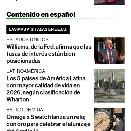
Contenido en español
LAS MÁS VISITADAS EN EE.UU.
ESTADOS UNIDOS
Williams, de la Fed, afirma que las
tasas de interés están bien
posicionadas
LATINOAMÉRICA
Los 5 países de América Latina
con mayor calidad de vida en
2026, según clasificación de
Wharton
ESTILO DE VIDA
Omega x Swatch lanza un reloj
con oro para celebrar el alunizaje
del Apollo 11