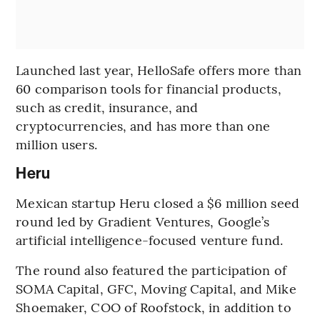
Launched last year, HelloSafe offers more than
60 comparison tools for financial products,
such as credit, insurance, and
cryptocurrencies, and has more than one
million users.
Heru
Mexican startup Heru closed a $6 million seed
round led by Gradient Ventures, Google’s
artificial intelligence-focused venture fund.
The round also featured the participation of
SOMA Capital, GFC, Moving Capital, and Mike
Shoemaker, COO of Roofstock, in addition to