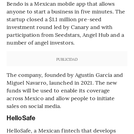
Bendo is a Mexican mobile app that allows
anyone to start a business in five minutes. The
startup closed a $1.1 million pre-seed
investment round led by Canary and with
participation from Seedstars, Angel Hub and a
number of angel investors.
PUBLICIDAD
The company, founded by Agustín García and
Miguel Navarro, launched in 2021. The new
funds will be used to enable its coverage
across Mexico and allow people to initiate
sales on social media.
HelloSafe
HelloSafe, a Mexican fintech that develops