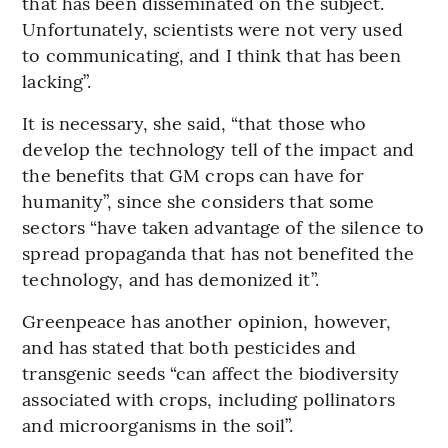
that has been disseminated on the subject.
Unfortunately, scientists were not very used
to communicating, and I think that has been
lacking”.
It is necessary, she said, “that those who
develop the technology tell of the impact and
the benefits that GM crops can have for
humanity”, since she considers that some
sectors “have taken advantage of the silence to
spread propaganda that has not benefited the
technology, and has demonized it”.
Greenpeace has another opinion, however,
and has stated that both pesticides and
transgenic seeds “can affect the biodiversity
associated with crops, including pollinators
and microorganisms in the soil”.