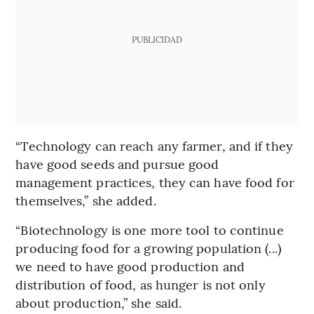
PUBLICIDAD
“Technology can reach any farmer, and if they
have good seeds and pursue good
management practices, they can have food for
themselves,” she added.
“Biotechnology is one more tool to continue
producing food for a growing population (...)
we need to have good production and
distribution of food, as hunger is not only
about production,” she said.