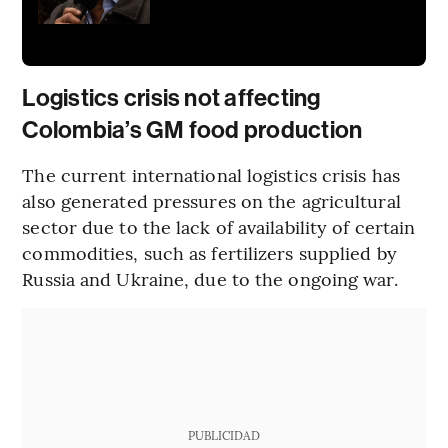
Logistics crisis not affecting
Colombia’s GM food production
The current international logistics crisis has
also generated pressures on the agricultural
sector due to the lack of availability of certain
commodities, such as fertilizers supplied by
Russia and Ukraine, due to the ongoing war.
PUBLICIDAD