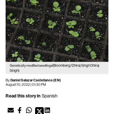
(Bloomberg/Dhiraj Singh Dhiraj
Genetically-modified seedlings
Singh)
By
Daniel Salazar Castellanos (EN)
August 10, 2022 | 01:30 PM
Read this story in
Spanish