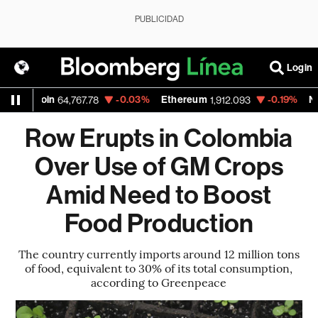
PUBLICIDAD
Login
in
-0.03%
Ethereum
-0.19%
Nasdaq
64,767.78
1,912.093
26,
Row Erupts in Colombia
Over Use of GM Crops
Amid Need to Boost
Food Production
The country currently imports around 12 million tons
of food, equivalent to 30% of its total consumption,
according to Greenpeace