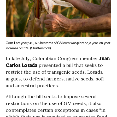
Corn
Last year, 142,975 hectares of GM corn was planted, a year-on-year
increase of 31%.
(Shutterstock)
In late July, Colombian Congress member
Juan
Carlos Losada
presented a bill that seeks to
restrict the use of transgenic seeds, Losada
argues, to defend farmers, native seeds, soil
and ancestral practices.
Although the bill seeks to impose several
restrictions on the use of GM seeds, it also
contemplates certain exceptions in cases “in
which their use is required to guarantee food