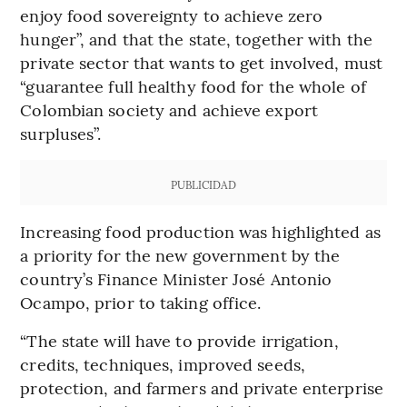
enjoy food sovereignty to achieve zero
hunger”, and that the state, together with the
private sector that wants to get involved, must
“guarantee full healthy food for the whole of
Colombian society and achieve export
surpluses”.
PUBLICIDAD
Increasing food production was highlighted as
a priority for the new government by the
country’s Finance Minister José Antonio
Ocampo, prior to taking office.
“The state will have to provide irrigation,
credits, techniques, improved seeds,
protection, and farmers and private enterprise