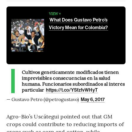
VIEW +
What Does Gustavo Petro’s
Victory Mean for Colombia?
Cultivos genéticamente modificados tienen
imprevisibles consecuencias en la salud
humana. Funcionarios subordinados al interés
particular
https://t.co/YSfzfvWHyT
— Gustavo Petro (@petrogustavo)
May 6, 2017
Agro-Bio’s Uscátegui pointed out that GM
crops could contribute to reducing imports of
crops such as corn and cotton, while