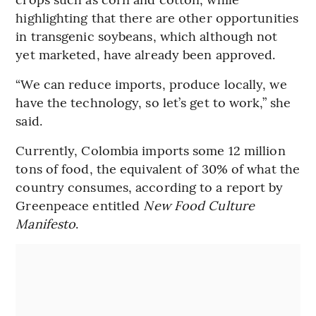
highlighting that there are other opportunities
in transgenic soybeans, which although not
yet marketed, have already been approved.
“We can reduce imports, produce locally, we
have the technology, so let’s get to work,” she
said.
Currently, Colombia imports some 12 million
tons of food, the equivalent of 30% of what the
country consumes, according to a report by
Greenpeace entitled
New Food Culture
Manifesto
.