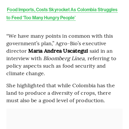
Food Imports, Costs Skyrocket As Colombia Struggles
to Feed ‘Too Many Hungry People’
“We have many points in common with this
government’s plan,” Agro-Bio’s executive
director
María Andrea Uscátegui
said in an
interview with
Bloomberg Línea
, referring to
policy aspects such as food security and
climate change.
She highlighted that while Colombia has the
land to produce a diversity of crops, there
must also be a good level of production.