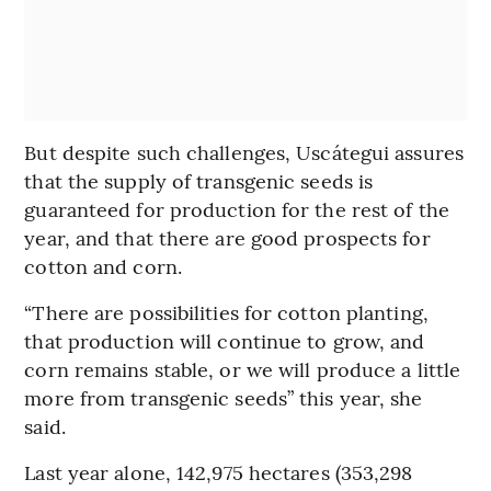
But despite such challenges, Uscátegui assures
that the supply of transgenic seeds is
guaranteed for production for the rest of the
year, and that there are good prospects for
cotton and corn.
“There are possibilities for cotton planting,
that production will continue to grow, and
corn remains stable, or we will produce a little
more from transgenic seeds” this year, she
said.
Last year alone, 142,975 hectares (353,298