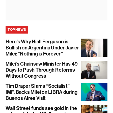
TOP NEWS
Here’s Why Niall Ferguson is
Bullish on Argentina Under Javier
Milei: “Nothing is Forever”
Milei’s Chainsaw Minister Has 49
Days to Push Through Reforms
Without Congress
Tim Draper Slams “Socialist”
IMF, Backs Milei on LIBRA during
Buenos Aires Visit
Wall Street funds see gold in the