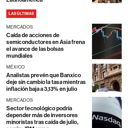
LAS ÚLTIMAS
MERCADOS
Caída de acciones de
semiconductores en Asia frena
el avance de las bolsas
mundiales
MÉXICO
Analistas prevén que Banxico
deje sin cambio la tasa mientras
inflación baja a 3,13% en julio
MERCADOS
Sector tecnológico podría
depender más de inversores
minoristas tras caída de julio,