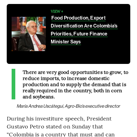
VIEW +
Food Production, Export
Diversification Are Colombia’s
Priorities, Future Finance
Minister Says
There are very good opportunities to grow, to
reduce imports, to increase domestic
production and to supply the demand that is
really required in the country, both in corn
and soybeans.
María Andrea Uscátegui, Agro-Bio’s executive director
During his investiture speech, President
Gustavo Petro stated on Sunday that
“Colombia is a country that must and can