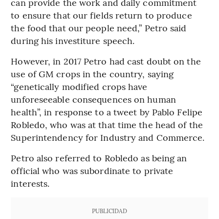
can provide the work and daily commitment
to ensure that our fields return to produce
the food that our people need,” Petro said
during his investiture speech.
However, in 2017 Petro had cast doubt on the
use of GM crops in the country, saying
“genetically modified crops have
unforeseeable consequences on human
health”, in response to a tweet by Pablo Felipe
Robledo, who was at that time the head of the
Superintendency for Industry and Commerce.
Petro also referred to Robledo as being an
official who was subordinate to private
interests.
PUBLICIDAD