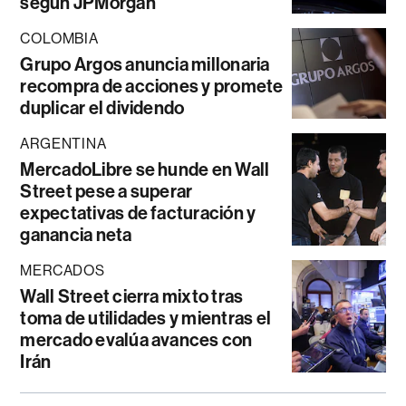
según JPMorgan
COLOMBIA
Grupo Argos anuncia millonaria
recompra de acciones y promete
duplicar el dividendo
ARGENTINA
MercadoLibre se hunde en Wall
Street pese a superar
expectativas de facturación y
ganancia neta
MERCADOS
Wall Street cierra mixto tras
toma de utilidades y mientras el
mercado evalúa avances con
Irán