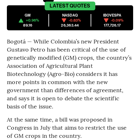
LATEST
QUOTES
GM
NASDAQ
IBOVESPA
+0.96%
-0.83%
-0.09%
89.16
26,363.44
177,726.17
Bogotá — While Colombia’s new President
Gustavo Petro has been critical of the use of
genetically modified (GM) crops, the country’s
Association of Agricultural Plant
Biotechnology (Agro-Bio) considers it has
more points in common with the new
government than differences of agreement,
and says it is open to debate the scientific
basis of the issue.
At the same time, a bill was proposed in
Congress in July that aims to restrict the use
of GM crops in the country.