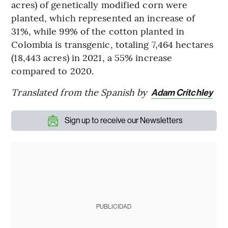
acres) of genetically modified corn were
planted, which represented an increase of
31%, while 99% of the cotton planted in
Colombia is transgenic, totaling 7,464 hectares
(18,443 acres) in 2021, a 55% increase
compared to 2020.
Translated from the Spanish by
Adam Critchley
Sign up to receive our Newsletters
PUBLICIDAD