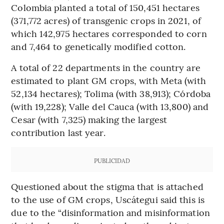
Colombia planted a total of 150,451 hectares
(371,772 acres) of transgenic crops in 2021, of
which 142,975 hectares corresponded to corn
and 7,464 to genetically modified cotton.
A total of 22 departments in the country are
estimated to plant GM crops, with Meta (with
52,134 hectares); Tolima (with 38,913); Córdoba
(with 19,228); Valle del Cauca (with 13,800) and
Cesar (with 7,325) making the largest
contribution last year.
PUBLICIDAD
Questioned about the stigma that is attached
to the use of GM crops, Uscátegui said this is
due to the “disinformation and misinformation