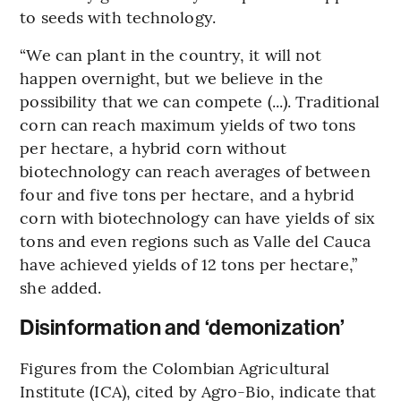
to seeds with technology.
“We can plant in the country, it will not
happen overnight, but we believe in the
possibility that we can compete (...). Traditional
corn can reach maximum yields of two tons
per hectare, a hybrid corn without
biotechnology can reach averages of between
four and five tons per hectare, and a hybrid
corn with biotechnology can have yields of six
tons and even regions such as Valle del Cauca
have achieved yields of 12 tons per hectare,”
she added.
Disinformation and ‘demonization’
Figures from the Colombian Agricultural
Institute (ICA), cited by Agro-Bio, indicate that