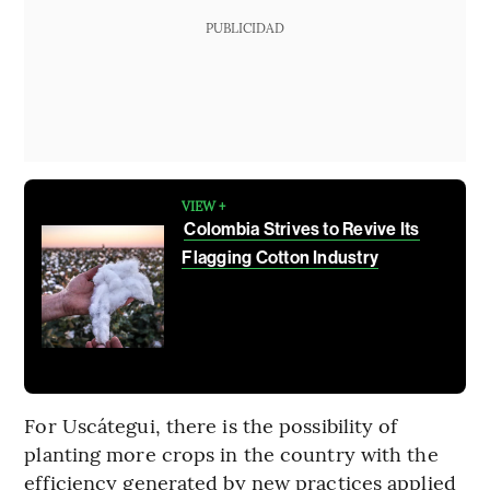
PUBLICIDAD
VIEW +
Colombia Strives to Revive Its
Flagging Cotton Industry
For Uscátegui, there is the possibility of
planting more crops in the country with the
efficiency generated by new practices applied