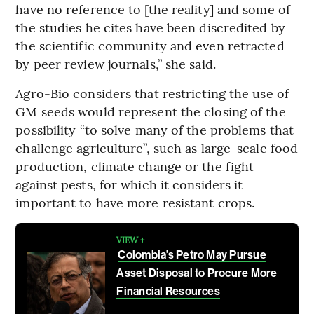
have no reference to [the reality] and some of
the studies he cites have been discredited by
the scientific community and even retracted
by peer review journals,” she said.
Agro-Bio considers that restricting the use of
GM seeds would represent the closing of the
possibility “to solve many of the problems that
challenge agriculture”, such as large-scale food
production, climate change or the fight
against pests, for which it considers it
important to have more resistant crops.
VIEW +
Colombia’s Petro May Pursue
Asset Disposal to Procure More
Financial Resources