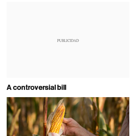
PUBLICIDAD
A controversial bill