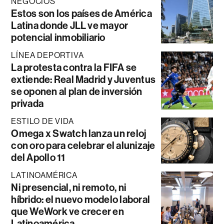
NEGOCIOS
Estos son los países de América
Latina donde JLL ve mayor
potencial inmobiliario
LÍNEA DEPORTIVA
La protesta contra la FIFA se
extiende: Real Madrid y Juventus
se oponen al plan de inversión
privada
ESTILO DE VIDA
Omega x Swatch lanza un reloj
con oro para celebrar el alunizaje
del Apollo 11
LATINOAMÉRICA
Ni presencial, ni remoto, ni
híbrido: el nuevo modelo laboral
que WeWork ve crecer en
Latinoamérica