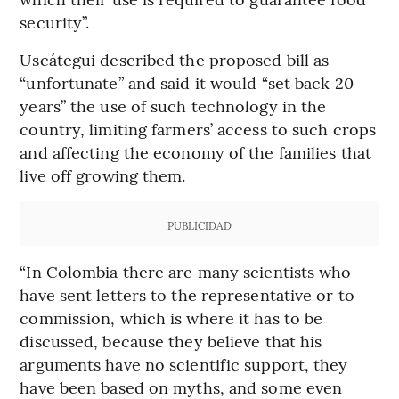
security”.
Uscátegui described the proposed bill as
“unfortunate” and said it would “set back 20
years” the use of such technology in the
country, limiting farmers’ access to such crops
and affecting the economy of the families that
live off growing them.
PUBLICIDAD
“In Colombia there are many scientists who
have sent letters to the representative or to
commission, which is where it has to be
discussed, because they believe that his
arguments have no scientific support, they
have been based on myths, and some even