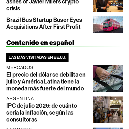
ashes of Javier Milei’s crypto
crisis
Brazil Bus Startup Buser Eyes
Acquisitions After First Profit
Contenido en español
LAS MÁS VISITADAS EN EE.UU.
MERCADOS
El precio del dólar se debilita en
julio y América Latina tiene la
moneda más fuerte del mundo
ARGENTINA
IPC de julio 2026: de cuánto
sería la inflación, según las
consultoras