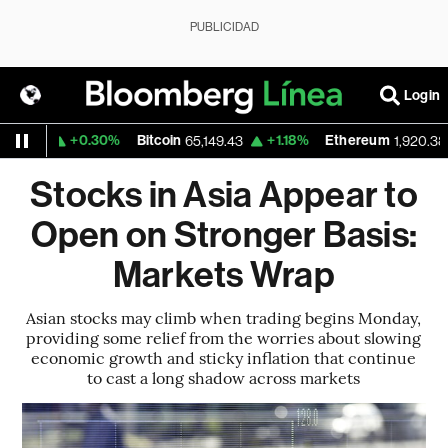
PUBLICIDAD
Login
+0.30%
Bitcoin
+1.18%
Ethereum
59
65,149.43
1,920.385
Stocks in Asia Appear to
Open on Stronger Basis:
Markets Wrap
Asian stocks may climb when trading begins Monday,
providing some relief from the worries about slowing
economic growth and sticky inflation that continue
to cast a long shadow across markets