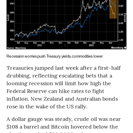
Recession worries push Treasury yields, commodities lower
Treasuries jumped last week after a first-half
drubbing, reflecting escalating bets that a
looming recession will limit how high the
Federal Reserve can hike rates to fight
inflation. New Zealand and Australian bonds
rose in the wake of the US rally.
A dollar gauge was steady, crude oil was near
$108 a barrel and Bitcoin hovered below the