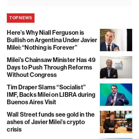
TOP NEWS
Here’s Why Niall Ferguson is
Bullish on Argentina Under Javier
Milei: “Nothing is Forever”
Milei’s Chainsaw Minister Has 49
Days to Push Through Reforms
Without Congress
Tim Draper Slams “Socialist”
IMF, Backs Milei on LIBRA during
Buenos Aires Visit
Wall Street funds see gold in the
ashes of Javier Milei’s crypto
crisis