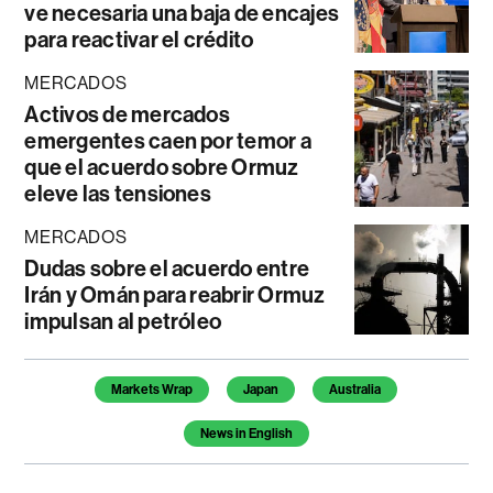
ve necesaria una baja de encajes
para reactivar el crédito
MERCADOS
Activos de mercados
emergentes caen por temor a
que el acuerdo sobre Ormuz
eleve las tensiones
MERCADOS
Dudas sobre el acuerdo entre
Irán y Omán para reabrir Ormuz
impulsan al petróleo
Temas de este artículo
Markets Wrap
Japan
Australia
News in English