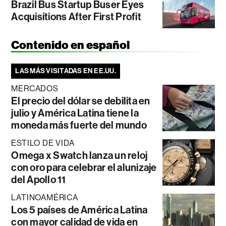
Brazil Bus Startup Buser Eyes
Acquisitions After First Profit
Contenido en español
LAS MÁS VISITADAS EN EE.UU.
MERCADOS
El precio del dólar se debilita en
julio y América Latina tiene la
moneda más fuerte del mundo
ESTILO DE VIDA
Omega x Swatch lanza un reloj
con oro para celebrar el alunizaje
del Apollo 11
LATINOAMÉRICA
Los 5 países de América Latina
con mayor calidad de vida en