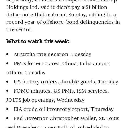
Holdings Ltd. said it didn’t pay a $1 billion
dollar note that matured Sunday, adding to a
record year of offshore-bond delinquencies in
the sector.
What to watch this week:
Australia rate decision, Tuesday
PMIs for euro area, China, India among
others, Tuesday
US factory orders, durable goods, Tuesday
FOMC minutes, US PMIs, ISM services,
JOLTS job openings, Wednesday
EIA crude oil inventory report, Thursday
Fed Governor Christopher Waller, St. Louis
Fed President James Bullard, scheduled to