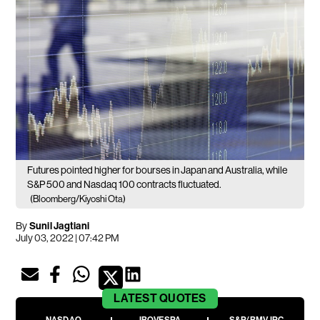
Futures pointed higher for bourses in Japan and Australia, while
S&P 500 and Nasdaq 100 contracts fluctuated.
(Bloomberg/Kiyoshi Ota)
By
Sunil Jagtiani
July 03, 2022 | 07:42 PM
LATEST
QUOTES
NASDAQ
IBOVESPA
S&P/BMV IPC