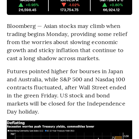
+0.95%
-1.02%
+0.80%
26,598.45
173,754.75
66,924.12
Bloomberg — Asian stocks may climb when
trading begins Monday, providing some relief
from the worries about slowing economic
growth and sticky inflation that continue to
cast a long shadow across markets.
Futures pointed higher for bourses in Japan
and Australia, while S&P 500 and Nasdaq 100
contracts fluctuated, after Wall Street ended
in the green Friday. US stock and bond
markets will be closed for the Independence
Day holiday.