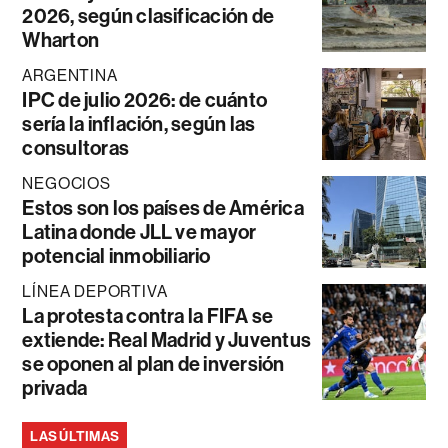
2026, según clasificación de
Wharton
ARGENTINA
IPC de julio 2026: de cuánto
sería la inflación, según las
consultoras
NEGOCIOS
Estos son los países de América
Latina donde JLL ve mayor
potencial inmobiliario
LÍNEA DEPORTIVA
La protesta contra la FIFA se
extiende: Real Madrid y Juventus
se oponen al plan de inversión
privada
LAS ÚLTIMAS