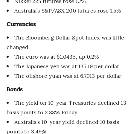
Nikkei 225 futures rose 1.7%
Australia’s S&P/ASX 200 futures rose 1.5%
Currencies
The Bloomberg Dollar Spot Index was little
changed
The euro was at $1.0435, up 0.2%
The Japanese yen was at 135.19 per dollar
The offshore yuan was at 6.7013 per dollar
Bonds
The yield on 10-year Treasuries declined 13
basis points to 2.88% Friday
Australia’s 10-year yield declined 10 basis
points to 3.49%