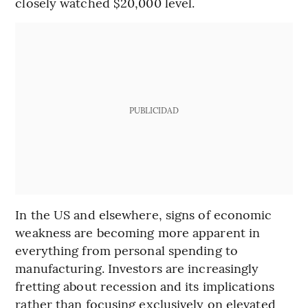
closely watched $20,000 level.
PUBLICIDAD
In the US and elsewhere, signs of economic
weakness are becoming more apparent in
everything from personal spending to
manufacturing. Investors are increasingly
fretting about recession and its implications
rather than focusing exclusively on elevated