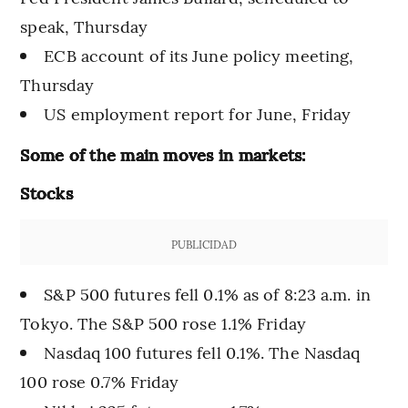
speak, Thursday
ECB account of its June policy meeting,
Thursday
US employment report for June, Friday
Some of the main moves in markets:
Stocks
PUBLICIDAD
S&P 500 futures fell 0.1% as of 8:23 a.m. in
Tokyo. The S&P 500 rose 1.1% Friday
Nasdaq 100 futures fell 0.1%. The Nasdaq
100 rose 0.7% Friday