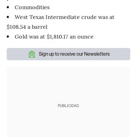
Commodities
West Texas Intermediate crude was at
$108.54 a barrel
Gold was at $1,810.17 an ounce
Sign up to receive our Newsletters
PUBLICIDAD