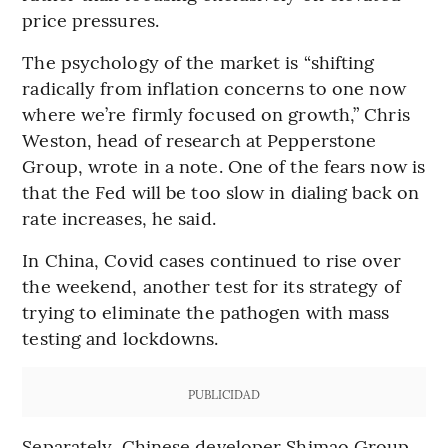
price pressures.
The psychology of the market is “shifting
radically from inflation concerns to one now
where we’re firmly focused on growth,” Chris
Weston, head of research at Pepperstone
Group, wrote in a note. One of the fears now is
that the Fed will be too slow in dialing back on
rate increases, he said.
In China, Covid cases continued to rise over
the weekend, another test for its strategy of
trying to eliminate the pathogen with mass
testing and lockdowns.
PUBLICIDAD
Separately, Chinese developer Shimao Group