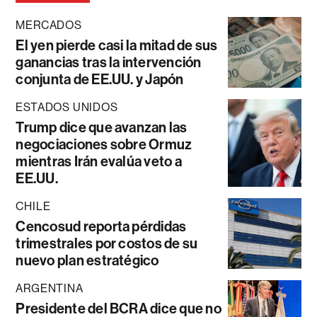
MERCADOS
El yen pierde casi la mitad de sus
ganancias tras la intervención
conjunta de EE.UU. y Japón
ESTADOS UNIDOS
Trump dice que avanzan las
negociaciones sobre Ormuz
mientras Irán evalúa veto a
EE.UU.
CHILE
Cencosud reporta pérdidas
trimestrales por costos de su
nuevo plan estratégico
ARGENTINA
Presidente del BCRA dice que no