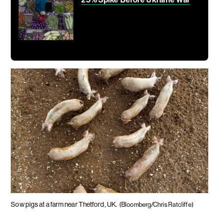
Sow pigs at a farm near Thetford, UK.
(Bloomberg/Chris Ratcliffe)