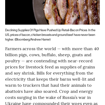
Declining Supplies Of Pigs Have Pushed Up Retail-Bacon Prices
In the
US, prices of bacon, chicken breasts and ground beef have never been
higher.
(Bloomberg/Andrew Harrer)
Farmers across the world — with more than 40
billion pigs, cows, buffalo, sheep, goats and
poultry — are contending with near-record
prices for livestock feed as supplies of grains
and soy shrink. Bills for everything from the
electricity that keeps their barns well-lit and
warm to truckers that haul their animals to
abattoirs have also soared. Crop and energy
costs surging in the wake of Russia’s war in
Ukraine have compounded their woes even as