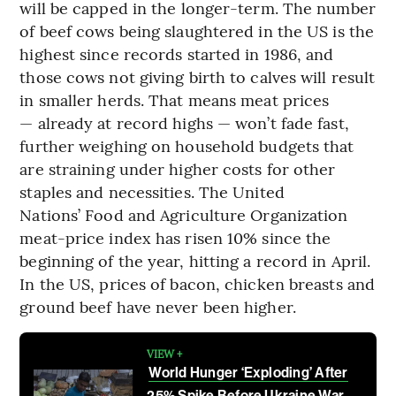
will be capped in the longer-term. The number
of beef cows being slaughtered in the US is the
highest since records started in 1986, and
those cows not giving birth to calves will result
in smaller herds. That means meat prices
— already at record highs — won’t fade fast,
further weighing on household budgets that
are straining under higher costs for other
staples and necessities. The United
Nations’ Food and Agriculture Organization
meat-price index has risen 10% since the
beginning of the year, hitting a record in April.
In the US, prices of bacon, chicken breasts and
ground beef have never been higher.
VIEW +
World Hunger ‘Exploding’ After
25% Spike Before Ukraine War