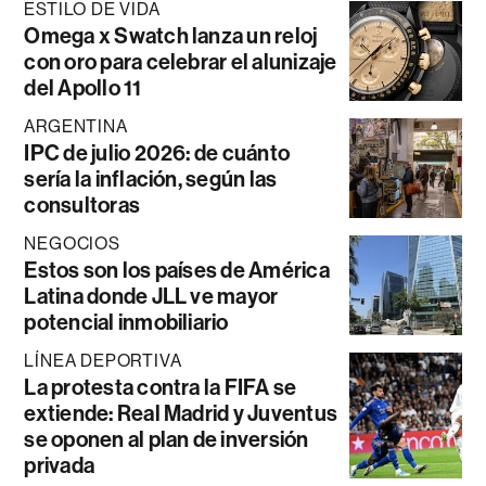
ESTILO DE VIDA
Omega x Swatch lanza un reloj
con oro para celebrar el alunizaje
del Apollo 11
ARGENTINA
IPC de julio 2026: de cuánto
sería la inflación, según las
consultoras
NEGOCIOS
Estos son los países de América
Latina donde JLL ve mayor
potencial inmobiliario
LÍNEA DEPORTIVA
La protesta contra la FIFA se
extiende: Real Madrid y Juventus
se oponen al plan de inversión
privada