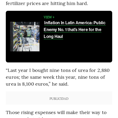
fertilizer prices are hitting him hard.
VIEW +
Inflation In Latin America: Public
Enemy No. 1 that’s Here for the
Long Haul
“Last year I bought nine tons of urea for 2,880
euros; the same week this year, nine tons of
urea is 8,100 euros,” he said.
PUBLICIDAD
Those rising expenses will make their way to