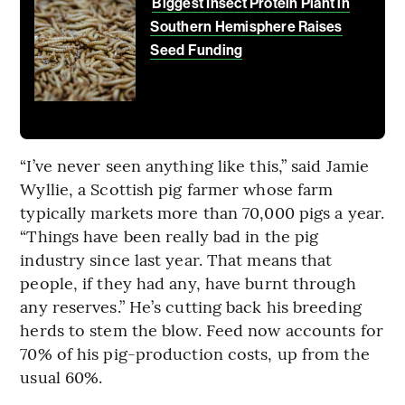
Biggest Insect Protein Plant in
Southern Hemisphere Raises
Seed Funding
“I’ve never seen anything like this,” said Jamie
Wyllie, a Scottish pig farmer whose farm
typically markets more than 70,000 pigs a year.
“Things have been really bad in the pig
industry since last year. That means that
people, if they had any, have burnt through
any reserves.” He’s cutting back his breeding
herds to stem the blow. Feed now accounts for
70% of his pig-production costs, up from the
usual 60%.