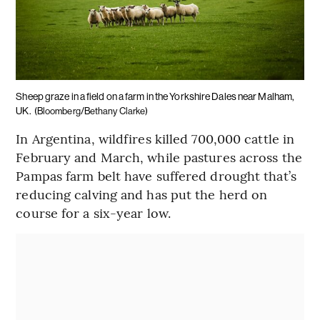
Sheep graze in a field on a farm in the Yorkshire Dales near Malham,
UK.
(Bloomberg/Bethany Clarke)
In Argentina, wildfires killed 700,000 cattle in
February and March, while pastures across the
Pampas farm belt have suffered drought that’s
reducing calving and has put the herd on
course for a six-year low.