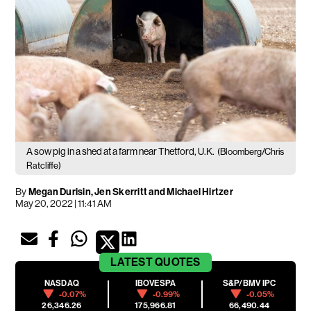
A sow pig in a shed at a farm near Thetford, U.K.
(Bloomberg/Chris
Ratcliffe)
By
Megan Durisin, Jen Skerritt and Michael Hirtzer
May 20, 2022 | 11:41 AM
LATEST
QUOTES
NASDAQ
IBOVESPA
S&P/BMV IPC
-0.07%
-0.99%
-0.05%
26,346.26
175,966.81
66,490.44