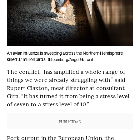
An avian influenza is sweeping across the Northern Hemisphere
killed 37 million birds.
(Bloomberg/Angel Garcia)
The conflict “has amplified a whole range of
things we were already struggling with,” said
Rupert Claxton, meat director at consultant
Gira. “It has turned it from being a stress level
of seven to a stress level of 10.”
PUBLICIDAD
Pork output in the European Union, the