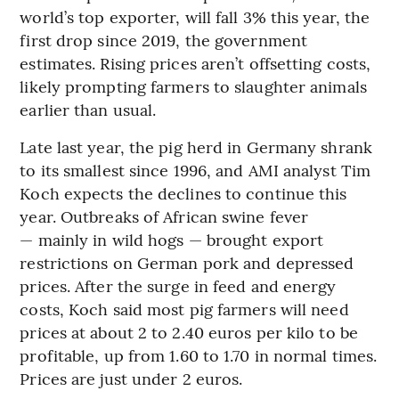
world’s top exporter, will fall 3% this year, the
first drop since 2019, the government
estimates. Rising prices aren’t offsetting costs,
likely prompting farmers to slaughter animals
earlier than usual.
Late last year, the pig herd in Germany shrank
to its smallest since 1996, and AMI analyst Tim
Koch expects the declines to continue this
year. Outbreaks of African swine fever
— mainly in wild hogs — brought export
restrictions on German pork and depressed
prices. After the surge in feed and energy
costs, Koch said most pig farmers will need
prices at about 2 to 2.40 euros per kilo to be
profitable, up from 1.60 to 1.70 in normal times.
Prices are just under 2 euros.