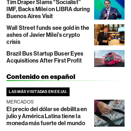
Tim Draper Slams “Socialist”
IMF, Backs Milei on LIBRA during
Buenos Aires Visit
Wall Street funds see gold in the
ashes of Javier Milei’s crypto
crisis
Brazil Bus Startup Buser Eyes
Acquisitions After First Profit
Contenido en español
LAS MÁS VISITADAS EN EE.UU.
MERCADOS
El precio del dólar se debilita en
julio y América Latina tiene la
moneda más fuerte del mundo