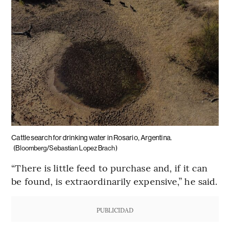
Cattle search for drinking water in Rosario, Argentina.
(Bloomberg/Sebastian Lopez Brach)
“There is little feed to purchase and, if it can
be found, is extraordinarily expensive,” he said.
PUBLICIDAD