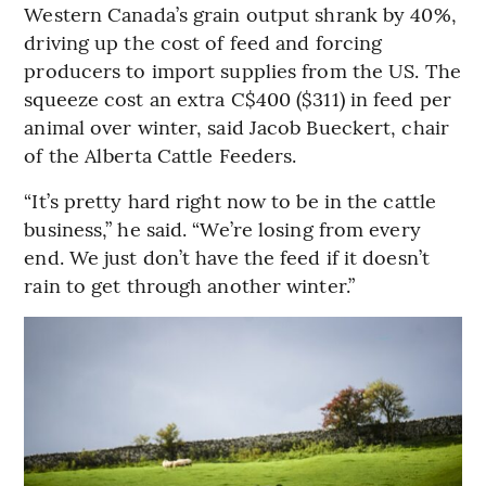
Western Canada’s grain output shrank by 40%,
driving up the cost of feed and forcing
producers to import supplies from the US. The
squeeze cost an extra C$400 ($311) in feed per
animal over winter, said Jacob Bueckert, chair
of the Alberta Cattle Feeders.
“It’s pretty hard right now to be in the cattle
business,” he said. “We’re losing from every
end. We just don’t have the feed if it doesn’t
rain to get through another winter.”