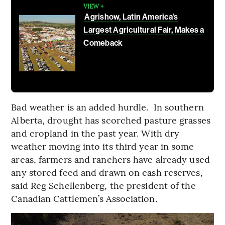
VIEW +
Agrishow, Latin America’s
Largest Agricultural Fair, Makes a
Comeback
Bad weather is an added hurdle. In southern
Alberta, drought has scorched pasture grasses
and cropland in the past year. With dry
weather moving into its third year in some
areas, farmers and ranchers have already used
any stored feed and drawn on cash reserves,
said Reg Schellenberg, the president of the
Canadian Cattlemen’s Association.