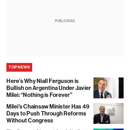
PUBLICIDAD
TOP NEWS
Here’s Why Niall Ferguson is
Bullish on Argentina Under Javier
Milei: “Nothing is Forever”
Milei’s Chainsaw Minister Has 49
Days to Push Through Reforms
Without Congress