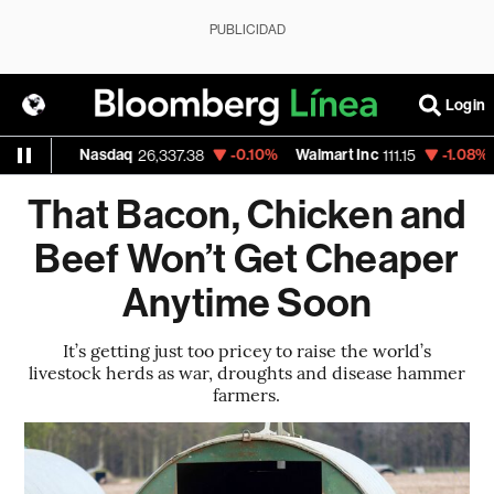
PUBLICIDAD
Login
Nasdaq
-0.10%
Walmart Inc
-1.08%
Google
26,337.38
111.15
35
That Bacon, Chicken and
Beef Won’t Get Cheaper
Anytime Soon
It’s getting just too pricey to raise the world’s
livestock herds as war, droughts and disease hammer
farmers.