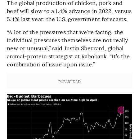
The global production of chicken, pork and
beef will slow to a 1.4% advance in 2022, versus
5.4% last year, the U.S. government forecasts.
“A lot of the pressures that we’re facing, the
individual pressures themselves are not really
new or unusual,” said Justin Sherrard, global
animal-protein strategist at Rabobank. “It’s the
combination of issue upon issue.”
PUBLICIDAD