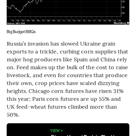
Big Budget BBQs
Russia’s invasion has slowed Ukraine grain
exports to a trickle, curbing corn supplies that
major hog producers like Spain and China rely
on. Feed makes up the bulk of the cost to raise
livestock, and even for countries that produce
their own, crop prices have scaled dizzying
heights. Chicago corn futures have risen 31%
this year; Paris corn futures are up 55% and
UK feed-wheat futures climbed more than
50%.
VIEW +