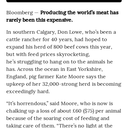
Bloomberg —
Producing the world’s meat has
rarely been this expensive.
In southern Calgary, Don Lowe, who’s been a
cattle rancher for 40 years, had hoped to
expand his herd of 800 beef cows this year,
but with feed prices skyrocketing,
he’s struggling to hang on to the animals he
has. Across the ocean in East Yorkshire,
England, pig farmer Kate Moore says the
upkeep of her 32,000-strong herd is becoming
exceedingly hard.
“It’s horrendous,” said Moore, who is now is
chalking up a loss of about £60 ($75) per animal
because of the soaring cost of feeding and
taking care of them. “There’s no light at the