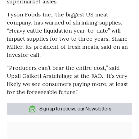
supermarket aisles.
Tyson Foods Inc., the biggest US meat
company, has warned of shrinking supplies.
“Heavy cattle liquidation year-to-date” will
impact supplies for two to three years, Shane
Miller, its president of fresh meats, said on an
investor call.
“Producers can’t bear the entire cost,” said
Upali Galketi Aratchilage at the FAO. “It’s very
likely we see consumers paying more, at least
for the foreseeable future.”
Sign up to receive our Newsletters