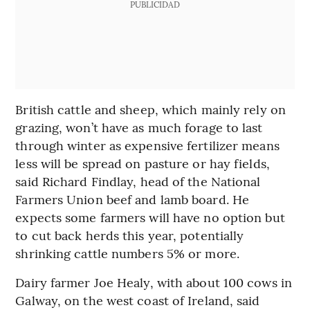
PUBLICIDAD
British cattle and sheep, which mainly rely on
grazing, won’t have as much forage to last
through winter as expensive fertilizer means
less will be spread on pasture or hay fields,
said Richard Findlay, head of the National
Farmers Union beef and lamb board. He
expects some farmers will have no option but
to cut back herds this year, potentially
shrinking cattle numbers 5% or more.
Dairy farmer Joe Healy, with about 100 cows in
Galway, on the west coast of Ireland, said