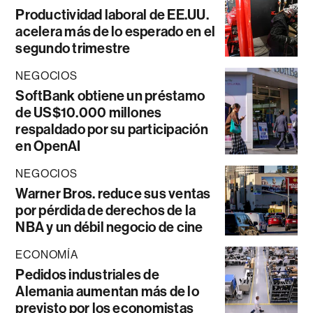
Productividad laboral de EE.UU.
acelera más de lo esperado en el
segundo trimestre
NEGOCIOS
SoftBank obtiene un préstamo
de US$10.000 millones
respaldado por su participación
en OpenAI
NEGOCIOS
Warner Bros. reduce sus ventas
por pérdida de derechos de la
NBA y un débil negocio de cine
ECONOMÍA
Pedidos industriales de
Alemania aumentan más de lo
previsto por los economistas