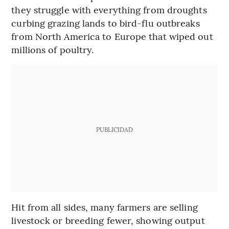
they struggle with everything from droughts
curbing grazing lands to bird-flu outbreaks
from North America to Europe that wiped out
millions of poultry.
PUBLICIDAD
Hit from all sides, many farmers are selling
livestock or breeding fewer, showing output