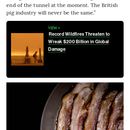
end of the tunnel at the moment. The British
pig industry will never be the same.”
VIEW +
Record Wildfires Threaten to
Wreak $200 Billion in Global
Damage