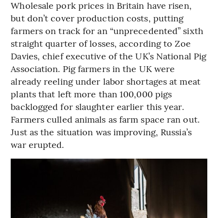
Wholesale pork prices in Britain have risen,
but don’t cover production costs, putting
farmers on track for an “unprecedented” sixth
straight quarter of losses, according to Zoe
Davies, chief executive of the UK’s National Pig
Association. Pig farmers in the UK were
already reeling under labor shortages at meat
plants that left more than 100,000 pigs
backlogged for slaughter earlier this year.
Farmers culled animals as farm space ran out.
Just as the situation was improving, Russia’s
war erupted.