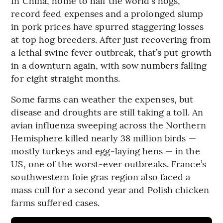
In China, home to half the world’s hogs,
record feed expenses and a prolonged slump
in pork prices have spurred staggering losses
at top hog breeders. After just recovering from
a lethal swine fever outbreak, that’s put growth
in a downturn again, with sow numbers falling
for eight straight months.
Some farms can weather the expenses, but
disease and droughts are still taking a toll. An
avian influenza sweeping across the Northern
Hemisphere killed nearly 38 million birds —
mostly turkeys and egg-laying hens — in the
US, one of the worst-ever outbreaks. France’s
southwestern foie gras region also faced a
mass cull for a second year and Polish chicken
farms suffered cases.