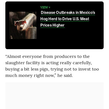
VIEW +
Disease Outbreaks in Mexico’s
Hog Herd to Drive U.S. Meat
Prices Higher
“Almost everyone from producers to the
slaughter facility is acting really carefully,
buying a bit less pigs, trying not to invest too
much money right now,” he said.