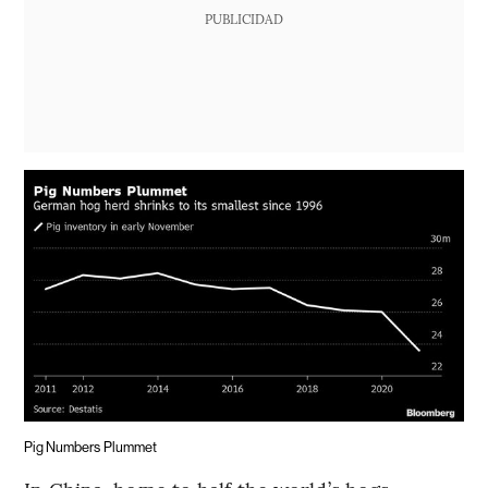
PUBLICIDAD
Pig Numbers Plummet