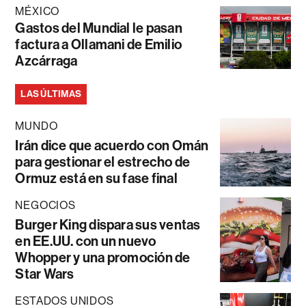
MÉXICO
Gastos del Mundial le pasan
factura a Ollamani de Emilio
Azcárraga
LAS ÚLTIMAS
MUNDO
Irán dice que acuerdo con Omán
para gestionar el estrecho de
Ormuz está en su fase final
NEGOCIOS
Burger King dispara sus ventas
en EE.UU. con un nuevo
Whopper y una promoción de
Star Wars
ESTADOS UNIDOS