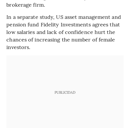
brokerage firm.
In a separate study, US asset management and
pension fund Fidelity Investments agrees that
low salaries and lack of confidence hurt the
chances of increasing the number of female
investors.
PUBLICIDAD