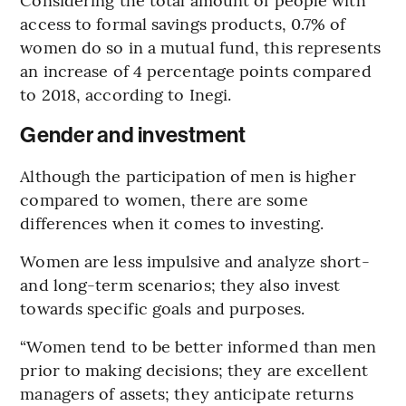
access to formal savings products, 0.7% of
women do so in a mutual fund, this represents
an increase of 4 percentage points compared
to 2018, according to Inegi.
Gender and investment
Although the participation of men is higher
compared to women, there are some
differences when it comes to investing.
Women are less impulsive and analyze short-
and long-term scenarios; they also invest
towards specific goals and purposes.
“Women tend to be better informed than men
prior to making decisions; they are excellent
managers of assets; they anticipate returns