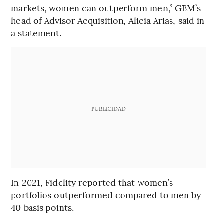
markets, women can outperform men,” GBM’s
head of Advisor Acquisition, Alicia Arias, said in
a statement.
PUBLICIDAD
In 2021, Fidelity reported that women’s
portfolios outperformed compared to men by
40 basis points.