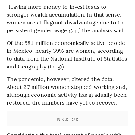
“Having more money to invest leads to
stronger wealth accumulation. In that sense,
women are at flagrant disadvantage due to the
persistent gender wage gap,” the analysis said.
Of the 58.1 million economically active people
in Mexico, nearly 39% are women, according
to data from the National Institute of Statistics
and Geography (Inegi).
The pandemic, however, altered the data.
About 2.7 million women stopped working and,
although economic activity has gradually been
restored, the numbers have yet to recover.
PUBLICIDAD
Considering the total amount of people with