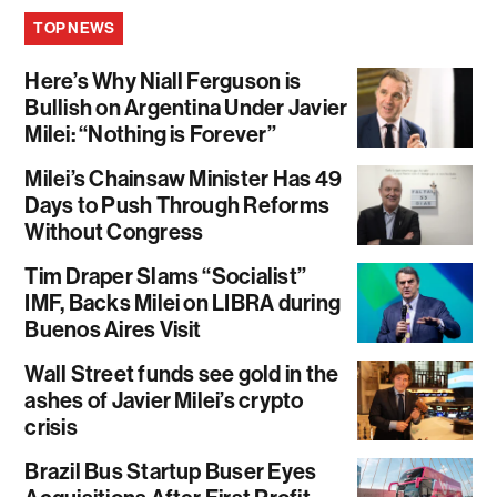
TOP NEWS
Here’s Why Niall Ferguson is
Bullish on Argentina Under Javier
Milei: “Nothing is Forever”
Milei’s Chainsaw Minister Has 49
Days to Push Through Reforms
Without Congress
Tim Draper Slams “Socialist”
IMF, Backs Milei on LIBRA during
Buenos Aires Visit
Wall Street funds see gold in the
ashes of Javier Milei’s crypto
crisis
Brazil Bus Startup Buser Eyes