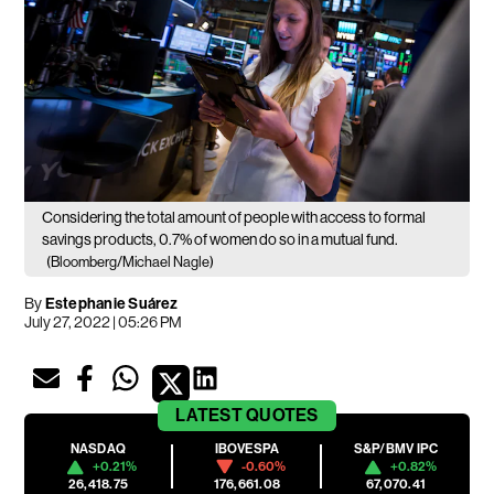
Considering the total amount of people with access to formal
savings products, 0.7% of women do so in a mutual fund.
(Bloomberg/Michael Nagle)
By
Estephanie Suárez
July 27, 2022 | 05:26 PM
LATEST
QUOTES
NASDAQ
IBOVESPA
S&P/BMV IPC
+0.21%
-0.60%
+0.82%
26,418.75
176,661.08
67,070.41