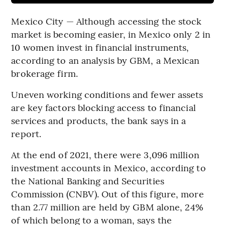
Mexico City — Although accessing the stock
market is becoming easier, in Mexico only 2 in
10 women invest in financial instruments,
according to an analysis by GBM, a Mexican
brokerage firm.
Uneven working conditions and fewer assets
are key factors blocking access to financial
services and products, the bank says in a
report.
At the end of 2021, there were 3,096 million
investment accounts in Mexico, according to
the National Banking and Securities
Commission (CNBV). Out of this figure, more
than 2.77 million are held by GBM alone, 24%
of which belong to a woman, says the