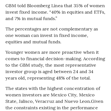
GBM told Bloomberg Línea that 35% of women
invest fixed income. “40% in equities and ETFs,
and 7% in mutual funds.”
The percentages are not complementary as
one woman can invest in fixed income,
equities and mutual funds.
Younger women are more proactive when it
comes to financial decision-making. According
to the GBM study, the most representative
investor group is aged between 24 and 34
years old, representing 48% of the total.
The states with the highest concentration of
women investors are Mexico City, Mexico
State, Jalisco, Veracruz and Nuevo Leon.Given
the constraints existing in the performance