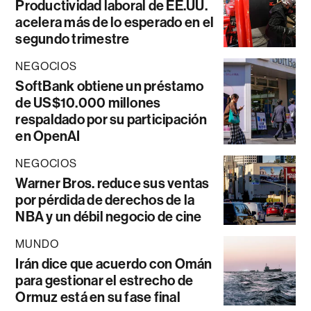
Productividad laboral de EE.UU.
acelera más de lo esperado en el
segundo trimestre
NEGOCIOS
SoftBank obtiene un préstamo
de US$10.000 millones
respaldado por su participación
en OpenAI
NEGOCIOS
Warner Bros. reduce sus ventas
por pérdida de derechos de la
NBA y un débil negocio de cine
MUNDO
Irán dice que acuerdo con Omán
para gestionar el estrecho de
Ormuz está en su fase final