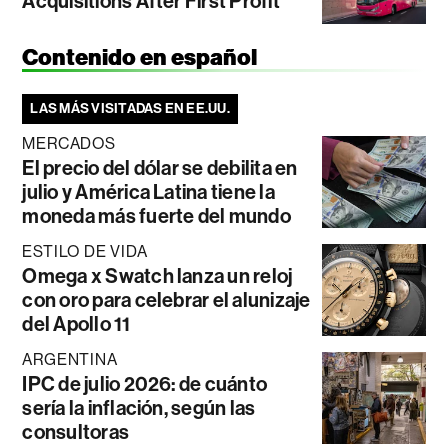
Acquisitions After First Profit
Contenido en español
LAS MÁS VISITADAS EN EE.UU.
MERCADOS
El precio del dólar se debilita en
julio y América Latina tiene la
moneda más fuerte del mundo
ESTILO DE VIDA
Omega x Swatch lanza un reloj
con oro para celebrar el alunizaje
del Apollo 11
ARGENTINA
IPC de julio 2026: de cuánto
sería la inflación, según las
consultoras