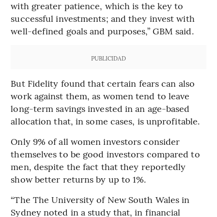
with greater patience, which is the key to
successful investments; and they invest with
well-defined goals and purposes,” GBM said.
PUBLICIDAD
But Fidelity found that certain fears can also
work against them, as women tend to leave
long-term savings invested in an age-based
allocation that, in some cases, is unprofitable.
Only 9% of all women investors consider
themselves to be good investors compared to
men, despite the fact that they reportedly
show better returns by up to 1%.
“The The University of New South Wales in
Sydney noted in a study that, in financial