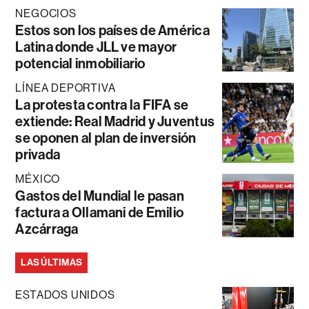
NEGOCIOS
Estos son los países de América
Latina donde JLL ve mayor
potencial inmobiliario
LÍNEA DEPORTIVA
La protesta contra la FIFA se
extiende: Real Madrid y Juventus
se oponen al plan de inversión
privada
MÉXICO
Gastos del Mundial le pasan
factura a Ollamani de Emilio
Azcárraga
LAS ÚLTIMAS
ESTADOS UNIDOS