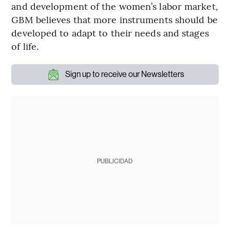
and development of the women’s labor market,
GBM believes that more instruments should be
developed to adapt to their needs and stages
of life.
Sign up to receive our Newsletters
PUBLICIDAD