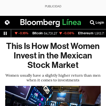
PUBLICIDAD
Login
-0.16%
Bitcoin
-0.08%
Ethereum
.1535
64,731.27
1,913.73
This Is How Most Women
Invest in the Mexican
Stock Market
Women usually have a slightly higher return than men
when it comes to investments