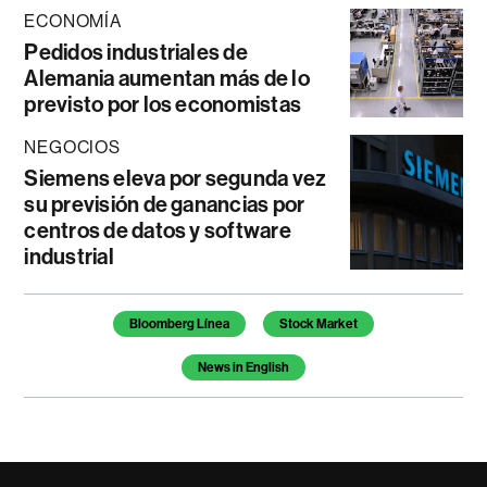
ECONOMÍA
Pedidos industriales de
Alemania aumentan más de lo
previsto por los economistas
NEGOCIOS
Siemens eleva por segunda vez
su previsión de ganancias por
centros de datos y software
industrial
Temas de este artículo
Bloomberg Línea
Stock Market
News in English