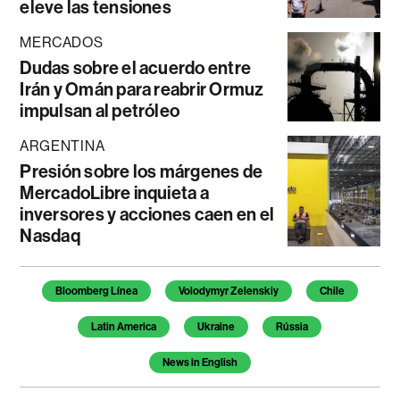
eleve las tensiones
MERCADOS
Dudas sobre el acuerdo entre
Irán y Omán para reabrir Ormuz
impulsan al petróleo
ARGENTINA
Presión sobre los márgenes de
MercadoLibre inquieta a
inversores y acciones caen en el
Nasdaq
Temas de este artículo
Bloomberg Línea
Volodymyr Zelenskiy
Chile
Latin America
Ukraine
Rússia
News in English