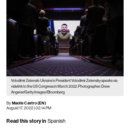
Volodímir Zelenski
Ukraine'e President Volodímir Zelensky speaks via
videlink to the US Congress in March 2022. Photographer: Drew
Angerer/Getty Images/Bloomberg
By
Maolis Castro (EN)
August 17, 2022 | 02:14 PM
Read this story in
Spanish