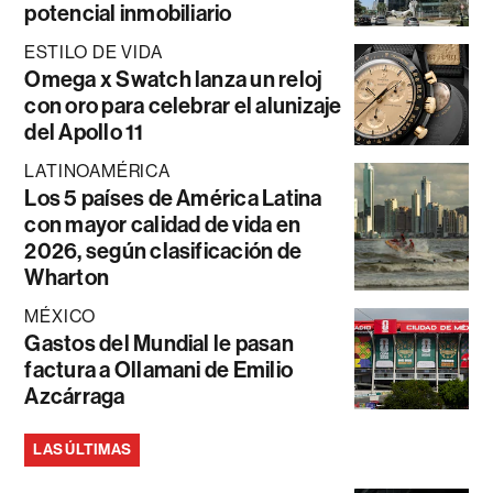
potencial inmobiliario
ESTILO DE VIDA
Omega x Swatch lanza un reloj
con oro para celebrar el alunizaje
del Apollo 11
LATINOAMÉRICA
Los 5 países de América Latina
con mayor calidad de vida en
2026, según clasificación de
Wharton
MÉXICO
Gastos del Mundial le pasan
factura a Ollamani de Emilio
Azcárraga
LAS ÚLTIMAS