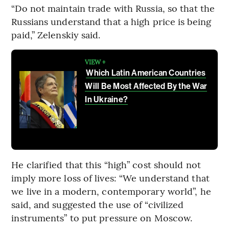
“Do not maintain trade with Russia, so that the
Russians understand that a high price is being
paid,” Zelenskiy said.
VIEW +
Which Latin American Countries
Will Be Most Affected By the War
In Ukraine?
He clarified that this “high” cost should not
imply more loss of lives: “We understand that
we live in a modern, contemporary world”, he
said, and suggested the use of “civilized
instruments” to put pressure on Moscow.