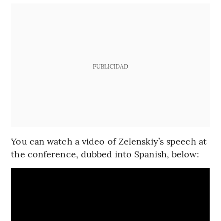
PUBLICIDAD
You can watch a video of Zelenskiy’s speech at
the conference, dubbed into Spanish, below: