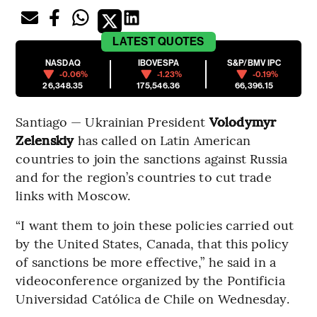
LATEST
QUOTES
NASDAQ
IBOVESPA
S&P/BMV IPC
-0.06%
-1.23%
-0.19%
26,348.35
175,546.36
66,396.15
Santiago — Ukrainian President
Volodymyr
Zelenskiy
has called on Latin American
countries to join the sanctions against Russia
and for the region’s countries to cut trade
links with Moscow.
“I want them to join these policies carried out
by the United States, Canada, that this policy
of sanctions be more effective,” he said in a
videoconference organized by the Pontificia
Universidad Católica de Chile on Wednesday.