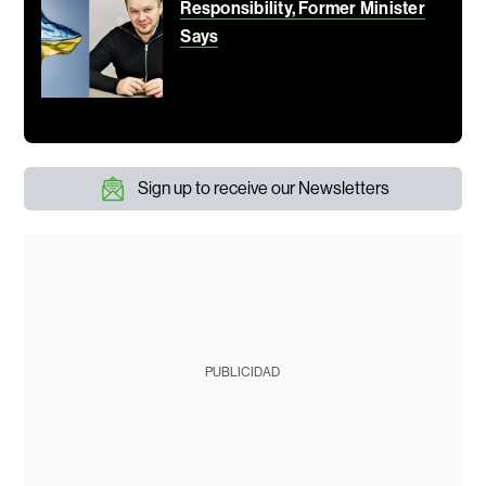
Responsibility, Former Minister
Says
Sign up to receive our Newsletters
PUBLICIDAD