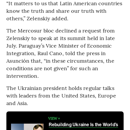
“It matters to us that Latin American countries
know the truth and share our truth with
others,” Zelenskiy added.
The Mercosur bloc declined a request from
Zelenskiy to speak at its summit held in late
July. Paraguay’s Vice Minister of Economic
Integration, Raul Cano, told the press in
Asunción that, “in these circumstances, the
conditions are not given” for such an
intervention.
The Ukrainian president holds regular talks
with leaders from the United States, Europe
and Asia.
VIEW +
Rebuilding Ukraine Is the World’s