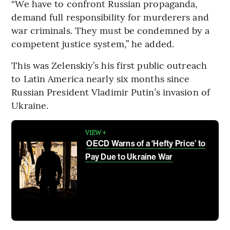
“We have to confront Russian propaganda,
demand full responsibility for murderers and
war criminals. They must be condemned by a
competent justice system,” he added.
This was Zelenskiy’s his first public outreach
to Latin America nearly six months since
Russian President Vladimir Putin’s invasion of
Ukraine.
VIEW +
OECD Warns of a ‘Hefty Price’ to
Pay Due to Ukraine War