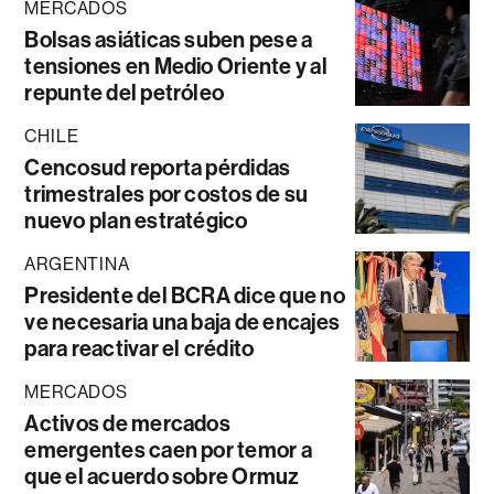
MERCADOS
Bolsas asiáticas suben pese a
tensiones en Medio Oriente y al
repunte del petróleo
CHILE
Cencosud reporta pérdidas
trimestrales por costos de su
nuevo plan estratégico
ARGENTINA
Presidente del BCRA dice que no
ve necesaria una baja de encajes
para reactivar el crédito
MERCADOS
Activos de mercados
emergentes caen por temor a
que el acuerdo sobre Ormuz