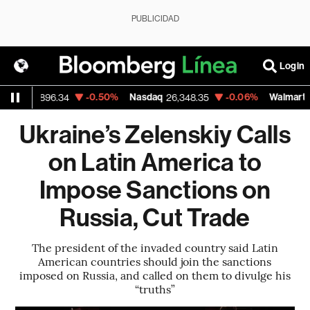
PUBLICIDAD
Login
um
-0.50%
Nasdaq
-0.06%
Walmart Inc
1,896.34
26,348.35
11
Ukraine’s Zelenskiy Calls
on Latin America to
Impose Sanctions on
Russia, Cut Trade
The president of the invaded country said Latin
American countries should join the sanctions
imposed on Russia, and called on them to divulge his
“truths”