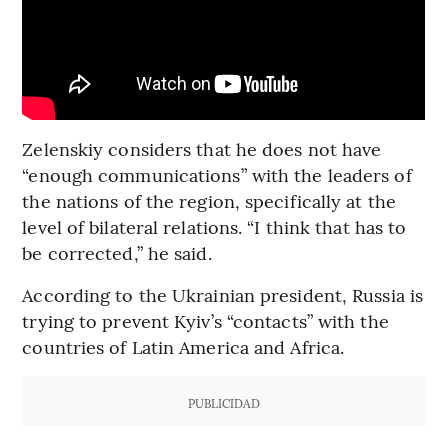
Zelenskiy considers that he does not have
“enough communications” with the leaders of
the nations of the region, specifically at the
level of bilateral relations. “I think that has to
be corrected,” he said.
According to the Ukrainian president, Russia is
trying to prevent Kyiv’s “contacts” with the
countries of Latin America and Africa.
PUBLICIDAD