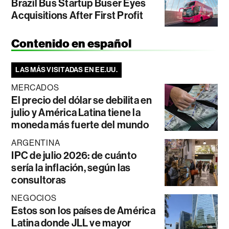
Brazil Bus Startup Buser Eyes
Acquisitions After First Profit
Contenido en español
LAS MÁS VISITADAS EN EE.UU.
MERCADOS
El precio del dólar se debilita en
julio y América Latina tiene la
moneda más fuerte del mundo
ARGENTINA
IPC de julio 2026: de cuánto
sería la inflación, según las
consultoras
NEGOCIOS
Estos son los países de América
Latina donde JLL ve mayor