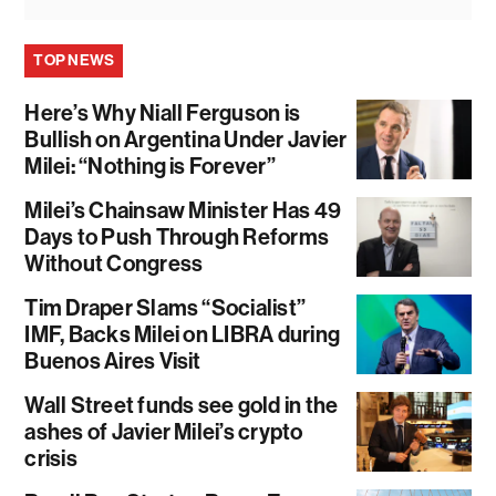
TOP NEWS
Here’s Why Niall Ferguson is
Bullish on Argentina Under Javier
Milei: “Nothing is Forever”
Milei’s Chainsaw Minister Has 49
Days to Push Through Reforms
Without Congress
Tim Draper Slams “Socialist”
IMF, Backs Milei on LIBRA during
Buenos Aires Visit
Wall Street funds see gold in the
ashes of Javier Milei’s crypto
crisis