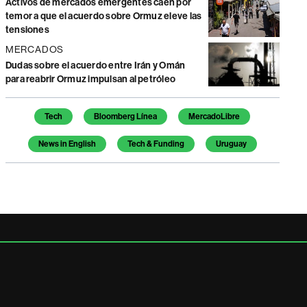
Activos de mercados emergentes caen por
temor a que el acuerdo sobre Ormuz eleve las
tensiones
MERCADOS
Dudas sobre el acuerdo entre Irán y Omán
para reabrir Ormuz impulsan al petróleo
Temas de este artículo
Tech
Bloomberg Línea
MercadoLibre
News in English
Tech & Funding
Uruguay