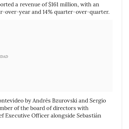
rted a revenue of $161 million, with an
ar-over-year and 14% quarter-over-quarter.
IDAD
Montevideo by Andrés Bzurovski and Sergio
ber of the board of directors with
ef Executive Officer alongside Sebastián