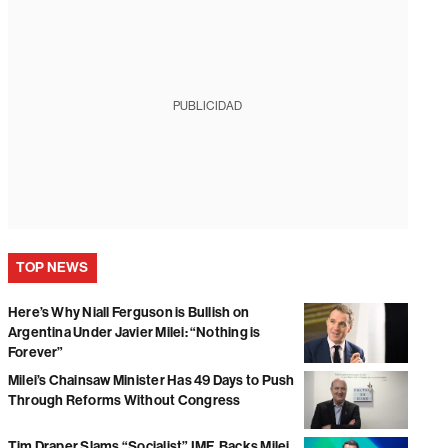
PUBLICIDAD
TOP NEWS
Here’s Why Niall Ferguson is Bullish on
Argentina Under Javier Milei: “Nothing is
Forever”
Milei’s Chainsaw Minister Has 49 Days to Push
Through Reforms Without Congress
Tim Draper Slams “Socialist” IMF, Backs Milei