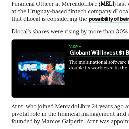
Financial Officer at MercadoLibre (
MELI
) las
at the Uruguay-based fintech company dLocal
that dLocal is considering the
possibility of be
Dlocal’s shares were rising by more than 30% 
VIEW +
Globant Will Invest $1 
The multinational software 
double its workforce in the n
Arnt, who joined MercadoLibre 24 years ago an
pivotal role in the financial management and
founded by Marcos Galperin. Arnt was appoint