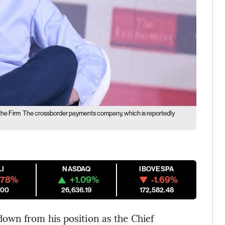
the Firm
The crossborder payments company, which is reportedly
LI
NASDAQ
IBOVESPA
.78%
+1.09%
-1.69%
.00
26,636.19
172,582.48
own from his position as the Chief