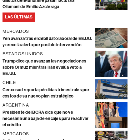
Gastos del Mundial le pasan factura a
Ollamani de Emilio Azcárraga
LAS ÚLTIMAS
MERCADOS
Yen avanza tras el débil dato laboral de EE.UU.
y crece la alerta por posible intervención
ESTADOS UNIDOS
Trump dice que avanzan las negociaciones
sobre Ormuz mientras Irán evalúa veto a
EE.UU.
CHILE
Cencosud reporta pérdidas trimestrales por
costos de su nuevo plan estratégico
ARGENTINA
Presidente del BCRA dice que no ve
necesaria una baja de encajes para reactivar
el crédito
MERCADOS