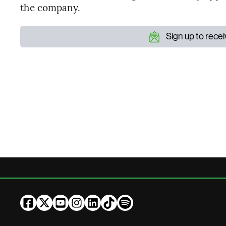
the company.
Sign up to rece