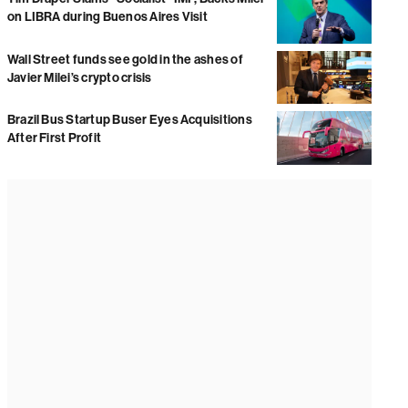
on LIBRA during Buenos Aires Visit
Wall Street funds see gold in the ashes of
Javier Milei’s crypto crisis
Brazil Bus Startup Buser Eyes Acquisitions
After First Profit