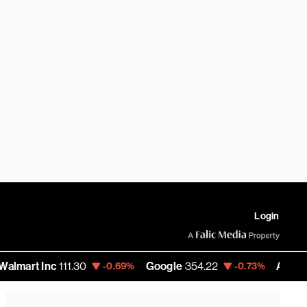
Login
 Inc
111.30
Google
354.22
Amazon
275.
-0.69%
-0.73%