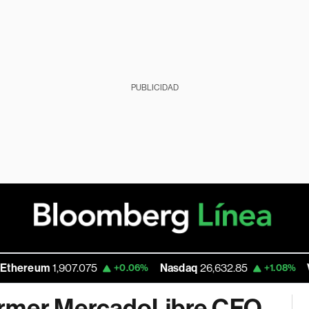
PUBLICIDAD
um
1,907.075
Nasdaq
26,632.85
Walmart
+0.06%
+1.08%
ormer MercadoLibre CFO