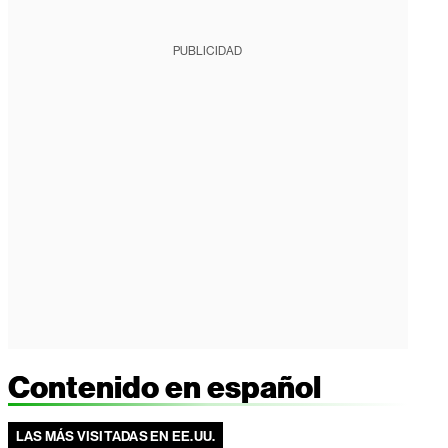
PUBLICIDAD
Contenido en español
LAS MÁS VISITADAS EN EE.UU.