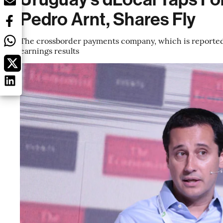
Pedro Arnt, Shares Fly
The crossborder payments company, which is reportedly
earnings results