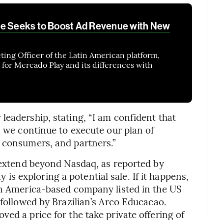
re Seeks to Boost Ad Revenue with New
ing Officer of the Latin American platform,
 for Mercado Play and its differences with
leadership, stating, “I am confident that
s we continue to execute our plan of
, consumers, and partners.”
d extend beyond Nasdaq, as reported by
 is exploring a potential sale. If it happens,
in America-based company listed in the US
 followed by Brazilian’s Arco Educacao.
ed a price for the take private offering of