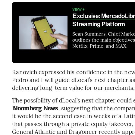
VIEW +
Exclusive: MercadoLib
Streaming Platform
Sean Summers, Chief Market
outlines the main objectives
Netflix, Prime, and MAX
Kanovich expressed his confidence in the new 
Pedro and I will guide dLocal’s next chapter a
delivering long-term value for our merchants
The possibility of dLocal’s next chapter coul
Bloomberg News
, suggesting that the company
it would be the second case in weeks of a Lat
that passes through a private equity takeover,
General Atlantic and Dragoneer recently approv