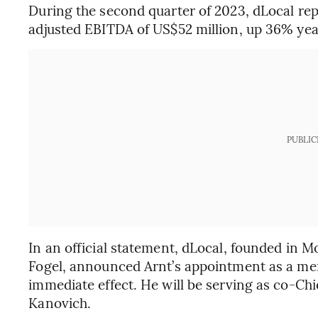
During the second quarter of 2023, dLocal repo
adjusted EBITDA of US$52 million, up 36% ye
PUBLIC
In an official statement, dLocal, founded in 
Fogel, announced Arnt’s appointment as a mem
immediate effect. He will be serving as co-Chi
Kanovich.