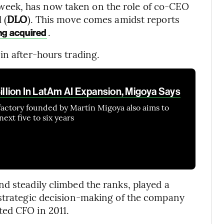
t week, has now taken on the role of co-CEO
 (
DLO
). This move comes amidst reports
.
ing acquired
in after-hours trading.
Billion In LatAm AI Expansion, Migoya Says
factory founded by Martín Migoya also aims to
ext five to six years
d steadily climbed the ranks, played a
 strategic decision-making of the company
ed CFO in 2011.