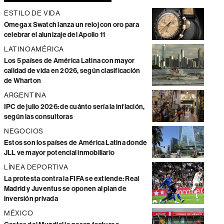
ESTILO DE VIDA
Omega x Swatch lanza un reloj con oro para
celebrar el alunizaje del Apollo 11
LATINOAMÉRICA
Los 5 países de América Latina con mayor
calidad de vida en 2026, según clasificación
de Wharton
ARGENTINA
IPC de julio 2026: de cuánto sería la inflación,
según las consultoras
NEGOCIOS
Estos son los países de América Latina donde
JLL ve mayor potencial inmobiliario
LÍNEA DEPORTIVA
La protesta contra la FIFA se extiende: Real
Madrid y Juventus se oponen al plan de
inversión privada
MÉXICO