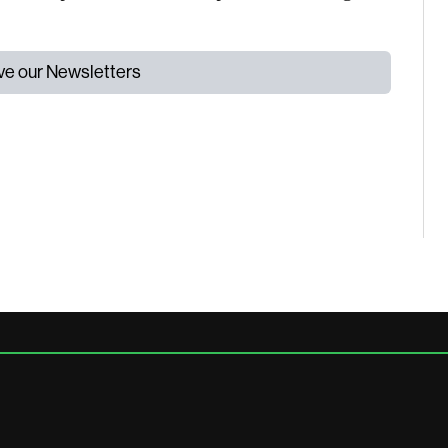
ive our Newsletters