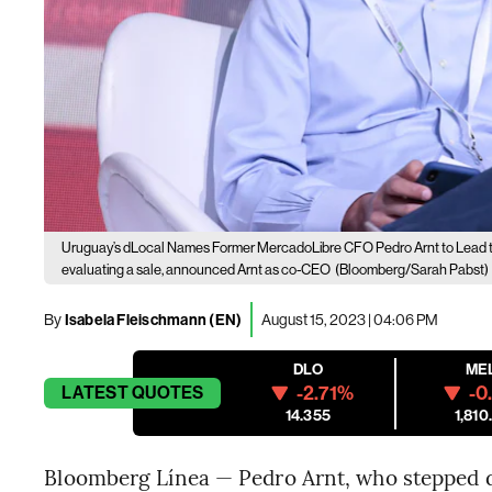
Uruguay’s dLocal Names Former MercadoLibre CFO Pedro Arnt to Lead 
evaluating a sale, announced Arnt as co-CEO
(Bloomberg/Sarah Pabst)
By
Isabela Fleischmann (EN)
August 15, 2023 | 04:06 PM
DLO
ME
-2.71%
-0
LATEST
QUOTES
14.355
1,810
Bloomberg Línea — Pedro Arnt, who stepped d