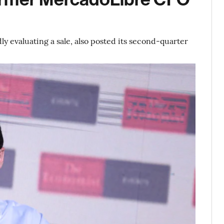
 evaluating a sale, also posted its second-quarter