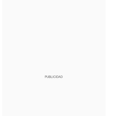
PUBLICIDAD