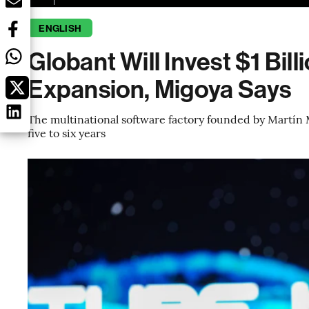
ENGLISH
Globant Will Invest $1 Bill
Expansion, Migoya Says
The multinational software factory founded by Martín M
five to six years