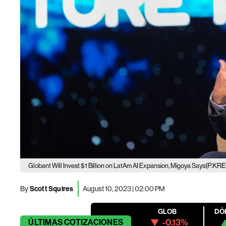
(P.KR
Globant Will Invest $1 Billion on LatAm AI Expansion, Migoya Says
By
Scott Squires
August 10, 2023 | 02:00 PM
GLOB
DÓ
-0.13%
ÚLTIMAS
COTIZACIONES