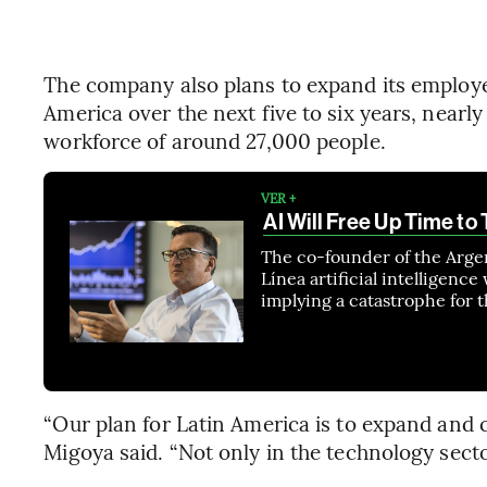
The company also plans to expand its employ
America over the next five to six years, nearl
workforce of around 27,000 people.
VER +
AI Will Free Up Time to
The co-founder of the Arge
Línea artificial intelligenc
implying a catastrophe for
“Our plan for Latin America is to expand and c
Migoya said. “Not only in the technology secto