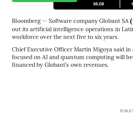
38.08
Bloomberg — Software company Globant SA
(
out its artificial intelligence operations in L
workforce over the next five to six years.
Chief Executive Officer Martin Migoya said in
focused on AI and quantum computing will be a
financed by Globant’s own revenues.
PUBLIC