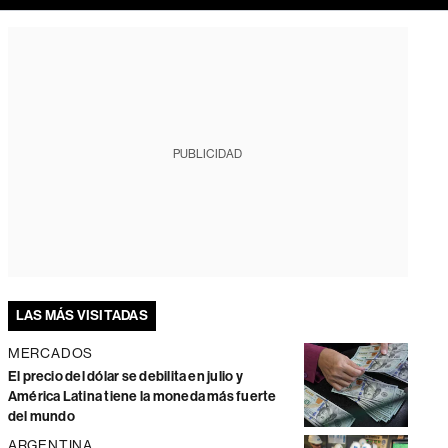
PUBLICIDAD
LAS MÁS VISITADAS
MERCADOS
El precio del dólar se debilita en julio y
América Latina tiene la moneda más fuerte
del mundo
ARGENTINA