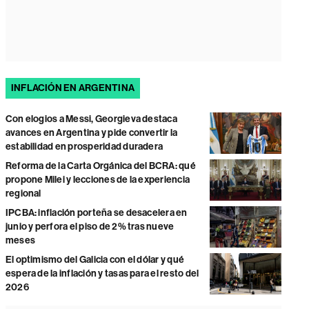
INFLACIÓN EN ARGENTINA
Con elogios a Messi, Georgieva destaca
avances en Argentina y pide convertir la
estabilidad en prosperidad duradera
Reforma de la Carta Orgánica del BCRA: qué
propone Milei y lecciones de la experiencia
regional
IPCBA: inflación porteña se desacelera en
junio y perfora el piso de 2% tras nueve
meses
El optimismo del Galicia con el dólar y qué
espera de la inflación y tasas para el resto del
2026