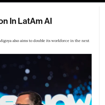
ion In LatAm AI
igoya also aims to double its workforce in the next