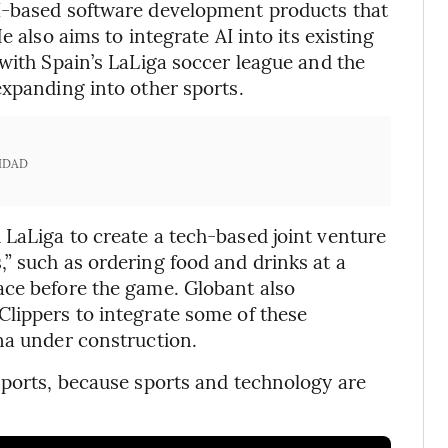
I-based software development products that
e also aims to integrate AI into its existing
 with Spain’s LaLiga soccer league and the
expanding into other sports.
IDAD
LaLiga to create a tech-based joint venture
” such as ordering food and drinks at a
ace before the game. Globant also
lippers to integrate some of these
na under construction.
sports, because sports and technology are
.