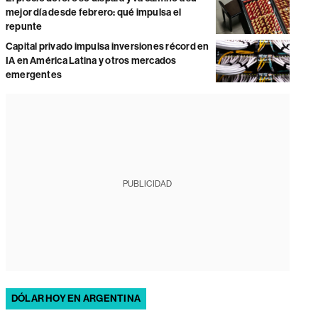
mejor día desde febrero: qué impulsa el
repunte
Capital privado impulsa inversiones récord en
IA en América Latina y otros mercados
emergentes
PUBLICIDAD
DÓLAR HOY EN ARGENTINA