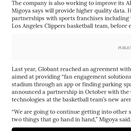
The company is also working to improve its A
Migoya says will provide higher quality data. H
partnerships with sports franchises including
Los Angeles Clippers basketball team, before 
PUBLIC
Last year, Globant reached an agreement with 
aimed at providing “fan engagement solutions,
stadium through an app or finding parking sp
announced a partnership in October with the C
technologies at the basketball team’s new are
“We are going to continue getting into other 
two things that go hand in hand,” Migoya said