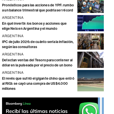
Pronósticos para las acciones de YPF: rumbo
a un balance trimestral que podría ser récord
ARGENTINA
En qué invertir: los bonos y acciones que
elige Neix en Argentina y el mundo
ARGENTINA
IPC de julio 2026: de cuánto sería la inflación,
según las consultoras
ARGENTINA
Detectan ventas del Tesoro para contener al
dólar en la pulseada por el precio de un bono
ARGENTINA
El revés que sufrió el gigante chino que entró
al RIGI: se cayó una compra de US$4.000
millones