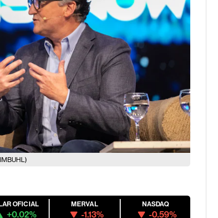
EIMBUHL)
LAR OFICIAL
MERVAL
NASDAQ
+0.02%
-1.13%
-0.59%