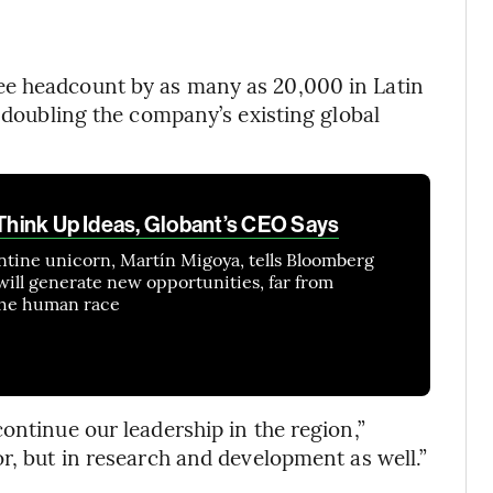
ee headcount by as many as 20,000 in Latin
y doubling the company’s existing global
 Think Up Ideas, Globant’s CEO Says
ntine unicorn, Martín Migoya, tells Bloomberg
e will generate new opportunities, far from
 the human race
ontinue our leadership in the region,”
r, but in research and development as well.”