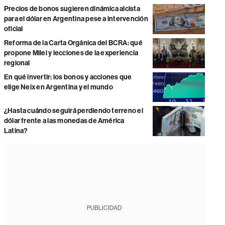
Precios de bonos sugieren dinámica alcista
para el dólar en Argentina pese a intervención
oficial
Reforma de la Carta Orgánica del BCRA: qué
propone Milei y lecciones de la experiencia
regional
En qué invertir: los bonos y acciones que
elige Neix en Argentina y el mundo
¿Hasta cuándo seguirá perdiendo terreno el
dólar frente a las monedas de América
Latina?
PUBLICIDAD