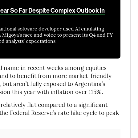
ear So Far Despite Complex Outlook In
ational software developer used AI emulating
Migoya’s face and voice to present its Q4 and FY
d analysts’ expectations
ed name in recent weeks among equities
and to benefit from more market-friendly
, but aren’t fully exposed to Argentina’s
ion this year with inflation over 115%.
 relatively flat compared to a significant
 the Federal Reserve’s rate hike cycle to peak