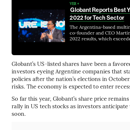
VER +
Globant Reports Best Y
2022 for Tech Sector
The Argentina-based multin
co-founder and CEO Martín 
2022 results, which exceede
Globant’s US-listed shares have been a favor
investors eyeing Argentine companies that st
policies after the nation’s elections in October
risks. The economy is expected to enter recess
So far this year, Globant’s share price remains
rally in US tech stocks as investors anticipate
soon.