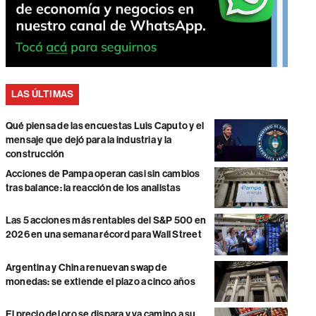
LAS ÚLTIMAS
Qué piensa de las encuestas Luis Caputo y el
mensaje que dejó para la industria y la
construcción
Acciones de Pampa operan casi sin cambios
tras balance: la reacción de los analistas
Las 5 acciones más rentables del S&P 500 en
2026 en una semana récord para Wall Street
Argentina y China renuevan swap de
monedas: se extiende el plazo a cinco años
El precio del oro se dispara y va camino a su