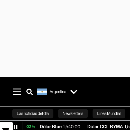
Argentina
Las noticias del día
Newsletters
Línea Mundial
Dólar Blue
1,540.00
Dólar CCL BYMA
1,573.91
B
+0.02%
Bloomberg 