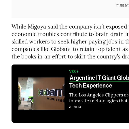
PUBLIC
While Migoya said the company isn’t exposed to
economic troubles contribute to brain drain i
skilled workers to seek higher paying jobs in 
companies like Globant to retain top talent as
the books in an effort to skirt the country’s d
VER +
Argentine IT Giant Glo
Tech Experience
The Los Angeles Clippers ar
integrate technologies that 
arena