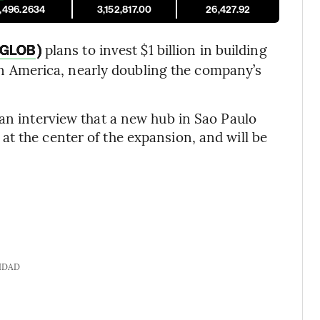
1,496.2634
3,152,817.00
26,427.92
)
plans to invest $1 billion in building
GLOB
atin America, nearly doubling the company’s
 an interview that a new hub in Sao Paulo
t the center of the expansion, and will be
IDAD