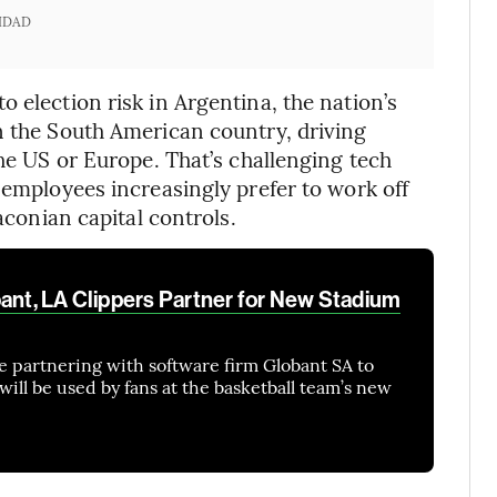
IDAD
 election risk in Argentina, the nation’s
n the South American country, driving
the US or Europe. That’s challenging tech
 employees increasingly prefer to work off
raconian capital controls.
bant, LA Clippers Partner for New Stadium
e partnering with software firm Globant SA to
will be used by fans at the basketball team’s new