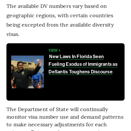
The available DV numbers vary based on
geographic regions, with certain countries
being excepted from the available diversity
visas.
VIEW +
New Laws In Florida Seen
Fueling Exodus of Immigrants as
DeSantis Toughens Discourse
The Department of State will continually
monitor visa number use and demand patterns
to make necessary adjustments for each