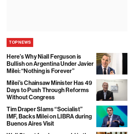
TOP NEWS
Here’s Why Niall Ferguson is
Bullish on Argentina Under Javier
Milei: “Nothing is Forever”
Milei’s Chainsaw Minister Has 49
Days to Push Through Reforms
Without Congress
Tim Draper Slams “Socialist”
IMF, Backs Milei on LIBRA during
Buenos Aires Visit