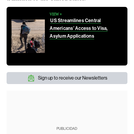
VIEW +
US Streamlines Central
Americans’ Access to Visa,
Asylum Applications
Sign up to receive our Newsletters
PUBLICIDAD