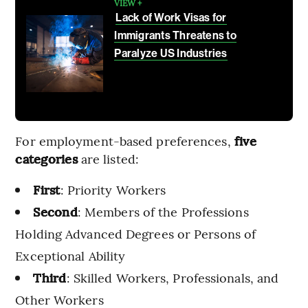
VIEW +
Lack of Work Visas for
Immigrants Threatens to
Paralyze US Industries
For employment-based preferences,
five
categories
are listed:
First
: Priority Workers
Second
: Members of the Professions
Holding Advanced Degrees or Persons of
Exceptional Ability
Third
: Skilled Workers, Professionals, and
Other Workers