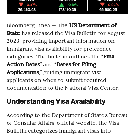
-0.47%
+0.12%
-0.23%
26,460.98
178,110.36
66,680.25
Bloomberg Línea — The
US Department of
State
has released the Visa Bulletin for August
2023, providing important information on
immigrant visa availability for preference
categories. The bulletin outlines the
“Final
Action Dates
” and “
Dates for Filing
Applications
,” guiding immigrant visa
applicants on when to submit required
documentation to the National Visa Center.
Understanding Visa Availability
According to the Department of State’s Bureau
of Consular Affairs’ official website, the Visa
Bulletin categorizes immigrant visas into