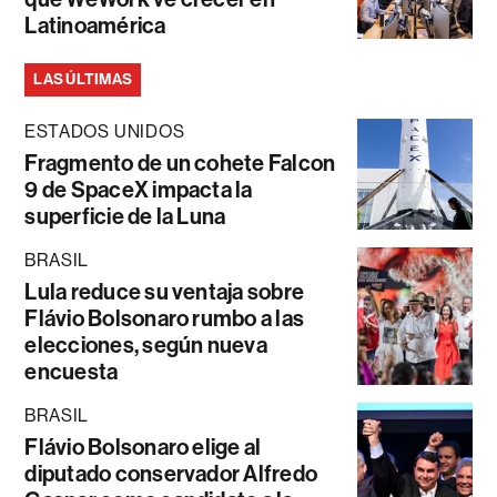
Latinoamérica
LAS ÚLTIMAS
ESTADOS UNIDOS
Fragmento de un cohete Falcon
9 de SpaceX impacta la
superficie de la Luna
BRASIL
Lula reduce su ventaja sobre
Flávio Bolsonaro rumbo a las
elecciones, según nueva
encuesta
BRASIL
Flávio Bolsonaro elige al
diputado conservador Alfredo