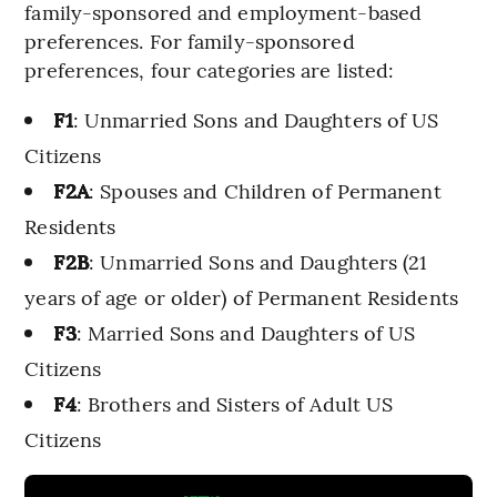
family-sponsored and employment-based
preferences. For family-sponsored
preferences, four categories are listed:
F1
: Unmarried Sons and Daughters of US
Citizens
F2A
: Spouses and Children of Permanent
Residents
F2B
: Unmarried Sons and Daughters (21
years of age or older) of Permanent Residents
F3
: Married Sons and Daughters of US
Citizens
F4
: Brothers and Sisters of Adult US
Citizens