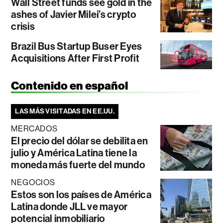
Wall Street funds see gold in the
ashes of Javier Milei’s crypto
crisis
Brazil Bus Startup Buser Eyes
Acquisitions After First Profit
Contenido en español
LAS MÁS VISITADAS EN EE.UU.
MERCADOS
El precio del dólar se debilita en
julio y América Latina tiene la
moneda más fuerte del mundo
NEGOCIOS
Estos son los países de América
Latina donde JLL ve mayor
potencial inmobiliario