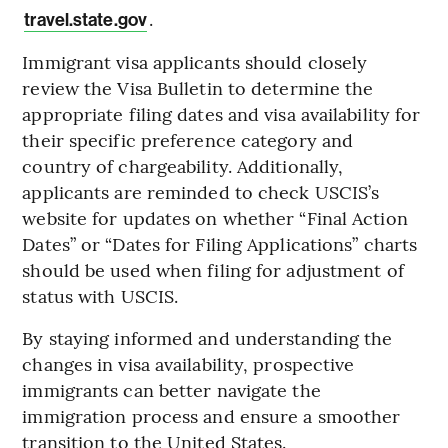
.
travel.state.gov
Immigrant visa applicants should closely
review the Visa Bulletin to determine the
appropriate filing dates and visa availability for
their specific preference category and
country of chargeability. Additionally,
applicants are reminded to check USCIS’s
website for updates on whether “Final Action
Dates” or “Dates for Filing Applications” charts
should be used when filing for adjustment of
status with USCIS.
By staying informed and understanding the
changes in visa availability, prospective
immigrants can better navigate the
immigration process and ensure a smoother
transition to the United States.