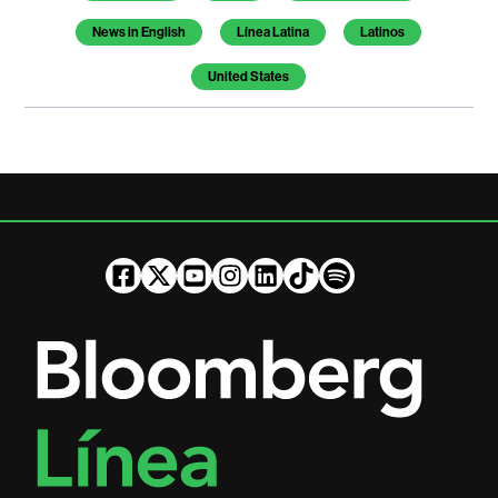
News in English
Línea Latina
Latinos
United States