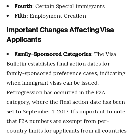
Fourth
: Certain Special Immigrants
Fifth
: Employment Creation
Important Changes Affecting Visa
Applicants
Family-Sponsored Categories
: The Visa
Bulletin establishes final action dates for
family-sponsored preference cases, indicating
when immigrant visas can be issued.
Retrogression has occurred in the F2A
category, where the final action date has been
set to September 1, 2017. It’s important to note
that F2A numbers are exempt from per-
country limits for applicants from all countries