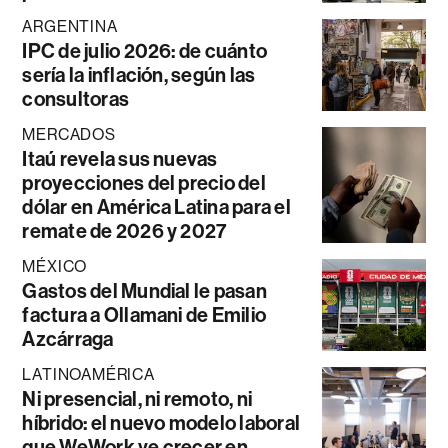
ARGENTINA
IPC de julio 2026: de cuánto
sería la inflación, según las
consultoras
MERCADOS
Itaú revela sus nuevas
proyecciones del precio del
dólar en América Latina para el
remate de 2026 y 2027
MÉXICO
Gastos del Mundial le pasan
factura a Ollamani de Emilio
Azcárraga
LATINOAMÉRICA
Ni presencial, ni remoto, ni
híbrido: el nuevo modelo laboral
que WeWork ve crecer en