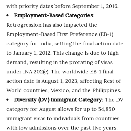
with priority dates before September 1, 2016.
Employment-Based Categories
:
Retrogression has also impacted the
Employment-Based First Preference (EB-1)
category for India, setting the final action date
to January 1, 2012. This change is due to high
demand, resulting in the prorating of visas
under INA 202(e). The worldwide EB-1 final
action date is August 1, 2023, affecting Rest of
World countries, Mexico, and the Philippines.
Diversity (DV) Immigrant Category
: The DV
category for August allows for up to 54,850
immigrant visas to individuals from countries
with low admissions over the past five years.