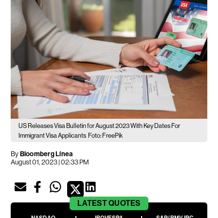
US Releases Visa Bulletin for August 2023 With Key Dates For
Immigrant Visa Applicants
Foto: FreePik
By
Bloomberg Línea
August 01, 2023 | 02:33 PM
LATEST
QUOTES
NASDAQ
IBOVESPA
S&P/BMV IPC