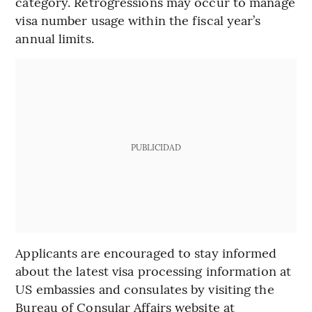
category. Retrogressions may occur to manage
visa number usage within the fiscal year’s
annual limits.
PUBLICIDAD
Applicants are encouraged to stay informed
about the latest visa processing information at
US embassies and consulates by visiting the
Bureau of Consular Affairs website at