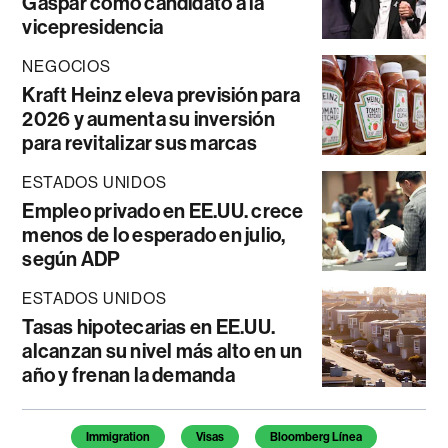
Gaspar como candidato a la
vicepresidencia
NEGOCIOS
Kraft Heinz eleva previsión para
2026 y aumenta su inversión
para revitalizar sus marcas
ESTADOS UNIDOS
Empleo privado en EE.UU. crece
menos de lo esperado en julio,
según ADP
ESTADOS UNIDOS
Tasas hipotecarias en EE.UU.
alcanzan su nivel más alto en un
año y frenan la demanda
Temas de este artículo
Immigration
Visas
Bloomberg Línea