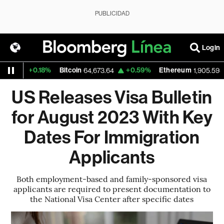
PUBLICIDAD
Login
+0.18%
Bitcoin
+0.59%
Ethereum
+1
64,673.64
1,905.593
US Releases Visa Bulletin
for August 2023 With Key
Dates For Immigration
Applicants
Both employment-based and family-sponsored visa
applicants are required to present documentation to
the National Visa Center after specific dates