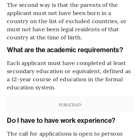
The second way is that the parents of the
applicant must not have been born in a
country on the list of excluded countries, or
must not have been legal residents of that
country at the time of birth.
What are the academic requirements?
Each applicant must have completed at least
secondary education or equivalent, defined as
a 12-year course of education in the formal
education system.
PUBLICIDAD
Do I have to have work experience?
The call for applications is open to persons