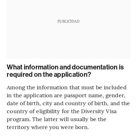
PUBLICIDAD
What information and documentation is
required on the application?
Among the information that must be included
in the application are passport name, gender,
date of birth, city and country of birth, and the
country of eligibility for the Diversity Visa
program. The latter will usually be the
territory where you were born.