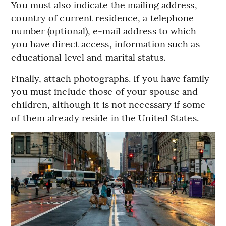
You must also indicate the mailing address,
country of current residence, a telephone
number (optional), e-mail address to which
you have direct access, information such as
educational level and marital status.
Finally, attach photographs. If you have family
you must include those of your spouse and
children, although it is not necessary if some
of them already reside in the United States.