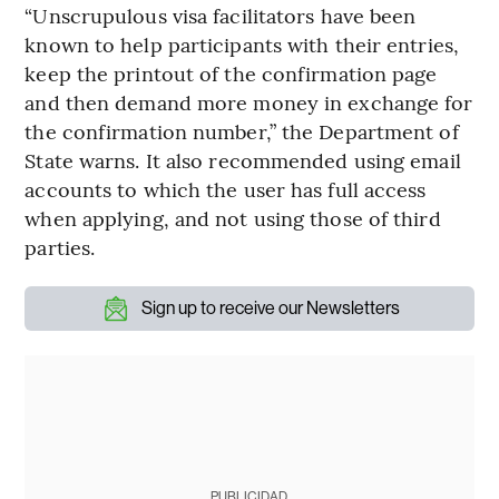
“Unscrupulous visa facilitators have been
known to help participants with their entries,
keep the printout of the confirmation page
and then demand more money in exchange for
the confirmation number,” the Department of
State warns. It also recommended using email
accounts to which the user has full access
when applying, and not using those of third
parties.
Sign up to receive our Newsletters
PUBLICIDAD