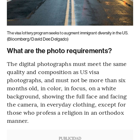
The visa lottery program seeks to augment immigrant diversity in the US.
(Bloomberg/David Dee Delgado)
What are the photo requirements?
The digital photographs must meet the same
quality and composition as US visa
photographs, and must not be more than six
months old, in color, in focus, on a white
background, showing the full face and facing
the camera, in everyday clothing, except for
those who profess a religion in an orthodox
manner.
PUBLICIDAD