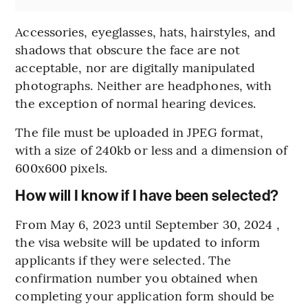
Accessories, eyeglasses, hats, hairstyles, and
shadows that obscure the face are not
acceptable, nor are digitally manipulated
photographs. Neither are headphones, with
the exception of normal hearing devices.
The file must be uploaded in JPEG format,
with a size of 240kb or less and a dimension of
600x600 pixels.
How will I know if I have been selected?
From May 6, 2023 until September 30, 2024 ,
the visa website will be updated to inform
applicants if they were selected. The
confirmation number you obtained when
completing your application form should be