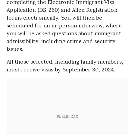
completing the Electronic Immigrant Visa
Application (DS-260) and Alien Registration
forms electronically. You will then be
scheduled for an in-person interview, where
you will be asked questions about immigrant
admissibility, including crime and security
issues.
All those selected, including family members,
must receive visas by September 30, 2024.
PUBLICIDAD