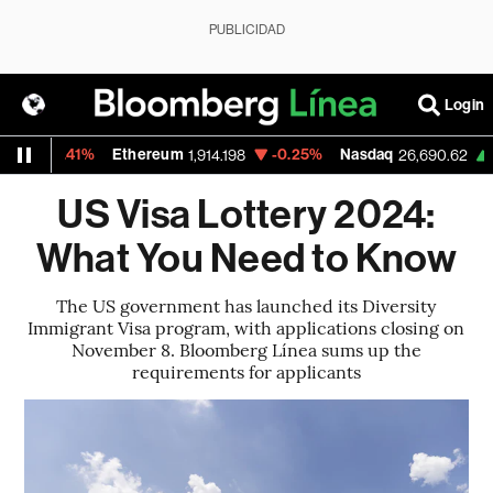
PUBLICIDAD
Login
0.41%
Ethereum
-0.25%
Nasdaq
+1.30%
1,914.198
26,690.62
US Visa Lottery 2024:
What You Need to Know
The US government has launched its Diversity
Immigrant Visa program, with applications closing on
November 8. Bloomberg Línea sums up the
requirements for applicants