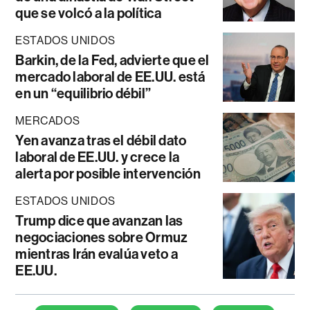
que se volcó a la política
ESTADOS UNIDOS
Barkin, de la Fed, advierte que el
mercado laboral de EE.UU. está
en un “equilibrio débil”
MERCADOS
Yen avanza tras el débil dato
laboral de EE.UU. y crece la
alerta por posible intervención
ESTADOS UNIDOS
Trump dice que avanzan las
negociaciones sobre Ormuz
mientras Irán evalúa veto a
EE.UU.
Temas de este artículo