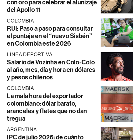
con oro para celebrar el alunizaje
del Apollo 11
COLOMBIA
RUI: Paso a paso para consultar
el puntaje en el “nuevo Sisbén”
en Colombia este 2026
LÍNEA DEPORTIVA
Salario de Vozinha en Colo-Colo
al año, mes, día y hora en dólares
y pesos chilenos
COLOMBIA
La mala hora del exportador
colombiano: dólar barato,
aranceles y fletes que no dan
tregua
ARGENTINA
IPC de julio 2026: de cuánto