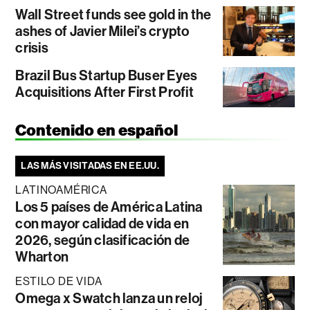
Wall Street funds see gold in the
ashes of Javier Milei’s crypto
crisis
Brazil Bus Startup Buser Eyes
Acquisitions After First Profit
Contenido en español
LAS MÁS VISITADAS EN EE.UU.
LATINOAMÉRICA
Los 5 países de América Latina
con mayor calidad de vida en
2026, según clasificación de
Wharton
ESTILO DE VIDA
Omega x Swatch lanza un reloj