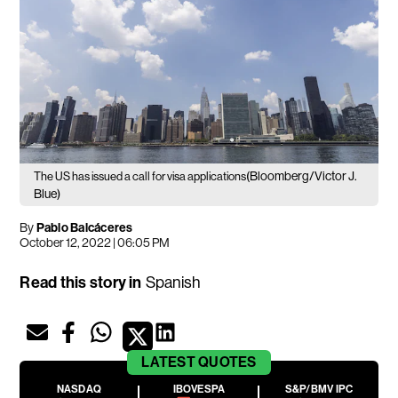
(Bloomberg/Victor J.
The US has issued a call for visa applications
Blue)
By
Pablo Balcáceres
October 12, 2022 | 06:05 PM
Read this story in
Spanish
LATEST
QUOTES
NASDAQ
IBOVESPA
S&P/BMV IPC