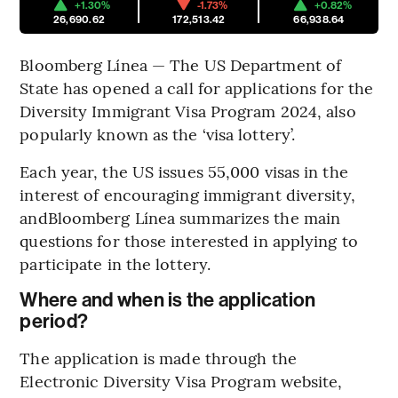
+1.30%
-1.73%
+0.82%
26,690.62
172,513.42
66,938.64
Bloomberg Línea — The US Department of
State has opened a call for applications for the
Diversity Immigrant Visa Program 2024, also
popularly known as the ‘visa lottery’.
Each year, the US issues 55,000 visas in the
interest of encouraging immigrant diversity,
andBloomberg Línea summarizes the main
questions for those interested in applying to
participate in the lottery.
Where and when is the application
period?
The application is made through the
Electronic Diversity Visa Program website,