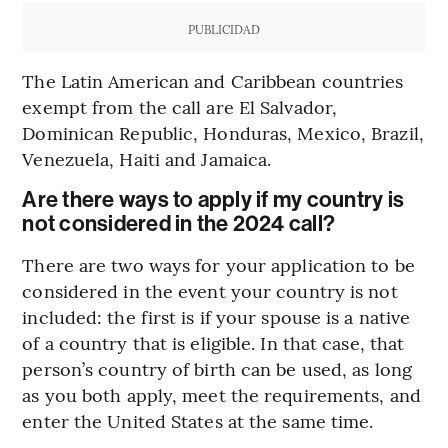
PUBLICIDAD
The Latin American and Caribbean countries
exempt from the call are El Salvador,
Dominican Republic, Honduras, Mexico, Brazil,
Venezuela, Haiti and Jamaica.
Are there ways to apply if my country is
not considered in the 2024 call?
There are two ways for your application to be
considered in the event your country is not
included: the first is if your spouse is a native
of a country that is eligible. In that case, that
person’s country of birth can be used, as long
as you both apply, meet the requirements, and
enter the United States at the same time.