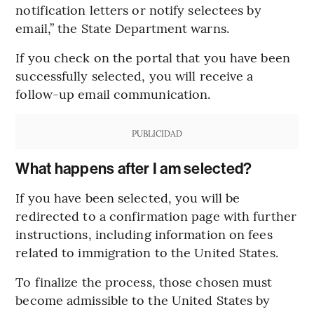
notification letters or notify selectees by
email,” the State Department warns.
If you check on the portal that you have been
successfully selected, you will receive a
follow-up email communication.
PUBLICIDAD
What happens after I am selected?
If you have been selected, you will be
redirected to a confirmation page with further
instructions, including information on fees
related to immigration to the United States.
To finalize the process, those chosen must
become admissible to the United States by