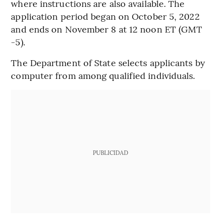
where instructions are also available. The
application period began on October 5, 2022
and ends on November 8 at 12 noon ET (GMT
-5).
The Department of State selects applicants by
computer from among qualified individuals.
PUBLICIDAD