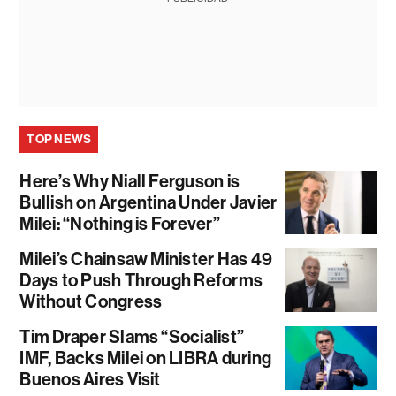
TOP NEWS
Here’s Why Niall Ferguson is
Bullish on Argentina Under Javier
Milei: “Nothing is Forever”
Milei’s Chainsaw Minister Has 49
Days to Push Through Reforms
Without Congress
Tim Draper Slams “Socialist”
IMF, Backs Milei on LIBRA during
Buenos Aires Visit