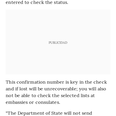
entered to check the status.
PUBLICIDAD
This confirmation number is key in the check
and if lost will be unrecoverable; you will also
not be able to check the selected lists at
embassies or consulates.
“The Department of State will not send