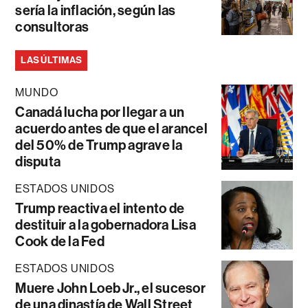
sería la inflación, según las
consultoras
LAS ÚLTIMAS
MUNDO
Canadá lucha por llegar a un
acuerdo antes de que el arancel
del 50% de Trump agrave la
disputa
ESTADOS UNIDOS
Trump reactiva el intento de
destituir a la gobernadora Lisa
Cook de la Fed
ESTADOS UNIDOS
Muere John Loeb Jr., el sucesor
de una dinastía de Wall Street