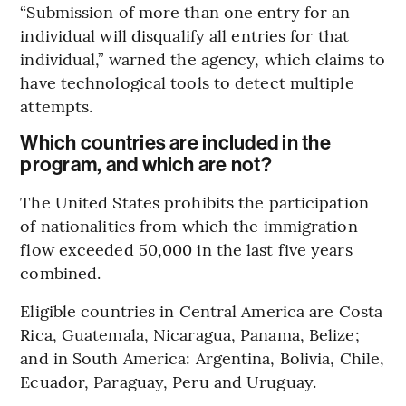
“Submission of more than one entry for an
individual will disqualify all entries for that
individual,” warned the agency, which claims to
have technological tools to detect multiple
attempts.
Which countries are included in the
program, and which are not?
The United States prohibits the participation
of nationalities from which the immigration
flow exceeded 50,000 in the last five years
combined.
Eligible countries in Central America are Costa
Rica, Guatemala, Nicaragua, Panama, Belize;
and in South America: Argentina, Bolivia, Chile,
Ecuador, Paraguay, Peru and Uruguay.