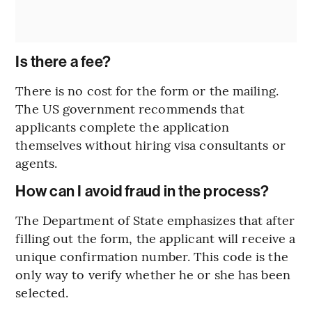
Is there a fee?
There is no cost for the form or the mailing.
The US government recommends that
applicants complete the application
themselves without hiring visa consultants or
agents.
How can I avoid fraud in the process?
The Department of State emphasizes that after
filling out the form, the applicant will receive a
unique confirmation number. This code is the
only way to verify whether he or she has been
selected.