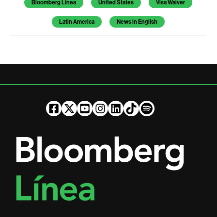
Bloomberg Línea
United States
Visa Waiver
Latin America
News in English