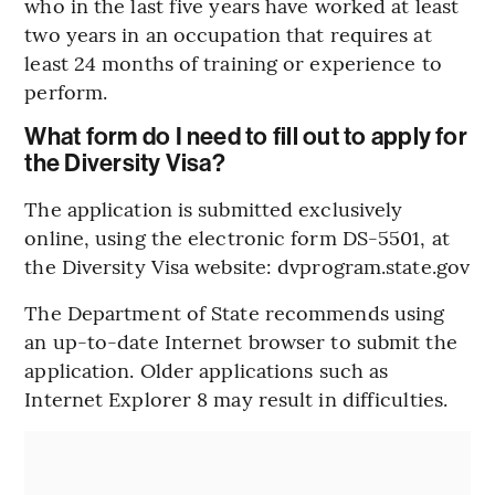
who in the last five years have worked at least
two years in an occupation that requires at
least 24 months of training or experience to
perform.
What form do I need to fill out to apply for
the Diversity Visa?
The application is submitted exclusively
online, using the electronic form DS-5501, at
the Diversity Visa website: dvprogram.state.gov
The Department of State recommends using
an up-to-date Internet browser to submit the
application. Older applications such as
Internet Explorer 8 may result in difficulties.