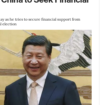
ay as he tries to secure financial support from
l election