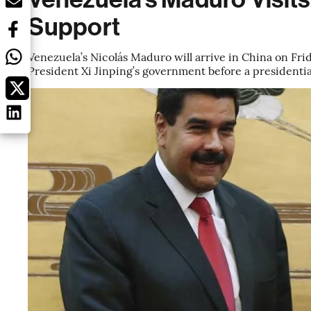
Support
Venezuela’s Nicolás Maduro will arrive in China on Frid
President Xi Jinping’s government before a presidentia