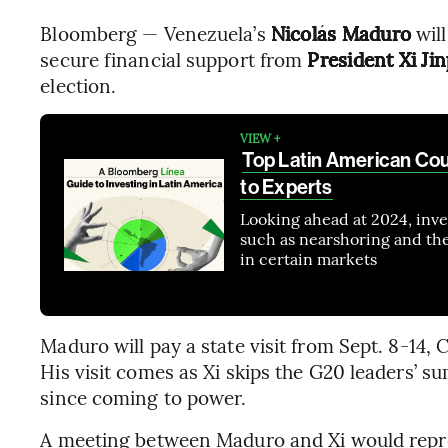
Bloomberg — Venezuela’s
Nicolás Maduro
will
secure financial support from
President Xi Ji
election.
VIEW +
Top Latin American Cou
to Experts
Looking ahead at 2024, inves
such as nearshoring and the e
in certain markets
Maduro will pay a state visit from Sept. 8-14, 
His visit comes as Xi skips the G20 leaders’ su
since coming to power.
A meeting between Maduro and Xi would represe