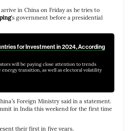
 arrive in China on Friday as he tries to
nping
’s government before a presidential
ntries for Investment in 2024, According
tors will be paying close attention to trends
nergy transition, as well as electoral volatility
China’s Foreign Ministry said in a statement.
mmit in India this weekend for the first time
nt their first in five years.