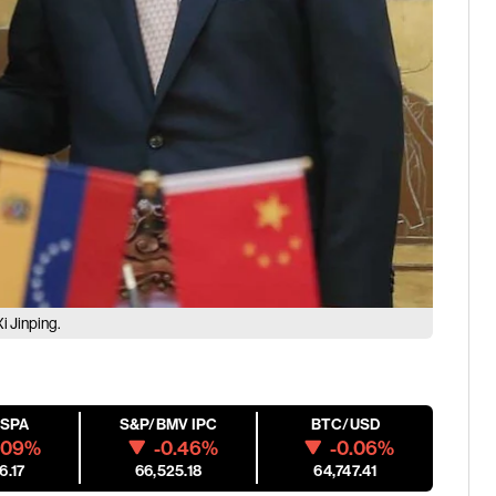
i Jinping.
ESPA
S&P/BMV IPC
BTC/USD
.09%
-0.46%
-0.06%
6.17
66,525.18
64,747.41