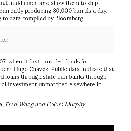
t out middlemen and allow them to ship
 currently producing 80,000 barrels a day,
ng to data compiled by Bloomberg.
IDAD
7, when it first provided funds for
sident Hugo Chávez. Public data indicate that
cked loans through state-run banks through
ncial investment unmatched elsewhere in
a,
Fran Wang and Colum Murphy.