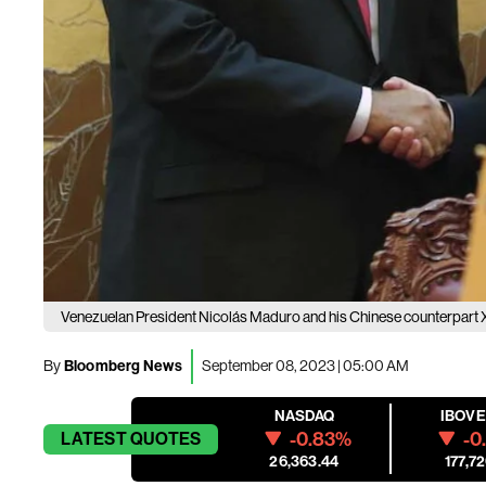
Venezuelan President Nicolás Maduro and his Chinese counterpart X
By
Bloomberg News
September 08, 2023 | 05:00 AM
NASDAQ
IBOV
-0.83%
-0
LATEST
QUOTES
26,363.44
177,72