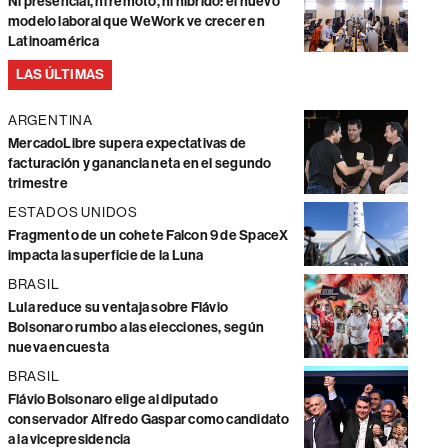
Ni presencial, ni remoto, ni híbrido: el nuevo
modelo laboral que WeWork ve crecer en
Latinoamérica
LAS ÚLTIMAS
ARGENTINA
MercadoLibre supera expectativas de
facturación y ganancia neta en el segundo
trimestre
ESTADOS UNIDOS
Fragmento de un cohete Falcon 9 de SpaceX
impacta la superficie de la Luna
BRASIL
Lula reduce su ventaja sobre Flávio
Bolsonaro rumbo a las elecciones, según
nueva encuesta
BRASIL
Flávio Bolsonaro elige al diputado
conservador Alfredo Gaspar como candidato
a la vicepresidencia