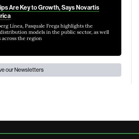
ps Are Key to Growth, Says Novartis
rica
erg Línea, Pasquale Frega highlights the
istribution models in the public sector, as well
s across the region
ive our Newsletters