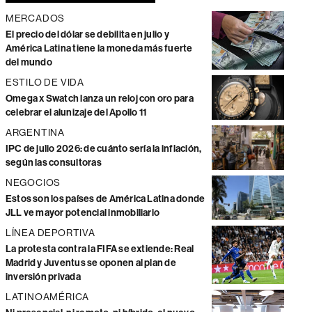
MERCADOS
El precio del dólar se debilita en julio y
América Latina tiene la moneda más fuerte
del mundo
ESTILO DE VIDA
Omega x Swatch lanza un reloj con oro para
celebrar el alunizaje del Apollo 11
ARGENTINA
IPC de julio 2026: de cuánto sería la inflación,
según las consultoras
NEGOCIOS
Estos son los países de América Latina donde
JLL ve mayor potencial inmobiliario
LÍNEA DEPORTIVA
La protesta contra la FIFA se extiende: Real
Madrid y Juventus se oponen al plan de
inversión privada
LATINOAMÉRICA