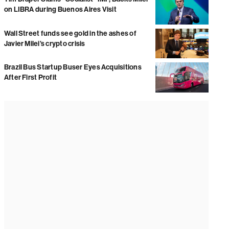
on LIBRA during Buenos Aires Visit
Wall Street funds see gold in the ashes of
Javier Milei’s crypto crisis
Brazil Bus Startup Buser Eyes Acquisitions
After First Profit