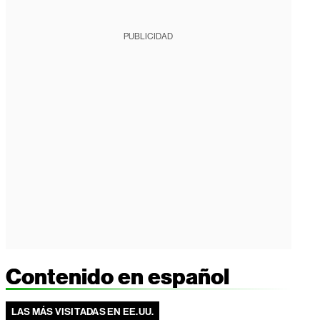
PUBLICIDAD
Contenido en español
LAS MÁS VISITADAS EN EE.UU.