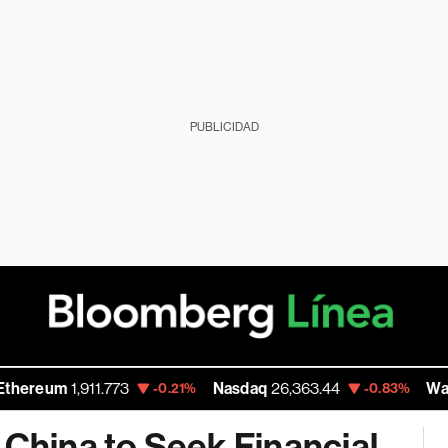
PUBLICIDAD
m
1,911.773
Nasdaq
26,363.44
Walmart In
-0.21%
-0.83%
 China to Seek Financial