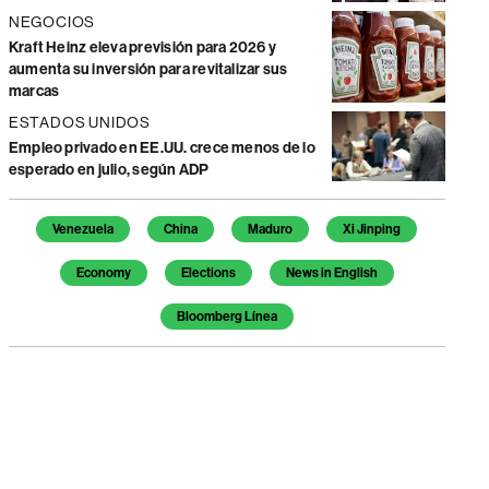
NEGOCIOS
Kraft Heinz eleva previsión para 2026 y
aumenta su inversión para revitalizar sus
marcas
ESTADOS UNIDOS
Empleo privado en EE.UU. crece menos de lo
esperado en julio, según ADP
Temas de este artículo
Venezuela
China
Maduro
Xi Jinping
Economy
Elections
News in English
Bloomberg Línea