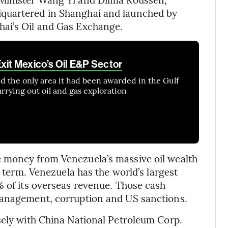
quartered in Shanghai and launched by
hai’s Oil and Gas Exchange.
xit Mexico’s Oil E&P Sector
ed the only area it had been awarded in the Gulf
rrying out oil and gas exploration
 money from Venezuela’s massive oil wealth
l term. Venezuela has the world’s largest
% of its overseas revenue. Those cash
management, corruption and US sanctions.
sely with China National Petroleum Corp.