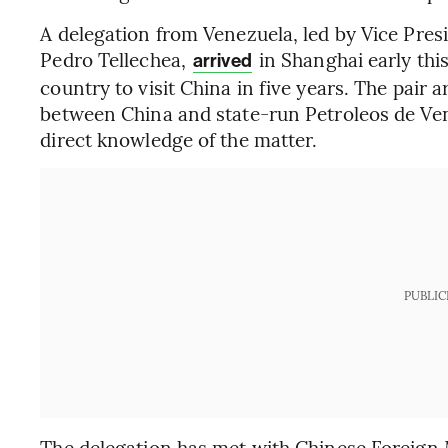
A delegation from Venezuela, led by Vice Pres
Pedro Tellechea,
in Shanghai early thi
arrived
country to visit China in five years. The pair a
between China and state-run Petroleos de Ven
direct knowledge of the matter.
PUBLIC
The delegation has met with Chinese Foreign 