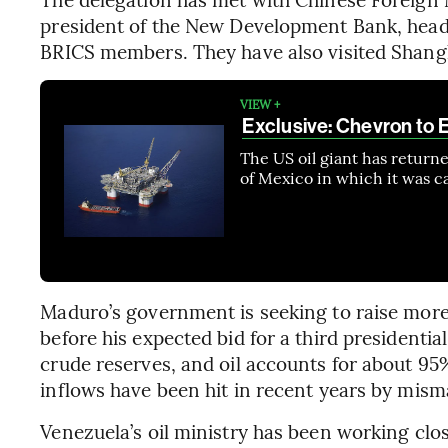
president of the New Development Bank, head
BRICS members. They have also visited Shang
VIEW +
Exclusive: Chevron to E
The US oil giant has return
of Mexico in which it was ca
Maduro’s government is seeking to raise more
before his expected bid for a third presidentia
crude reserves, and oil accounts for about 95
inflows have been hit in recent years by mis
Venezuela’s oil ministry has been working clo