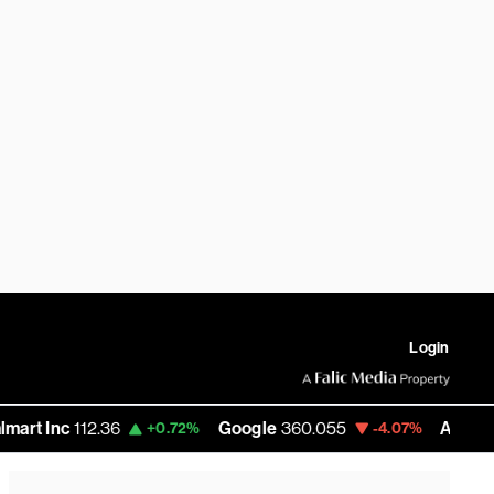
Login
c
112.36
Google
360.055
Amazon
272.5
+0.72%
-4.07%