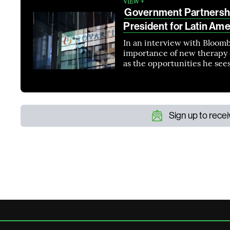
VIEW +
Government Partnershi
President for Latin Ame
In an interview with Bloomb
importance of new therapy d
as the opportunities he see
Sign up to rece