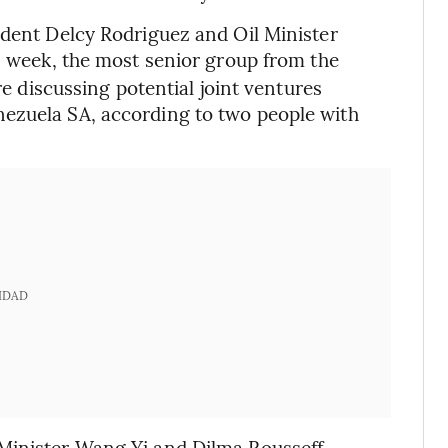
ident Delcy Rodriguez and Oil Minister
s week, the most senior group from the
re discussing potential joint ventures
ezuela SA, according to two people with
IDAD
Minister Wang Yi and Dilma Rousseff,