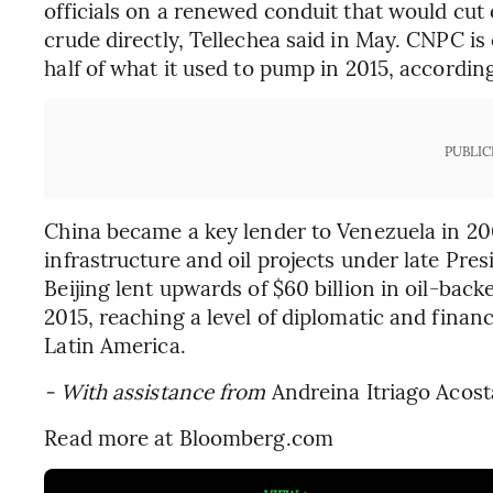
officials on a renewed conduit that would cu
crude directly, Tellechea said in May. CNPC is
half of what it used to pump in 2015, accordi
PUBLIC
China became a key lender to Venezuela in 200
infrastructure and oil projects under late Pre
Beijing lent upwards of $60 billion in oil-ba
2015, reaching a level of diplomatic and fina
Latin America.
- With assistance from
Andreina Itriago Acost
Read more at Bloomberg.com