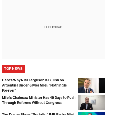
PUBLICIDAD
TOP NEWS
Here’s Why Niall Ferguson is Bullish on
Argentina Under Javier Milei: “Nothing is
Forever”
Milei’s Chainsaw Minister Has 49 Days to Push
Through Reforms Without Congress
Tim Draper Slams “Socialist” IMF, Backs Milei