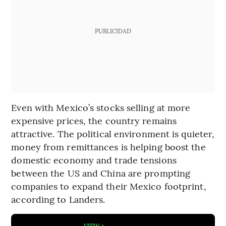
PUBLICIDAD
Even with Mexico’s stocks selling at more
expensive prices, the country remains
attractive. The political environment is quieter,
money from remittances is helping boost the
domestic economy and trade tensions
between the US and China are prompting
companies to expand their Mexico footprint,
according to Landers.
VIEW +