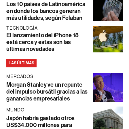
Los 10 países de Latinoamérica
en donde los bancos generan
más utilidades, según Felaban
TECNOLOGÍA
El lanzamiento del iPhone 18
está cerca y estas son las
últimas novedades
LAS ÚLTIMAS
MERCADOS
Morgan Stanley ve un repunte
del impulso bursátil gracias a las
ganancias empresariales
MUNDO
Japón habría gastado otros
US$34.000 millones para