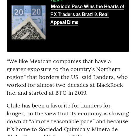
Mexico’s Peso Wins the Hearts of
FX Traders as Brazil’s Real
Appeal Dims
“We like Mexican companies that have a
greater exposure to the country’s Northern
region” that borders the US, said Landers, who
worked for almost two decades at BlackRock
Inc. and started at BTG in 2019.
Chile has been a favorite for Landers for
longer, on the view that its economy is slowing
down at “a more reasonable pace” and because
it’s home to Sociedad Quimica y Minera de