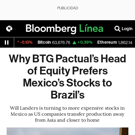
PUBLICIDAD
Login
-0.13%
Bitcoin
+0.39%
Ethereum
-
12
63,676.76
1,862.148
Why BTG Pactual’s Head
of Equity Prefers
Mexico’s Stocks to
Brazil’s
Will Landers is turning to more expensive stocks in
Mexico as US companies transfer production away
from Asia and closer to home