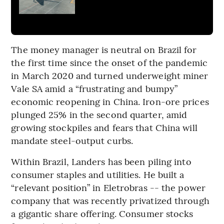
The money manager is neutral on Brazil for
the first time since the onset of the pandemic
in March 2020 and turned underweight miner
Vale SA amid a “frustrating and bumpy”
economic reopening in China. Iron-ore prices
plunged 25% in the second quarter, amid
growing stockpiles and fears that China will
mandate steel-output curbs.
Within Brazil, Landers has been piling into
consumer staples and utilities. He built a
“relevant position” in Eletrobras -- the power
company that was recently privatized through
a gigantic share offering. Consumer stocks