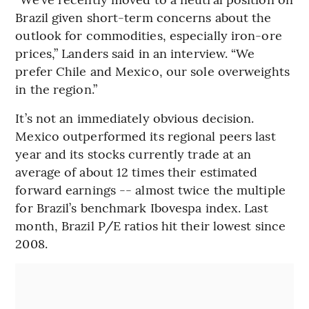
Brazil given short-term concerns about the
outlook for commodities, especially iron-ore
prices,” Landers said in an interview. “We
prefer Chile and Mexico, our sole overweights
in the region.”
It’s not an immediately obvious decision.
Mexico outperformed its regional peers last
year and its stocks currently trade at an
average of about 12 times their estimated
forward earnings -- almost twice the multiple
for Brazil’s benchmark Ibovespa index. Last
month, Brazil P/E ratios hit their lowest since
2008.