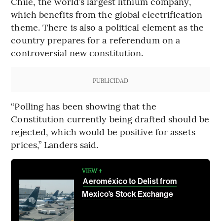
Chile, the world’s largest lithium company,
which benefits from the global electrification
theme. There is also a political element as the
country prepares for a referendum on a
controversial new constitution.
PUBLICIDAD
“Polling has been showing that the
Constitution currently being drafted should be
rejected, which would be positive for assets
prices,” Landers said.
VIEW +
Aeroméxico to Delist from
Mexico’s Stock Exchange