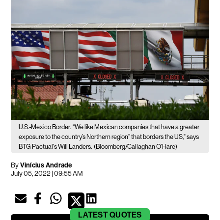
U.S.-Mexico Border.
“We like Mexican companies that have a greater
exposure to the country’s Northern region” that borders the US," says
BTG Pactual's Will Landers.
(Bloomberg/Callaghan O'Hare)
By
Vinícius Andrade
July 05, 2022 | 09:55 AM
LATEST
QUOTES