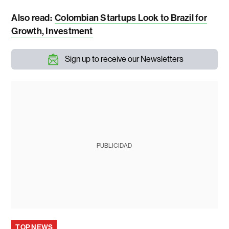
Also read:
Colombian Startups Look to Brazil for
Growth, Investment
Sign up to receive our Newsletters
PUBLICIDAD
TOP NEWS