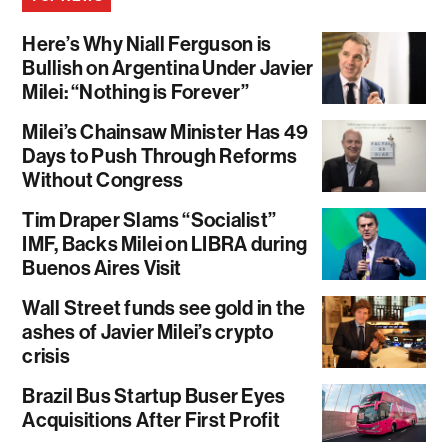
Here’s Why Niall Ferguson is
Bullish on Argentina Under Javier
Milei: “Nothing is Forever”
Milei’s Chainsaw Minister Has 49
Days to Push Through Reforms
Without Congress
Tim Draper Slams “Socialist”
IMF, Backs Milei on LIBRA during
Buenos Aires Visit
Wall Street funds see gold in the
ashes of Javier Milei’s crypto
crisis
Brazil Bus Startup Buser Eyes
Acquisitions After First Profit