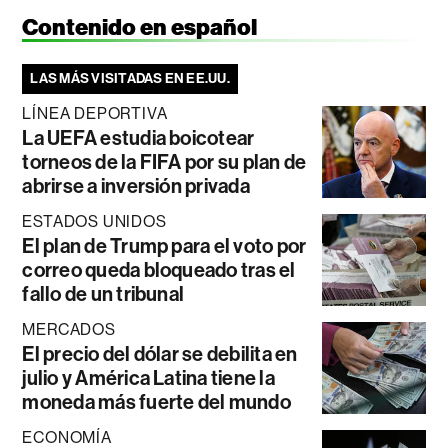
Contenido en español
LAS MÁS VISITADAS EN EE.UU.
LÍNEA DEPORTIVA
La UEFA estudia boicotear
torneos de la FIFA por su plan de
abrirse a inversión privada
ESTADOS UNIDOS
El plan de Trump para el voto por
correo queda bloqueado tras el
fallo de un tribunal
MERCADOS
El precio del dólar se debilita en
julio y América Latina tiene la
moneda más fuerte del mundo
ECONOMÍA