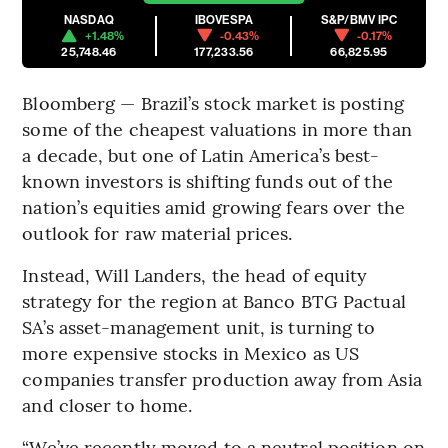
NASDAQ
IBOVESPA
S&P/BMV IPC
+1.48%
-0.43%
-0.17%
25,748.46
177,233.56
66,825.95
Bloomberg — Brazil’s stock market is posting
some of the cheapest valuations in more than
a decade, but one of Latin America’s best-
known investors is shifting funds out of the
nation’s equities amid growing fears over the
outlook for raw material prices.
Instead, Will Landers, the head of equity
strategy for the region at Banco BTG Pactual
SA’s asset-management unit, is turning to
more expensive stocks in Mexico as US
companies transfer production away from Asia
and closer to home.
“We’ve recently moved to a neutral position on