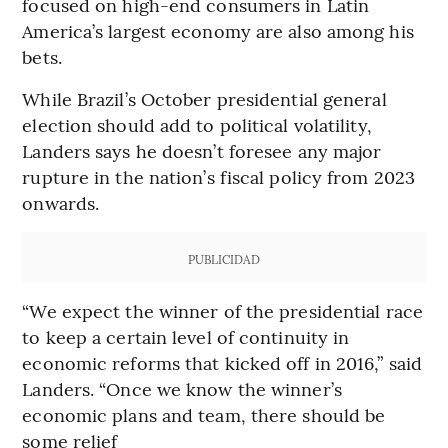
focused on high-end consumers in Latin
America’s largest economy are also among his
bets.
While Brazil’s October presidential general
election should add to political volatility,
Landers says he doesn’t foresee any major
rupture in the nation’s fiscal policy from 2023
onwards.
PUBLICIDAD
“We expect the winner of the presidential race
to keep a certain level of continuity in
economic reforms that kicked off in 2016,” said
Landers. “Once we know the winner’s
economic plans and team, there should be
some relief