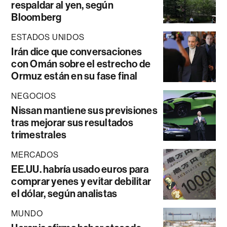
respaldar al yen, según
Bloomberg
ESTADOS UNIDOS
Irán dice que conversaciones
con Omán sobre el estrecho de
Ormuz están en su fase final
NEGOCIOS
Nissan mantiene sus previsiones
tras mejorar sus resultados
trimestrales
MERCADOS
EE.UU. habría usado euros para
comprar yenes y evitar debilitar
el dólar, según analistas
MUNDO