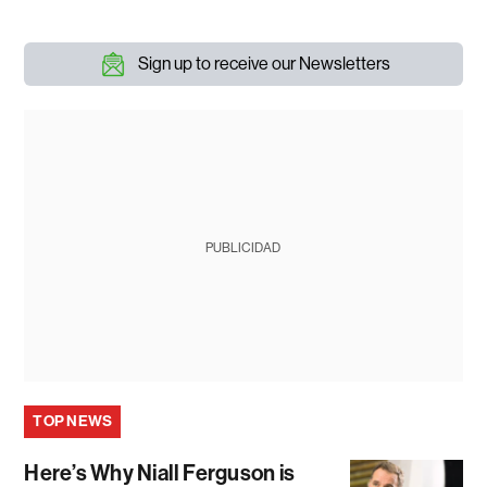
Sign up to receive our Newsletters
PUBLICIDAD
TOP NEWS
Here’s Why Niall Ferguson is