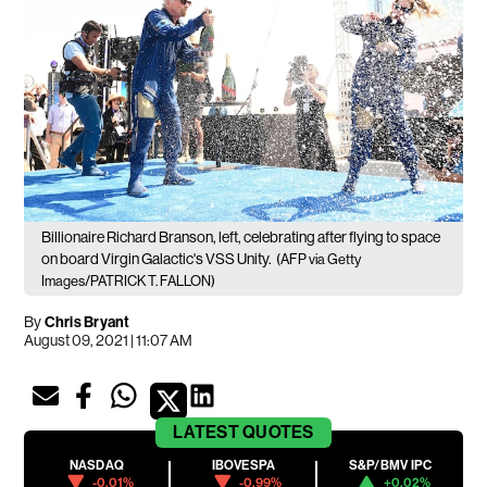
Billionaire Richard Branson, left, celebrating after flying to space
on board Virgin Galactic's VSS Unity.
(AFP via Getty
Images/PATRICK T. FALLON)
By
Chris Bryant
August 09, 2021 | 11:07 AM
LATEST
QUOTES
NASDAQ
IBOVESPA
S&P/BMV IPC
-0.01%
-0.99%
+0.02%