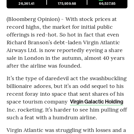
26,361.41
175,959.68
66,537.85
(Bloomberg Opinion) - With stock prices at
record highs, the market for initial public
offerings is red-hot. So hot in fact that even
Richard Branson’s debt-laden Virgin Atlantic
Airways Ltd. is now reportedly eyeing a share
sale in London in the autumn, almost 40 years
after the airline was founded.
It’s the type of daredevil act the swashbuckling
billionaire adores, but it’s an odd sequel to his
recent foray into space that sent shares of his
space tourism company
Virgin Galactic Holding
Inc. rocketing. It’s harder to see him pulling off
such a feat with a humdrum airline.
Virgin Atlantic was struggling with losses and a