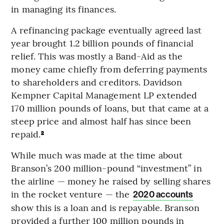
in managing its finances.
A refinancing package eventually agreed last
year brought 1.2 billion pounds of financial
relief. This was mostly a Band-Aid as the
money came chiefly from deferring payments
to shareholders and creditors. Davidson
Kempner Capital Management LP extended
170 million pounds of loans, but that came at a
steep price and almost half has since been
repaid.
²
While much was made at the time about
Branson’s 200 million-pound “investment” in
the airline — money he raised by selling shares
in the rocket venture — the
2020 accounts
show this is a loan and is repayable. Branson
provided a further 100 million pounds in