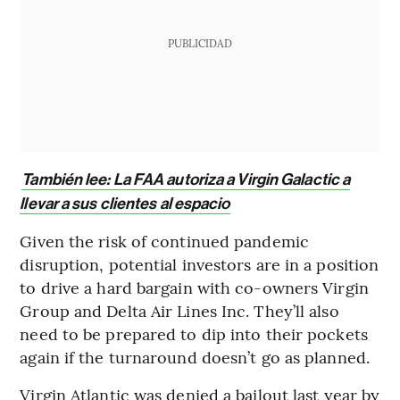
PUBLICIDAD
También lee: La FAA autoriza a Virgin Galactic a
llevar a sus clientes al espacio
Given the risk of continued pandemic
disruption, potential investors are in a position
to drive a hard bargain with co-owners Virgin
Group and Delta Air Lines Inc. They’ll also
need to be prepared to dip into their pockets
again if the turnaround doesn’t go as planned.
Virgin Atlantic was denied a bailout last year by