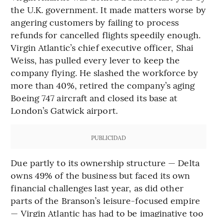
the U.K. government. It made matters worse by
angering customers by failing to process
refunds for cancelled flights speedily enough.
Virgin Atlantic’s chief executive officer, Shai
Weiss, has pulled every lever to keep the
company flying. He slashed the workforce by
more than 40%, retired the company’s aging
Boeing 747 aircraft and closed its base at
London’s Gatwick airport.
PUBLICIDAD
Due partly to its ownership structure — Delta
owns 49% of the business but faced its own
financial challenges last year, as did other
parts of the Branson’s leisure-focused empire
— Virgin Atlantic has had to be imaginative too