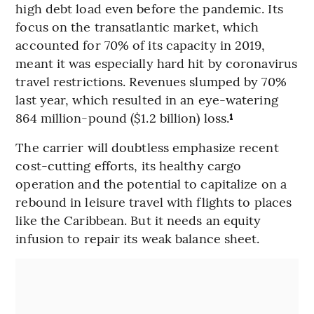
high debt load even before the pandemic. Its
focus on the transatlantic market, which
accounted for 70% of its capacity in 2019,
meant it was especially hard hit by coronavirus
travel restrictions. Revenues slumped by 70%
last year, which resulted in an eye-watering
864 million-pound ($1.2 billion) loss.
¹
The carrier will doubtless emphasize recent
cost-cutting efforts, its healthy cargo
operation and the potential to capitalize on a
rebound in leisure travel with flights to places
like the Caribbean. But it needs an equity
infusion to repair its weak balance sheet.