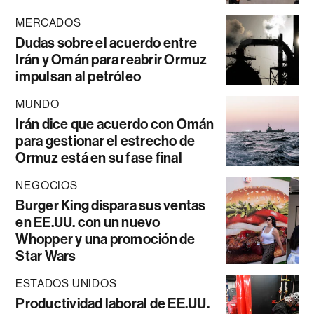
MERCADOS
Dudas sobre el acuerdo entre
Irán y Omán para reabrir Ormuz
impulsan al petróleo
MUNDO
Irán dice que acuerdo con Omán
para gestionar el estrecho de
Ormuz está en su fase final
NEGOCIOS
Burger King dispara sus ventas
en EE.UU. con un nuevo
Whopper y una promoción de
Star Wars
ESTADOS UNIDOS
Productividad laboral de EE.UU.