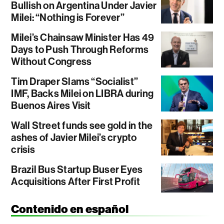
Bullish on Argentina Under Javier
Milei: “Nothing is Forever”
Milei’s Chainsaw Minister Has 49
Days to Push Through Reforms
Without Congress
Tim Draper Slams “Socialist”
IMF, Backs Milei on LIBRA during
Buenos Aires Visit
Wall Street funds see gold in the
ashes of Javier Milei’s crypto
crisis
Brazil Bus Startup Buser Eyes
Acquisitions After First Profit
Contenido en español