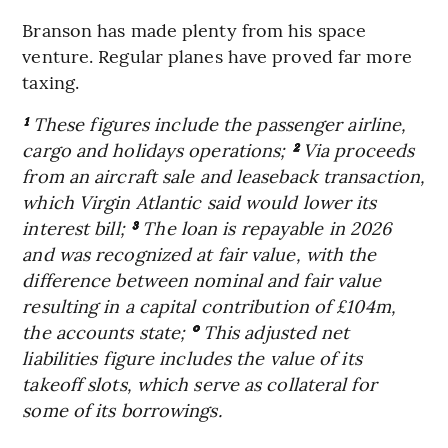
Branson has made plenty from his space
venture. Regular planes have proved far more
taxing.
¹
These figures include the passenger airline,
cargo and holidays operations;
²
Via proceeds
from an aircraft sale and leaseback transaction,
which Virgin Atlantic said would lower its
interest bill;
³
The loan is repayable in 2026
and was recognized at fair value, with the
difference between nominal and fair value
resulting in a capital contribution of £104m,
the accounts state;
°
This adjusted net
liabilities figure includes the value of its
takeoff slots, which serve as collateral for
some of its borrowings.