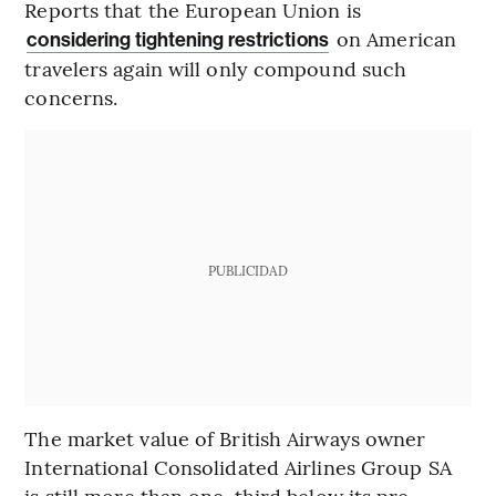
Reports that the European Union is
on American
considering tightening restrictions
travelers again will only compound such
concerns.
PUBLICIDAD
The market value of British Airways owner
International Consolidated Airlines Group SA
is still more than one-third below its pre-