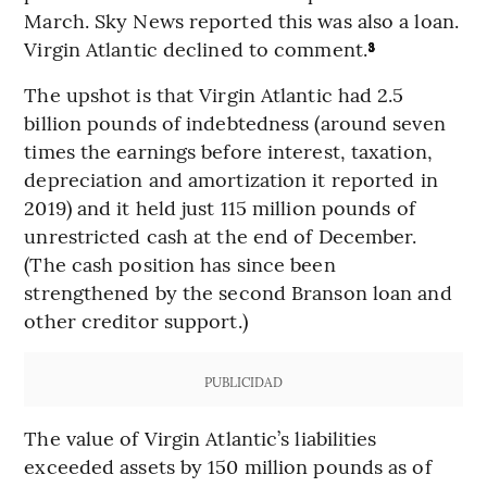
March. Sky News reported this was also a loan.
Virgin Atlantic declined to comment.
³
The upshot is that Virgin Atlantic had 2.5
billion pounds of indebtedness (around seven
times the earnings before interest, taxation,
depreciation and amortization it reported in
2019) and it held just 115 million pounds of
unrestricted cash at the end of December.
(The cash position has since been
strengthened by the second Branson loan and
other creditor support.)
PUBLICIDAD
The value of Virgin Atlantic’s liabilities
exceeded assets by 150 million pounds as of