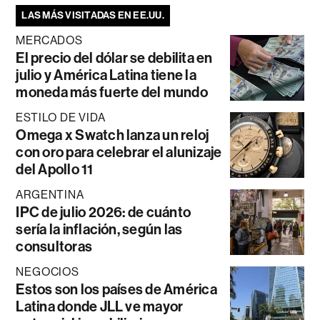
LAS MÁS VISITADAS EN EE.UU.
MERCADOS
El precio del dólar se debilita en
julio y América Latina tiene la
moneda más fuerte del mundo
ESTILO DE VIDA
Omega x Swatch lanza un reloj
con oro para celebrar el alunizaje
del Apollo 11
ARGENTINA
IPC de julio 2026: de cuánto
sería la inflación, según las
consultoras
NEGOCIOS
Estos son los países de América
Latina donde JLL ve mayor