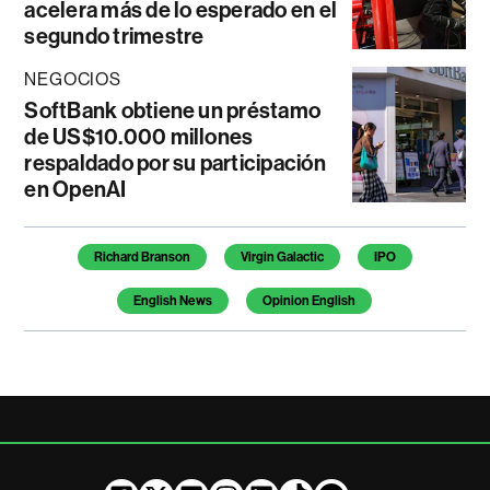
acelera más de lo esperado en el
segundo trimestre
NEGOCIOS
SoftBank obtiene un préstamo
de US$10.000 millones
respaldado por su participación
en OpenAI
Temas de este artículo
Richard Branson
Virgin Galactic
IPO
English News
Opinion English