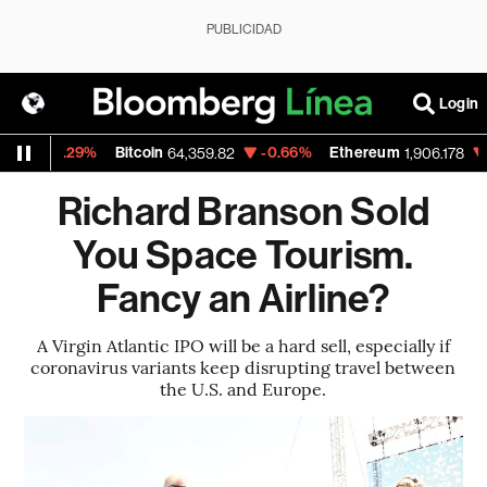
PUBLICIDAD
Login
-0.29%
Bitcoin
-0.66%
Ethereum
-0.
64,359.82
1,906.178
Richard Branson Sold
You Space Tourism.
Fancy an Airline?
A Virgin Atlantic IPO will be a hard sell, especially if
coronavirus variants keep disrupting travel between
the U.S. and Europe.