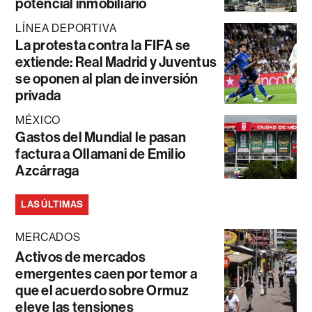
potencial inmobiliario
LÍNEA DEPORTIVA
La protesta contra la FIFA se
extiende: Real Madrid y Juventus
se oponen al plan de inversión
privada
MÉXICO
Gastos del Mundial le pasan
factura a Ollamani de Emilio
Azcárraga
LAS ÚLTIMAS
MERCADOS
Activos de mercados
emergentes caen por temor a
que el acuerdo sobre Ormuz
eleve las tensiones