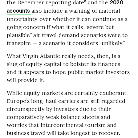
the December reporting date
°
and the
2020
also include a warning of material
accounts
uncertainty over whether it can continue as a
going concern if what it calls “severe but
plausible” air travel demand scenarios were to
transpire — a scenario it considers “unlikely.”
What Virgin Atlantic really needs, then, is a
slug of equity capital to bolster its finances
and it appears to hope public market investors
will provide it.
While equity markets are certainly exuberant,
Europe’s long-haul carriers are still regarded
circumspectly by investors due to their
comparatively weak balance sheets and
worries that intercontinental tourism and
business travel will take longest to recover.