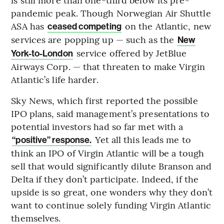
pandemic peak. Though Norwegian Air Shuttle
ASA has
on the Atlantic, new
ceased competing
services are popping up — such as the
New
service offered by JetBlue
York-to-London
Airways Corp. — that threaten to make Virgin
Atlantic’s life harder.
Sky News, which first reported the possible
IPO plans, said management’s presentations to
potential investors had so far met with a
Yet all this leads me to
“positive” response.
think an IPO of Virgin Atlantic will be a tough
sell that would significantly dilute Branson and
Delta if they don’t participate. Indeed, if the
upside is so great, one wonders why they don’t
want to continue solely funding Virgin Atlantic
themselves.