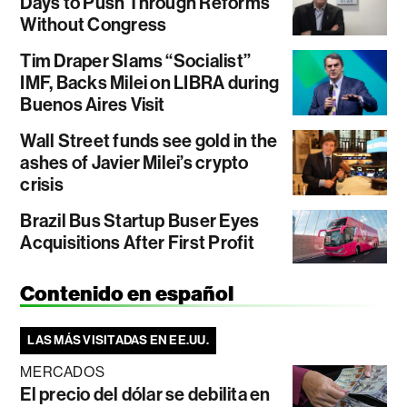
Days to Push Through Reforms
Without Congress
Tim Draper Slams “Socialist”
IMF, Backs Milei on LIBRA during
Buenos Aires Visit
Wall Street funds see gold in the
ashes of Javier Milei’s crypto
crisis
Brazil Bus Startup Buser Eyes
Acquisitions After First Profit
Contenido en español
LAS MÁS VISITADAS EN EE.UU.
MERCADOS
El precio del dólar se debilita en