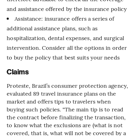
and assistance offered by the insurance policy
Assistance: insurance offers a series of
additional assistance plans, such as
hospitalization, dental expenses, and surgical
intervention. Consider all the options in order
to buy the policy that best suits your needs
Claims
Proteste, Brazil’s consumer protection agency,
evaluated 89 travel insurance plans on the
market and offers tips to travelers when
buying such policies. “The main tip is to read
the contract before finalizing the transaction,
to know what the exclusions are (what is not
covered, that is, what will not be covered by a