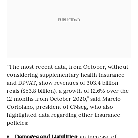
PUBLICIDAD
“The most recent data, from October, without
considering supplementary health insurance
and DPVAT, show revenues of 303.4 billion
reais ($53.8 billion), a growth of 12.6% over the
12 months from October 2020,” said Marcio
Coriolano, president of CNseg, who also
highlighted data regarding other insurance
policies:
Damages and Liabilities
: an increase of