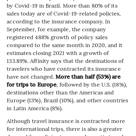
by Covid-19 in Brazil. More than 80% of its
sales today are of Covid-19-related policies,
according to the insurance company. In
September, for example, the company
registered 488% growth of policy sales
compared to the same month in 2020, and it
estimates closing 2021 with a growth of
133.89%. Affinity says that the destinations of
travelers who have contracted its insurance
have not changed.
More than half (53%) are
for trips to Europe
, followed by the U.S. (18%),
destinations other than the Americas and
Europe (13%), Brazil (10%), and other countries
in Latin America (8%).
Although travel insurance is contracted more
for international trips, there is also a greater