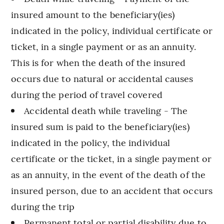
insured amount to the beneficiary(ies)
indicated in the policy, individual certificate or
ticket, in a single payment or as an annuity.
This is for when the death of the insured
occurs due to natural or accidental causes
during the period of travel covered
Accidental death while traveling - The
insured sum is paid to the beneficiary(ies)
indicated in the policy, the individual
certificate or the ticket, in a single payment or
as an annuity, in the event of the death of the
insured person, due to an accident that occurs
during the trip
Permanent total or partial disability due to