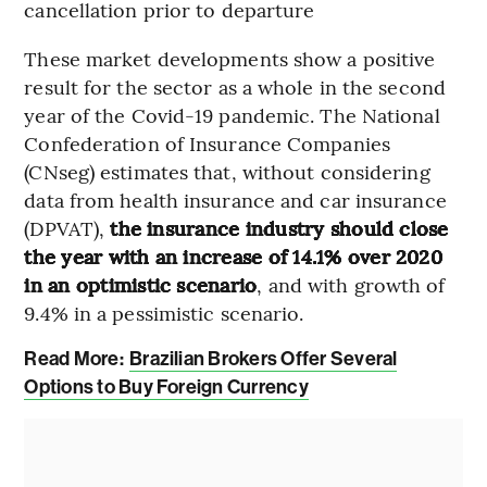
cancellation prior to departure
These market developments show a positive
result for the sector as a whole in the second
year of the Covid-19 pandemic. The National
Confederation of Insurance Companies
(CNseg) estimates that, without considering
data from health insurance and car insurance
(DPVAT),
the insurance industry should close
the year with an increase of 14.1% over 2020
in an optimistic scenario
, and with growth of
9.4% in a pessimistic scenario.
Read More:
Brazilian Brokers Offer Several
Options to Buy Foreign Currency