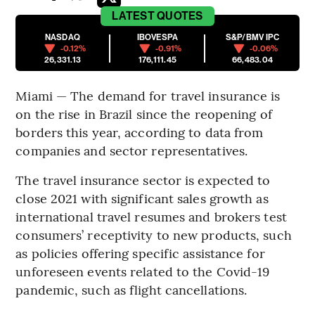
LATEST
QUOTES
NASDAQ
IBOVESPA
S&P/BMV IPC
-0.12%
-0.91%
-0.06%
26,331.13
176,111.45
66,483.04
Miami — The demand for travel insurance is
on the rise in Brazil since the reopening of
borders this year, according to data from
companies and sector representatives.
The travel insurance sector is expected to
close 2021 with significant sales growth as
international travel resumes and brokers test
consumers’ receptivity to new products, such
as policies offering specific assistance for
unforeseen events related to the Covid-19
pandemic, such as flight cancellations.