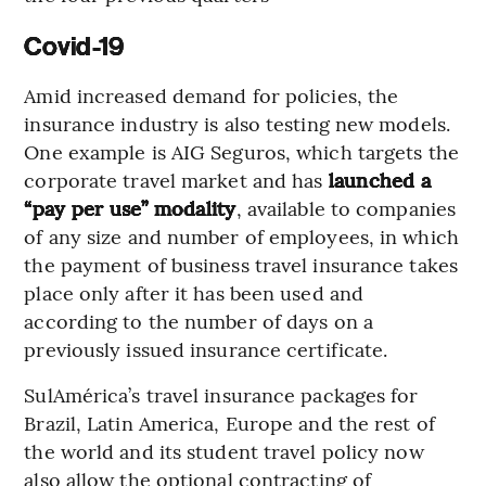
Covid-19
Amid increased demand for policies, the
insurance industry is also testing new models.
One example is AIG Seguros, which targets the
corporate travel market and has
launched a
“pay per use” modality
, available to companies
of any size and number of employees, in which
the payment of business travel insurance takes
place only after it has been used and
according to the number of days on a
previously issued insurance certificate.
SulAmérica’s travel insurance packages for
Brazil, Latin America, Europe and the rest of
the world and its student travel policy now
also allow the optional contracting of