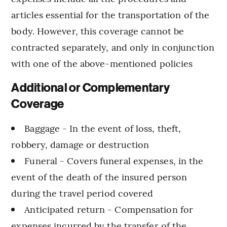
articles essential for the transportation of the
body. However, this coverage cannot be
contracted separately, and only in conjunction
with one of the above-mentioned policies
Additional or Complementary
Coverage
Baggage - In the event of loss, theft,
robbery, damage or destruction
Funeral - Covers funeral expenses, in the
event of the death of the insured person
during the travel period covered
Anticipated return - Compensation for
expenses incurred by the transfer of the