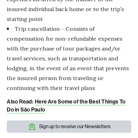
insured individual back home or to the trip’s
starting point
Trip cancellation - Consists of
compensation for non-refundable expenses
with the purchase of tour packages and/or
travel services, such as transportation and
lodging, in the event of an event that prevents
the insured person from traveling or
continuing with their travel plans
Also Read:
Here Are Some of the Best Things To
Do in São Paulo
Sign up to receive our Newsletters