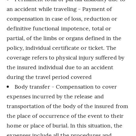
an accident while traveling - Payment of
compensation in case of loss, reduction or
definitive functional impotence, total or
partial, of the limbs or organs defined in the
policy, individual certificate or ticket. The
coverage refers to physical injury suffered by
the insured individual due to an accident
during the travel period covered
Body transfer - Compensation to cover
expenses incurred by the release and
transportation of the body of the insured from
the place of occurrence of the event to their
home or place of burial. In this situation, the
expenses include all the procedures and