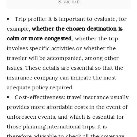
PUBLICIDAD
Trip profile: it is important to evaluate, for
example,
whether the chosen destination is
calm or more congested
, whether the trip
involves specific activities or whether the
traveler will be accompanied, among other
issues. These details are essential so that the
insurance company can indicate the most
adequate policy required
Cost-effectiveness: travel insurance usually
provides more affordable costs in the event of
unforeseen events, and which is essential for
those planning international trips. It is
therefore advisable to check all the coverage