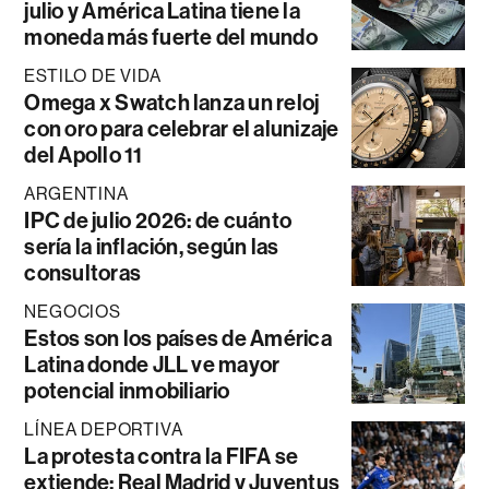
julio y América Latina tiene la
moneda más fuerte del mundo
ESTILO DE VIDA
Omega x Swatch lanza un reloj
con oro para celebrar el alunizaje
del Apollo 11
ARGENTINA
IPC de julio 2026: de cuánto
sería la inflación, según las
consultoras
NEGOCIOS
Estos son los países de América
Latina donde JLL ve mayor
potencial inmobiliario
LÍNEA DEPORTIVA
La protesta contra la FIFA se
extiende: Real Madrid y Juventus