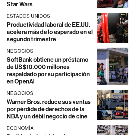
Star Wars
ESTADOS UNIDOS
Productividad laboral de EE.UU.
acelera más de lo esperado en el
segundo trimestre
NEGOCIOS
SoftBank obtiene un préstamo
de US$10.000 millones
respaldado por su participación
en OpenAI
NEGOCIOS
Warner Bros. reduce sus ventas
por pérdida de derechos de la
NBA y un débil negocio de cine
ECONOMÍA