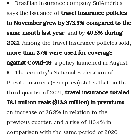
Brazilian insurance company SulAmérica
says the issuance of
travel insurance policies
in November grew by 373.3% compared to the
same month last year
, and by
40.5% during
2021
. Among the travel insurance policies sold,
more than 37% were used for coverage
against Covid-19
, a policy launched in August
The country’s National Federation of
Private Insurers (Fenaprevi) states that, in the
third quarter of 2021,
travel insurance totaled
78.1 million reais ($13.8 million) in premiums
,
an increase of 36.8% in relation to the
previous quarter, and a rise of 116.4% in
comparison with the same period of 2020