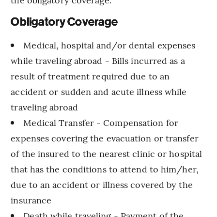
Obligatory Coverage
Medical, hospital and/or dental expenses
while traveling abroad - Bills incurred as a
result of treatment required due to an
accident or sudden and acute illness while
traveling abroad
Medical Transfer - Compensation for
expenses covering the evacuation or transfer
of the insured to the nearest clinic or hospital
that has the conditions to attend to him/her,
due to an accident or illness covered by the
insurance
Death while traveling - Payment of the