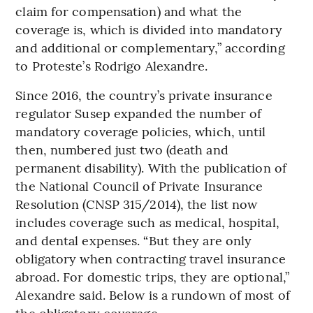
claim for compensation) and what the
coverage is, which is divided into mandatory
and additional or complementary,” according
to Proteste’s Rodrigo Alexandre.
Since 2016, the country’s private insurance
regulator Susep expanded the number of
mandatory coverage policies, which, until
then, numbered just two (death and
permanent disability). With the publication of
the National Council of Private Insurance
Resolution (CNSP 315/2014), the list now
includes coverage such as medical, hospital,
and dental expenses. “But they are only
obligatory when contracting travel insurance
abroad. For domestic trips, they are optional,”
Alexandre said. Below is a rundown of most of
the obligatory coverage.