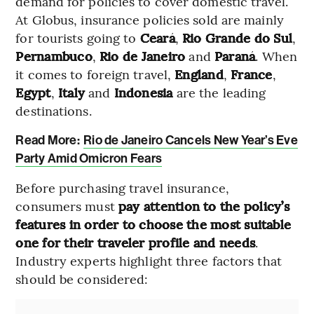
demand for policies to cover domestic travel.
At Globus, insurance policies sold are mainly
for tourists going to
Ceará
,
Rio Grande do Sul
,
Pernambuco
,
Rio de Janeiro
and
Paraná
. When
it comes to foreign travel,
England
,
France
,
Egypt
,
Italy
and
Indonesia
are the leading
destinations.
Read More:
Rio de Janeiro Cancels New Year’s Eve
Party Amid Omicron Fears
Before purchasing travel insurance,
consumers must
pay attention to the policy’s
features in order to choose the most suitable
one for their traveler profile and needs
.
Industry experts highlight three factors that
should be considered: