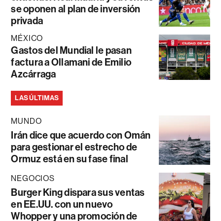
se oponen al plan de inversión
privada
MÉXICO
Gastos del Mundial le pasan
factura a Ollamani de Emilio
Azcárraga
LAS ÚLTIMAS
MUNDO
Irán dice que acuerdo con Omán
para gestionar el estrecho de
Ormuz está en su fase final
NEGOCIOS
Burger King dispara sus ventas
en EE.UU. con un nuevo
Whopper y una promoción de