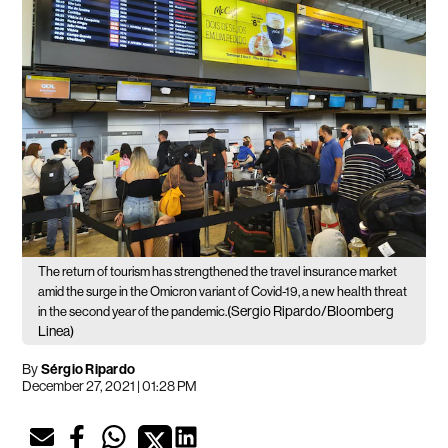
The return of tourism has strengthened the travel insurance market
amid the surge in the Omicron variant of Covid-19, a new health threat
(Sergio Ripardo/Bloomberg
in the second year of the pandemic.
Linea)
By
Sérgio Ripardo
December 27, 2021 | 01:28 PM