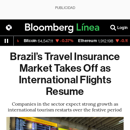
PUBLICIDAD
Login
%
Bitcoin
-0.37%
Ethereum
-0.19%
Nasd
64,547.11
1,912.198
Brazil’s Travel Insurance
Market Takes Off as
International Flights
Resume
Companies in the sector expect strong growth as
international tourism restarts over the festive period