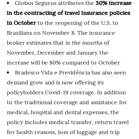
Globus Seguros attributes the
30% increase
in the contracting of travel insurance policies
in October
to the reopening of the U.S. to
Brazilians on November 8. The insurance
broker estimates that in the months of
November, December and January the
increase will be 80% compared to October
Bradesco Vida e Previdência has also seen
demand grow and is now offering its
policyholders Covid-19 coverage. In addition
to the traditional coverage and assistance for
medical, hospital and dental expenses, the
policy includes medical transfer, return travel
for health reasons, loss of luggage and trip