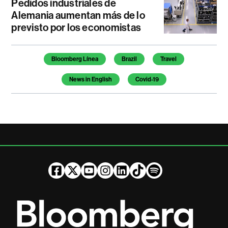
Pedidos industriales de
Alemania aumentan más de lo
previsto por los economistas
Temas de este artículo
Bloomberg Línea
Brazil
Travel
News in English
Covid-19