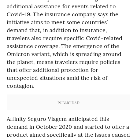
additional assistance for events related to
Covid-19. The insurance company says the
initiative aims to meet some countries’
demand that, in addition to insurance,
travelers also require specific Covid-related
assistance coverage. The emergence of the
Omicron variant, which is spreading around
the planet, means travelers require policies
that offer additional protection for
unexpected situations amid the risk of
contagion.
PUBLICIDAD
Affinity Seguro Viagem anticipated this
demand in October 2020 and started to offer a
product aimed specifically at the issues caused