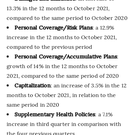
13.3% in the 12 months to October 2021,
compared to the same period to October 2020
Personal Coverage/Risk Plans
: a 12.9%
increase in the 12 months to October 2021,
compared to the previous period
Personal Coverage/Accumulative Plans
:
growth of 14% in the 12 months to October
2021, compared to the same period of 2020
Capitalization
: an increase of 3.5% in the 12
months to October 2021, in relation to the
same period in 2020
Supplementary Health Policies
: a 7.1%
increase in third quarter in comparison with
the four previous quarters