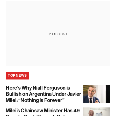
PUBLICIDAD
TOP NEWS
Here’s Why Niall Ferguson is
Bullish on Argentina Under Javier
Milei: “Nothing is Forever”
Milei’s Chainsaw Minister Has 49