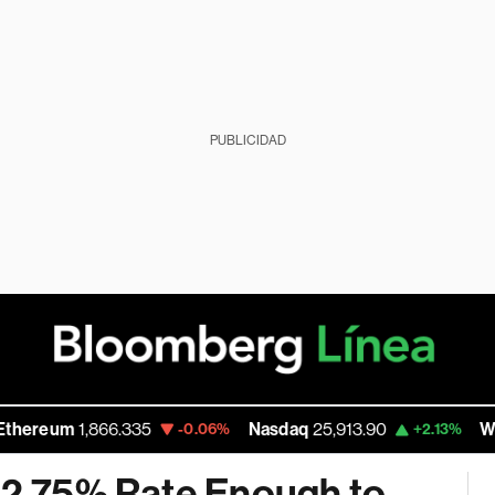
PUBLICIDAD
um
1,866.335
Nasdaq
25,913.90
Walmart 
-0.06%
+2.13%
 12.75% Rate Enough to