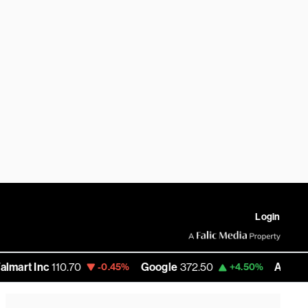
Login
Inc
110.70
Google
372.50
Amazon
284.
-0.45%
+4.50%