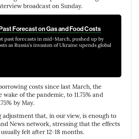
interview broadcast on Sunday.
s Past Forecast on Gas and Food Costs
ot past forecasts in mid-March, pushed up by
sts as Russia’s invasion of Ukraine upends global
borrowing costs since last March, the
he wake of the pandemic, to 11.75% and
2.75% by May.
adjustment that, in our view, is enough to
and News network, stressing that the effects
usually felt after 12-18 months.