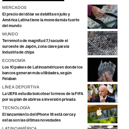
MERCADOS
El precio del dólar se debilita en julio y
América Latina tiene la moneda más fuerte
del mundo
MUNDO
Terremoto de magnitud 7,1 sacude el
suroeste de Japón, zona clave para la
industria de chips
ECONOMÍA
Los 10 países de Latinoamérica en donde los
bancos generan más utilidades, según
Felaban
LÍNEA DEPORTIVA
La UEFA estudia boicotear torneos de la FIFA
por su plan de abrirse a inversión privada
TECNOLOGÍA
El lanzamiento del iPhone 18 está cerca y
estas son las últimas novedades
LATINOAMÉRICA