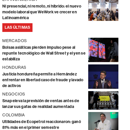
Ni presencial, ni remoto, ni híbrido: el nuevo
modelo laboral que WeWork ve crecer en
Latinoamérica
LAS ÚLTIMAS
MERCADOS
Bolsas asiáticas pierden impulso pese al
repunte tecnológico de Wall Street y el yen se
estabiliza
HONDURAS
Justicia hondureña permite a Hernández
enfrentar en libertad caso de fraude y lavado
de activos
NEGOCIOS
Snap eleva la previsión de ventas antes de
lanzar sus gafas de realidad aumentada
COLOMBIA
Utilidades de Ecopetrol reaccionaron: ganó
81% más en el primer semestre