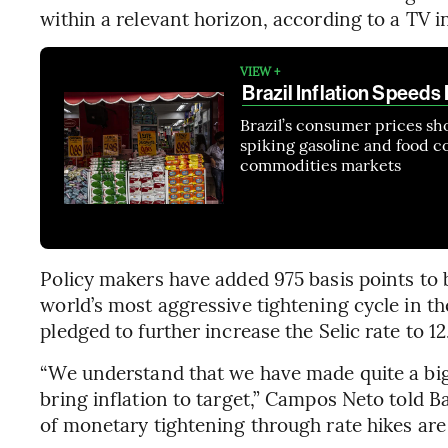
within a relevant horizon, according to a TV 
VIEW +
Brazil Inflation Speed
Brazil’s consumer prices sh
spiking gasoline and food co
commodities markets
Policy makers have added 975 basis points to 
world’s most aggressive tightening cycle in t
pledged to further increase the Selic rate to 1
“We understand that we have made quite a big 
bring inflation to target,” Campos Neto told B
of monetary tightening through rate hikes are 