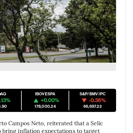
DAQ
IBOVESPA
S&P/BMV IPC
.13%
+0.00%
-0.36%
3.90
178,000.24
66,697.22
rto Campos Neto, reiterated that a Selic
bring inflation expectations to target