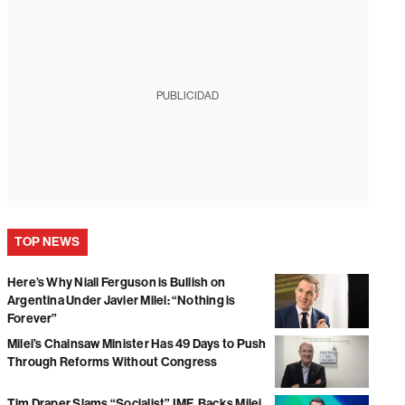
PUBLICIDAD
TOP NEWS
Here’s Why Niall Ferguson is Bullish on
Argentina Under Javier Milei: “Nothing is
Forever”
Milei’s Chainsaw Minister Has 49 Days to Push
Through Reforms Without Congress
Tim Draper Slams “Socialist” IMF, Backs Milei