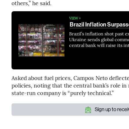
others,” he said.
VIEW +
Brazil Inflation Surpas
Brazil’s inflation shot past 
Ukraine sends global commo
central bank will raise its 
Asked about fuel prices, Campos Neto deflecte
policies, noting that the central bank’s role i
state-run company is “purely technical.”
Sign up to rece