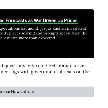
ses Forecasts as War Drives Up Prices
expectations last month just as Russia’s invasion of
dity prices soaring and prompts speculation the
interest rate more than expected
d questions regarding Petrobras’s price
n meetings with government officials on the
ive our Newsletters