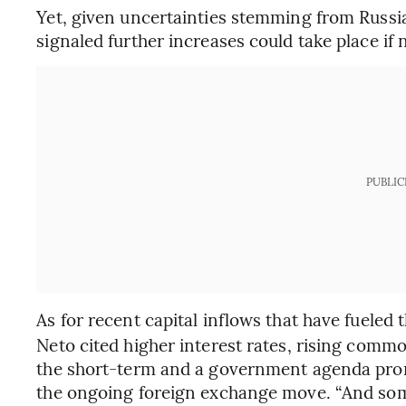
Yet, given uncertainties stemming from Russia
signaled further increases could take place if 
PUBLIC
As for recent capital inflows that have fueled t
Neto cited higher interest rates, rising commo
the short-term and a government agenda pron
the ongoing foreign exchange move. “And some