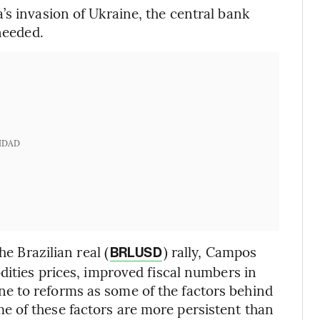
’s invasion of Ukraine, the central bank
needed.
IDAD
he Brazilian real (
) rally, Campos
BRLUSD
dities prices, improved fiscal numbers in
e to reforms as some of the factors behind
 of these factors are more persistent than