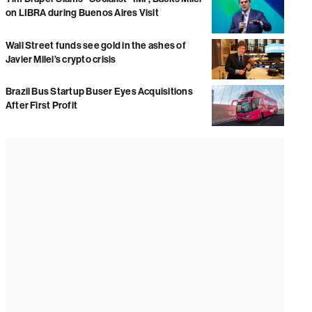
on LIBRA during Buenos Aires Visit
Wall Street funds see gold in the ashes of
Javier Milei’s crypto crisis
Brazil Bus Startup Buser Eyes Acquisitions
After First Profit