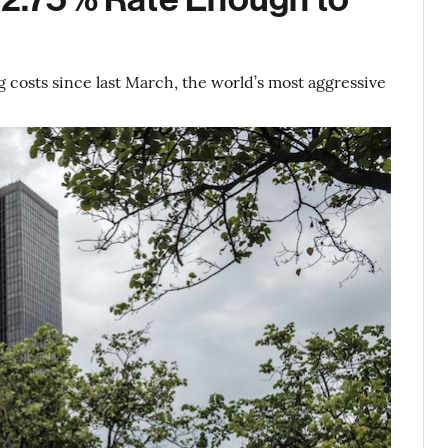
 costs since last March, the world’s most aggressive