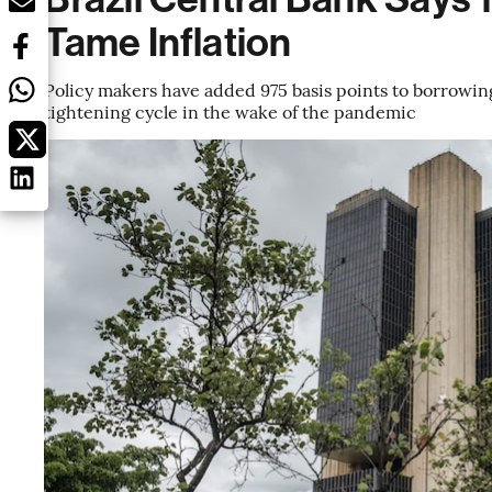
Tame Inflation
Policy makers have added 975 basis points to borrowing
tightening cycle in the wake of the pandemic