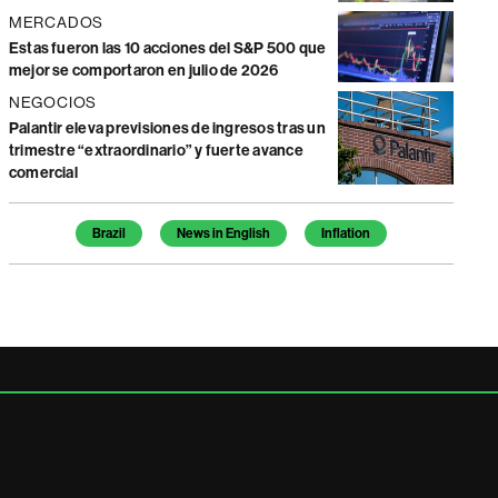
MERCADOS
Estas fueron las 10 acciones del S&P 500 que
mejor se comportaron en julio de 2026
NEGOCIOS
Palantir eleva previsiones de ingresos tras un
trimestre “extraordinario” y fuerte avance
comercial
Temas de este artículo
Brazil
News in English
Inflation