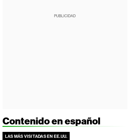
PUBLICIDAD
Contenido en español
LAS MÁS VISITADAS EN EE.UU.