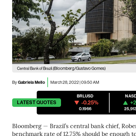
(Bloomberg/Gustavo Gomes)
Central Bank of Brazil.
By
Gabriela Mello
March 28, 2022 | 09:50 AM
BRLUSD
NAS
-0.25%
+2
LATEST
QUOTES
0.1966
25,91
Bloomberg — Brazil’s central bank chief, Robe
benchmark rate of 12.75% should be enough to 