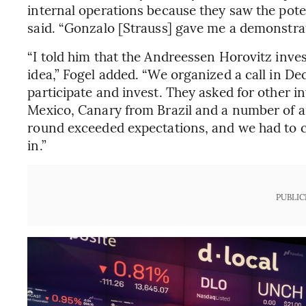
internal operations because they saw the pote
said. “Gonzalo [Strauss] gave me a demonstrat
“I told him that the Andreessen Horovitz inves
idea,” Fogel added. “We organized a call in D
participate and invest. They asked for other i
Mexico, Canary from Brazil and a number of a
round exceeded expectations, and we had to cl
in.”
PUBLIC