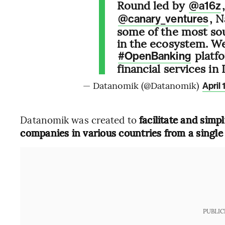
Round led by
@a16z
, 
@canary_ventures
some of the most sou
in the ecosystem. We
platfo
#OpenBanking
financial services in
— Datanomik (@Datanomik)
April 
Datanomik was created to
facilitate and simp
companies in various countries from a single
PUBLIC