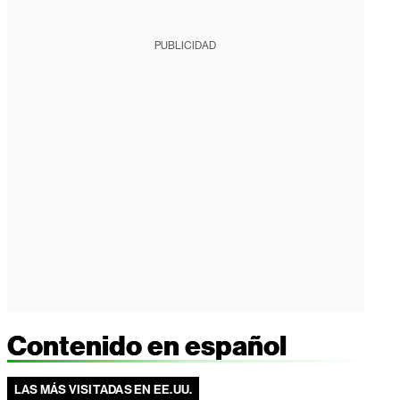
PUBLICIDAD
Contenido en español
LAS MÁS VISITADAS EN EE.UU.