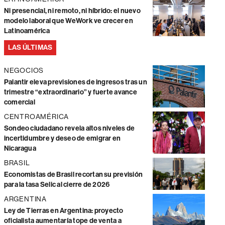
Ni presencial, ni remoto, ni híbrido: el nuevo
modelo laboral que WeWork ve crecer en
Latinoamérica
LAS ÚLTIMAS
NEGOCIOS
Palantir eleva previsiones de ingresos tras un
trimestre “extraordinario” y fuerte avance
comercial
CENTROAMÉRICA
Sondeo ciudadano revela altos niveles de
incertidumbre y deseo de emigrar en
Nicaragua
BRASIL
Economistas de Brasil recortan su previsión
para la tasa Selic al cierre de 2026
ARGENTINA
Ley de Tierras en Argentina: proyecto
oficialista aumentaría tope de venta a