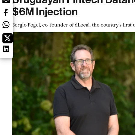
$6M Injection
Sergio Fogel, co-founder of dLocal, the country’s firs