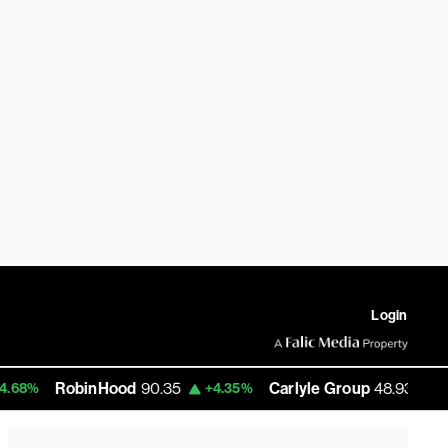
Login
inHood
90.35
Carlyle Group
48.93
EUR
+4.35%
+6.35%