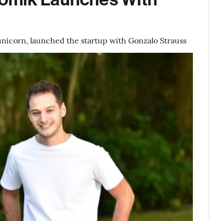
t unicorn, launched the startup with Gonzalo Strauss