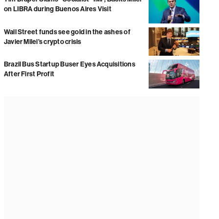
on LIBRA during Buenos Aires Visit
Wall Street funds see gold in the ashes of
Javier Milei’s crypto crisis
Brazil Bus Startup Buser Eyes Acquisitions
After First Profit