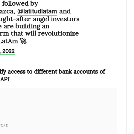
, followed by
Nazca,
and
@latitudlatam
ght-after angel investors
 are building an
rm that will revolutionize
 LatAm 🚀
1, 2022
lify access to different bank accounts of
 API
.
IDAD