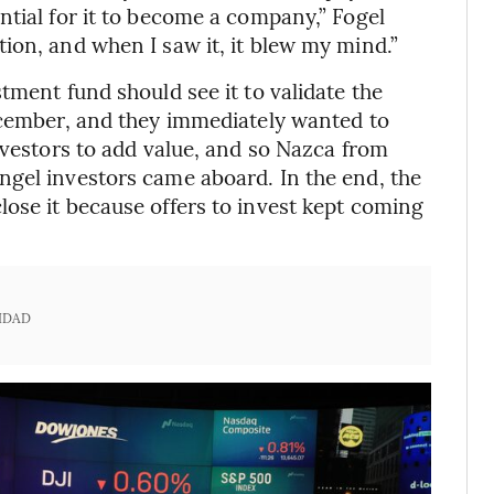
ntial for it to become a company,” Fogel
ion, and when I saw it, it blew my mind.”
tment fund should see it to validate the
ecember, and they immediately wanted to
nvestors to add value, and so Nazca from
ngel investors came aboard. In the end, the
ose it because offers to invest kept coming
IDAD