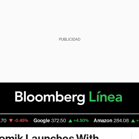
PUBLICIDAD
Google
372.50
Amazon
284.08
Rob
%
+4.50%
+4.68%
nomik Launches With