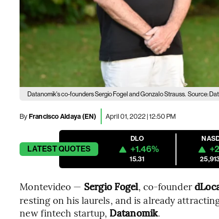
Datanomik's co-founders Sergio Fogel and Gonzalo Strauss.
Source: Da
By
Francisco Aldaya (EN)
April 01, 2022 | 12:50 PM
DLO
NAS
+1.46%
+2
LATEST
QUOTES
15.31
25,91
Montevideo —
Sergio Fogel
, co-founder
dLoca
resting on his laurels, and is already attractin
new fintech startup,
Datanomik
.