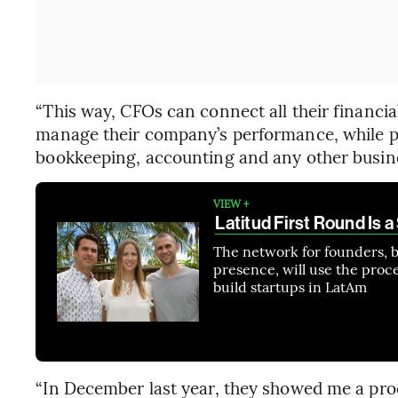
“This way, CFOs can connect all their financia
manage their company’s performance, while pe
bookkeeping, accounting and any other busine
VIEW +
Latitud First Round Is a
The network for founders, b
presence, will use the procee
build startups in LatAm
“In December last year, they showed me a pro