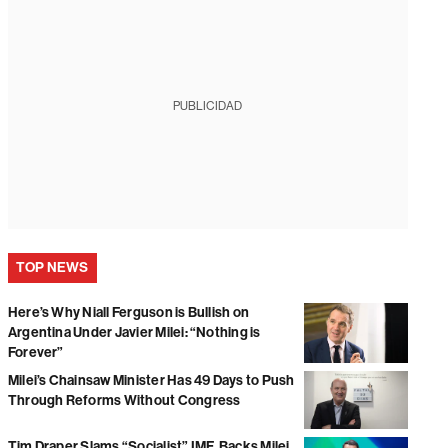
PUBLICIDAD
TOP NEWS
Here’s Why Niall Ferguson is Bullish on
Argentina Under Javier Milei: “Nothing is
Forever”
Milei’s Chainsaw Minister Has 49 Days to Push
Through Reforms Without Congress
Tim Draper Slams “Socialist” IMF, Backs Milei