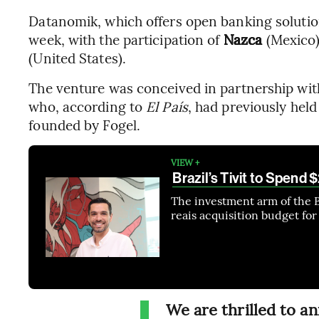
Datanomik, which offers open banking solutions
week, with the participation of
Nazca
(Mexico
(United States).
The venture was conceived in partnership wit
who, according to
El País
, had previously held
founded by Fogel.
VIEW +
Brazil’s Tivit to Spend
The investment arm of the 
reais acquisition budget for
We are thrilled to 