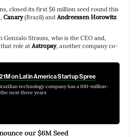
, closed its first $6 million seed round this
),
Canary
(Brazil) and
Andreessen Horowitz
h Gonzalo Strauss, who is the CEO and,
 that role at
Astropay
, another company co-
 $21M on Latin America Startup Spree
Brazilian technology company has a 100-million-
 the next three years
announce our $6M Seed