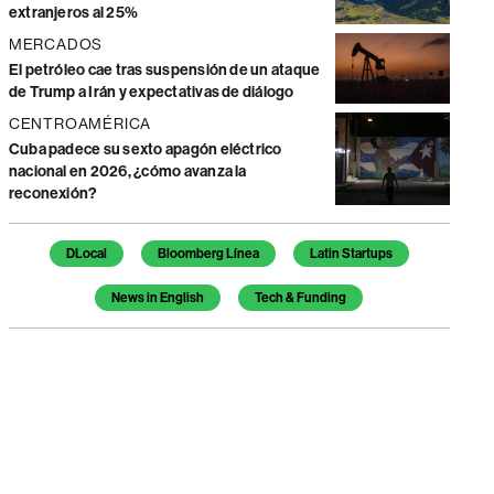
extranjeros al 25%
MERCADOS
El petróleo cae tras suspensión de un ataque
de Trump a Irán y expectativas de diálogo
CENTROAMÉRICA
Cuba padece su sexto apagón eléctrico
nacional en 2026, ¿cómo avanza la
reconexión?
Temas de este artículo
DLocal
Bloomberg Línea
Latin Startups
News in English
Tech & Funding