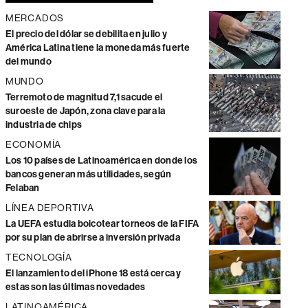
MERCADOS
El precio del dólar se debilita en julio y
América Latina tiene la moneda más fuerte
del mundo
MUNDO
Terremoto de magnitud 7,1 sacude el
suroeste de Japón, zona clave para la
industria de chips
ECONOMÍA
Los 10 países de Latinoamérica en donde los
bancos generan más utilidades, según
Felaban
LÍNEA DEPORTIVA
La UEFA estudia boicotear torneos de la FIFA
por su plan de abrirse a inversión privada
TECNOLOGÍA
El lanzamiento del iPhone 18 está cerca y
estas son las últimas novedades
LATINOAMÉRICA