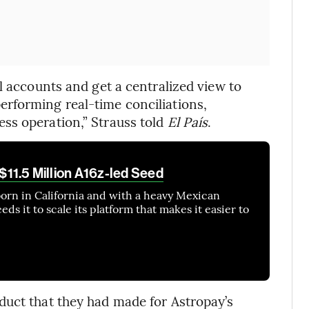
l accounts and get a centralized view to
rforming real-time conciliations,
ss operation,” Strauss told
El País
.
 $11.5 Million A16z-led Seed
orn in California and with a heavy Mexican
ds it to scale its platform that makes it easier to
duct that they had made for Astropay’s