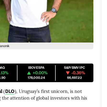
tanomik
DAQ
IBOVESPA
S&P/BMV IPC
.13%
+0.00%
-0.36%
3.90
178,000.24
66,697.22
l
(
), Uruguay’s first unicorn, is not
DLO
g the attention of global investors with his