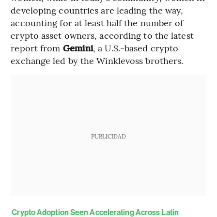
developing countries are leading the way,
accounting for at least half the number of
crypto asset owners, according to the latest
report from
Gemini
, a U.S.-based crypto
exchange led by the Winklevoss brothers.
PUBLICIDAD
Crypto Adoption Seen Accelerating Across Latin