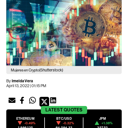
(Shutterstock)
Mujeres en Crypto
By
Imelda Vera
April 13, 2022 | 01:15 PM
LATEST
QUOTES
ETHEREUM
BTC/USD
JPM
-0.49%
-0.32%
+1.38%
1,866.135
64,094.33
357.52