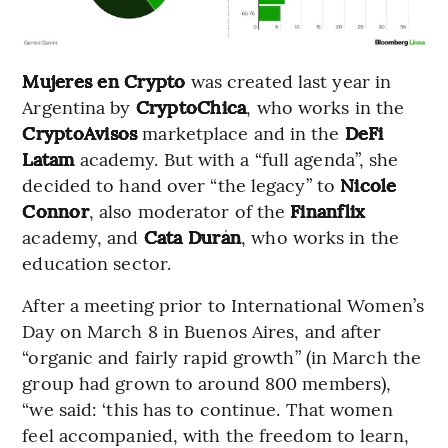
Mujeres en Crypto
was created last year in
Argentina by
CryptoChica
, who works in the
CryptoAvisos
marketplace and in the
DeFi
Latam
academy. But with a “full agenda”, she
decided to hand over “the legacy” to
Nicole
Connor
, also moderator of the
Finanflix
academy, and
Cata Durán
, who works in the
education sector.
After a meeting prior to International Women’s
Day on March 8 in Buenos Aires, and after
“organic and fairly rapid growth” (in March the
group had grown to around 800 members),
“we said: ‘this has to continue. That women
feel accompanied, with the freedom to learn,