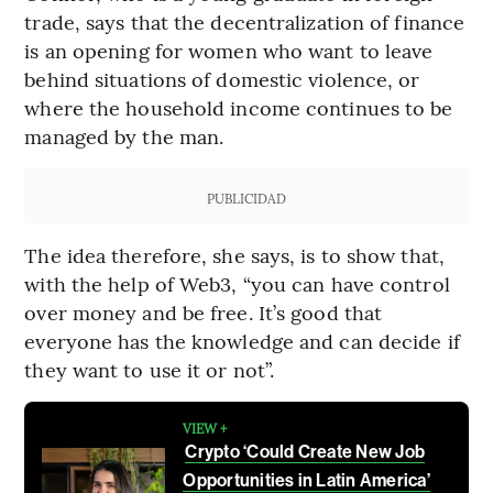
trade, says that the decentralization of finance
is an opening for women who want to leave
behind situations of domestic violence, or
where the household income continues to be
managed by the man.
PUBLICIDAD
The idea therefore, she says, is to show that,
with the help of Web3, “you can have control
over money and be free. It’s good that
everyone has the knowledge and can decide if
they want to use it or not”.
VIEW +
Crypto ‘Could Create New Job
Opportunities in Latin America’