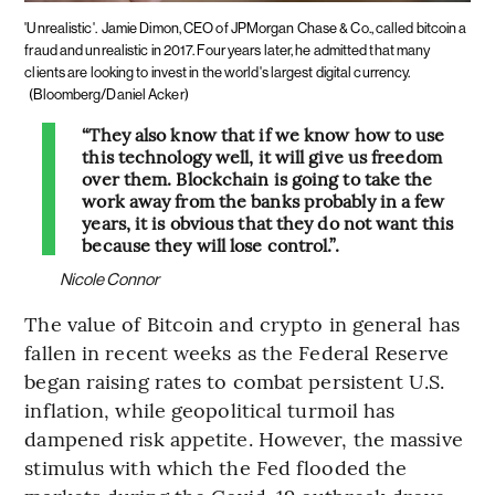
'Unrealistic'.
Jamie Dimon, CEO of JPMorgan Chase & Co., called bitcoin a
fraud and unrealistic in 2017. Four years later, he admitted that many
clients are looking to invest in the world's largest digital currency.
(Bloomberg/Daniel Acker)
“They also know that if we know how to use
this technology well, it will give us freedom
over them. Blockchain is going to take the
work away from the banks probably in a few
years, it is obvious that they do not want this
because they will lose control.”.
Nicole Connor
The value of Bitcoin and crypto in general has
fallen in recent weeks as the Federal Reserve
began raising rates to combat persistent U.S.
inflation, while geopolitical turmoil has
dampened risk appetite. However, the massive
stimulus with which the Fed flooded the