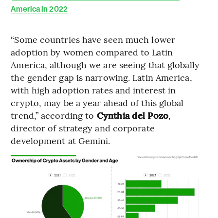
America in 2022
“Some countries have seen much lower
adoption by women compared to Latin
America, although we are seeing that globally
the gender gap is narrowing. Latin America,
with high adoption rates and interest in
crypto, may be a year ahead of this global
trend,” according to
Cynthia del Pozo
,
director of strategy and corporate
development at Gemini.