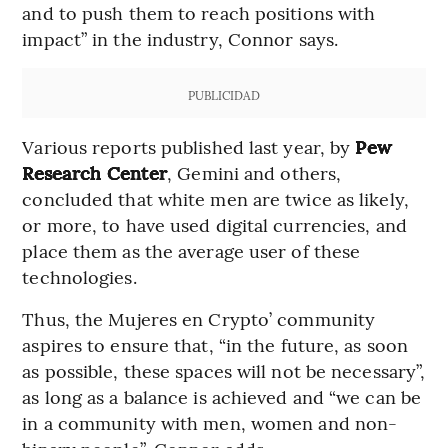
and to push them to reach positions with
impact” in the industry, Connor says.
PUBLICIDAD
Various reports published last year, by
Pew
Research Center
,
Gemini and others,
concluded that white men are twice as likely,
or more, to have used digital currencies, and
place them as the average user of these
technologies.
Thus, the Mujeres en Crypto’ community
aspires to ensure that, “in the future, as soon
as possible, these spaces will not be necessary”,
as long as a balance is achieved and “we can be
in a community with men, women and non-