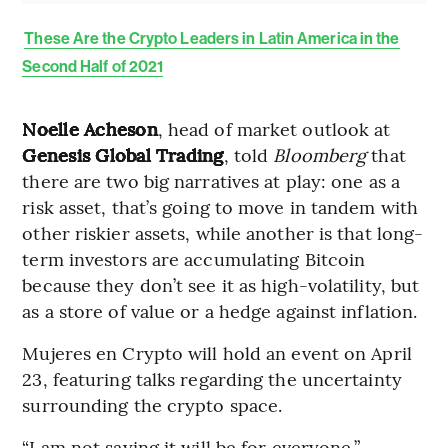
These Are the Crypto Leaders in Latin America in the
Second Half of 2021
Noelle Acheson
, head of market outlook at
Genesis Global Trading
, told
Bloomberg
that
there are two big narratives at play: one as a
risk asset, that’s going to move in tandem with
other riskier assets, while another is that long-
term investors are accumulating Bitcoin
because they don’t see it as high-volatility, but
as a store of value or a hedge against inflation.
Mujeres en Crypto will hold an event on April
23, featuring talks regarding the uncertainty
surrounding the crypto space.
“I am not saying it will be for everyone,”