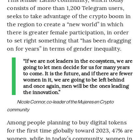
consists of more than 1,200 Telegram users,
seeks to take advantage of the crypto boom in
the region to create a “new world” in which
there is greater female participation, in order
to set right something that “has been dragging
on for years” in terms of gender inequality.
“If we are not leaders in the ecosystem, we are
going to let men decide for us for many years
to come. It is the future, and if there are fewer
women in it, we are going to be left behind
and once again, men will be the ones leading
the innovation.”
Nicole Connor, co-leader of the Mujeres en Crypto
community
Among people planning to buy digital tokens
for the first time globally toward 2023, 47% are
women, while in today’s community, women in