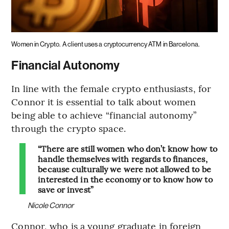
Women in Crypto.
A client uses a cryptocurrency ATM in Barcelona.
Financial Autonomy
In line with the female crypto enthusiasts, for
Connor it is essential to talk about women
being able to achieve “financial autonomy”
through the crypto space.
“There are still women who don’t know how to
handle themselves with regards to finances,
because culturally we were not allowed to be
interested in the economy or to know how to
save or invest”
Nicole Connor
Connor, who is a young graduate in foreign