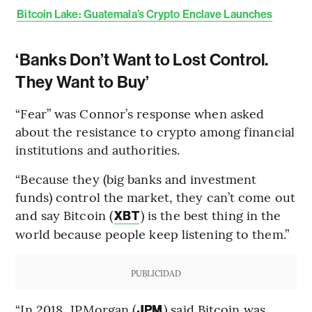
Bitcoin Lake: Guatemala’s Crypto Enclave Launches
‘Banks Don’t Want to Lost Control.
They Want to Buy’
“Fear” was Connor’s response when asked
about the resistance to crypto among financial
institutions and authorities.
“Because they (big banks and investment
funds) control the market, they can’t come out
and say Bitcoin (
) is the best thing in the
XBT
world because people keep listening to them.”
PUBLICIDAD
“In 2018, JPMorgan (
) said Bitcoin was
JPM