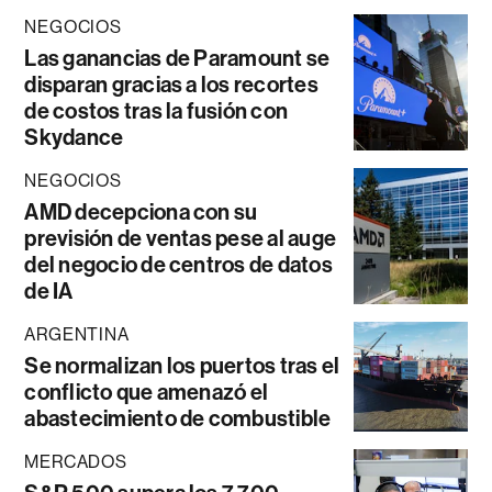
NEGOCIOS
Las ganancias de Paramount se
disparan gracias a los recortes
de costos tras la fusión con
Skydance
NEGOCIOS
AMD decepciona con su
previsión de ventas pese al auge
del negocio de centros de datos
de IA
ARGENTINA
Se normalizan los puertos tras el
conflicto que amenazó el
abastecimiento de combustible
MERCADOS