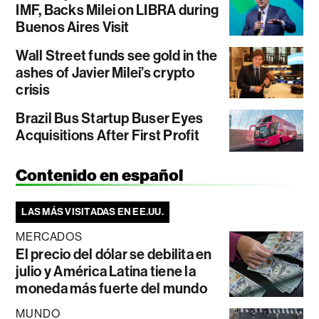
IMF, Backs Milei on LIBRA during
Buenos Aires Visit
Wall Street funds see gold in the
ashes of Javier Milei’s crypto
crisis
Brazil Bus Startup Buser Eyes
Acquisitions After First Profit
Contenido en español
LAS MÁS VISITADAS EN EE.UU.
MERCADOS
El precio del dólar se debilita en
julio y América Latina tiene la
moneda más fuerte del mundo
MUNDO