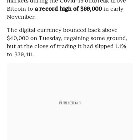
markets during the Covid-19 outbreak drove
Bitcoin to
a record high of $69,000
in early
November.
The digital currency bounced back above
$40,000 on Tuesday, regaining some ground,
but at the close of trading it had slipped 1.1%
to $39,411.
PUBLICIDAD