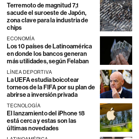
Terremoto de magnitud 7,1
sacude el suroeste de Japón,
zona clave para la industria de
chips
ECONOMÍA
Los 10 países de Latinoamérica
en donde los bancos generan
más utilidades, según Felaban
LÍNEA DEPORTIVA
La UEFA estudia boicotear
torneos de la FIFA por su plan de
abrirse a inversión privada
TECNOLOGÍA
El lanzamiento del iPhone 18
está cerca y estas son las
últimas novedades