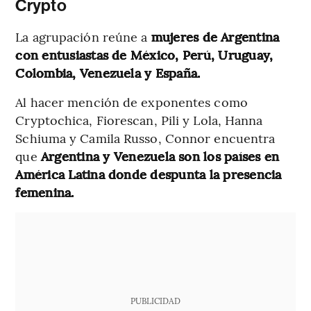
Crypto
La agrupación reúne a
mujeres de Argentina
con entusiastas de México, Perú, Uruguay,
Colombia, Venezuela y España.
Al hacer mención de exponentes como
Cryptochica, Fiorescan, Pili y Lola, Hanna
Schiuma y Camila Russo, Connor encuentra
que
Argentina y Venezuela son los países en
América Latina donde despunta la presencia
femenina.
PUBLICIDAD