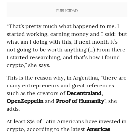
PUBLICIDAD
“That’s pretty much what happened to me. I
started working, earning money and I said: ‘but
what am I doing with this, if next month it’s
not going to be worth anything (...) From there
I started researching, and that’s how I found
crypto,” she says.
This is the reason why, in Argentina, “there are
many entrepreneurs and great references
such as the creators of
Decentraland
,
OpenZeppelin
and
Proof of Humanity
”, she
adds.
At least 8% of Latin Americans have invested in
crypto, according to the latest
Americas