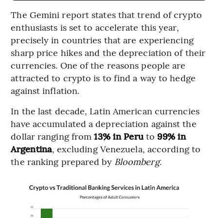
The Gemini report states that trend of crypto
enthusiasts is set to accelerate this year,
precisely in countries that are experiencing
sharp price hikes and the depreciation of their
currencies. One of the reasons people are
attracted to crypto is to find a way to hedge
against inflation.
In the last decade, Latin American currencies
have accumulated a depreciation against the
dollar ranging from
13% in Peru
to
99% in
Argentina
, excluding Venezuela, according to
the ranking prepared by
Bloomberg
.