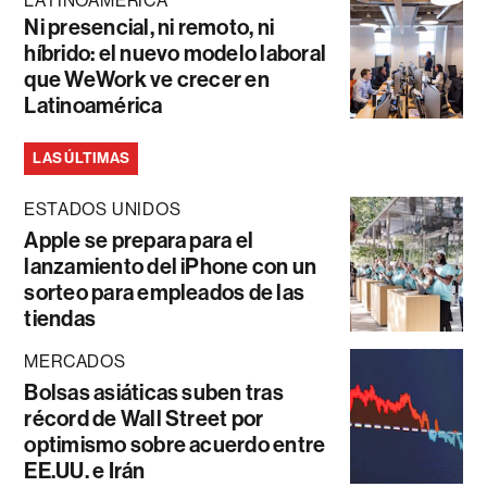
LATINOAMÉRICA
Ni presencial, ni remoto, ni
híbrido: el nuevo modelo laboral
que WeWork ve crecer en
Latinoamérica
LAS ÚLTIMAS
ESTADOS UNIDOS
Apple se prepara para el
lanzamiento del iPhone con un
sorteo para empleados de las
tiendas
MERCADOS
Bolsas asiáticas suben tras
récord de Wall Street por
optimismo sobre acuerdo entre
EE.UU. e Irán