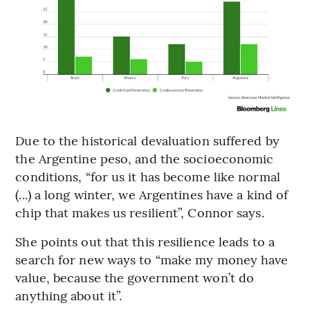
Due to the historical devaluation suffered by
the Argentine peso, and the socioeconomic
conditions, “for us it has become like normal
(...) a long winter, we Argentines have a kind of
chip that makes us resilient”, Connor says.
She points out that this resilience leads to a
search for new ways to “make my money have
value, because the government won’t do
anything about it”.