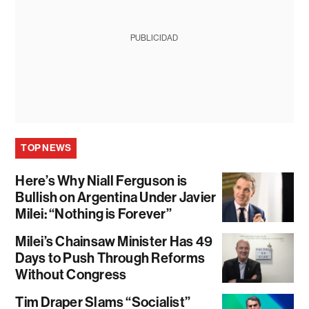
PUBLICIDAD
TOP NEWS
Here’s Why Niall Ferguson is
Bullish on Argentina Under Javier
Milei: “Nothing is Forever”
Milei’s Chainsaw Minister Has 49
Days to Push Through Reforms
Without Congress
Tim Draper Slams “Socialist”