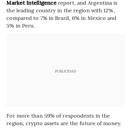
Market Intelligence
report, and Argentina is
the leading country in the region with 12%,
compared to 7% in Brazil, 6% in Mexico and
5% in Peru.
PUBLICIDAD
For more than 59% of respondents in the
region, crypto assets are the future of money.