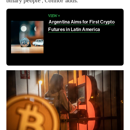
binary people”, Connor adds.
VIEW +
Argentina Aims for First Crypto
Futures in Latin America