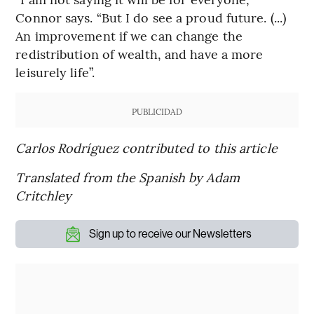
Connor says. “But I do see a proud future. (...)
An improvement if we can change the
redistribution of wealth, and have a more
leisurely life”.
PUBLICIDAD
Carlos Rodríguez contributed to this article
Translated from the Spanish by Adam
Critchley
Sign up to receive our Newsletters