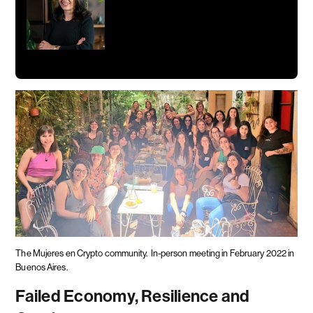
The Mujeres en Crypto community.
In-person meeting in February 2022 in
Buenos Aires.
Failed Economy, Resilience and