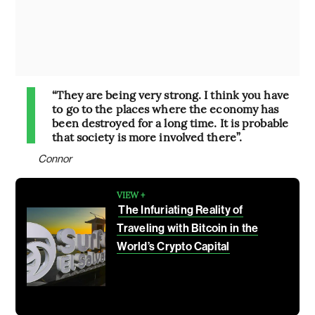
“They are being very strong. I think you have
to go to the places where the economy has
been destroyed for a long time. It is probable
that society is more involved there”.
Connor
VIEW +
The Infuriating Reality of
Traveling with Bitcoin in the
World’s Crypto Capital