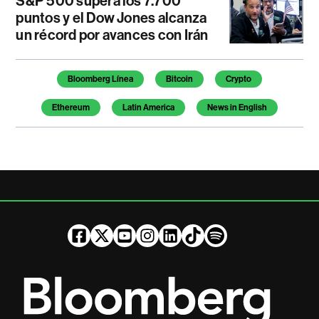
S&P 500 supera los 7.700
puntos y el Dow Jones alcanza
un récord por avances con Irán
Temas de este artículo
Bloomberg Línea
Bitcoin
Crypto
Ethereum
Latin America
News in English