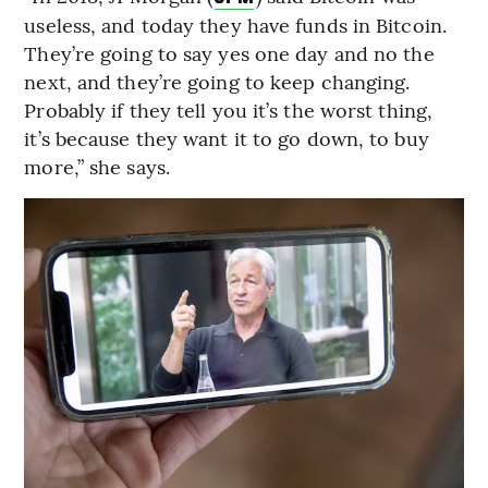
useless, and today they have funds in Bitcoin.
They’re going to say yes one day and no the
next, and they’re going to keep changing.
Probably if they tell you it’s the worst thing,
it’s because they want it to go down, to buy
more,” she says.