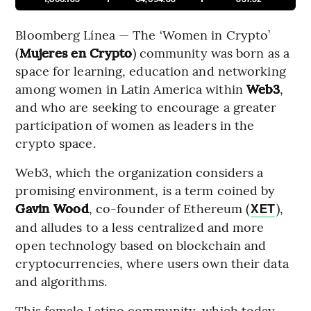
Bloomberg Línea — The ‘Women in Crypto’
(
Mujeres en Crypto
) community was born as a
space for learning, education and networking
among women in Latin America within
Web3
,
and who are seeking to encourage a greater
participation of women as leaders in the
crypto space.
Web3, which the organization considers a
promising environment, is a term coined by
Gavin Wood
, co-founder of Ethereum (
),
XET
and alludes to a less centralized and more
open technology based on blockchain and
cryptocurrencies, where users own their data
and algorithms.
This female Latino community, which today