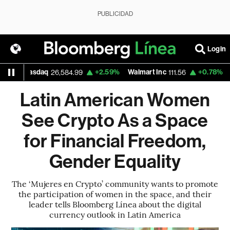
PUBLICIDAD
Login
daq
+2.59%
Walmart Inc
+0.78%
Google
26,584.99
111.56
375
Latin American Women
See Crypto As a Space
for Financial Freedom,
Gender Equality
The ‘Mujeres en Crypto’ community wants to promote
the participation of women in the space, and their
leader tells Bloomberg Línea about the digital
currency outlook in Latin America