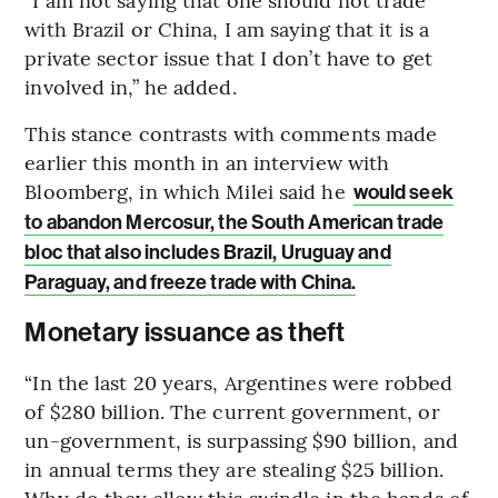
with Brazil or China, I am saying that it is a
private sector issue that I don’t have to get
involved in,” he added.
This stance contrasts with comments made
earlier this month in an interview with
Bloomberg, in which Milei said he
would seek
to abandon Mercosur, the South American trade
bloc that also includes Brazil, Uruguay and
Paraguay, and freeze trade with China.
Monetary issuance as theft
“In the last 20 years, Argentines were robbed
of $280 billion. The current government, or
un-government, is surpassing $90 billion, and
in annual terms they are stealing $25 billion.
Why do they allow this swindle in the hands of