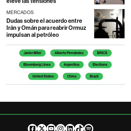
eleve las tensiones
MERCADOS
Dudas sobre el acuerdo entre
Irán y Omán para reabrir Ormuz
impulsan al petróleo
Temas de este artículo
Javier Milei
Alberto Fernández
BRICS
Bloomberg Línea
Argentina
Elections
United States
China
Brazil