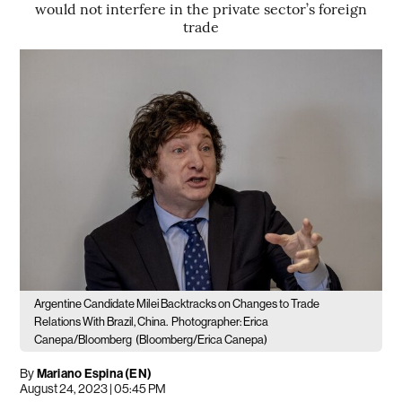
would not interfere in the private sector’s foreign
trade
Argentine Candidate Milei Backtracks on Changes to Trade
Relations With Brazil, China.
Photographer: Erica
Canepa/Bloomberg
(Bloomberg/Erica Canepa)
By
Mariano Espina (EN)
August 24, 2023 | 05:45 PM