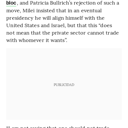
, and Patricia Bullrich’s rejection of such a
bloc
move, Milei insisted that in an eventual
presidency he will align himself with the
United States and Israel, but that this “does
not mean that the private sector cannot trade
with whomever it wants”.
PUBLICIDAD
“I am not saying that one should not trade