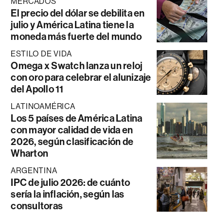
MERCADOS
El precio del dólar se debilita en
julio y América Latina tiene la
moneda más fuerte del mundo
ESTILO DE VIDA
Omega x Swatch lanza un reloj
con oro para celebrar el alunizaje
del Apollo 11
LATINOAMÉRICA
Los 5 países de América Latina
con mayor calidad de vida en
2026, según clasificación de
Wharton
ARGENTINA
IPC de julio 2026: de cuánto
sería la inflación, según las
consultoras