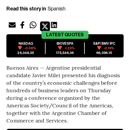
Read this story in
Spanish
LATEST
QUOTES
NASDAQ
IBOVESPA
S&P/BMV IPC
-0.06%
-1.23%
-0.19%
26,348.35
175,546.36
66,396.15
Buenos Aires — Argentine presidential
candidate Javier Milei presented his diagnosis
of the country’s economic challenges before
hundreds of business leaders on Thursday
during a conference organized by the
Americas Society/Council of the Americas,
together with the Argentine Chamber of
Commerce and Services.