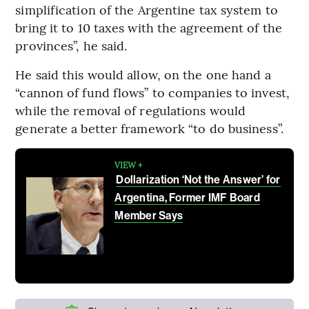
simplification of the Argentine tax system to
bring it to 10 taxes with the agreement of the
provinces”, he said.
He said this would allow, on the one hand a
“cannon of fund flows” to companies to invest,
while the removal of regulations would
generate a better framework “to do business”.
VIEW +
Dollarization ‘Not the Answer’ for
Argentina, Former IMF Board
Member Says