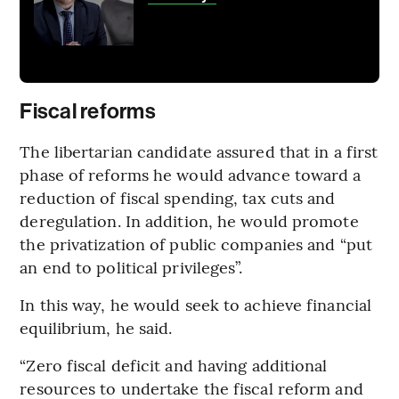
Fiscal reforms
The libertarian candidate assured that in a first
phase of reforms he would advance toward a
reduction of fiscal spending, tax cuts and
deregulation. In addition, he would promote
the privatization of public companies and “put
an end to political privileges”.
In this way, he would seek to achieve financial
equilibrium, he said.
“Zero fiscal deficit and having additional
resources to undertake the fiscal reform and