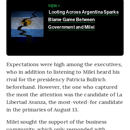
VIEW +
Looting Across Argentina Sparks
Blame Game Between
Government and Milei
Expectations were high among the executives,
who in addition to listening to Milei heard his
rival for the presidency Patricia Bullrich
beforehand. However, the one who captured
the most the attention was the candidate of La
Libertad Avanza, the most-voted-for candidate
in the primaries of August 13.
Milei sought the support of the business
community, which only responded with