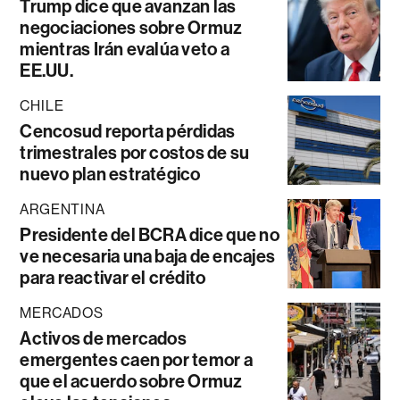
Trump dice que avanzan las
negociaciones sobre Ormuz
mientras Irán evalúa veto a
EE.UU.
CHILE
Cencosud reporta pérdidas
trimestrales por costos de su
nuevo plan estratégico
ARGENTINA
Presidente del BCRA dice que no
ve necesaria una baja de encajes
para reactivar el crédito
MERCADOS
Activos de mercados
emergentes caen por temor a
que el acuerdo sobre Ormuz