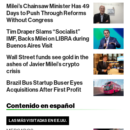
Milei’s Chainsaw Minister Has 49
Days to Push Through Reforms
Without Congress
Tim Draper Slams “Socialist”
IMF, Backs Milei on LIBRA during
Buenos Aires Visit
Wall Street funds see gold in the
ashes of Javier Milei’s crypto
crisis
Brazil Bus Startup Buser Eyes
Acquisitions After First Profit
Contenido en español
LAS MÁS VISITADAS EN EE.UU.