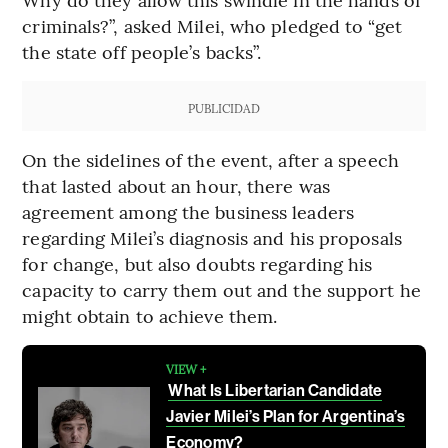
criminals?”, asked Milei, who pledged to “get
the state off people’s backs”.
PUBLICIDAD
On the sidelines of the event, after a speech
that lasted about an hour, there was
agreement among the business leaders
regarding Milei’s diagnosis and his proposals
for change, but also doubts regarding his
capacity to carry them out and the support he
might obtain to achieve them.
VIEW +
What Is Libertarian Candidate
Javier Milei’s Plan for Argentina’s
Economy?