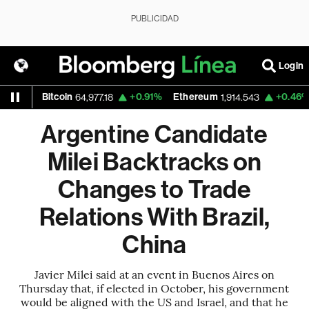
PUBLICIDAD
Login
03%
Bitcoin
+0.91%
Ethereum
+0.46%
N
64,977.18
1,914.543
Argentine Candidate
Milei Backtracks on
Changes to Trade
Relations With Brazil,
China
Javier Milei said at an event in Buenos Aires on
Thursday that, if elected in October, his government
would be aligned with the US and Israel, and that he