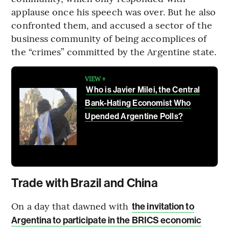
applause once his speech was over. But he also
confronted them, and accused a sector of the
business community of being accomplices of
the “crimes” committed by the Argentine state.
VIEW +
Who is Javier Milei, the Central
Bank-Hating Economist Who
Upended Argentine Polls?
Trade with Brazil and China
On a day that dawned with
the invitation to
Argentina to participate in the BRICS economic