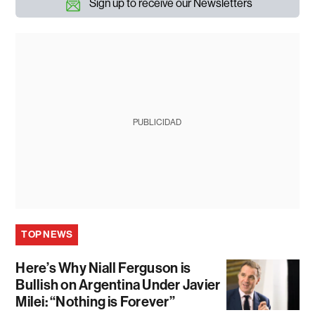
Sign up to receive our Newsletters
PUBLICIDAD
TOP NEWS
Here’s Why Niall Ferguson is
Bullish on Argentina Under Javier
Milei: “Nothing is Forever”