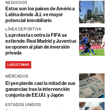
NEGOCIOS
Estos son los países de América
Latina donde JLL ve mayor
potencial inmobiliario
LÍNEA DEPORTIVA
La protesta contra la FIFA se
extiende: Real Madrid y Juventus
se oponen al plan de inversión
privada
LAS ÚLTIMAS
MERCADOS
El yen pierde casi la mitad de sus
ganancias tras la intervención
conjunta de EE.UU. y Japón
ESTADOS UNIDOS