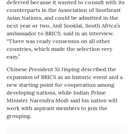
deferred because it wanted to consult with its
counterparts in the Association of Southeast
Asian Nations, and could be admitted in the
next year or two, Anil Sooklal, South Africa’s
ambassador to BRICS, said in an interview.
“There was ready consensus on all other
countries, which made the selection very
easy.”
Chinese President Xi Jinping described the
expansion of BRICS as an historic event and a
new starting point for cooperation among
developing nations, while Indian Prime
Minister Narendra Modi said his nation will
work with aspirant members to join the
grouping.