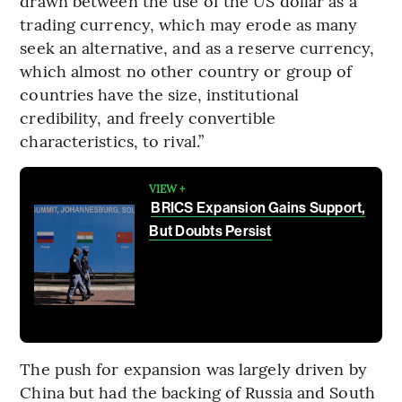
drawn between the use of the US dollar as a
trading currency, which may erode as many
seek an alternative, and as a reserve currency,
which almost no other country or group of
countries have the size, institutional
credibility, and freely convertible
characteristics, to rival.”
VIEW +
BRICS Expansion Gains Support,
But Doubts Persist
The push for expansion was largely driven by
China but had the backing of Russia and South