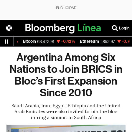
PUBLICIDAD
Login
02%
Bitcoin
-0.42%
Ethereum
-0.78%
N
63,472.91
1,852.97
Argentina Among Six
Nations to Join BRICS in
Bloc’s First Expansion
Since 2010
Saudi Arabia, Iran, Egypt, Ethiopia and the United
Arab Emirates were also invited to join the bloc
during a summit in South Africa