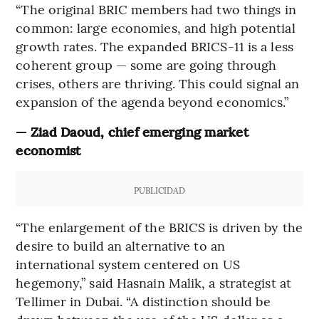
“The original BRIC members had two things in
common: large economies, and high potential
growth rates. The expanded BRICS-11 is a less
coherent group — some are going through
crises, others are thriving. This could signal an
expansion of the agenda beyond economics.”
— Ziad Daoud, chief emerging market
economist
PUBLICIDAD
“The enlargement of the BRICS is driven by the
desire to build an alternative to an
international system centered on US
hegemony,” said Hasnain Malik, a strategist at
Tellimer in Dubai. “A distinction should be