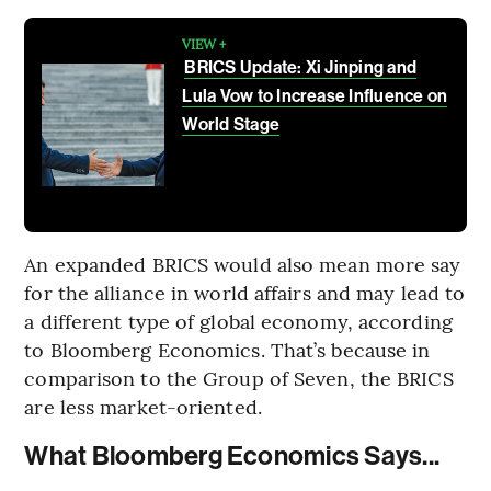
VIEW +
BRICS Update: Xi Jinping and
Lula Vow to Increase Influence on
World Stage
An expanded BRICS would also mean more say
for the alliance in world affairs and may lead to
a different type of global economy, according
to Bloomberg Economics. That’s because in
comparison to the Group of Seven, the BRICS
are less market-oriented.
What Bloomberg Economics Says...