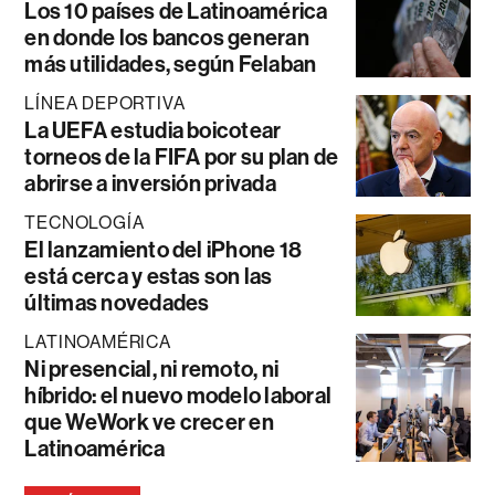
Los 10 países de Latinoamérica
en donde los bancos generan
más utilidades, según Felaban
LÍNEA DEPORTIVA
La UEFA estudia boicotear
torneos de la FIFA por su plan de
abrirse a inversión privada
TECNOLOGÍA
El lanzamiento del iPhone 18
está cerca y estas son las
últimas novedades
LATINOAMÉRICA
Ni presencial, ni remoto, ni
híbrido: el nuevo modelo laboral
que WeWork ve crecer en
Latinoamérica