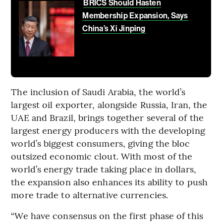
BRICS Should Hasten
Membership Expansion, Says
China’s Xi Jinping
The inclusion of Saudi Arabia, the world’s
largest oil exporter, alongside Russia, Iran, the
UAE and Brazil, brings together several of the
largest energy producers with the developing
world’s biggest consumers, giving the bloc
outsized economic clout. With most of the
world’s energy trade taking place in dollars,
the expansion also enhances its ability to push
more trade to alternative currencies.
“We have consensus on the first phase of this