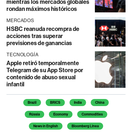
mientras los mercados globales
rondan máximos históricos
MERCADOS
HSBC reanuda recompra de
acciones tras superar
previsiones de ganancias
TECNOLOGÍA
Apple retiró temporalmente
Telegram de su App Store por
contenido de abuso sexual
infantil
Temas de este artículo
Brazil
BRICS
India
China
Rússia
Economy
Commodities
News in English
Bloomberg Línea