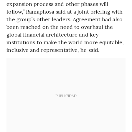
expansion process and other phases will
follow,” Ramaphosa said at a joint briefing with
the group’s other leaders. Agreement had also
been reached on the need to overhaul the
global financial architecture and key
institutions to make the world more equitable,
inclusive and representative, he said.
PUBLICIDAD