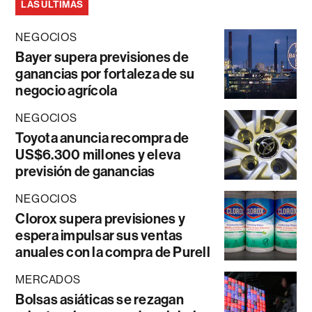
LAS ÚLTIMAS
NEGOCIOS
Bayer supera previsiones de
ganancias por fortaleza de su
negocio agrícola
NEGOCIOS
Toyota anuncia recompra de
US$6.300 millones y eleva
previsión de ganancias
NEGOCIOS
Clorox supera previsiones y
espera impulsar sus ventas
anuales con la compra de Purell
MERCADOS
Bolsas asiáticas se rezagan