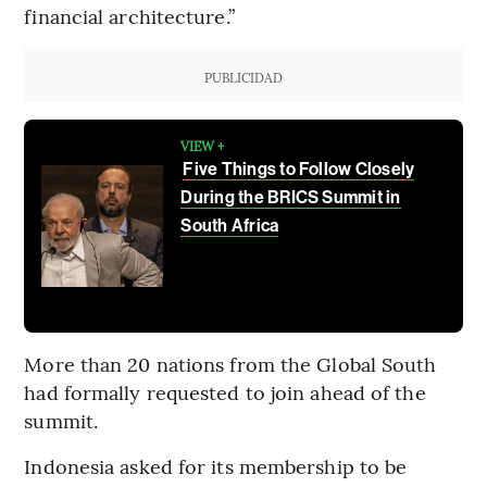
financial architecture.”
PUBLICIDAD
VIEW +
Five Things to Follow Closely
During the BRICS Summit in
South Africa
More than 20 nations from the Global South
had formally requested to join ahead of the
summit.
Indonesia asked for its membership to be