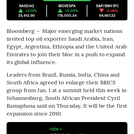
NASDAQ
IBOVESPA
S&P/BMV IPC
+2.13%
+0.00%
-0.36%
25,913.90
178,000.24
66,697.22
Bloomberg — Major emerging market nations
invited top oil exporter Saudi Arabia, Iran,
Egypt, Argentina, Ethiopia and the United Arab
Emirates to join their bloc in a push to expand
its global influence.
Leaders from Brazil, Russia, India, China and
South Africa agreed to enlarge their BRICS
group from Jan. 1 at a summit held this week in
Johannesburg, South African President Cyril
Ramaphosa said on Thursday. It will be the first
expansion since 2010.
VIEW +