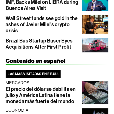
IMF, Backs Milei on LIBRA during
Buenos Aires Visit
Wall Street funds see gold in the
ashes of Javier Milei’s crypto
crisis
Brazil Bus Startup Buser Eyes
Acquisitions After First Profit
Contenido en español
LAS MÁS VISITADAS EN EE.UU.
MERCADOS
El precio del dólar se debilita en
julio y América Latina tiene la
moneda más fuerte del mundo
ECONOMÍA