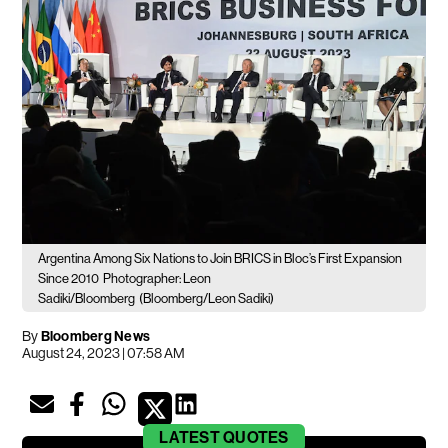
Argentina Among Six Nations to Join BRICS in Bloc’s First Expansion
Since 2010
Photographer: Leon
Sadiki/Bloomberg
(Bloomberg/Leon Sadiki)
By
Bloomberg News
August 24, 2023 | 07:58 AM
LATEST
QUOTES