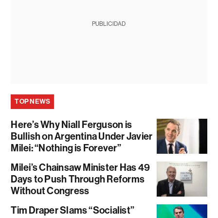
PUBLICIDAD
TOP NEWS
Here’s Why Niall Ferguson is
Bullish on Argentina Under Javier
Milei: “Nothing is Forever”
Milei’s Chainsaw Minister Has 49
Days to Push Through Reforms
Without Congress
Tim Draper Slams “Socialist”