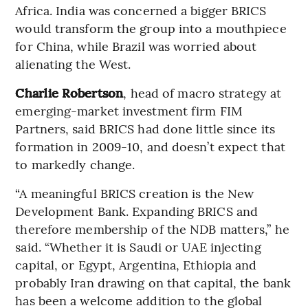
Africa. India was concerned a bigger BRICS
would transform the group into a mouthpiece
for China, while Brazil was worried about
alienating the West.
Charlie Robertson
, head of macro strategy at
emerging-market investment firm FIM
Partners, said BRICS had done little since its
formation in 2009-10, and doesn’t expect that
to markedly change.
“A meaningful BRICS creation is the New
Development Bank. Expanding BRICS and
therefore membership of the NDB matters,” he
said. “Whether it is Saudi or UAE injecting
capital, or Egypt, Argentina, Ethiopia and
probably Iran drawing on that capital, the bank
has been a welcome addition to the global