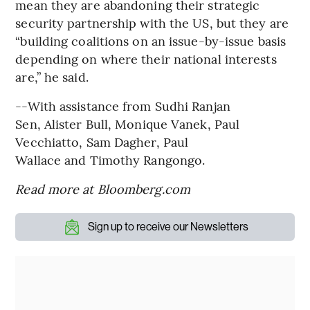
mean they are abandoning their strategic
security partnership with the US, but they are
“building coalitions on an issue-by-issue basis
depending on where their national interests
are,” he said.
--With assistance from Sudhi Ranjan
Sen, Alister Bull, Monique Vanek, Paul
Vecchiatto, Sam Dagher, Paul
Wallace and Timothy Rangongo.
Read more at Bloomberg.com
Sign up to receive our Newsletters