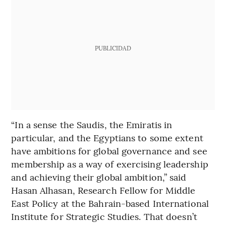
PUBLICIDAD
“In a sense the Saudis, the Emiratis in
particular, and the Egyptians to some extent
have ambitions for global governance and see
membership as a way of exercising leadership
and achieving their global ambition,” said
Hasan Alhasan, Research Fellow for Middle
East Policy at the Bahrain-based International
Institute for Strategic Studies. That doesn’t