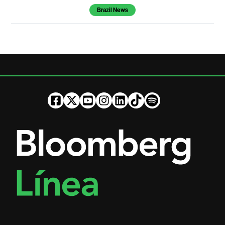
Brazil News