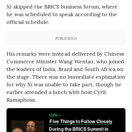
Xi skipped the BRICS business forum, where
he was scheduled to speak according to the
official schedule.
PUBLICIDAD
His remarks were instead delivered by Chinese
Commerce Minister Wang Wentao, who joined
the leaders of India, Brazil and South Africa on
the stage. There was no immediate explanation
for why Xi was unable to take part, though he
earlier attended a lunch with host Cyril
Ramaphosa.
VIEW +
Five Things to Follow Closely
During the BRICS Summit in