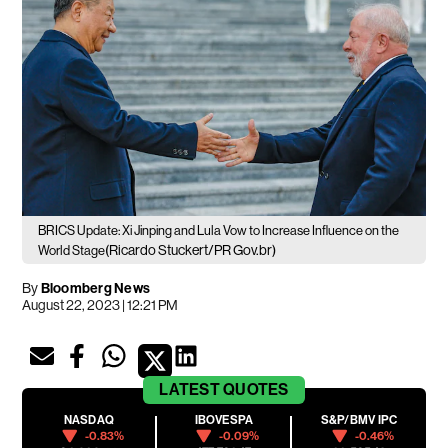
BRICS Update: Xi Jinping and Lula Vow to Increase Influence on the
(Ricardo Stuckert/PR Gov.br)
World Stage
By
Bloomberg News
August 22, 2023 | 12:21 PM
LATEST
QUOTES
NASDAQ
IBOVESPA
S&P/BMV IPC
-0.83%
-0.09%
-0.46%