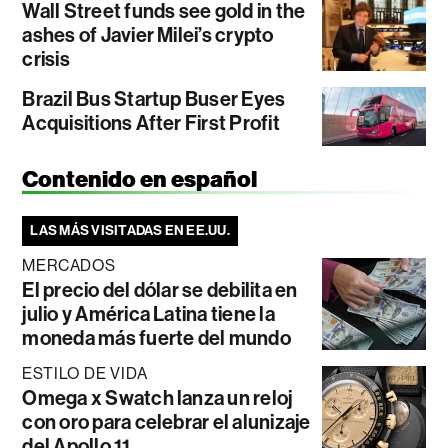
Wall Street funds see gold in the
ashes of Javier Milei’s crypto
crisis
Brazil Bus Startup Buser Eyes
Acquisitions After First Profit
Contenido en español
LAS MÁS VISITADAS EN EE.UU.
MERCADOS
El precio del dólar se debilita en
julio y América Latina tiene la
moneda más fuerte del mundo
ESTILO DE VIDA
Omega x Swatch lanza un reloj
con oro para celebrar el alunizaje
del Apollo 11