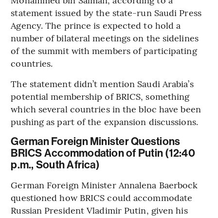
statement issued by the state-run Saudi Press
Agency. The prince is expected to hold a
number of bilateral meetings on the sidelines
of the summit with members of participating
countries.
The statement didn’t mention Saudi Arabia’s
potential membership of BRICS, something
which several countries in the bloc have been
pushing as part of the expansion discussions.
German Foreign Minister Questions
BRICS Accommodation of Putin (12:40
p.m., South Africa)
German Foreign Minister Annalena Baerbock
questioned how BRICS could accommodate
Russian President Vladimir Putin, given his