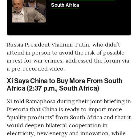
South Africa
Russia President Vladimir Putin, who didn’t
attend in person to avoid the risk of possible
arrest for war crimes, addressed the forum via
a pre-recorded video.
Xi Says China to Buy More From South
Africa (2:37 p.m., South Africa)
Xi told Ramaphosa during their joint briefing in
Pretoria that China is ready to import more
“quality products” from South Africa and that it
would deepen bilateral cooperation in
electricity, new energy and innovation, while