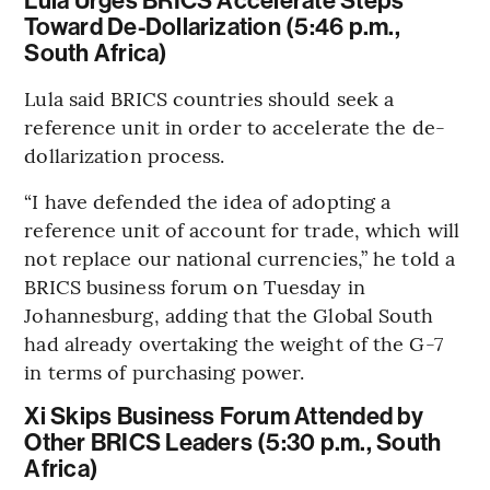
Lula Urges BRICS Accelerate Steps
Toward De-Dollarization (5:46 p.m.,
South Africa)
Lula said BRICS countries should seek a
reference unit in order to accelerate the de-
dollarization process.
“I have defended the idea of adopting a
reference unit of account for trade, which will
not replace our national currencies,” he told a
BRICS business forum on Tuesday in
Johannesburg, adding that the Global South
had already overtaking the weight of the G-7
in terms of purchasing power.
Xi Skips Business Forum Attended by
Other BRICS Leaders (5:30 p.m., South
Africa)