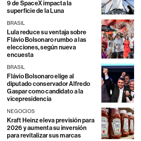
9 de SpaceX impacta la
superficie de la Luna
BRASIL
Lula reduce su ventaja sobre
Flávio Bolsonaro rumbo a las
elecciones, según nueva
encuesta
BRASIL
Flávio Bolsonaro elige al
diputado conservador Alfredo
Gaspar como candidato a la
vicepresidencia
NEGOCIOS
Kraft Heinz eleva previsión para
2026 y aumenta su inversión
para revitalizar sus marcas