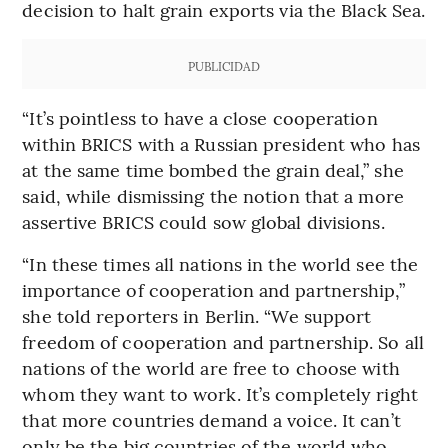
decision to halt grain exports via the Black Sea.
PUBLICIDAD
“It’s pointless to have a close cooperation
within BRICS with a Russian president who has
at the same time bombed the grain deal,” she
said, while dismissing the notion that a more
assertive BRICS could sow global divisions.
“In these times all nations in the world see the
importance of cooperation and partnership,”
she told reporters in Berlin. “We support
freedom of cooperation and partnership. So all
nations of the world are free to choose with
whom they want to work. It’s completely right
that more countries demand a voice. It can’t
only be the big countries of the world who