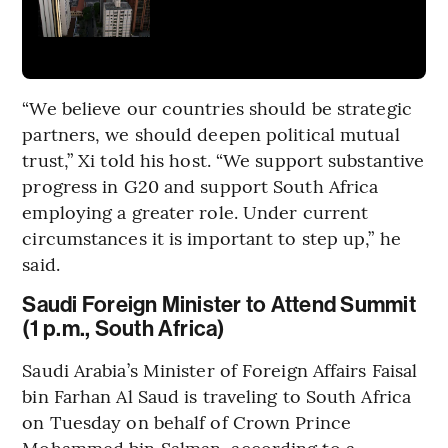
“We believe our countries should be strategic
partners, we should deepen political mutual
trust,” Xi told his host. “We support substantive
progress in G20 and support South Africa
employing a greater role. Under current
circumstances it is important to step up,” he
said.
Saudi Foreign Minister to Attend Summit
(1 p.m., South Africa)
Saudi Arabia’s Minister of Foreign Affairs Faisal
bin Farhan Al Saud is traveling to South Africa
on Tuesday on behalf of Crown Prince
Mohammed bin Salman, according to a