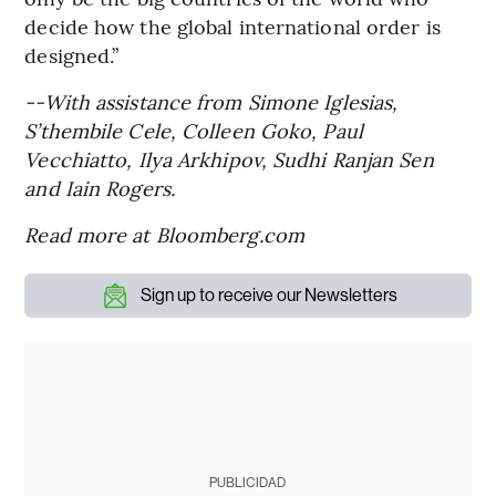
decide how the global international order is
designed.”
--With assistance from Simone Iglesias,
S’thembile Cele, Colleen Goko, Paul
Vecchiatto, Ilya Arkhipov, Sudhi Ranjan Sen
and Iain Rogers.
Read more at Bloomberg.com
Sign up to receive our Newsletters
PUBLICIDAD