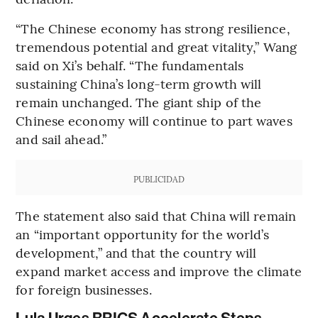
“The Chinese economy has strong resilience,
tremendous potential and great vitality,” Wang
said on Xi’s behalf. “The fundamentals
sustaining China’s long-term growth will
remain unchanged. The giant ship of the
Chinese economy will continue to part waves
and sail ahead.”
PUBLICIDAD
The statement also said that China will remain
an “important opportunity for the world’s
development,” and that the country will
expand market access and improve the climate
for foreign businesses.