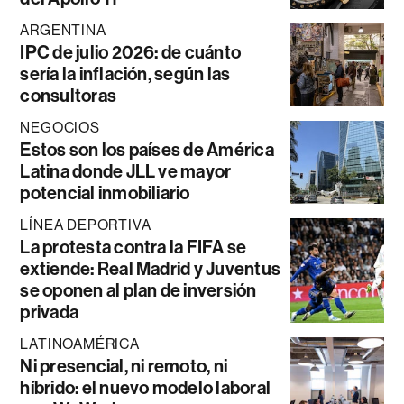
ARGENTINA
IPC de julio 2026: de cuánto
sería la inflación, según las
consultoras
NEGOCIOS
Estos son los países de América
Latina donde JLL ve mayor
potencial inmobiliario
LÍNEA DEPORTIVA
La protesta contra la FIFA se
extiende: Real Madrid y Juventus
se oponen al plan de inversión
privada
LATINOAMÉRICA
Ni presencial, ni remoto, ni
híbrido: el nuevo modelo laboral