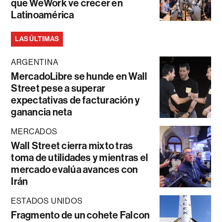
que WeWork ve crecer en
Latinoamérica
LAS ÚLTIMAS
ARGENTINA
MercadoLibre se hunde en Wall
Street pese a superar
expectativas de facturación y
ganancia neta
MERCADOS
Wall Street cierra mixto tras
toma de utilidades y mientras el
mercado evalúa avances con
Irán
ESTADOS UNIDOS
Fragmento de un cohete Falcon