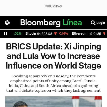
PUBLICIDAD
Login
0.02%
Bitcoin
-0.14%
Ethereum
-0.29%
64,693.08
1,910.185
BRICS Update: Xi Jinping
and Lula Vow to Increase
Influence on World Stage
Speaking separately on Tuesday, the comments
emphasized points of unity among Brazil, Russia,
India, China and South Africa ahead of a gathering
that will debate topics on which they lack agreement