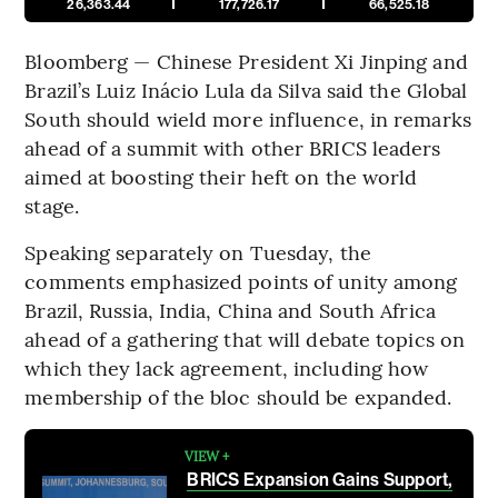
26,363.44
177,726.17
66,525.18
Bloomberg — Chinese President Xi Jinping and
Brazil’s Luiz Inácio Lula da Silva said the Global
South should wield more influence, in remarks
ahead of a summit with other BRICS leaders
aimed at boosting their heft on the world
stage.
Speaking separately on Tuesday, the
comments emphasized points of unity among
Brazil, Russia, India, China and South Africa
ahead of a gathering that will debate topics on
which they lack agreement, including how
membership of the bloc should be expanded.
VIEW +
BRICS Expansion Gains Support,