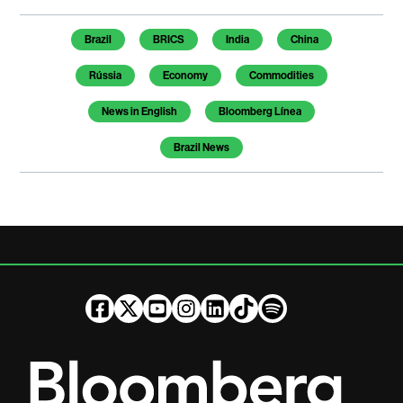
Temas de este artículo
Brazil
BRICS
India
China
Rússia
Economy
Commodities
News in English
Bloomberg Línea
Brazil News