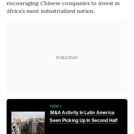
encouraging Chinese companies to invest in
Africa’s most industrialized nation.
PUBLICIDAD
VIEW +
M&A Activity In Latin America
Seen Picking Up In Second Half