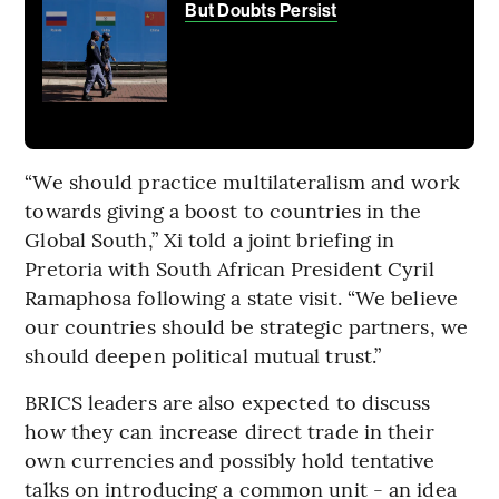
But Doubts Persist
“We should practice multilateralism and work
towards giving a boost to countries in the
Global South,” Xi told a joint briefing in
Pretoria with South African President Cyril
Ramaphosa following a state visit. “We believe
our countries should be strategic partners, we
should deepen political mutual trust.”
BRICS leaders are also expected to discuss
how they can increase direct trade in their
own currencies and possibly hold tentative
talks on introducing a common unit - an idea