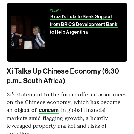
VIEW +
Brazil’s Lula to Seek Support
from BRICS Development Bank
to Help Argentina
Xi Talks Up Chinese Economy (6:30
p.m., South Africa)
Xi’s statement to the forum offered assurances
on the Chinese economy, which has become
an object of
in global financial
concern
markets amid flagging growth, a heavily-
leveraged property market and risks of
deflation.