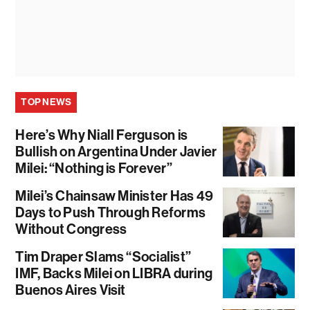
TOP NEWS
Here’s Why Niall Ferguson is
Bullish on Argentina Under Javier
Milei: “Nothing is Forever”
Milei’s Chainsaw Minister Has 49
Days to Push Through Reforms
Without Congress
Tim Draper Slams “Socialist”
IMF, Backs Milei on LIBRA during
Buenos Aires Visit