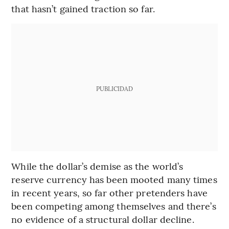
that hasn’t gained traction so far.
PUBLICIDAD
While the dollar’s demise as the world’s
reserve currency has been mooted many times
in recent years, so far other pretenders have
been competing among themselves and there’s
no evidence of a structural dollar decline.