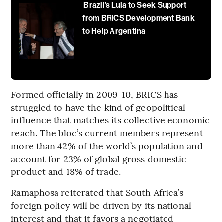
Brazil’s Lula to Seek Support
from BRICS Development Bank
to Help Argentina
Formed officially in 2009-10, BRICS has
struggled to have the kind of geopolitical
influence that matches its collective economic
reach. The bloc’s current members represent
more than 42% of the world’s population and
account for 23% of global gross domestic
product and 18% of trade.
Ramaphosa reiterated that South Africa’s
foreign policy will be driven by its national
interest and that it favors a negotiated