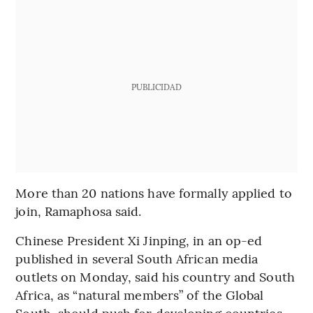
PUBLICIDAD
More than 20 nations have formally applied to
join, Ramaphosa said.
Chinese President Xi Jinping, in an op-ed
published in several South African media
outlets on Monday, said his country and South
Africa, as “natural members” of the Global
South, should push for developing countries