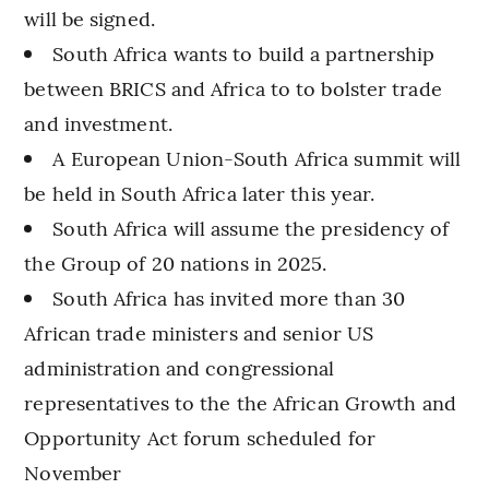
will be signed.
South Africa wants to build a partnership
between BRICS and Africa to to bolster trade
and investment.
A European Union-South Africa summit will
be held in South Africa later this year.
South Africa will assume the presidency of
the Group of 20 nations in 2025.
South Africa has invited more than 30
African trade ministers and senior US
administration and congressional
representatives to the the African Growth and
Opportunity Act forum scheduled for
November