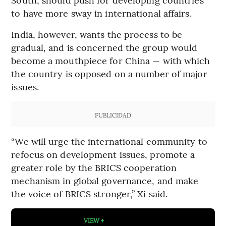
to have more sway in international affairs.
India, however, wants the process to be
gradual, and is concerned the group would
become a mouthpiece for China — with which
the country is opposed on a number of major
issues.
PUBLICIDAD
“We will urge the international community to
refocus on development issues, promote a
greater role by the BRICS cooperation
mechanism in global governance, and make
the voice of BRICS stronger,” Xi said.
VIEW +