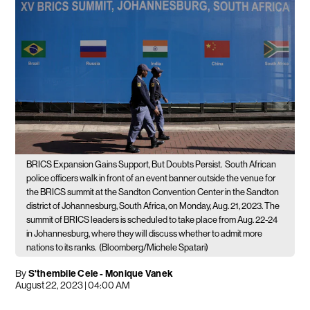
BRICS Expansion Gains Support, But Doubts Persist.
South African
police officers walk in front of an event banner outside the venue for
the BRICS summit at the Sandton Convention Center in the Sandton
district of Johannesburg, South Africa, on Monday, Aug. 21, 2023. The
summit of BRICS leaders is scheduled to take place from Aug. 22-24
in Johannesburg, where they will discuss whether to admit more
nations to its ranks.
(Bloomberg/Michele Spatari)
By
S'thembile Cele - Monique Vanek
August 22, 2023 | 04:00 AM