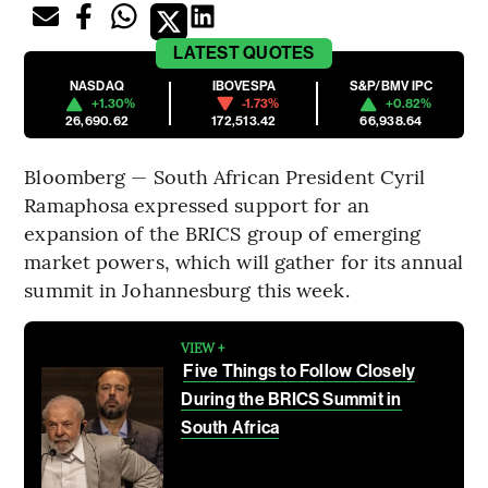
LATEST
QUOTES
NASDAQ
IBOVESPA
S&P/BMV IPC
+1.30%
-1.73%
+0.82%
26,690.62
172,513.42
66,938.64
Bloomberg — South African President Cyril
Ramaphosa expressed support for an
expansion of the BRICS group of emerging
market powers, which will gather for its annual
summit in Johannesburg this week.
VIEW +
Five Things to Follow Closely
During the BRICS Summit in
South Africa