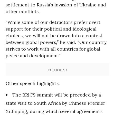
settlement to Russia’s invasion of Ukraine and
other conflicts.
“While some of our detractors prefer overt
support for their political and ideological
choices, we will not be drawn into a contest
between global powers,” he said. “Our country
strives to work with all countries for global
peace and development.”
PUBLICIDAD
Other speech highlights:
The BRICS summit will be preceded by a
state visit to South Africa by Chinese Premier
Xi Jinping, during which several agreements