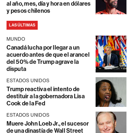
al año, mes, día y hora en dólares
y pesos chilenos
LAS ÚLTIMAS
MUNDO
Canadá lucha por llegar a un
acuerdo antes de que el arancel
del 50% de Trump agrave la
disputa
ESTADOS UNIDOS
Trump reactiva el intento de
destituir a la gobernadora Lisa
Cook de la Fed
ESTADOS UNIDOS
Muere John Loeb Jr., el sucesor
de una dinastía de Wall Street