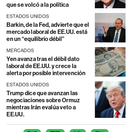
que se volcó a la política
ESTADOS UNIDOS
Barkin, de la Fed, advierte que el
mercado laboral de EE.UU. está
en un “equilibrio débil”
MERCADOS
Yen avanza tras el débil dato
laboral de EE.UU. y crece la
alerta por posible intervención
ESTADOS UNIDOS
Trump dice que avanzan las
negociaciones sobre Ormuz
mientras Irán evalúa veto a
EE.UU.
Temas de este artículo