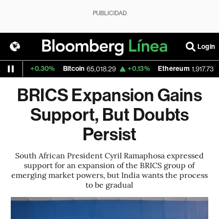
PUBLICIDAD
Login
+0.30%
Bitcoin
+0.13%
Ethereum
+0.
9
65,018.29
1,917.73
BRICS Expansion Gains
Support, But Doubts
Persist
South African President Cyril Ramaphosa expressed
support for an expansion of the BRICS group of
emerging market powers, but India wants the process
to be gradual