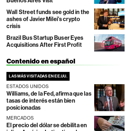
Buenos Aires Visit
Wall Street funds see gold in the
ashes of Javier Milei’s crypto
crisis
Brazil Bus Startup Buser Eyes
Acquisitions After First Profit
Contenido en español
LAS MÁS VISITADAS EN EE.UU.
ESTADOS UNIDOS
Williams, de la Fed, afirma que las
tasas de interés están bien
posicionadas
MERCADOS
El precio del dólar se debilita en