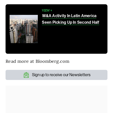
VIEW +
M&A Activity In Latin America
Seen Picking Up In Second Half
Read more at Bloomberg.com
Sign up to receive our Newsletters