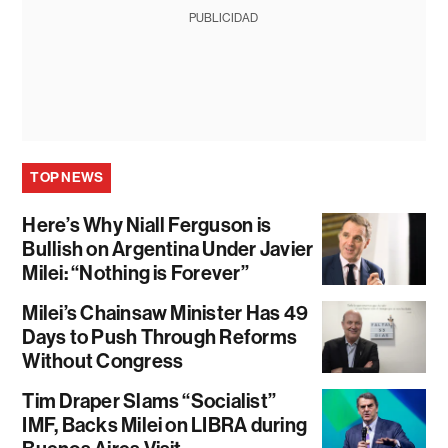
PUBLICIDAD
TOP NEWS
Here’s Why Niall Ferguson is
Bullish on Argentina Under Javier
Milei: “Nothing is Forever”
Milei’s Chainsaw Minister Has 49
Days to Push Through Reforms
Without Congress
Tim Draper Slams “Socialist”
IMF, Backs Milei on LIBRA during