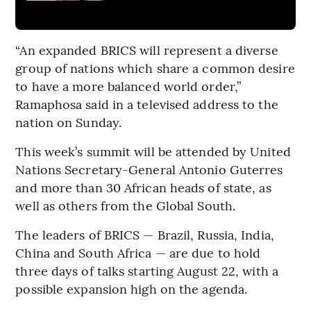
“An expanded BRICS will represent a diverse
group of nations which share a common desire
to have a more balanced world order,”
Ramaphosa said in a televised address to the
nation on Sunday.
This week’s summit will be attended by United
Nations Secretary-General Antonio Guterres
and more than 30 African heads of state, as
well as others from the Global South.
The leaders of BRICS — Brazil, Russia, India,
China and South Africa — are due to hold
three days of talks starting August 22, with a
possible expansion high on the agenda.