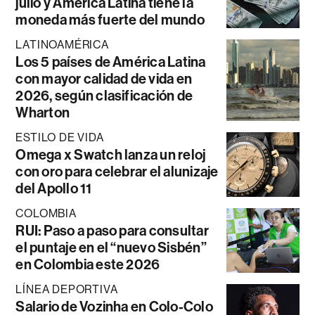
julio y América Latina tiene la
moneda más fuerte del mundo
LATINOAMÉRICA
Los 5 países de América Latina
con mayor calidad de vida en
2026, según clasificación de
Wharton
ESTILO DE VIDA
Omega x Swatch lanza un reloj
con oro para celebrar el alunizaje
del Apollo 11
COLOMBIA
RUI: Paso a paso para consultar
el puntaje en el “nuevo Sisbén”
en Colombia este 2026
LÍNEA DEPORTIVA
Salario de Vozinha en Colo-Colo