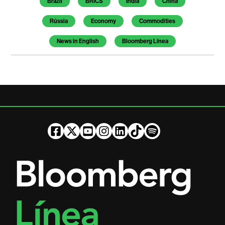
Brazil
BRICS
India
China
Rússia
Economy
Commodities
News in English
Bloomberg Línea