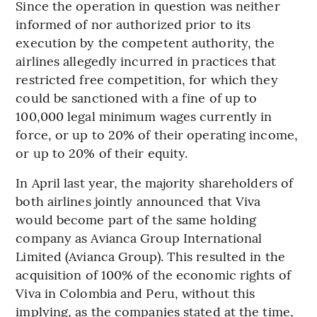
Since the operation in question was neither
informed of nor authorized prior to its
execution by the competent authority, the
airlines allegedly incurred in practices that
restricted free competition, for which they
could be sanctioned with a fine of up to
100,000 legal minimum wages currently in
force, or up to 20% of their operating income,
or up to 20% of their equity.
In April last year, the majority shareholders of
both airlines jointly announced that Viva
would become part of the same holding
company as Avianca Group International
Limited (Avianca Group). This resulted in the
acquisition of 100% of the economic rights of
Viva in Colombia and Peru, without this
implying, as the companies stated at the time,