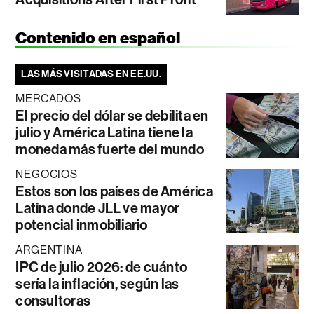
Contenido en español
LAS MÁS VISITADAS EN EE.UU.
MERCADOS
El precio del dólar se debilita en
julio y América Latina tiene la
moneda más fuerte del mundo
NEGOCIOS
Estos son los países de América
Latina donde JLL ve mayor
potencial inmobiliario
ARGENTINA
IPC de julio 2026: de cuánto
sería la inflación, según las
consultoras