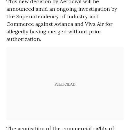
This new decision by Aerocivil will be
announced amid an ongoing investigation by
the Superintendency of Industry and
Commerce against Avianca and Viva Air for
allegedly having merged without prior
authorization.
PUBLICIDAD
The acquisition of the commercial rights of