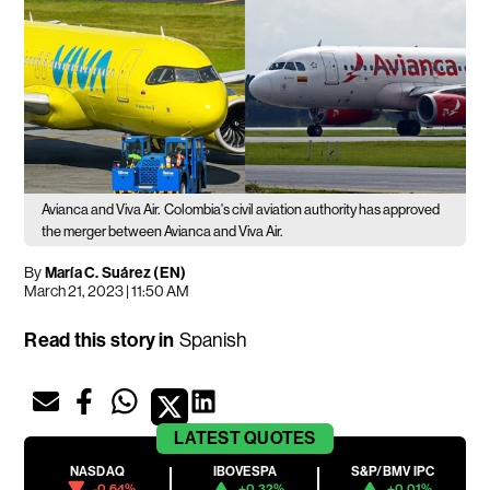
Avianca and Viva Air.
Colombia's civil aviation authority has approved
the merger between Avianca and Viva Air.
By
María C. Suárez (EN)
March 21, 2023 | 11:50 AM
Read this story in
Spanish
LATEST
QUOTES
NASDAQ
IBOVESPA
S&P/BMV IPC
-0.64%
+0.32%
+0.01%