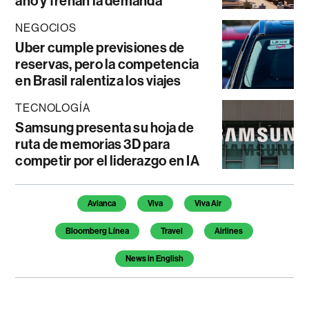
año y frenan la demanda
NEGOCIOS
Uber cumple previsiones de
reservas, pero la competencia
en Brasil ralentiza los viajes
TECNOLOGÍA
Samsung presenta su hoja de
ruta de memorias 3D para
competir por el liderazgo en IA
Temas de este artículo
Avianca
Viva
Viva Air
Bloomberg Línea
Travel
Airlines
News in English