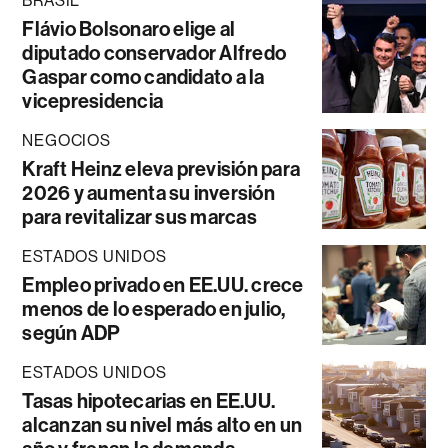
BRASIL
Flávio Bolsonaro elige al
diputado conservador Alfredo
Gaspar como candidato a la
vicepresidencia
NEGOCIOS
Kraft Heinz eleva previsión para
2026 y aumenta su inversión
para revitalizar sus marcas
ESTADOS UNIDOS
Empleo privado en EE.UU. crece
menos de lo esperado en julio,
según ADP
ESTADOS UNIDOS
Tasas hipotecarias en EE.UU.
alcanzan su nivel más alto en un