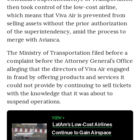
then took control of the low-cost airline,
which means that Viva Air is prevented from
selling assets without the prior authorization
of the superintendency, amid the process to
merge with Avianca.
The Ministry of Transportation filed before a
complaint before the Attorney General’s Office
alleging that the directors of Viva Air engaged
in fraud by offering products and services it
could not provide by continuing to sell tickets
with the knowledge that it was about to
suspend operations.
VIEW +
LatAm’s Low-Cost Airlines
Continue to Gain Airspace