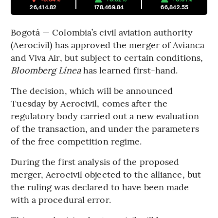
26,414.82
178,469.84
66,842.55
Bogotá — Colombia’s civil aviation authority
(Aerocivil) has approved the merger of Avianca
and Viva Air, but subject to certain conditions,
Bloomberg Línea
has learned first-hand.
The decision, which will be announced
Tuesday by Aerocivil, comes after the
regulatory body carried out a new evaluation
of the transaction, and under the parameters
of the free competition regime.
During the first analysis of the proposed
merger, Aerocivil objected to the alliance, but
the ruling was declared to have been made
with a procedural error.