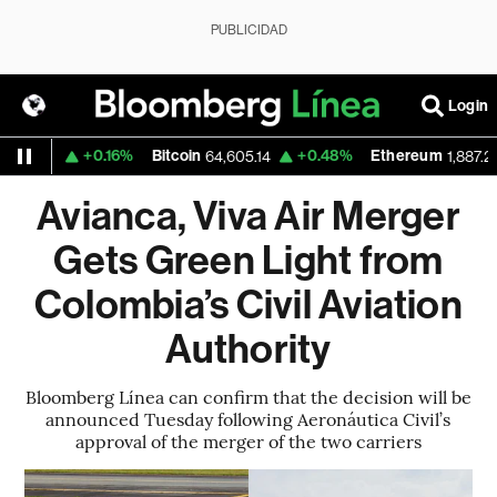
PUBLICIDAD
Login
+0.16%
Bitcoin
+0.48%
Ethereum
549
64,605.14
1,887.243
Avianca, Viva Air Merger
Gets Green Light from
Colombia’s Civil Aviation
Authority
Bloomberg Línea can confirm that the decision will be
announced Tuesday following Aeronáutica Civil’s
approval of the merger of the two carriers