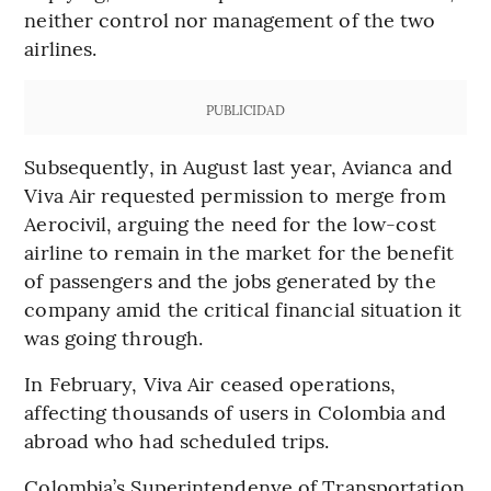
neither control nor management of the two
airlines.
PUBLICIDAD
Subsequently, in August last year, Avianca and
Viva Air requested permission to merge from
Aerocivil, arguing the need for the low-cost
airline to remain in the market for the benefit
of passengers and the jobs generated by the
company amid the critical financial situation it
was going through.
In February, Viva Air ceased operations,
affecting thousands of users in Colombia and
abroad who had scheduled trips.
Colombia’s Superintendenye of Transportation