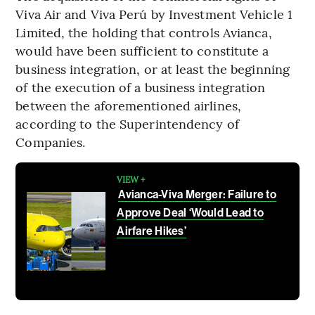
Viva Air and Viva Perú by Investment Vehicle 1
Limited, the holding that controls Avianca,
would have been sufficient to constitute a
business integration, or at least the beginning
of the execution of a business integration
between the aforementioned airlines,
according to the Superintendency of
Companies.
VIEW +
Avianca-Viva Merger: Failure to
Approve Deal ‘Would Lead to
Airfare Hikes’