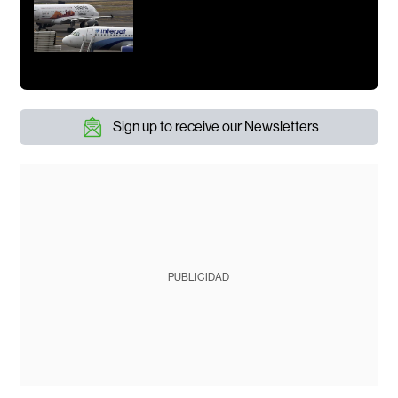
Sign up to receive our Newsletters
PUBLICIDAD