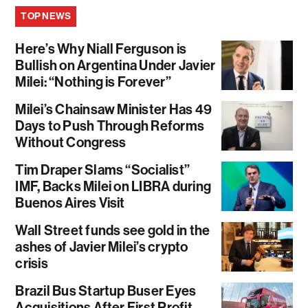
TOP NEWS
Here’s Why Niall Ferguson is
Bullish on Argentina Under Javier
Milei: “Nothing is Forever”
Milei’s Chainsaw Minister Has 49
Days to Push Through Reforms
Without Congress
Tim Draper Slams “Socialist”
IMF, Backs Milei on LIBRA during
Buenos Aires Visit
Wall Street funds see gold in the
ashes of Javier Milei’s crypto
crisis
Brazil Bus Startup Buser Eyes
Acquisitions After First Profit