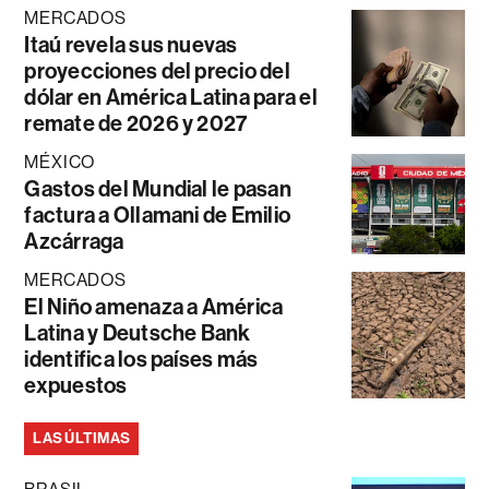
MERCADOS
Itaú revela sus nuevas
proyecciones del precio del
dólar en América Latina para el
remate de 2026 y 2027
MÉXICO
Gastos del Mundial le pasan
factura a Ollamani de Emilio
Azcárraga
MERCADOS
El Niño amenaza a América
Latina y Deutsche Bank
identifica los países más
expuestos
LAS ÚLTIMAS